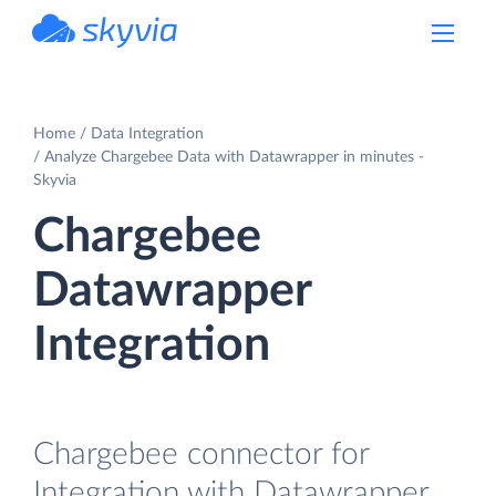
powered by Devart
Home
Data Integration
Analyze Chargebee Data with Datawrapper in minutes -
Skyvia
Chargebee
Datawrapper
Integration
Chargebee connector for
Integration with Datawrapper.