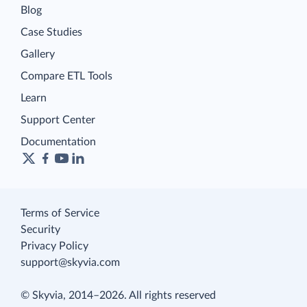
Blog
Case Studies
Gallery
Compare ETL Tools
Learn
Support Center
Documentation
Terms of Service
Security
Privacy Policy
support@skyvia.com
© Skyvia, 2014–2026. All rights reserved