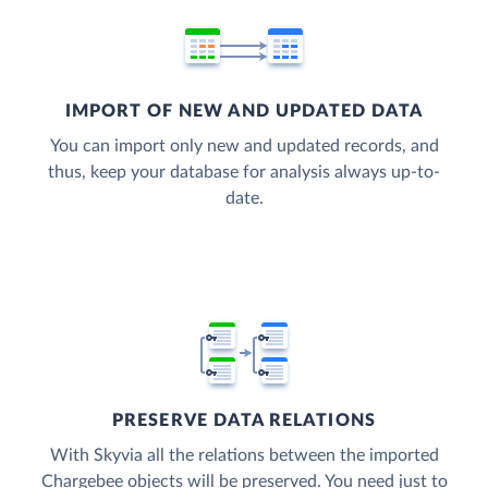
IMPORT OF NEW AND UPDATED DATA
You can import only new and updated records, and
thus, keep your database for analysis always up-to-
date.
PRESERVE DATA RELATIONS
With Skyvia all the relations between the imported
Chargebee objects will be preserved. You need just to