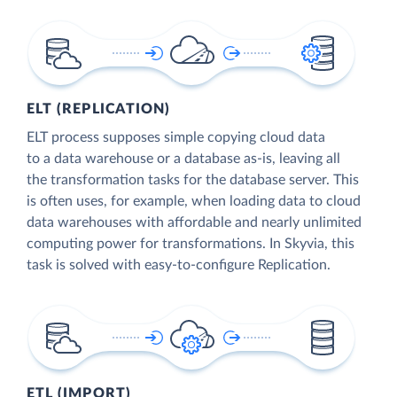
ELT (REPLICATION)
ELT process supposes simple copying cloud data
to a data warehouse or a database as-is, leaving all
the transformation tasks for the database server. This
is often uses, for example, when loading data to cloud
data warehouses with affordable and nearly unlimited
computing power for transformations. In Skyvia, this
task is solved with easy-to-configure Replication.
ETL (IMPORT)