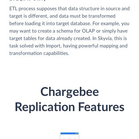
ETL process supposes that data structure in source and
target is different, and data must be transformed
before loading it into target database. For example, you
may want to create a schema for OLAP or simply have
target tables for data already created. In Skyvia, this is
task solved with Import, having powerful mapping and
transformation capabilities.
Chargebee
Replication Features