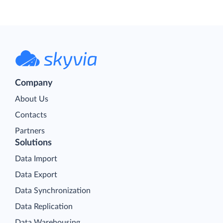
Company
About Us
Contacts
Partners
Solutions
Data Import
Data Export
Data Synchronization
Data Replication
Data Warehousing