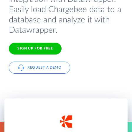
Easily load Chargebee data to a
database and analyze it with
Datawrapper.
SIGN UP FOR FREE
REQUEST A DEMO