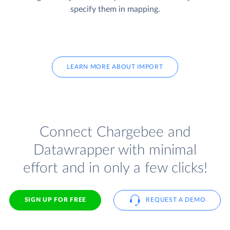
specify them in mapping.
LEARN MORE ABOUT IMPORT
Connect Chargebee and
Datawrapper with minimal
effort and in only a few clicks!
SIGN UP FOR FREE
REQUEST A DEMO