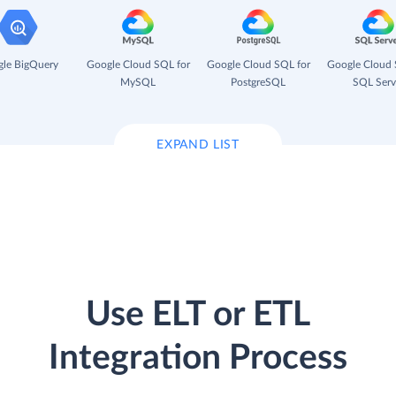
le BigQuery
Google Cloud SQL for
Google Cloud SQL for
Google Cloud 
MySQL
PostgreSQL
SQL Serv
EXPAND LIST
Use ELT or ETL
Integration Process