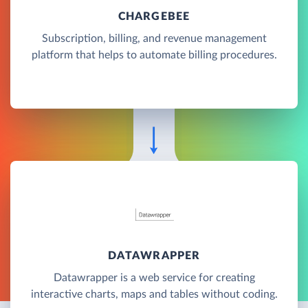
CHARGEBEE
Subscription, billing, and revenue management
platform that helps to automate billing procedures.
DATAWRAPPER
Datawrapper is a web service for creating
interactive charts, maps and tables without coding.