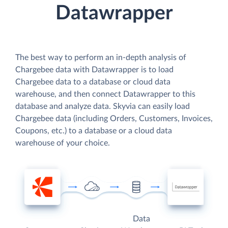
Datawrapper
The best way to perform an in-depth analysis of
Chargebee data with Datawrapper is to load
Chargebee data to a database or cloud data
warehouse, and then connect Datawrapper to this
database and analyze data. Skyvia can easily load
Chargebee data (including Orders, Customers, Invoices,
Coupons, etc.) to a database or a cloud data
warehouse of your choice.
Data