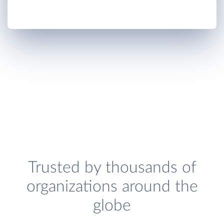
Trusted by thousands of
organizations around the
globe