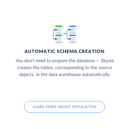
AUTOMATIC SCHEMA CREATION
You don’t need to prepare the database — Skyvia
creates the tables, corresponding to the source
objects, in the data warehouse automatically.
LEARN MORE ABOUT REPLICATION