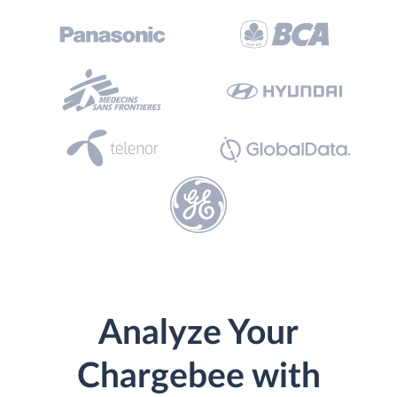
Analyze Your
Chargebee with