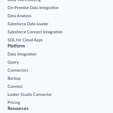
On-Premise Data Integration
Data Analysis
Salesforce Data Loader
Salesforce Connect Integration
SQL for Cloud Apps
Platform
Data Integration
Query
Connectors
Backup
Connect
Looker Studio Connector
Pricing
Resources