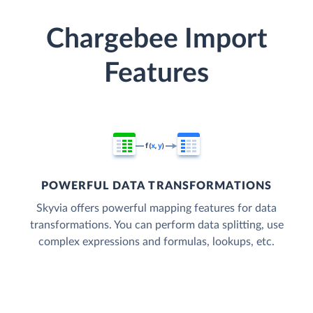
Chargebee Import
Features
POWERFUL DATA TRANSFORMATIONS
Skyvia offers powerful mapping features for data
transformations. You can perform data splitting, use
complex expressions and formulas, lookups, etc.