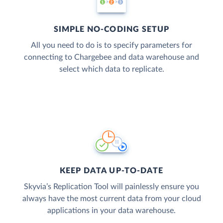
SIMPLE NO-CODING SETUP
All you need to do is to specify parameters for
connecting to Chargebee and data warehouse and
select which data to replicate.
KEEP DATA UP-TO-DATE
Skyvia’s Replication Tool will painlessly ensure you
always have the most current data from your cloud
applications in your data warehouse.