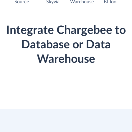
Source
Skyvia
Warehouse
BI Tool
Integrate Chargebee to
Database or Data
Warehouse