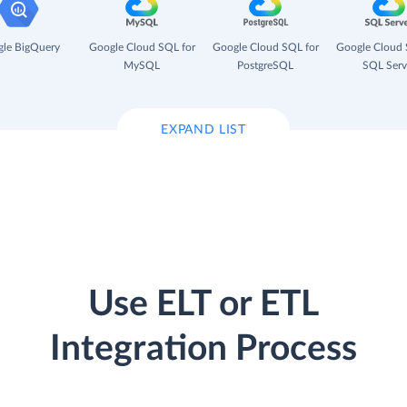
le BigQuery
Google Cloud SQL for
Google Cloud SQL for
Google Cloud 
MySQL
PostgreSQL
SQL Serv
EXPAND LIST
Use ELT or ETL
Integration Process