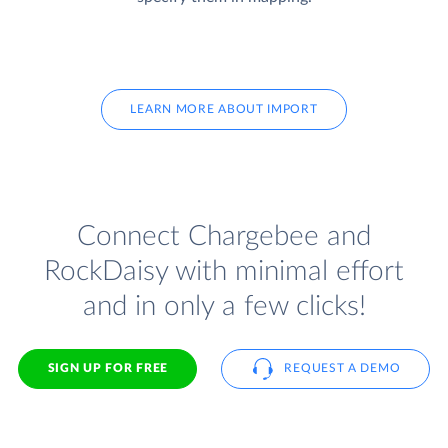
LEARN MORE ABOUT IMPORT
Connect Chargebee and
RockDaisy with minimal effort
and in only a few clicks!
SIGN UP FOR FREE
REQUEST A DEMO