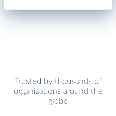
Trusted by thousands of
organizations around the
globe