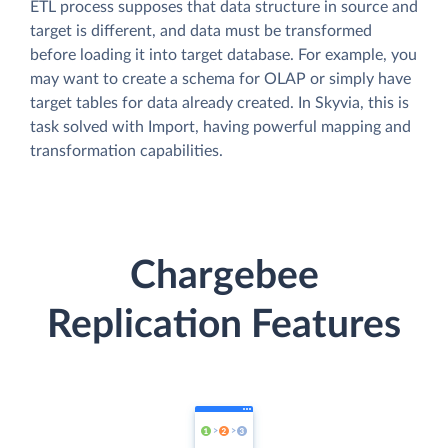
ETL process supposes that data structure in source and
target is different, and data must be transformed
before loading it into target database. For example, you
may want to create a schema for OLAP or simply have
target tables for data already created. In Skyvia, this is
task solved with Import, having powerful mapping and
transformation capabilities.
Chargebee
Replication Features