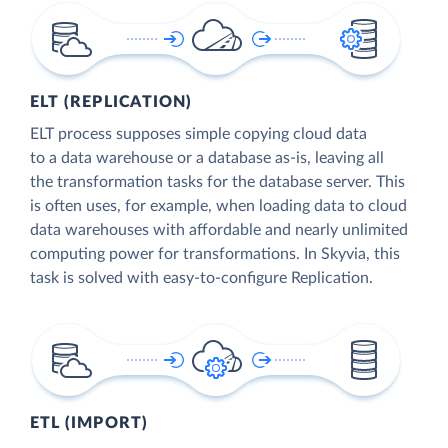
ELT (REPLICATION)
ELT process supposes simple copying cloud data
to a data warehouse or a database as-is, leaving all
the transformation tasks for the database server. This
is often uses, for example, when loading data to cloud
data warehouses with affordable and nearly unlimited
computing power for transformations. In Skyvia, this
task is solved with easy-to-configure Replication.
ETL (IMPORT)