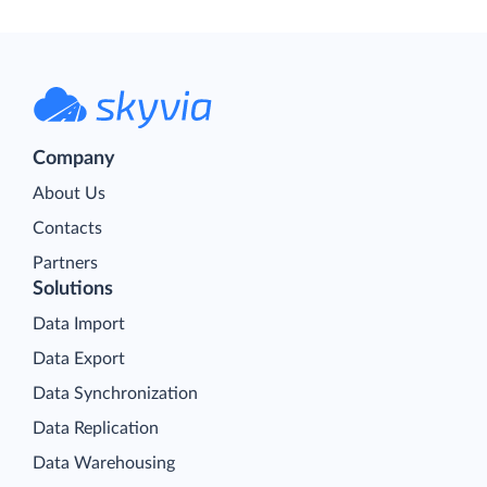
Company
About Us
Contacts
Partners
Solutions
Data Import
Data Export
Data Synchronization
Data Replication
Data Warehousing