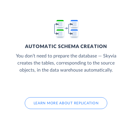
AUTOMATIC SCHEMA CREATION
You don’t need to prepare the database — Skyvia
creates the tables, corresponding to the source
objects, in the data warehouse automatically.
LEARN MORE ABOUT REPLICATION