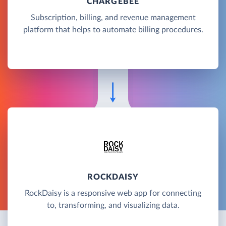
CHARGEBEE
Subscription, billing, and revenue management
platform that helps to automate billing procedures.
ROCKDAISY
RockDaisy is a responsive web app for connecting
to, transforming, and visualizing data.