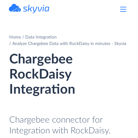
powered by Devart
Home
Data Integration
Analyze Chargebee Data with RockDaisy in minutes - Skyvia
Chargebee
RockDaisy
Integration
Chargebee connector for
Integration with RockDaisy.