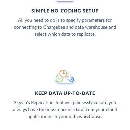
SIMPLE NO-CODING SETUP
All you need to do is to specify parameters for
connecting to Chargebee and data warehouse and
select which data to replicate.
KEEP DATA UP-TO-DATE
Skyvia’s Replication Tool will painlessly ensure you
always have the most current data from your cloud
applications in your data warehouse.