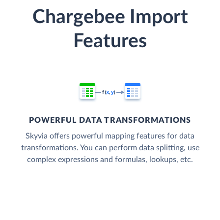
Chargebee Import
Features
POWERFUL DATA TRANSFORMATIONS
Skyvia offers powerful mapping features for data
transformations. You can perform data splitting, use
complex expressions and formulas, lookups, etc.