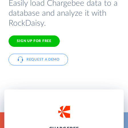
Easily load Chargebee data to a
database and analyze it with
RockDaisy.
SIGN UP FOR FREE
REQUEST A DEMO