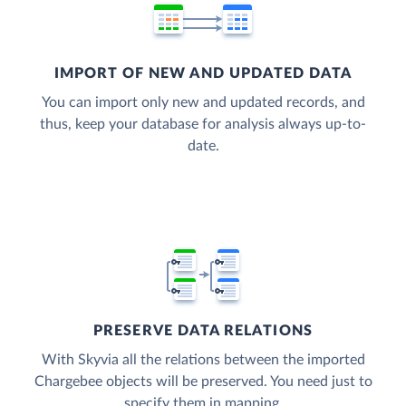
IMPORT OF NEW AND UPDATED DATA
You can import only new and updated records, and
thus, keep your database for analysis always up-to-
date.
PRESERVE DATA RELATIONS
With Skyvia all the relations between the imported
Chargebee objects will be preserved. You need just to
specify them in mapping.