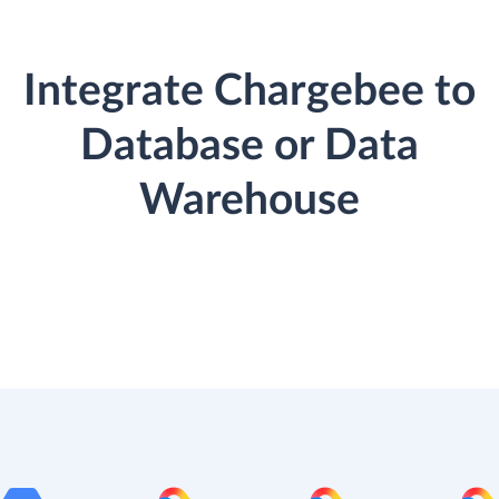
Integrate Chargebee to
Database or Data
Warehouse