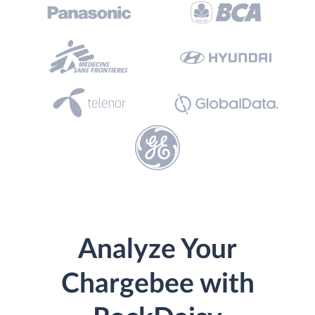
Analyze Your
Chargebee with