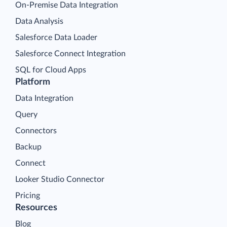
On-Premise Data Integration
Data Analysis
Salesforce Data Loader
Salesforce Connect Integration
SQL for Cloud Apps
Platform
Data Integration
Query
Connectors
Backup
Connect
Looker Studio Connector
Pricing
Resources
Blog