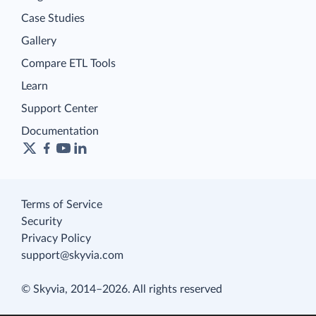
Case Studies
Gallery
Compare ETL Tools
Learn
Support Center
Documentation
Terms of Service
Security
Privacy Policy
support@skyvia.com
© Skyvia, 2014–2026. All rights reserved