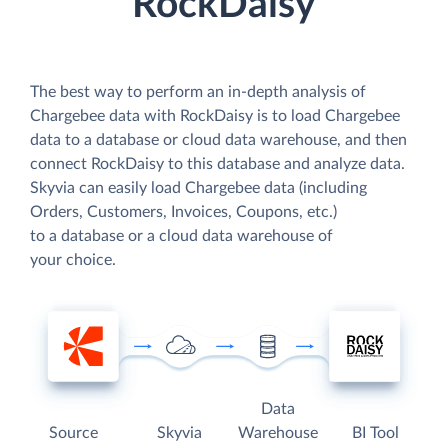
RockDaisy
The best way to perform an in-depth analysis of
Chargebee data with RockDaisy is to load Chargebee
data to a database or cloud data warehouse, and then
connect RockDaisy to this database and analyze data.
Skyvia can easily load Chargebee data (including
Orders, Customers, Invoices, Coupons, etc.)
to a database or a cloud data warehouse of
your choice.
Data
Source
Skyvia
Warehouse
BI Tool