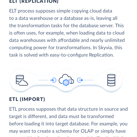
ELT (REPLICATION)
ELT process supposes simple copying cloud data
to a data warehouse or a database as-is, leaving all
the transformation tasks for the database server. This
is often uses, for example, when loading data to cloud
data warehouses with affordable and nearly unlimited
computing power for transformations. In Skyvia, this
task is solved with easy-to-configure Replication.
ETL (IMPORT)
ETL process supposes that data structure in source and
target is different, and data must be transformed
before loading it into target database. For example, you
may want to create a schema for OLAP or simply have