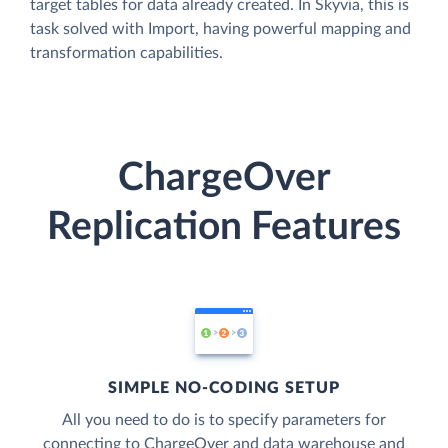
target tables for data already created. In Skyvia, this is
task solved with Import, having powerful mapping and
transformation capabilities.
ChargeOver
Replication Features
SIMPLE NO-CODING SETUP
All you need to do is to specify parameters for
connecting to ChargeOver and data warehouse and