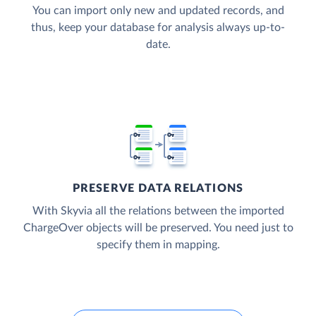
You can import only new and updated records, and
thus, keep your database for analysis always up-to-
date.
PRESERVE DATA RELATIONS
With Skyvia all the relations between the imported
ChargeOver objects will be preserved. You need just to
specify them in mapping.