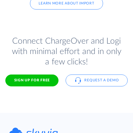
LEARN MORE ABOUT IMPORT
Connect ChargeOver and Logi
with minimal effort and in only
a few clicks!
SIGN UP FOR FREE
REQUEST A DEMO