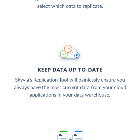
select which data to replicate.
KEEP DATA UP-TO-DATE
Skyvia’s Replication Tool will painlessly ensure you
always have the most current data from your cloud
applications in your data warehouse.