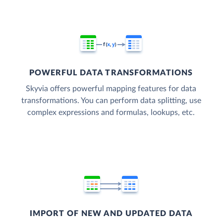
POWERFUL DATA TRANSFORMATIONS
Skyvia offers powerful mapping features for data
transformations. You can perform data splitting, use
complex expressions and formulas, lookups, etc.
IMPORT OF NEW AND UPDATED DATA