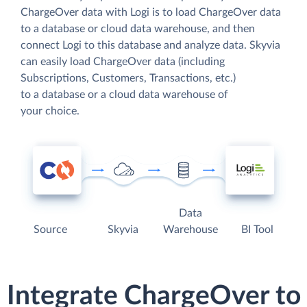
ChargeOver data with Logi is to load ChargeOver data
to a database or cloud data warehouse, and then
connect Logi to this database and analyze data. Skyvia
can easily load ChargeOver data (including
Subscriptions, Customers, Transactions, etc.)
to a database or a cloud data warehouse of
your choice.
Data
Source
Skyvia
Warehouse
BI Tool
Integrate ChargeOver to