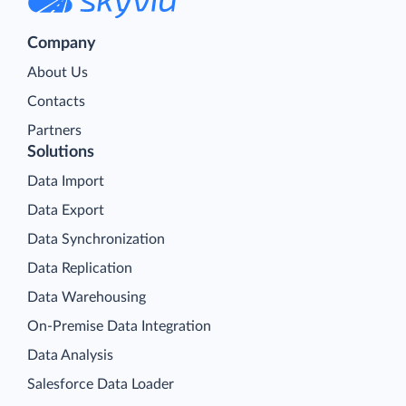
Company
About Us
Contacts
Partners
Solutions
Data Import
Data Export
Data Synchronization
Data Replication
Data Warehousing
On-Premise Data Integration
Data Analysis
Salesforce Data Loader