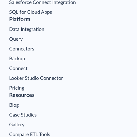
Salesforce Connect Integration
SQL for Cloud Apps
Platform
Data Integration
Query
Connectors
Backup
Connect
Looker Studio Connector
Pricing
Resources
Blog
Case Studies
Gallery
Compare ETL Tools