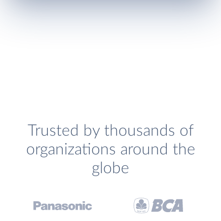
Trusted by thousands of
organizations around the
globe