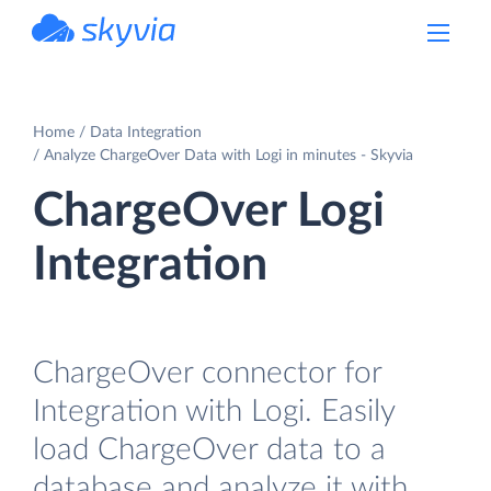
powered by Devart
Home
Data Integration
Analyze ChargeOver Data with Logi in minutes - Skyvia
ChargeOver Logi
Integration
ChargeOver connector for
Integration with Logi. Easily
load ChargeOver data to a
database and analyze it with