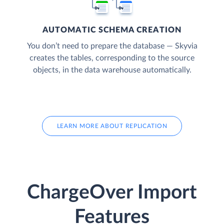
AUTOMATIC SCHEMA CREATION
You don’t need to prepare the database — Skyvia
creates the tables, corresponding to the source
objects, in the data warehouse automatically.
LEARN MORE ABOUT REPLICATION
ChargeOver Import
Features