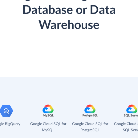
Database or Data
Warehouse
le BigQuery
Google Cloud SQL for
Google Cloud SQL for
Google Cloud 
MySQL
PostgreSQL
SQL Serv