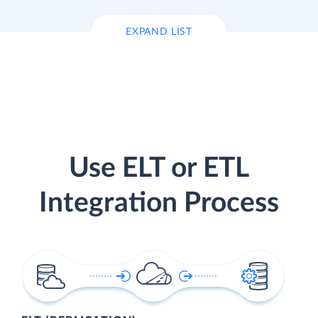
EXPAND LIST
Use ELT or ETL
Integration Process