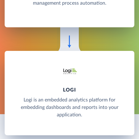
management process automation.
LOGI
Logi is an embedded analytics platform for
embedding dashboards and reports into your
application.