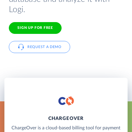
Logi.
SIGN UP FOR FREE
REQUEST A DEMO
CHARGEOVER
ChargeOver is a cloud-based billing tool for payment