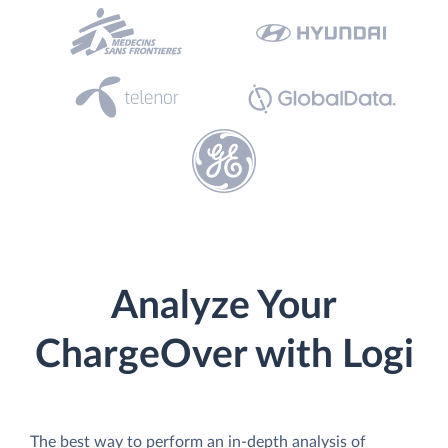
Analyze Your
ChargeOver with Logi
The best way to perform an in-depth analysis of