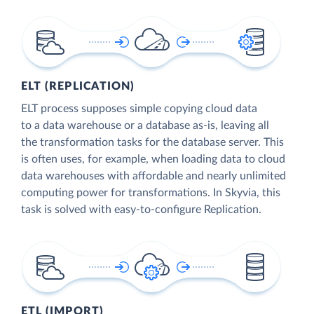
ELT (REPLICATION)
ELT process supposes simple copying cloud data
to a data warehouse or a database as-is, leaving all
the transformation tasks for the database server. This
is often uses, for example, when loading data to cloud
data warehouses with affordable and nearly unlimited
computing power for transformations. In Skyvia, this
task is solved with easy-to-configure Replication.
ETL (IMPORT)