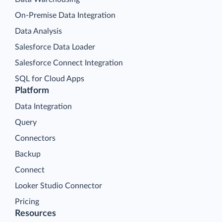
On-Premise Data Integration
Data Analysis
Salesforce Data Loader
Salesforce Connect Integration
SQL for Cloud Apps
Platform
Data Integration
Query
Connectors
Backup
Connect
Looker Studio Connector
Pricing
Resources