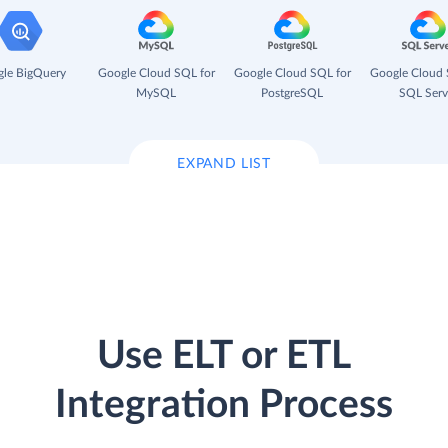
le BigQuery
Google Cloud SQL for
Google Cloud SQL for
Google Cloud 
MySQL
PostgreSQL
SQL Serv
EXPAND LIST
Use ELT or ETL
Integration Process