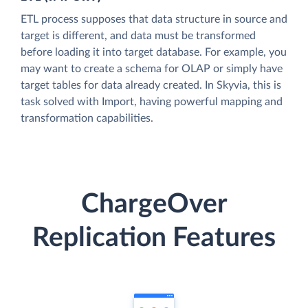
ETL process supposes that data structure in source and
target is different, and data must be transformed
before loading it into target database. For example, you
may want to create a schema for OLAP or simply have
target tables for data already created. In Skyvia, this is
task solved with Import, having powerful mapping and
transformation capabilities.
ChargeOver
Replication Features