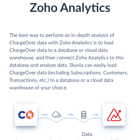
Zoho Analytics
The best way to perform an in-depth analysis of
ChargeOver data with Zoho Analytics is to load
ChargeOver data to a database or cloud data
warehouse, and then connect Zoho Analytics to this
database and analyze data. Skyvia can easily load
ChargeOver data (including Subscriptions, Customers,
Transactions, etc.) to a database or a cloud data
warehouse of your choice.
Data