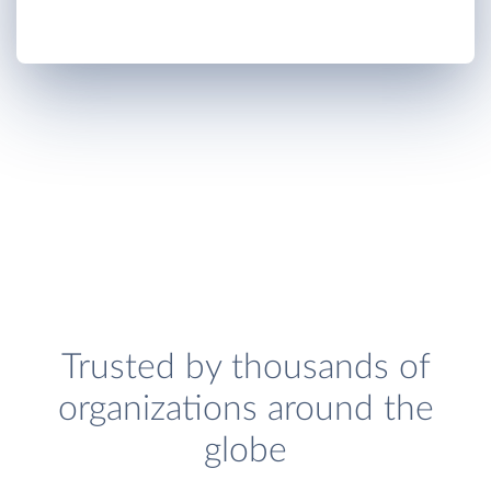
Trusted by thousands of
organizations around the
globe