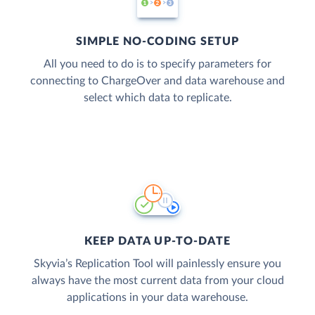
SIMPLE NO-CODING SETUP
All you need to do is to specify parameters for
connecting to ChargeOver and data warehouse and
select which data to replicate.
KEEP DATA UP-TO-DATE
Skyvia’s Replication Tool will painlessly ensure you
always have the most current data from your cloud
applications in your data warehouse.