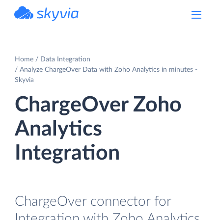
powered by Devart
Home
Data Integration
Analyze ChargeOver Data with Zoho Analytics in minutes -
Skyvia
ChargeOver Zoho
Analytics
Integration
ChargeOver connector for
Integration with Zoho Analytics.