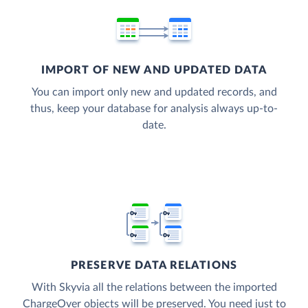
IMPORT OF NEW AND UPDATED DATA
You can import only new and updated records, and
thus, keep your database for analysis always up-to-
date.
PRESERVE DATA RELATIONS
With Skyvia all the relations between the imported
ChargeOver objects will be preserved. You need just to