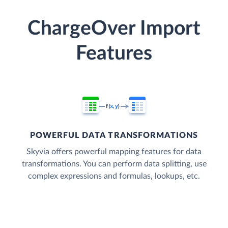
ChargeOver Import
Features
POWERFUL DATA TRANSFORMATIONS
Skyvia offers powerful mapping features for data
transformations. You can perform data splitting, use
complex expressions and formulas, lookups, etc.