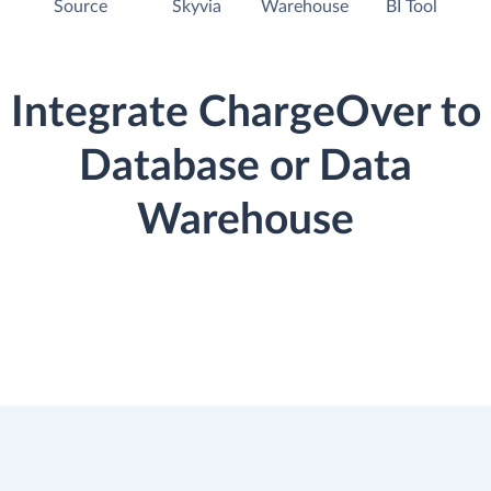
Source
Skyvia
Warehouse
BI Tool
Integrate ChargeOver to
Database or Data
Warehouse