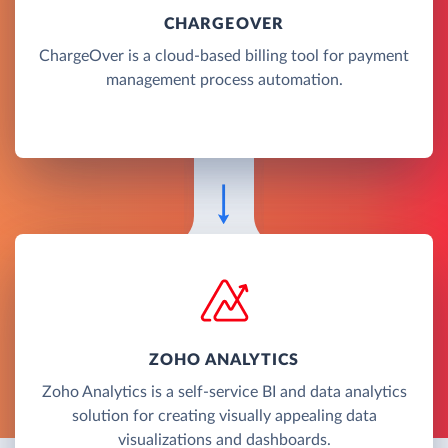
CHARGEOVER
ChargeOver is a cloud-based billing tool for payment
management process automation.
ZOHO ANALYTICS
Zoho Analytics is a self-service BI and data analytics
solution for creating visually appealing data
visualizations and dashboards.