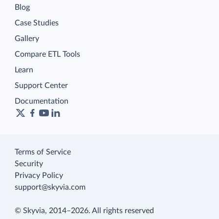
Blog
Case Studies
Gallery
Compare ETL Tools
Learn
Support Center
Documentation
Terms of Service
Security
Privacy Policy
support@skyvia.com
© Skyvia, 2014–2026. All rights reserved