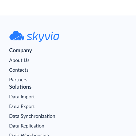
Company
About Us
Contacts
Partners
Solutions
Data Import
Data Export
Data Synchronization
Data Replication
Data Warehousing