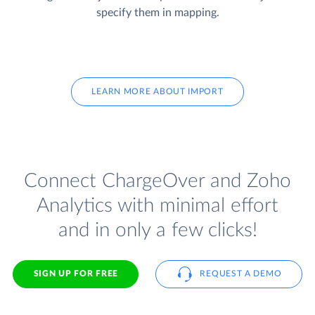
specify them in mapping.
LEARN MORE ABOUT IMPORT
Connect ChargeOver and Zoho
Analytics with minimal effort
and in only a few clicks!
SIGN UP FOR FREE
REQUEST A DEMO