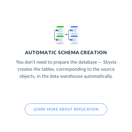
AUTOMATIC SCHEMA CREATION
You don’t need to prepare the database — Skyvia
creates the tables, corresponding to the source
objects, in the data warehouse automatically.
LEARN MORE ABOUT REPLICATION