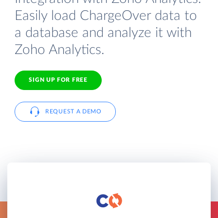
Easily load ChargeOver data to
a database and analyze it with
Zoho Analytics.
SIGN UP FOR FREE
REQUEST A DEMO