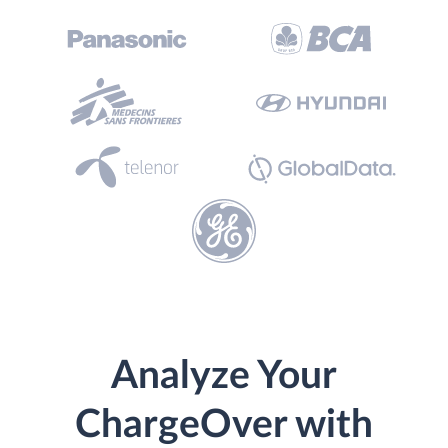
Analyze Your
ChargeOver with