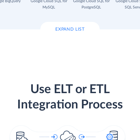
le BigQuery
Google Cloud SQL for
Google Cloud SQL for
Google Cloud 
MySQL
PostgreSQL
SQL Serv
EXPAND LIST
Use ELT or ETL
Integration Process