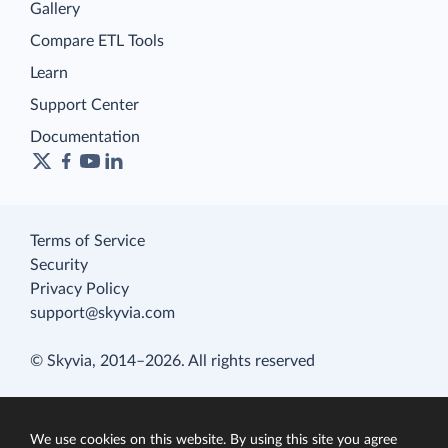
Gallery
Compare ETL Tools
Learn
Support Center
Documentation
Terms of Service
Security
Privacy Policy
support@skyvia.com
© Skyvia, 2014–2026. All rights reserved
We use cookies on this website. By using this site you agree