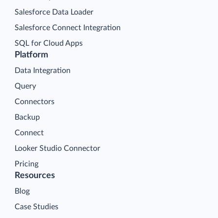
Salesforce Data Loader
Salesforce Connect Integration
SQL for Cloud Apps
Platform
Data Integration
Query
Connectors
Backup
Connect
Looker Studio Connector
Pricing
Resources
Blog
Case Studies