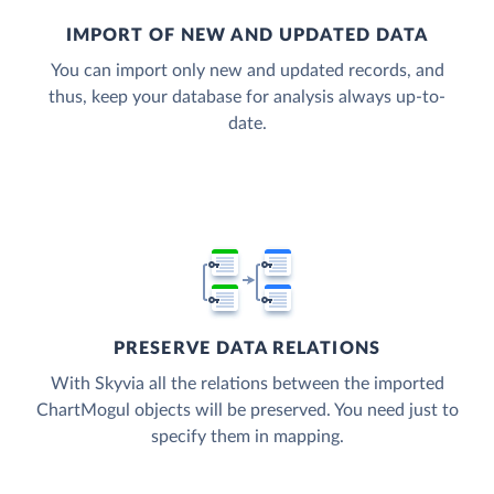
IMPORT OF NEW AND UPDATED DATA
You can import only new and updated records, and
thus, keep your database for analysis always up-to-
date.
PRESERVE DATA RELATIONS
With Skyvia all the relations between the imported
ChartMogul objects will be preserved. You need just to
specify them in mapping.