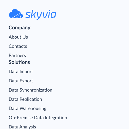
Company
About Us
Contacts
Partners
Solutions
Data Import
Data Export
Data Synchronization
Data Replication
Data Warehousing
On-Premise Data Integration
Data Analysis