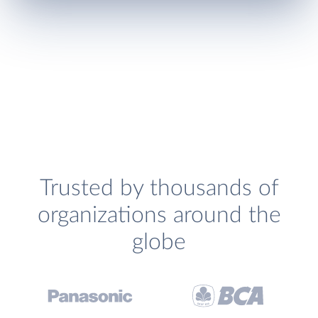
Trusted by thousands of
organizations around the
globe