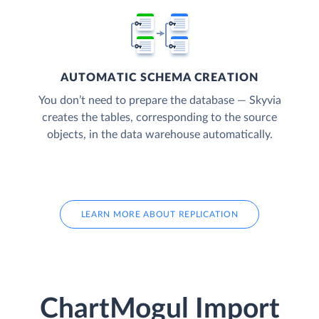
AUTOMATIC SCHEMA CREATION
You don’t need to prepare the database — Skyvia
creates the tables, corresponding to the source
objects, in the data warehouse automatically.
LEARN MORE ABOUT REPLICATION
ChartMogul Import