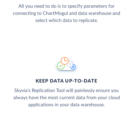
All you need to do is to specify parameters for
connecting to ChartMogul and data warehouse and
select which data to replicate.
KEEP DATA UP-TO-DATE
Skyvia’s Replication Tool will painlessly ensure you
always have the most current data from your cloud
applications in your data warehouse.