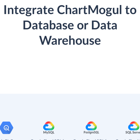
Integrate ChartMogul to
Database or Data
Warehouse