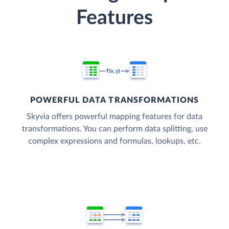
Features
POWERFUL DATA TRANSFORMATIONS
Skyvia offers powerful mapping features for data
transformations. You can perform data splitting, use
complex expressions and formulas, lookups, etc.