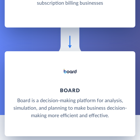
subscription billing businesses
BOARD
Board is a decision-making platform for analysis,
simulation, and planning to make business decision-
making more efficient and effective.