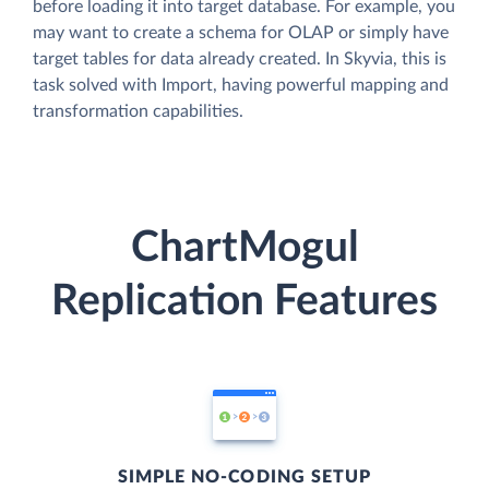
before loading it into target database. For example, you
may want to create a schema for OLAP or simply have
target tables for data already created. In Skyvia, this is
task solved with Import, having powerful mapping and
transformation capabilities.
ChartMogul
Replication Features
SIMPLE NO-CODING SETUP