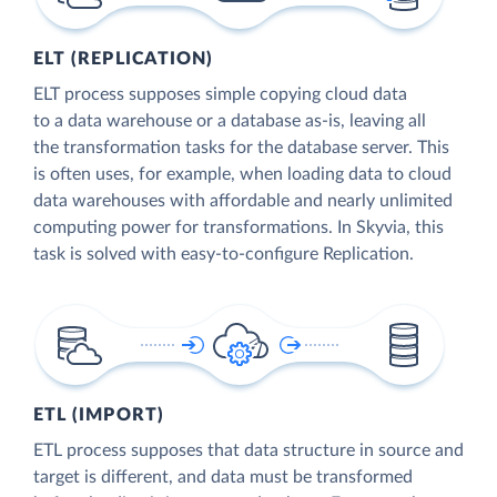
ELT (REPLICATION)
ELT process supposes simple copying cloud data
to a data warehouse or a database as-is, leaving all
the transformation tasks for the database server. This
is often uses, for example, when loading data to cloud
data warehouses with affordable and nearly unlimited
computing power for transformations. In Skyvia, this
task is solved with easy-to-configure Replication.
ETL (IMPORT)
ETL process supposes that data structure in source and
target is different, and data must be transformed