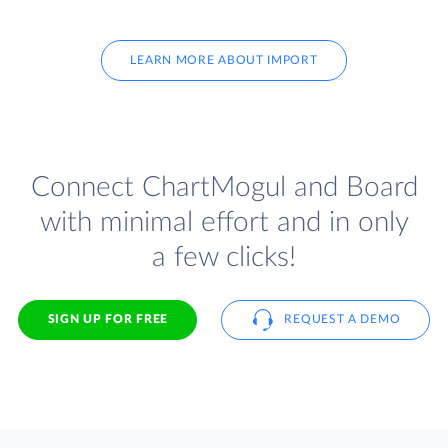
LEARN MORE ABOUT IMPORT
Connect ChartMogul and Board
with minimal effort and in only
a few clicks!
SIGN UP FOR FREE
REQUEST A DEMO