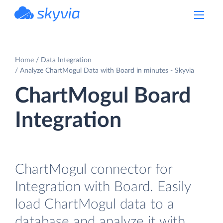
powered by Devart
Home
Data Integration
Analyze ChartMogul Data with Board in minutes - Skyvia
ChartMogul Board
Integration
ChartMogul connector for
Integration with Board. Easily
load ChartMogul data to a
database and analyze it with