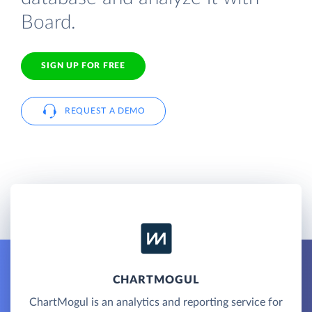
Board.
SIGN UP FOR FREE
REQUEST A DEMO
CHARTMOGUL
ChartMogul is an analytics and reporting service for