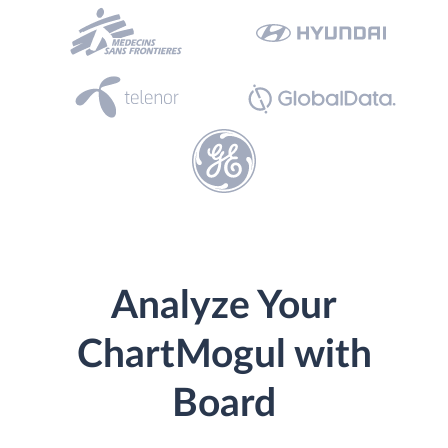
Analyze Your
ChartMogul with
Board