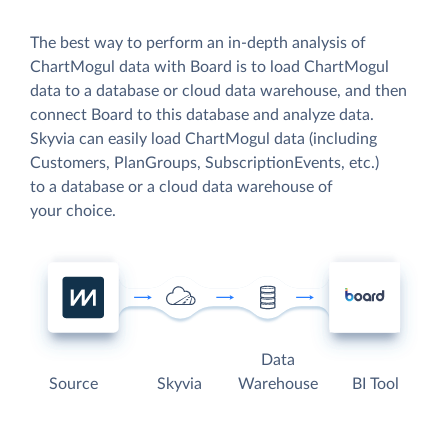
The best way to perform an in-depth analysis of
ChartMogul data with Board is to load ChartMogul
data to a database or cloud data warehouse, and then
connect Board to this database and analyze data.
Skyvia can easily load ChartMogul data (including
Customers, PlanGroups, SubscriptionEvents, etc.)
to a database or a cloud data warehouse of
your choice.
Data
Source
Skyvia
Warehouse
BI Tool