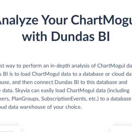
nalyze Your ChartMog
with Dundas BI
st way to perform an in-depth analysis of ChartMogul da
 BI is to load ChartMogul data to a database or cloud da
use, and then connect Dundas BI to this database and
 data. Skyvia can easily load ChartMogul data (including
ers, PlanGroups, SubscriptionEvents, etc.) to a database
loud data warehouse of your choice.