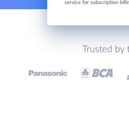
service for subscription bill
Trusted by 