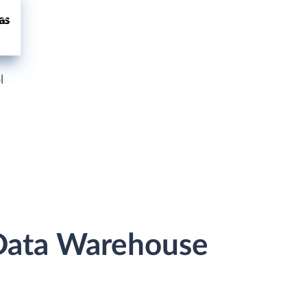
l
 Data Warehouse