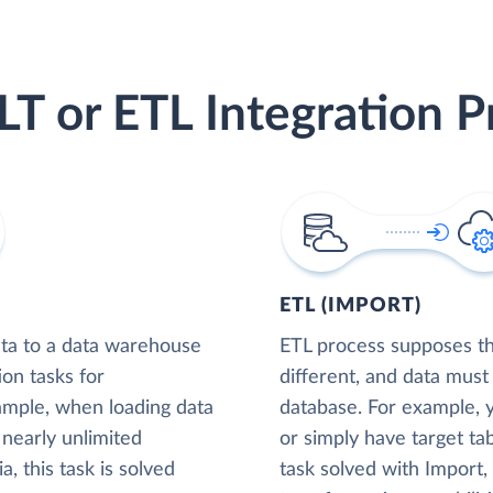
LT or ETL Integration P
ETL (IMPORT)
ta to a data warehouse
ETL process supposes tha
ion tasks for
different, and data must
xample, when loading data
database. For example,
nearly unlimited
or simply have target tab
, this task is solved
task solved with Import