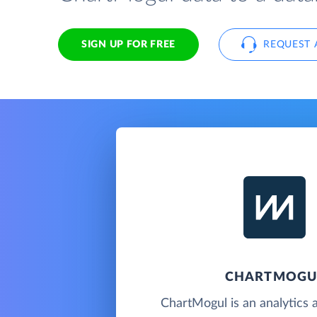
SIGN UP FOR FREE
REQUEST 
CHARTMOGU
ChartMogul is an analytics 