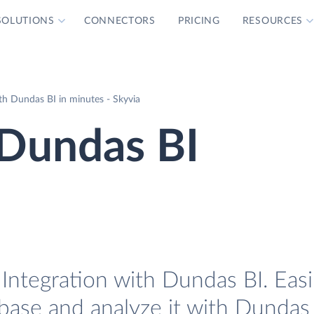
SOLUTIONS
CONNECTORS
PRICING
RESOURCES
h Dundas BI in minutes - Skyvia
Dundas BI
Integration with Dundas BI. Easi
base and analyze it with Dundas 