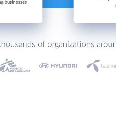
ing businesses
thousands of organizations arou