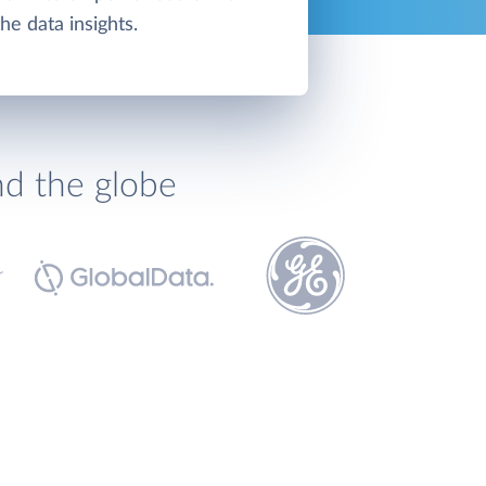
the data insights.
nd the globe