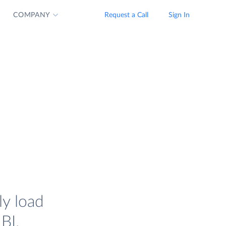
COMPANY
Request a Call
Sign In
ly load
BI.