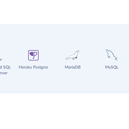
ud SQL
Heroku Postgres
MariaDB
MySQL
rver