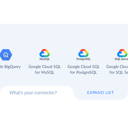
le BigQuery
Google Cloud SQL
Google Cloud SQL
Google Clo
for MySQL
for PostgreSQL
for SQL Se
EXPAND LIST