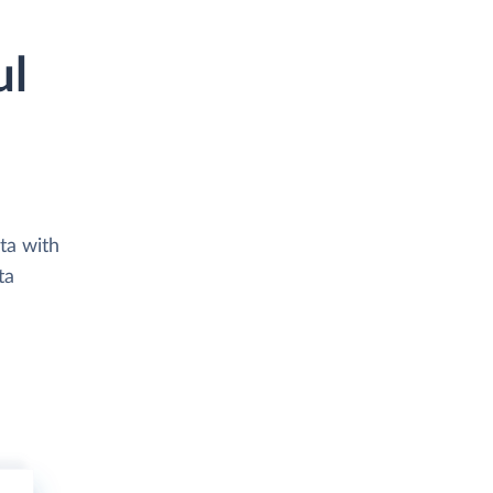
ul
ta with
ta