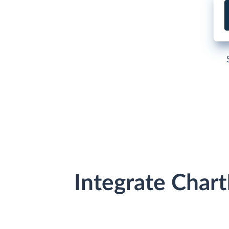
Integrate Char