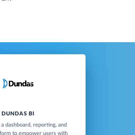
DUNDAS BI
 a dashboard, reporting, and
atform to empower users with