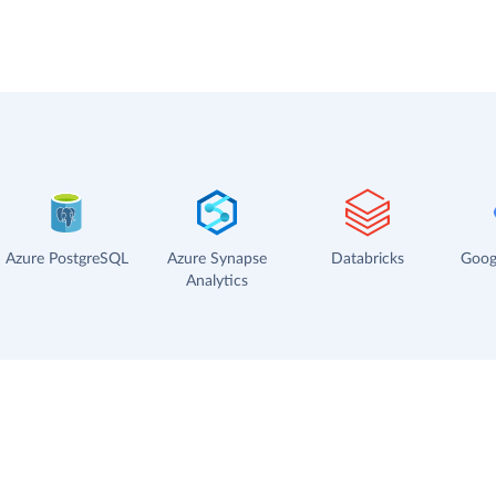
Azure PostgreSQL
Azure Synapse
Databricks
Goog
Analytics