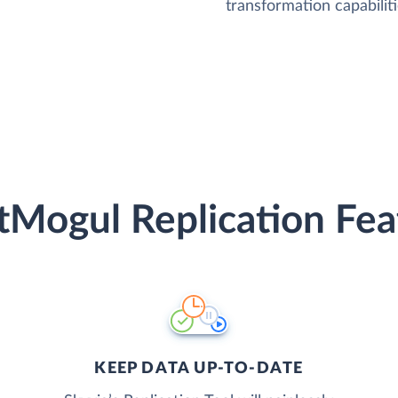
transformation capabiliti
tMogul Replication Fea
KEEP DATA UP-TO-DATE