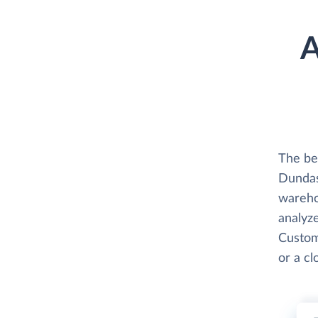
A
The be
Dundas
wareho
analyze
Custom
or a c