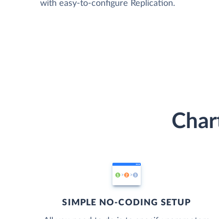
with easy-to-configure Replication.
Char
SIMPLE NO-CODING SETUP