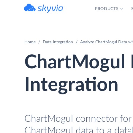
PRODUCTS
powered by Devart
Home
Data Integration
Analyze ChartMogul Data wit
ChartMogul 
Integration
ChartMogul connector for 
ChartMogul data to a data