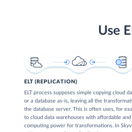
Use E
ELT (REPLICATION)
ELT process supposes simple copying cloud da
or a database as-is, leaving all the transformat
the database server. This is often uses, for e
to cloud data warehouses with affordable and 
computing power for transformations. In Skyvia