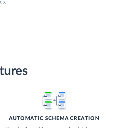
es.
tures
AUTOMATIC SCHEMA CREATION