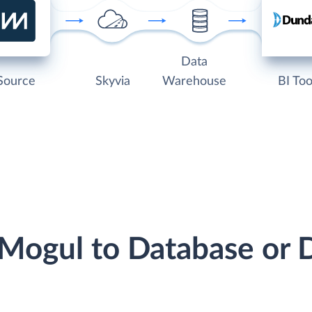
Data
Source
Skyvia
Warehouse
BI Too
tMogul to Database or