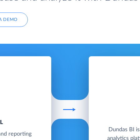
A DEMO
L
Dundas BI is
and reporting
analytics pl