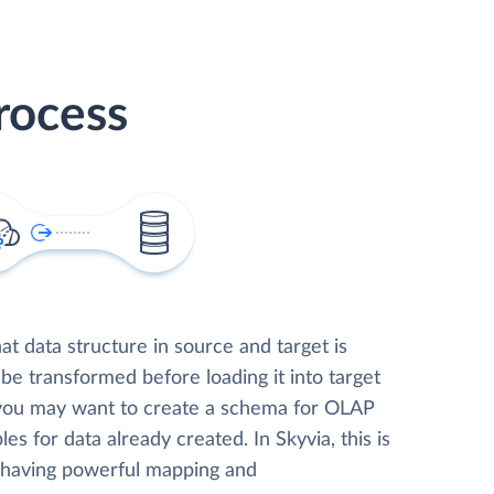
rocess
t data structure in source and target is
 be transformed before loading it into target
 you may want to create a schema for OLAP
les for data already created. In Skyvia, this is
, having powerful mapping and