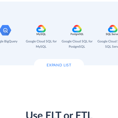
le BigQuery
Google Cloud SQL for
Google Cloud SQL for
Google Cloud 
MySQL
PostgreSQL
SQL Serv
EXPAND LIST
Use ELT or ETL