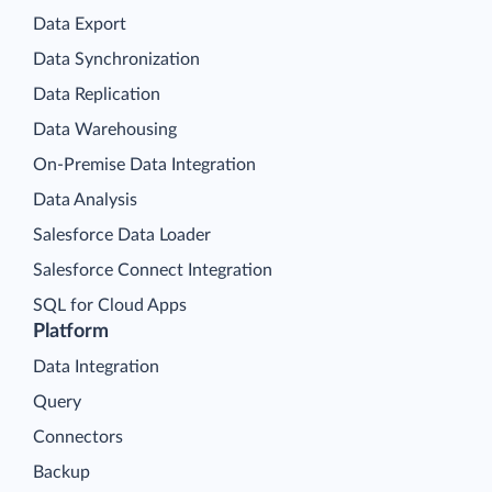
Data Export
Data Synchronization
Data Replication
Data Warehousing
On-Premise Data Integration
Data Analysis
Salesforce Data Loader
Salesforce Connect Integration
SQL for Cloud Apps
Platform
Data Integration
Query
Connectors
Backup