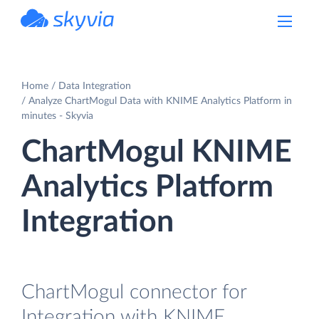
powered by Devart
Home
Data Integration
Analyze ChartMogul Data with KNIME Analytics Platform in
minutes - Skyvia
ChartMogul KNIME
Analytics Platform
Integration
ChartMogul connector for
Integration with KNIME