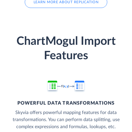
LEARN MORE ABOUT REPLICATION
ChartMogul Import
Features
POWERFUL DATA TRANSFORMATIONS
Skyvia offers powerful mapping features for data
transformations. You can perform data splitting, use
complex expressions and formulas, lookups, etc.