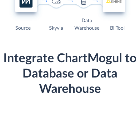
Data
Source
Skyvia
Warehouse
BI Tool
Integrate ChartMogul to
Database or Data
Warehouse