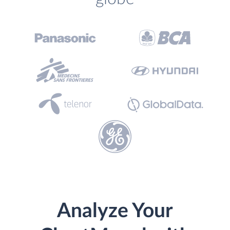
Analyze Your