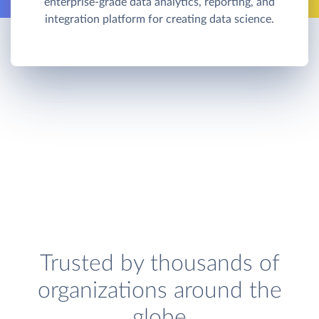
enterprise-grade data analytics, reporting, and
integration platform for creating data science.
Trusted by thousands of
organizations around the
globe