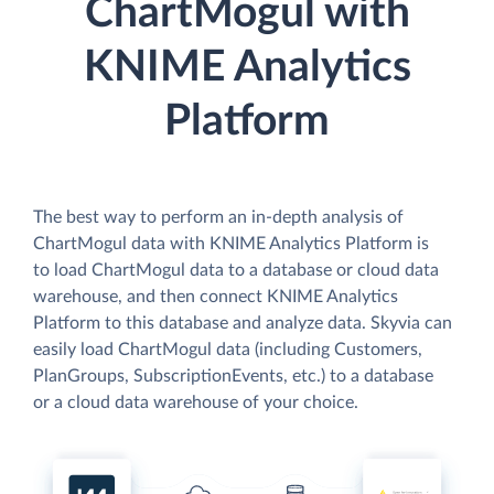
ChartMogul with
KNIME Analytics
Platform
The best way to perform an in-depth analysis of
ChartMogul data with KNIME Analytics Platform is
to load ChartMogul data to a database or cloud data
warehouse, and then connect KNIME Analytics
Platform to this database and analyze data. Skyvia can
easily load ChartMogul data (including Customers,
PlanGroups, SubscriptionEvents, etc.) to a database
or a cloud data warehouse of your choice.