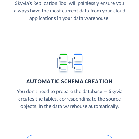
Skyvia’s Replication Tool will painlessly ensure you
always have the most current data from your cloud
applications in your data warehouse.
AUTOMATIC SCHEMA CREATION
You don’t need to prepare the database — Skyvia
creates the tables, corresponding to the source
objects, in the data warehouse automatically.