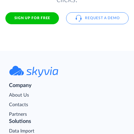
SIGN UP FOR FREE
REQUEST A DEMO
Company
About Us
Contacts
Partners
Solutions
Data Import