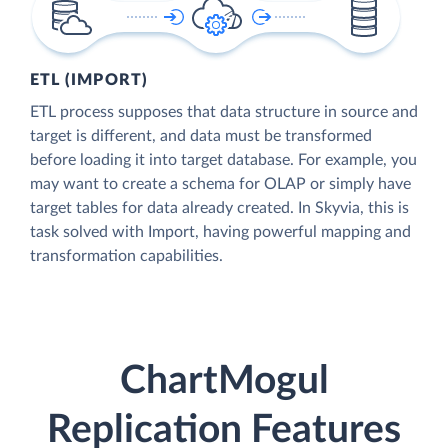
ETL (IMPORT)
ETL process supposes that data structure in source and
target is different, and data must be transformed
before loading it into target database. For example, you
may want to create a schema for OLAP or simply have
target tables for data already created. In Skyvia, this is
task solved with Import, having powerful mapping and
transformation capabilities.
ChartMogul
Replication Features