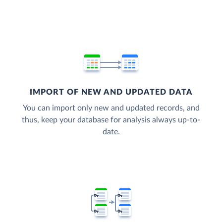
IMPORT OF NEW AND UPDATED DATA
You can import only new and updated records, and
thus, keep your database for analysis always up-to-
date.