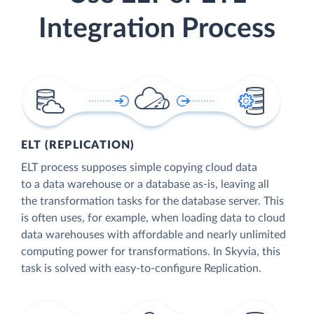
Integration Process
ELT (REPLICATION)
ELT process supposes simple copying cloud data
to a data warehouse or a database as-is, leaving all
the transformation tasks for the database server. This
is often uses, for example, when loading data to cloud
data warehouses with affordable and nearly unlimited
computing power for transformations. In Skyvia, this
task is solved with easy-to-configure Replication.