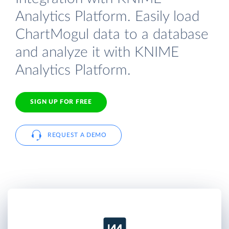
Analytics Platform. Easily load
ChartMogul data to a database
and analyze it with KNIME
Analytics Platform.
SIGN UP FOR FREE
REQUEST A DEMO