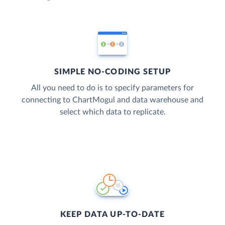
SIMPLE NO-CODING SETUP
All you need to do is to specify parameters for
connecting to ChartMogul and data warehouse and
select which data to replicate.
KEEP DATA UP-TO-DATE