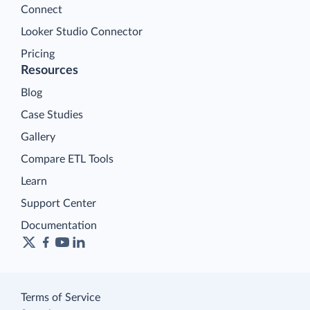
Connect
Looker Studio Connector
Pricing
Resources
Blog
Case Studies
Gallery
Compare ETL Tools
Learn
Support Center
Documentation
Terms of Service