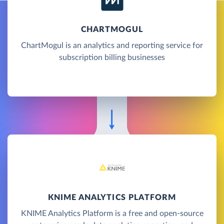
CHARTMOGUL
ChartMogul is an analytics and reporting service for
subscription billing businesses
KNIME ANALYTICS PLATFORM
KNIME Analytics Platform is a free and open-source