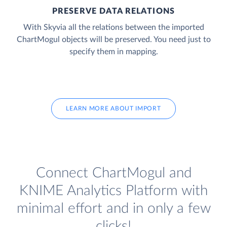
PRESERVE DATA RELATIONS
With Skyvia all the relations between the imported
ChartMogul objects will be preserved. You need just to
specify them in mapping.
LEARN MORE ABOUT IMPORT
Connect ChartMogul and
KNIME Analytics Platform with
minimal effort and in only a few
clicks!