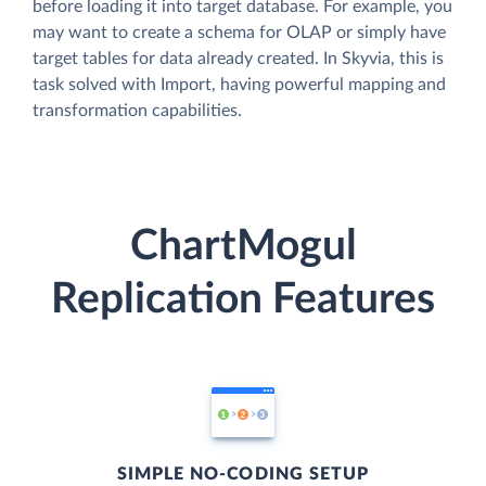
before loading it into target database. For example, you
may want to create a schema for OLAP or simply have
target tables for data already created. In Skyvia, this is
task solved with Import, having powerful mapping and
transformation capabilities.
ChartMogul
Replication Features
SIMPLE NO-CODING SETUP