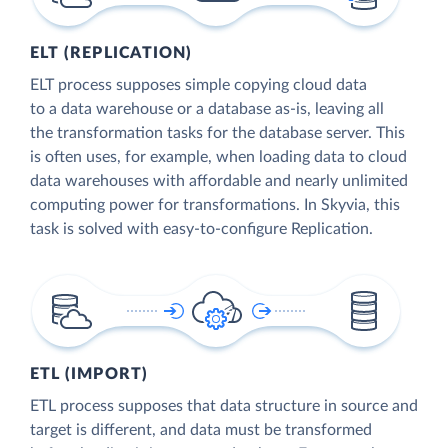
ELT (REPLICATION)
ELT process supposes simple copying cloud data
to a data warehouse or a database as-is, leaving all
the transformation tasks for the database server. This
is often uses, for example, when loading data to cloud
data warehouses with affordable and nearly unlimited
computing power for transformations. In Skyvia, this
task is solved with easy-to-configure Replication.
ETL (IMPORT)
ETL process supposes that data structure in source and
target is different, and data must be transformed