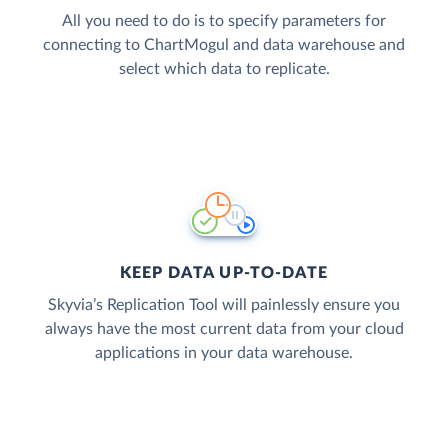
All you need to do is to specify parameters for
connecting to ChartMogul and data warehouse and
select which data to replicate.
KEEP DATA UP-TO-DATE
Skyvia’s Replication Tool will painlessly ensure you
always have the most current data from your cloud
applications in your data warehouse.