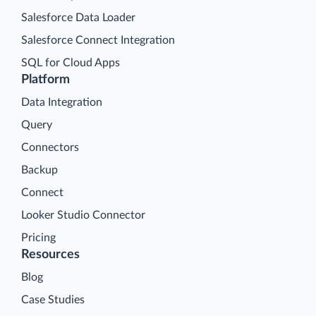
Salesforce Data Loader
Salesforce Connect Integration
SQL for Cloud Apps
Platform
Data Integration
Query
Connectors
Backup
Connect
Looker Studio Connector
Pricing
Resources
Blog
Case Studies