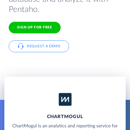
Pentaho.
SIGN UP FOR FREE
REQUEST A DEMO
CHARTMOGUL
ChartMogul is an analytics and reporting service for