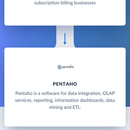
subscription billing businesses
PENTAHO
Pentaho is a software for data integration, OLAP
services, reporting, information dashboards, data
mining and ETL.