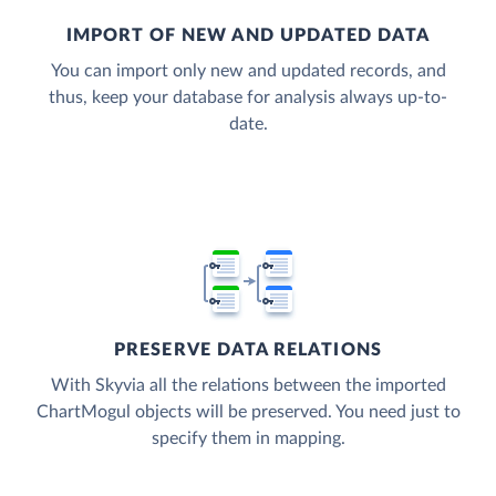
IMPORT OF NEW AND UPDATED DATA
You can import only new and updated records, and
thus, keep your database for analysis always up-to-
date.
PRESERVE DATA RELATIONS
With Skyvia all the relations between the imported
ChartMogul objects will be preserved. You need just to
specify them in mapping.