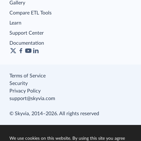
Gallery
Compare ETL Tools
Learn
Support Center
Documentation
Terms of Service
Security
Privacy Policy
support@skyvia.com
© Skyvia, 2014–2026. All rights reserved
We use cookies on this website. By using this site you agree