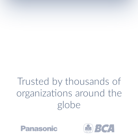
Trusted by thousands of
organizations around the
globe