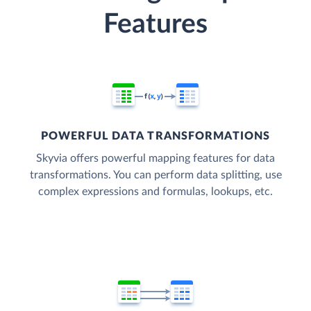
Features
POWERFUL DATA TRANSFORMATIONS
Skyvia offers powerful mapping features for data
transformations. You can perform data splitting, use
complex expressions and formulas, lookups, etc.