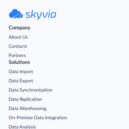
Company
About Us
Contacts
Partners
Solutions
Data Import
Data Export
Data Synchronization
Data Replication
Data Warehousing
On-Premise Data Integration
Data Analysis