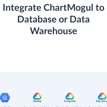
Integrate ChartMogul to
Database or Data
Warehouse