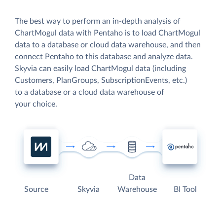
The best way to perform an in-depth analysis of
ChartMogul data with Pentaho is to load ChartMogul
data to a database or cloud data warehouse, and then
connect Pentaho to this database and analyze data.
Skyvia can easily load ChartMogul data (including
Customers, PlanGroups, SubscriptionEvents, etc.)
to a database or a cloud data warehouse of
your choice.
Data
Source
Skyvia
Warehouse
BI Tool