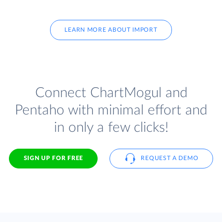
LEARN MORE ABOUT IMPORT
Connect ChartMogul and
Pentaho with minimal effort and
in only a few clicks!
SIGN UP FOR FREE
REQUEST A DEMO