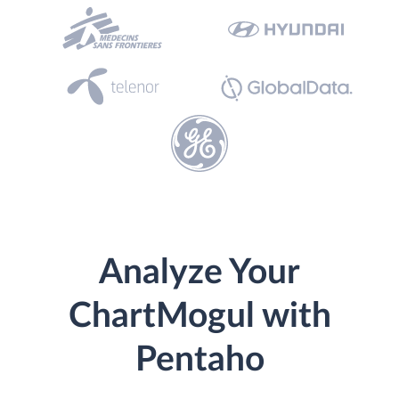
Analyze Your
ChartMogul with
Pentaho