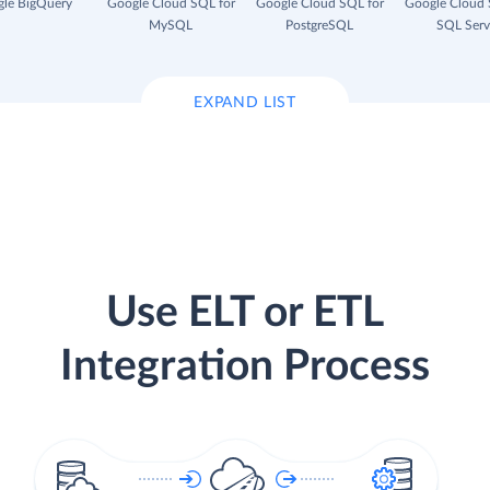
le BigQuery
Google Cloud SQL for
Google Cloud SQL for
Google Cloud 
MySQL
PostgreSQL
SQL Serv
EXPAND LIST
Use ELT or ETL
Integration Process