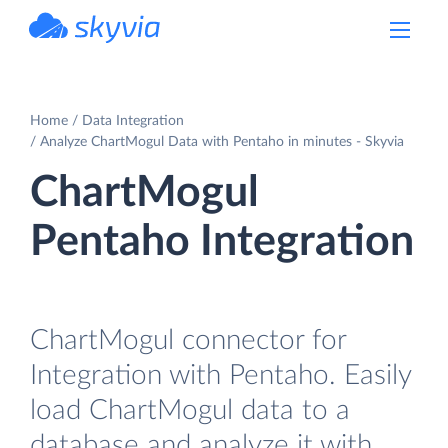
powered by Devart
Home
Data Integration
Analyze ChartMogul Data with Pentaho in minutes - Skyvia
ChartMogul
Pentaho Integration
ChartMogul connector for
Integration with Pentaho. Easily
load ChartMogul data to a
database and analyze it with