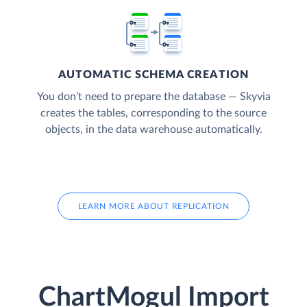
AUTOMATIC SCHEMA CREATION
You don’t need to prepare the database — Skyvia
creates the tables, corresponding to the source
objects, in the data warehouse automatically.
LEARN MORE ABOUT REPLICATION
ChartMogul Import