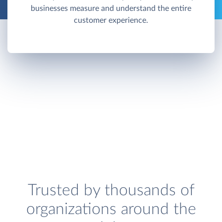
businesses measure and understand the entire
customer experience.
Trusted by thousands of
organizations around the