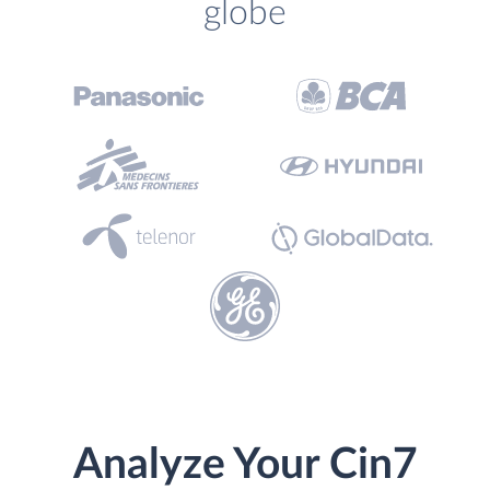
globe
Analyze Your Cin7