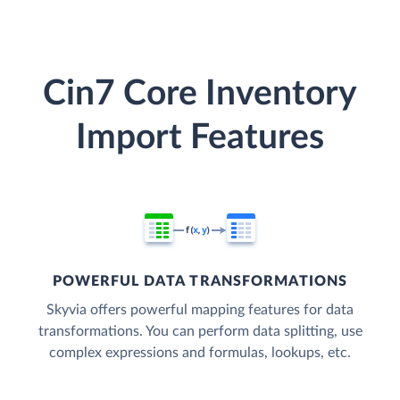
Cin7 Core Inventory
Import Features
POWERFUL DATA TRANSFORMATIONS
Skyvia offers powerful mapping features for data
transformations. You can perform data splitting, use
complex expressions and formulas, lookups, etc.