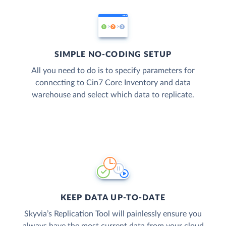
SIMPLE NO-CODING SETUP
All you need to do is to specify parameters for
connecting to Cin7 Core Inventory and data
warehouse and select which data to replicate.
KEEP DATA UP-TO-DATE
Skyvia’s Replication Tool will painlessly ensure you
always have the most current data from your cloud