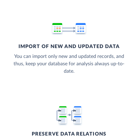
IMPORT OF NEW AND UPDATED DATA
You can import only new and updated records, and
thus, keep your database for analysis always up-to-
date.
PRESERVE DATA RELATIONS