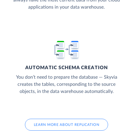
applications in your data warehouse.
AUTOMATIC SCHEMA CREATION
You don’t need to prepare the database — Skyvia
creates the tables, corresponding to the source
objects, in the data warehouse automatically.
LEARN MORE ABOUT REPLICATION