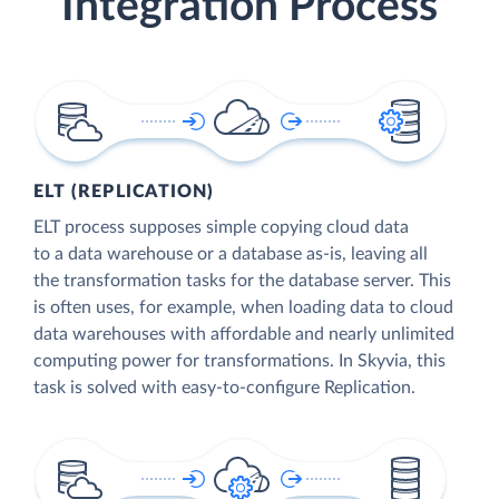
Integration Process
ELT (REPLICATION)
ELT process supposes simple copying cloud data
to a data warehouse or a database as-is, leaving all
the transformation tasks for the database server. This
is often uses, for example, when loading data to cloud
data warehouses with affordable and nearly unlimited
computing power for transformations. In Skyvia, this
task is solved with easy-to-configure Replication.