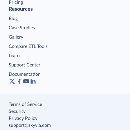
Pricing
Resources
Blog
Case Studies
Gallery
Compare ETL Tools
Learn
Support Center
Documentation
Terms of Service
Security
Privacy Policy
support@skyvia.com