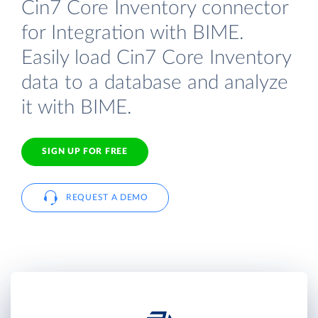
Cin7 Core Inventory connector
for Integration with BIME.
Easily load Cin7 Core Inventory
data to a database and analyze
it with BIME.
SIGN UP FOR FREE
REQUEST A DEMO