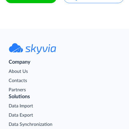
Company
About Us
Contacts
Partners
Solutions
Data Import
Data Export
Data Synchronization