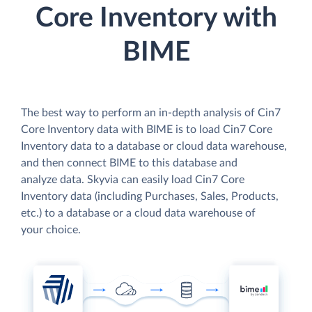
Core Inventory with
BIME
The best way to perform an in-depth analysis of Cin7
Core Inventory data with BIME is to load Cin7 Core
Inventory data to a database or cloud data warehouse,
and then connect BIME to this database and
analyze data. Skyvia can easily load Cin7 Core
Inventory data (including Purchases, Sales, Products,
etc.) to a database or a cloud data warehouse of
your choice.