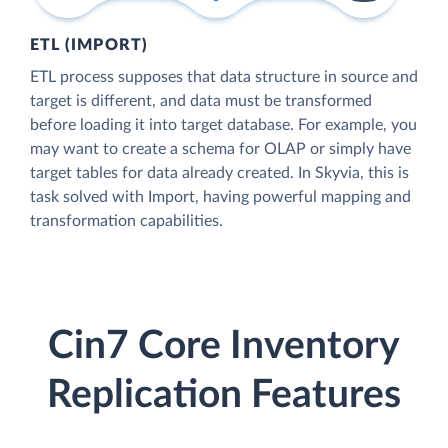
ETL (IMPORT)
ETL process supposes that data structure in source and
target is different, and data must be transformed
before loading it into target database. For example, you
may want to create a schema for OLAP or simply have
target tables for data already created. In Skyvia, this is
task solved with Import, having powerful mapping and
transformation capabilities.
Cin7 Core Inventory
Replication Features