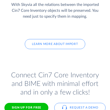
With Skyvia all the relations between the imported
Cin7 Core Inventory objects will be preserved. You
need just to specify them in mapping.
LEARN MORE ABOUT IMPORT
Connect Cin7 Core Inventory
and BIME with minimal effort
and in only a few clicks!
SIGN UP FOR FREE
REQUEST A DEMO