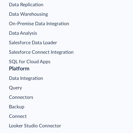
Data Replication
Data Warehousing
On-Premise Data Integration
Data Analysis
Salesforce Data Loader
Salesforce Connect Integration
SQL for Cloud Apps
Platform
Data Integration
Query
Connectors
Backup
Connect
Looker Studio Connector