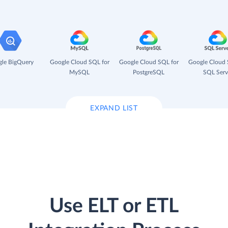
le BigQuery
Google Cloud SQL for
Google Cloud SQL for
Google Cloud 
MySQL
PostgreSQL
SQL Serv
EXPAND LIST
Use ELT or ETL