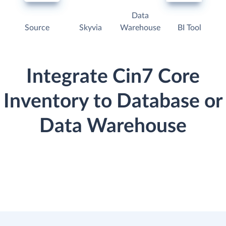
Data
Source
Skyvia
Warehouse
BI Tool
Integrate Cin7 Core
Inventory to Database or
Data Warehouse