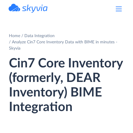
powered by Devart
Home
Data Integration
Analyze Cin7 Core Inventory Data with BIME in minutes -
Skyvia
Cin7 Core Inventory
(formerly, DEAR
Inventory) BIME
Integration