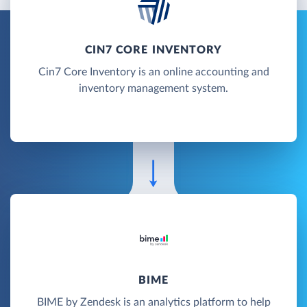
CIN7 CORE INVENTORY
Cin7 Core Inventory is an online accounting and
inventory management system.
BIME
BIME by Zendesk is an analytics platform to help