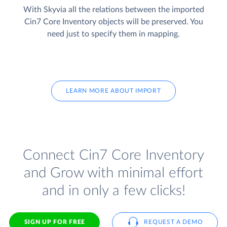
With Skyvia all the relations between the imported
Cin7 Core Inventory objects will be preserved. You
need just to specify them in mapping.
LEARN MORE ABOUT IMPORT
Connect Cin7 Core Inventory
and Grow with minimal effort
and in only a few clicks!
SIGN UP FOR FREE
REQUEST A DEMO