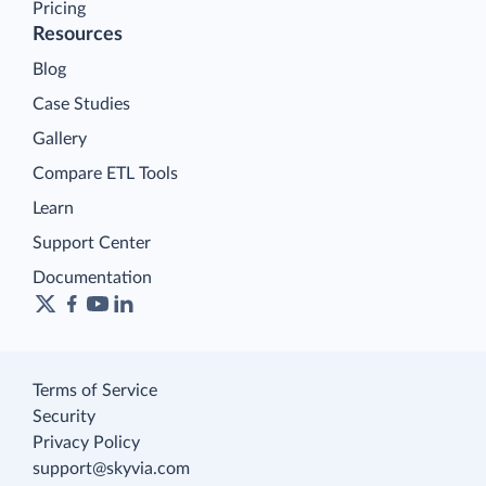
Pricing
Resources
Blog
Case Studies
Gallery
Compare ETL Tools
Learn
Support Center
Documentation
Terms of Service
Security
Privacy Policy
support@skyvia.com