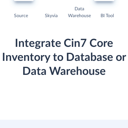
Data
Source
Skyvia
Warehouse
BI Tool
Integrate Cin7 Core
Inventory to Database or
Data Warehouse