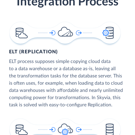
Integration Process
ELT (REPLICATION)
ELT process supposes simple copying cloud data
to a data warehouse or a database as-is, leaving all
the transformation tasks for the database server. This
is often uses, for example, when loading data to cloud
data warehouses with affordable and nearly unlimited
computing power for transformations. In Skyvia, this
task is solved with easy-to-configure Replication.