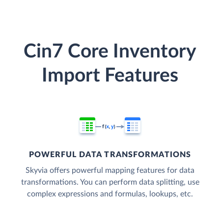
Cin7 Core Inventory
Import Features
POWERFUL DATA TRANSFORMATIONS
Skyvia offers powerful mapping features for data
transformations. You can perform data splitting, use
complex expressions and formulas, lookups, etc.