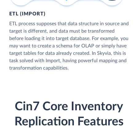
ETL (IMPORT)
ETL process supposes that data structure in source and
target is different, and data must be transformed
before loading it into target database. For example, you
may want to create a schema for OLAP or simply have
target tables for data already created. In Skyvia, this is
task solved with Import, having powerful mapping and
transformation capabilities.
Cin7 Core Inventory
Replication Features