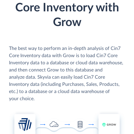
Core Inventory with
Grow
The best way to perform an in-depth analysis of Cin7
Core Inventory data with Grow is to load Cin7 Core
Inventory data to a database or cloud data warehouse,
and then connect Grow to this database and
analyze data. Skyvia can easily load Cin7 Core
Inventory data (including Purchases, Sales, Products,
etc.) to a database or a cloud data warehouse of
your choice.