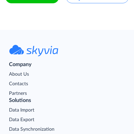
Company
About Us
Contacts
Partners
Solutions
Data Import
Data Export
Data Synchronization