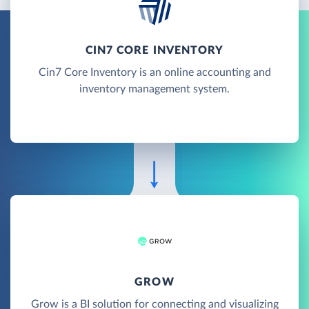
CIN7 CORE INVENTORY
Cin7 Core Inventory is an online accounting and
inventory management system.
GROW
Grow is a BI solution for connecting and visualizing