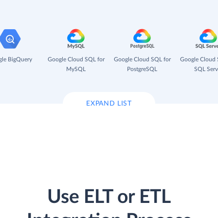
le BigQuery
Google Cloud SQL for
Google Cloud SQL for
Google Cloud 
MySQL
PostgreSQL
SQL Serv
EXPAND LIST
Use ELT or ETL