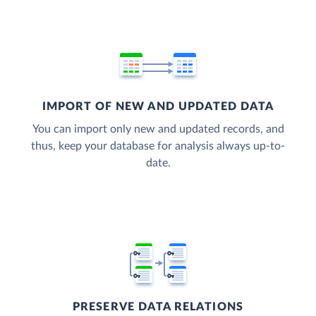
IMPORT OF NEW AND UPDATED DATA
You can import only new and updated records, and
thus, keep your database for analysis always up-to-
date.
PRESERVE DATA RELATIONS