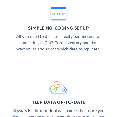
SIMPLE NO-CODING SETUP
All you need to do is to specify parameters for
connecting to Cin7 Core Inventory and data
warehouse and select which data to replicate.
KEEP DATA UP-TO-DATE
Skyvia’s Replication Tool will painlessly ensure you
always have the most current data from your cloud