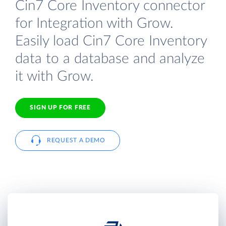
Cin7 Core Inventory connector
for Integration with Grow.
Easily load Cin7 Core Inventory
data to a database and analyze
it with Grow.
SIGN UP FOR FREE
REQUEST A DEMO