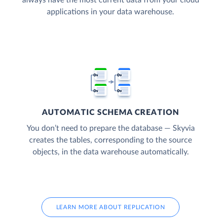
applications in your data warehouse.
AUTOMATIC SCHEMA CREATION
You don’t need to prepare the database — Skyvia
creates the tables, corresponding to the source
objects, in the data warehouse automatically.
LEARN MORE ABOUT REPLICATION