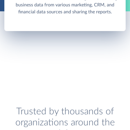
business data from various marketing, CRM, and
financial data sources and sharing the reports.
Trusted by thousands of
organizations around the