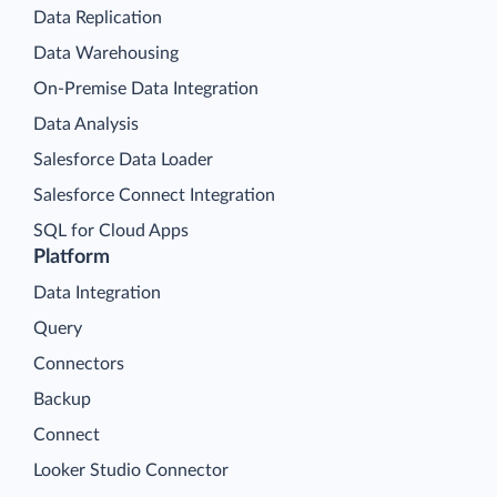
Data Replication
Data Warehousing
On-Premise Data Integration
Data Analysis
Salesforce Data Loader
Salesforce Connect Integration
SQL for Cloud Apps
Platform
Data Integration
Query
Connectors
Backup
Connect
Looker Studio Connector