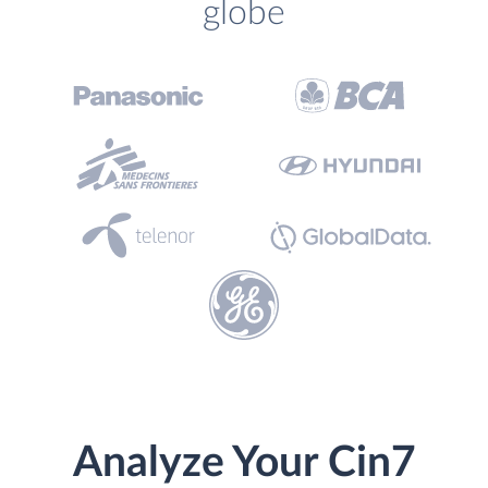
globe
Analyze Your Cin7