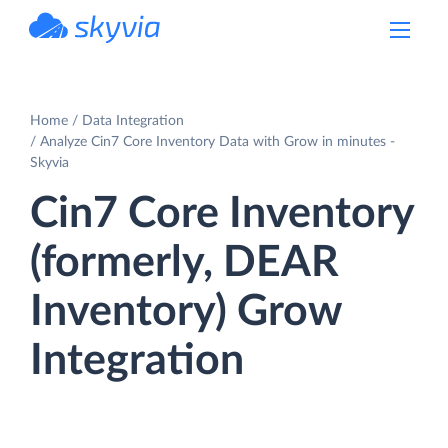
powered by Devart
Home
Data Integration
Analyze Cin7 Core Inventory Data with Grow in minutes -
Skyvia
Cin7 Core Inventory
(formerly, DEAR
Inventory) Grow
Integration