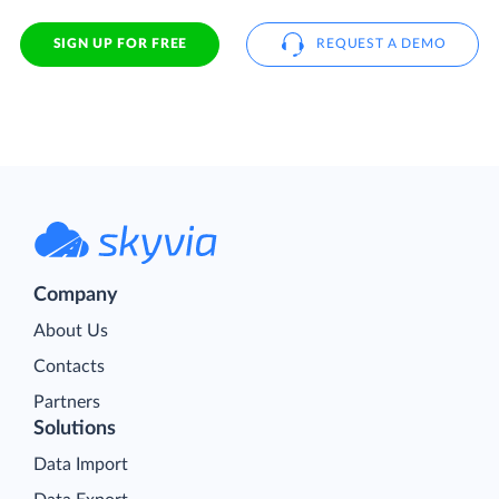
SIGN UP FOR FREE
REQUEST A DEMO
Company
About Us
Contacts
Partners
Solutions
Data Import