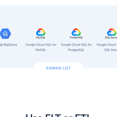
le BigQuery
Google Cloud SQL for
Google Cloud SQL for
Google Cloud 
MySQL
PostgreSQL
SQL Serv
EXPAND LIST