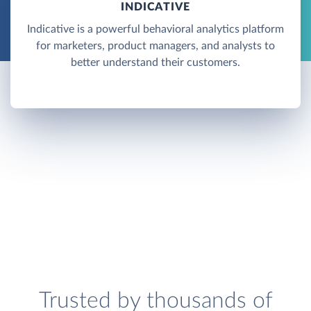
INDICATIVE
Indicative is a powerful behavioral analytics platform
for marketers, product managers, and analysts to
better understand their customers.
Trusted by thousands of