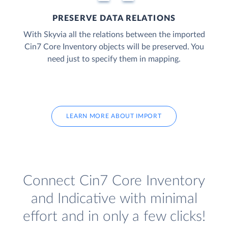
PRESERVE DATA RELATIONS
With Skyvia all the relations between the imported
Cin7 Core Inventory objects will be preserved. You
need just to specify them in mapping.
LEARN MORE ABOUT IMPORT
Connect Cin7 Core Inventory
and Indicative with minimal
effort and in only a few clicks!