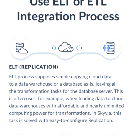
Use ELT or ETL
Integration Process
ELT (REPLICATION)
ELT process supposes simple copying cloud data
to a data warehouse or a database as-is, leaving all
the transformation tasks for the database server. This
is often uses, for example, when loading data to cloud
data warehouses with affordable and nearly unlimited
computing power for transformations. In Skyvia, this
task is solved with easy-to-configure Replication.