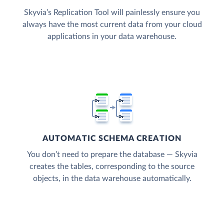
Skyvia’s Replication Tool will painlessly ensure you
always have the most current data from your cloud
applications in your data warehouse.
AUTOMATIC SCHEMA CREATION
You don’t need to prepare the database — Skyvia
creates the tables, corresponding to the source
objects, in the data warehouse automatically.