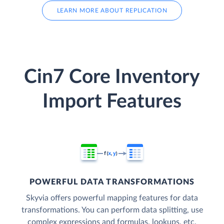
LEARN MORE ABOUT REPLICATION
Cin7 Core Inventory
Import Features
POWERFUL DATA TRANSFORMATIONS
Skyvia offers powerful mapping features for data
transformations. You can perform data splitting, use
complex expressions and formulas, lookups, etc.