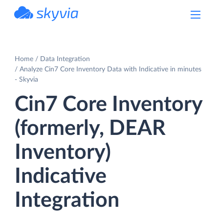
powered by Devart
Home
Data Integration
Analyze Cin7 Core Inventory Data with Indicative in minutes
- Skyvia
Cin7 Core Inventory
(formerly, DEAR
Inventory)
Indicative
Integration