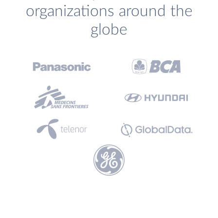
organizations around the
globe