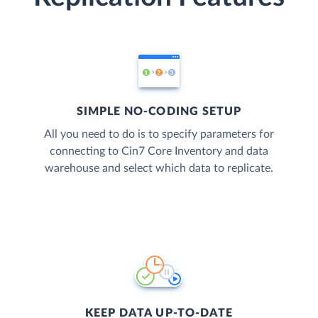
SIMPLE NO-CODING SETUP
All you need to do is to specify parameters for
connecting to Cin7 Core Inventory and data
warehouse and select which data to replicate.
KEEP DATA UP-TO-DATE