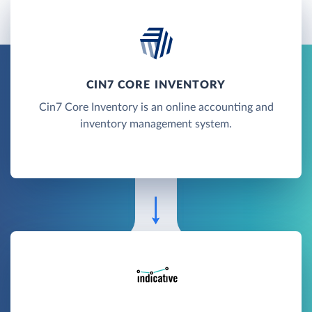
CIN7 CORE INVENTORY
Cin7 Core Inventory is an online accounting and
inventory management system.