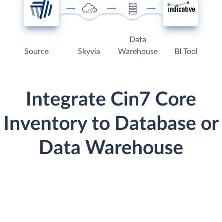
Data
Source
Skyvia
Warehouse
BI Tool
Integrate Cin7 Core
Inventory to Database or
Data Warehouse