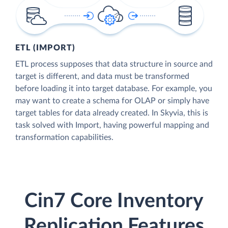
ETL (IMPORT)
ETL process supposes that data structure in source and
target is different, and data must be transformed
before loading it into target database. For example, you
may want to create a schema for OLAP or simply have
target tables for data already created. In Skyvia, this is
task solved with Import, having powerful mapping and
transformation capabilities.
Cin7 Core Inventory
Replication Features