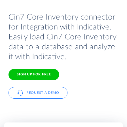
Cin7 Core Inventory connector
for Integration with Indicative.
Easily load Cin7 Core Inventory
data to a database and analyze
it with Indicative.
SIGN UP FOR FREE
REQUEST A DEMO