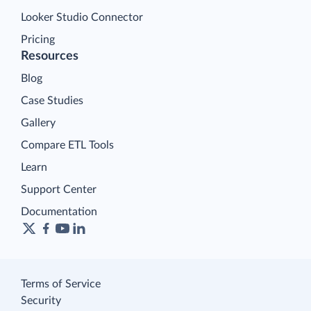
Looker Studio Connector
Pricing
Resources
Blog
Case Studies
Gallery
Compare ETL Tools
Learn
Support Center
Documentation
Terms of Service
Security