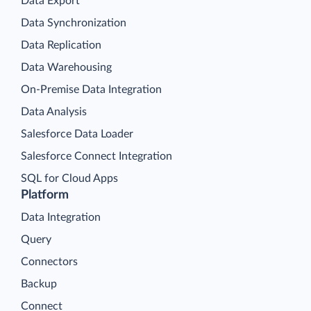
Data Export
Data Synchronization
Data Replication
Data Warehousing
On-Premise Data Integration
Data Analysis
Salesforce Data Loader
Salesforce Connect Integration
SQL for Cloud Apps
Platform
Data Integration
Query
Connectors
Backup
Connect