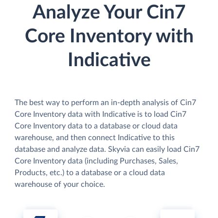
Analyze Your Cin7
Core Inventory with
Indicative
The best way to perform an in-depth analysis of Cin7
Core Inventory data with Indicative is to load Cin7
Core Inventory data to a database or cloud data
warehouse, and then connect Indicative to this
database and analyze data. Skyvia can easily load Cin7
Core Inventory data (including Purchases, Sales,
Products, etc.) to a database or a cloud data
warehouse of your choice.