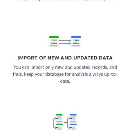
IMPORT OF NEW AND UPDATED DATA
You can import only new and updated records, and
thus, keep your database for analysis always up-to-
date.