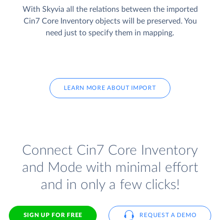
With Skyvia all the relations between the imported
Cin7 Core Inventory objects will be preserved. You
need just to specify them in mapping.
LEARN MORE ABOUT IMPORT
Connect Cin7 Core Inventory
and Mode with minimal effort
and in only a few clicks!
SIGN UP FOR FREE
REQUEST A DEMO