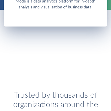
Mode is a data analytics platform for in-depth
analysis and visualization of business data.
Trusted by thousands of
organizations around the