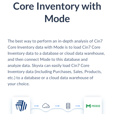
Core Inventory with
Mode
The best way to perform an in-depth analysis of Cin7
Core Inventory data with Mode is to load Cin7 Core
Inventory data to a database or cloud data warehouse,
and then connect Mode to this database and
analyze data. Skyvia can easily load Cin7 Core
Inventory data (including Purchases, Sales, Products,
etc.) to a database or a cloud data warehouse of
your choice.