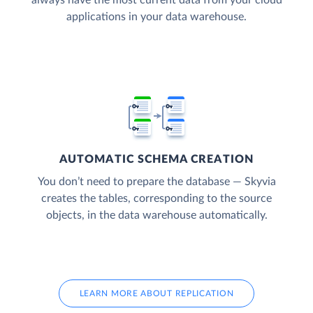
applications in your data warehouse.
AUTOMATIC SCHEMA CREATION
You don’t need to prepare the database — Skyvia
creates the tables, corresponding to the source
objects, in the data warehouse automatically.
LEARN MORE ABOUT REPLICATION