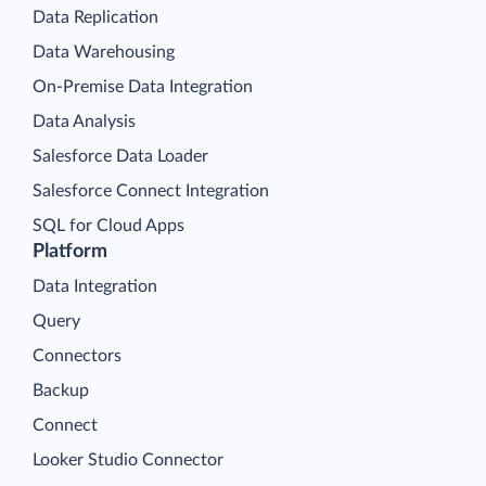
Data Replication
Data Warehousing
On-Premise Data Integration
Data Analysis
Salesforce Data Loader
Salesforce Connect Integration
SQL for Cloud Apps
Platform
Data Integration
Query
Connectors
Backup
Connect
Looker Studio Connector