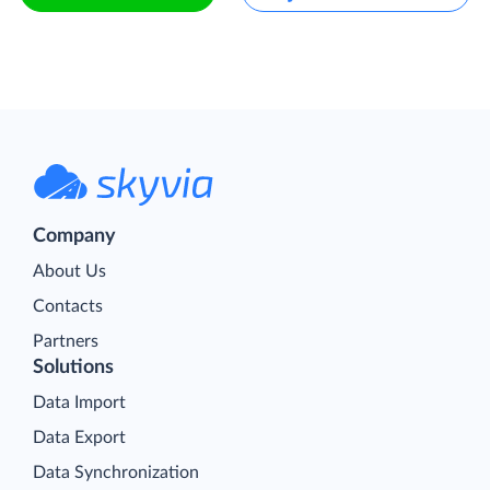
Company
About Us
Contacts
Partners
Solutions
Data Import
Data Export
Data Synchronization