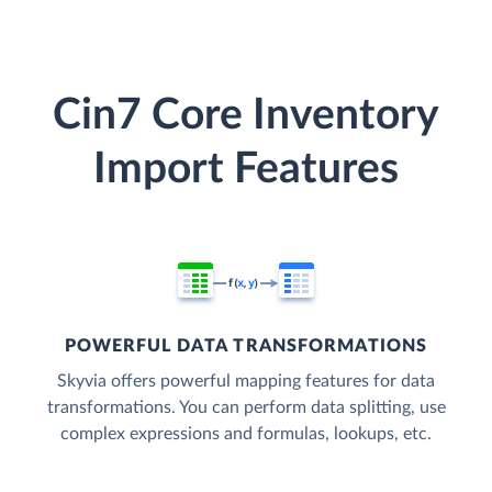
Cin7 Core Inventory
Import Features
POWERFUL DATA TRANSFORMATIONS
Skyvia offers powerful mapping features for data
transformations. You can perform data splitting, use
complex expressions and formulas, lookups, etc.