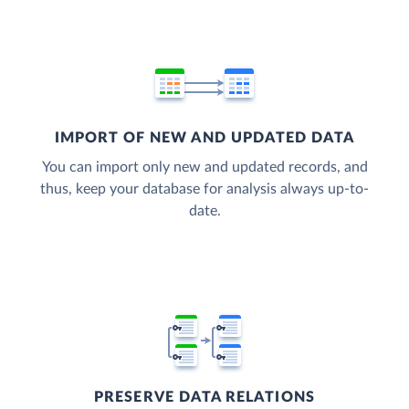
IMPORT OF NEW AND UPDATED DATA
You can import only new and updated records, and
thus, keep your database for analysis always up-to-
date.
PRESERVE DATA RELATIONS