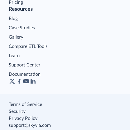
Pricing
Resources
Blog
Case Studies
Gallery
Compare ETL Tools
Learn
Support Center
Documentation
Terms of Service
Security
Privacy Policy
support@skyvia.com