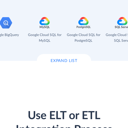
le BigQuery
Google Cloud SQL for
Google Cloud SQL for
Google Cloud 
MySQL
PostgreSQL
SQL Serv
EXPAND LIST
Use ELT or ETL