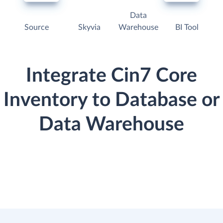
Data
Source
Skyvia
Warehouse
BI Tool
Integrate Cin7 Core
Inventory to Database or
Data Warehouse