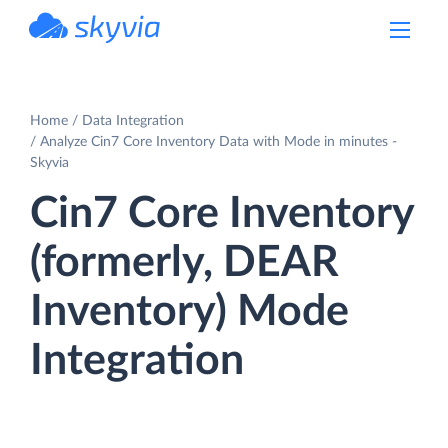
powered by Devart
Home
Data Integration
Analyze Cin7 Core Inventory Data with Mode in minutes -
Skyvia
Cin7 Core Inventory
(formerly, DEAR
Inventory) Mode
Integration