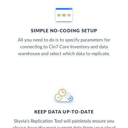
SIMPLE NO-CODING SETUP
All you need to do is to specify parameters for
connecting to Cin7 Core Inventory and data
warehouse and select which data to replicate.
KEEP DATA UP-TO-DATE
Skyvia’s Replication Tool will painlessly ensure you
always have the most current data from your cloud