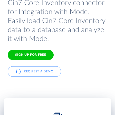
Cin7 Core Inventory connector
for Integration with Mode.
Easily load Cin7 Core Inventory
data to a database and analyze
it with Mode.
SIGN UP FOR FREE
REQUEST A DEMO