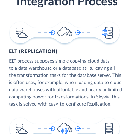
Integration Process
ELT (REPLICATION)
ELT process supposes simple copying cloud data
to a data warehouse or a database as-is, leaving all
the transformation tasks for the database server. This
is often uses, for example, when loading data to cloud
data warehouses with affordable and nearly unlimited
computing power for transformations. In Skyvia, this
task is solved with easy-to-configure Replication.