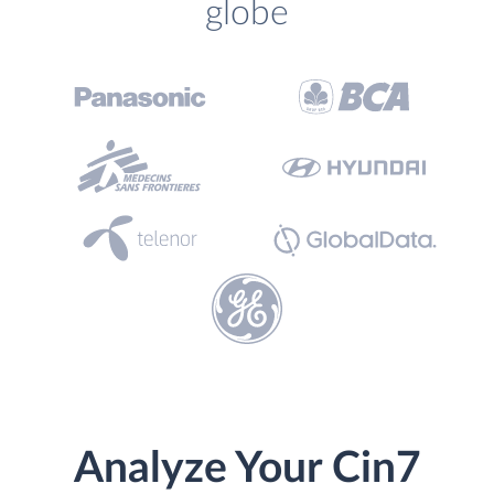
globe
Analyze Your Cin7