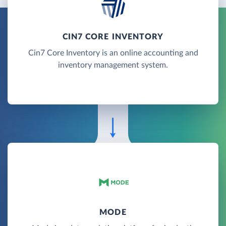
CIN7 CORE INVENTORY
Cin7 Core Inventory is an online accounting and
inventory management system.
MODE