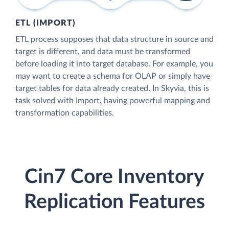
ETL (IMPORT)
ETL process supposes that data structure in source and
target is different, and data must be transformed
before loading it into target database. For example, you
may want to create a schema for OLAP or simply have
target tables for data already created. In Skyvia, this is
task solved with Import, having powerful mapping and
transformation capabilities.
Cin7 Core Inventory
Replication Features