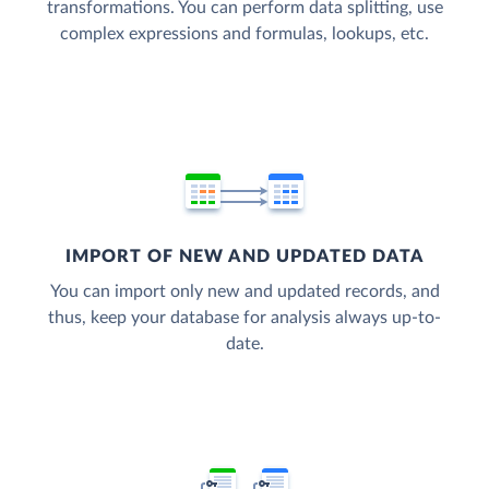
transformations. You can perform data splitting, use
complex expressions and formulas, lookups, etc.
IMPORT OF NEW AND UPDATED DATA
You can import only new and updated records, and
thus, keep your database for analysis always up-to-
date.