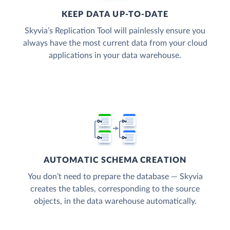
KEEP DATA UP-TO-DATE
Skyvia’s Replication Tool will painlessly ensure you
always have the most current data from your cloud
applications in your data warehouse.
AUTOMATIC SCHEMA CREATION
You don’t need to prepare the database — Skyvia
creates the tables, corresponding to the source
objects, in the data warehouse automatically.