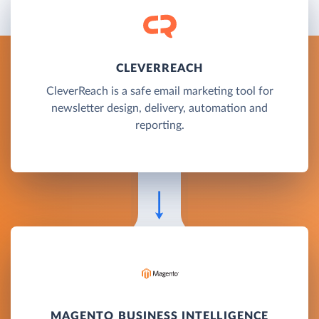
CLEVERREACH
CleverReach is a safe email marketing tool for
newsletter design, delivery, automation and
reporting.
MAGENTO BUSINESS INTELLIGENCE