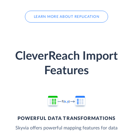
LEARN MORE ABOUT REPLICATION
CleverReach Import
Features
POWERFUL DATA TRANSFORMATIONS
Skyvia offers powerful mapping features for data