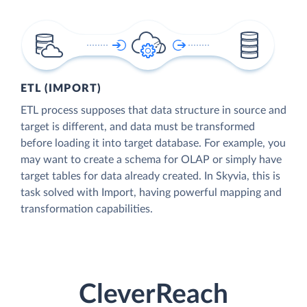
ETL (IMPORT)
ETL process supposes that data structure in source and
target is different, and data must be transformed
before loading it into target database. For example, you
may want to create a schema for OLAP or simply have
target tables for data already created. In Skyvia, this is
task solved with Import, having powerful mapping and
transformation capabilities.
CleverReach