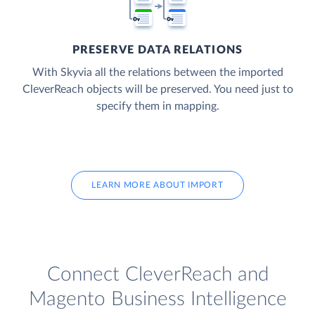
PRESERVE DATA RELATIONS
With Skyvia all the relations between the imported
CleverReach objects will be preserved. You need just to
specify them in mapping.
LEARN MORE ABOUT IMPORT
Connect CleverReach and
Magento Business Intelligence