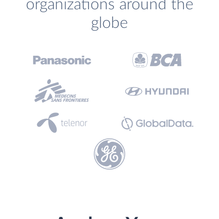
organizations around the
globe