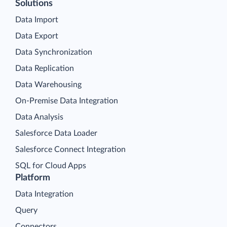
Solutions
Data Import
Data Export
Data Synchronization
Data Replication
Data Warehousing
On-Premise Data Integration
Data Analysis
Salesforce Data Loader
Salesforce Connect Integration
SQL for Cloud Apps
Platform
Data Integration
Query
Connectors