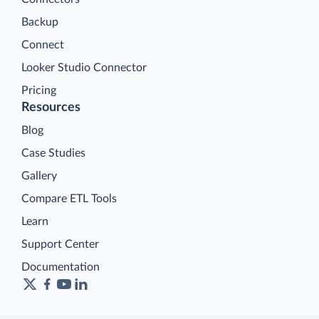
Backup
Connect
Looker Studio Connector
Pricing
Resources
Blog
Case Studies
Gallery
Compare ETL Tools
Learn
Support Center
Documentation