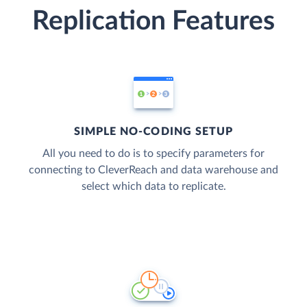
Replication Features
SIMPLE NO-CODING SETUP
All you need to do is to specify parameters for
connecting to CleverReach and data warehouse and
select which data to replicate.