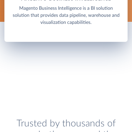
Magento Business Intelligence is a BI solution
solution that provides data pipeline, warehouse and
visualization capabilities.
Trusted by thousands of