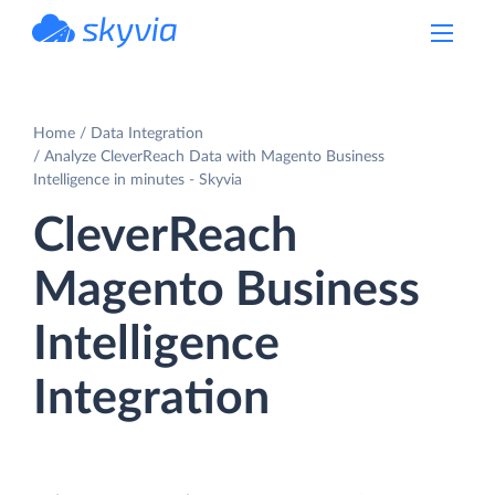
powered by Devart
Home
Data Integration
Analyze CleverReach Data with Magento Business
Intelligence in minutes - Skyvia
CleverReach
Magento Business
Intelligence
Integration