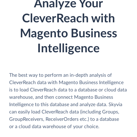
Analyze Your
CleverReach with
Magento Business
Intelligence
The best way to perform an in-depth analysis of
CleverReach data with Magento Business Intelligence
is to load CleverReach data to a database or cloud data
warehouse, and then connect Magento Business
Intelligence to this database and analyze data. Skyvia
can easily load CleverReach data (including Groups,
GroupReceivers, ReceiverOrders etc.) to a database
or a cloud data warehouse of your choice.