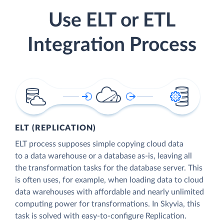
Use ELT or ETL
Integration Process
ELT (REPLICATION)
ELT process supposes simple copying cloud data
to a data warehouse or a database as-is, leaving all
the transformation tasks for the database server. This
is often uses, for example, when loading data to cloud
data warehouses with affordable and nearly unlimited
computing power for transformations. In Skyvia, this
task is solved with easy-to-configure Replication.