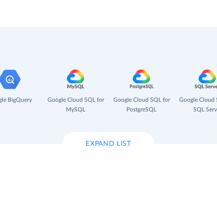
le BigQuery
Google Cloud SQL for
Google Cloud SQL for
Google Cloud 
MySQL
PostgreSQL
SQL Serv
EXPAND LIST