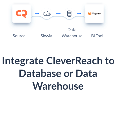
Data
Source
Skyvia
Warehouse
BI Tool
Integrate CleverReach to
Database or Data
Warehouse