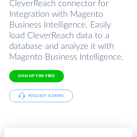
CleverReach connector for
Integration with Magento
Business Intelligence. Easily
load CleverReach data to a
database and analyze it with
Magento Business Intelligence.
SIGN UP FOR FREE
REQUEST A DEMO