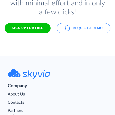
with minimal effort and in only
a few clicks!
SIGN UP FOR FREE
REQUEST A DEMO
Company
About Us
Contacts
Partners