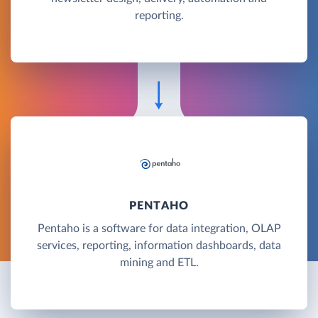
reporting.
PENTAHO
Pentaho is a software for data integration, OLAP
services, reporting, information dashboards, data
mining and ETL.