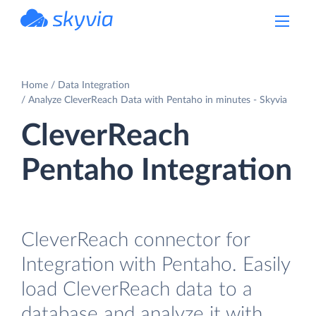
powered by Devart
Home
Data Integration
Analyze CleverReach Data with Pentaho in minutes - Skyvia
CleverReach
Pentaho Integration
CleverReach connector for
Integration with Pentaho. Easily
load CleverReach data to a
database and analyze it with