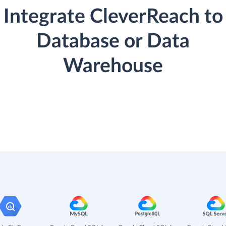
Integrate CleverReach to
Database or Data
Warehouse