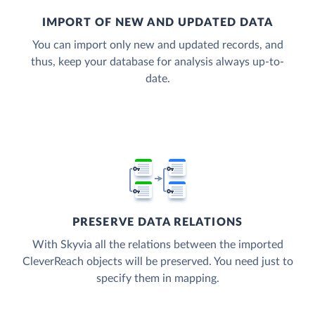
IMPORT OF NEW AND UPDATED DATA
You can import only new and updated records, and
thus, keep your database for analysis always up-to-
date.
PRESERVE DATA RELATIONS
With Skyvia all the relations between the imported
CleverReach objects will be preserved. You need just to
specify them in mapping.