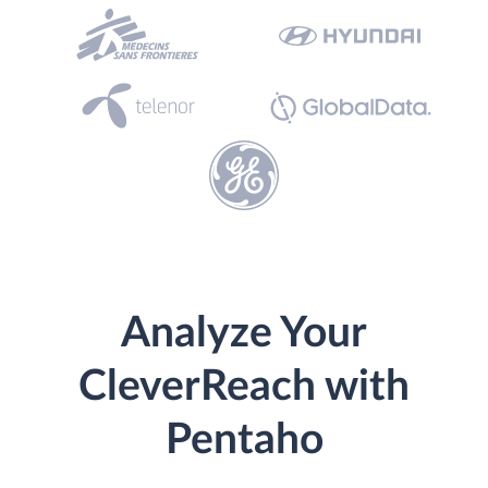
Analyze Your
CleverReach with
Pentaho