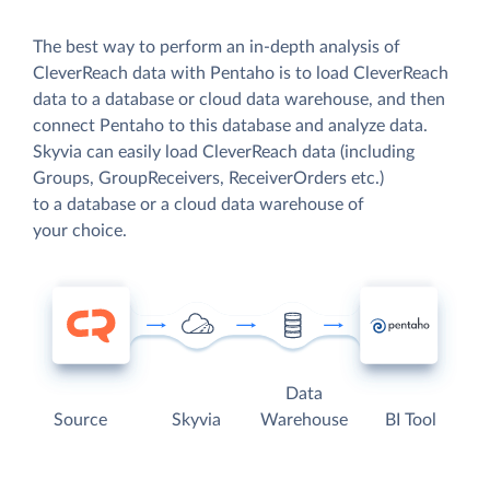
The best way to perform an in-depth analysis of
CleverReach data with Pentaho is to load CleverReach
data to a database or cloud data warehouse, and then
connect Pentaho to this database and analyze data.
Skyvia can easily load CleverReach data (including
Groups, GroupReceivers, ReceiverOrders etc.)
to a database or a cloud data warehouse of
your choice.
Data
Source
Skyvia
Warehouse
BI Tool