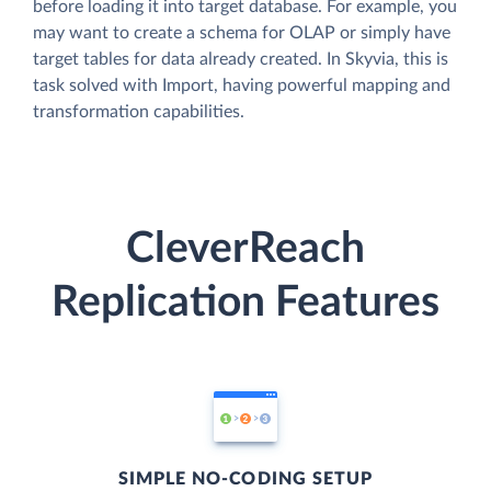
before loading it into target database. For example, you
may want to create a schema for OLAP or simply have
target tables for data already created. In Skyvia, this is
task solved with Import, having powerful mapping and
transformation capabilities.
CleverReach
Replication Features
SIMPLE NO-CODING SETUP