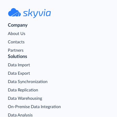
Company
About Us
Contacts
Partners
Solutions
Data Import
Data Export
Data Synchronization
Data Replication
Data Warehousing
On-Premise Data Integration
Data Analysis