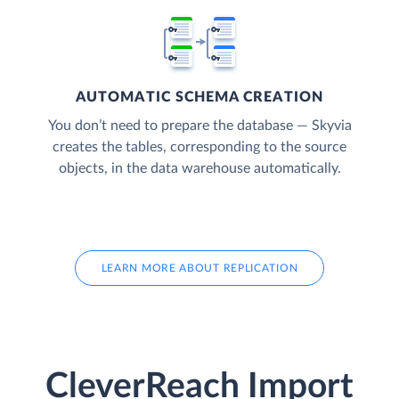
AUTOMATIC SCHEMA CREATION
You don’t need to prepare the database — Skyvia
creates the tables, corresponding to the source
objects, in the data warehouse automatically.
LEARN MORE ABOUT REPLICATION
CleverReach Import