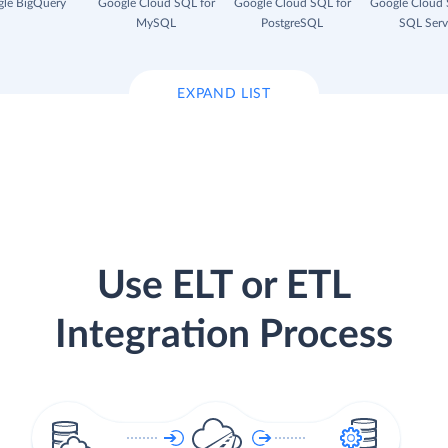
le BigQuery
Google Cloud SQL for
Google Cloud SQL for
Google Cloud 
MySQL
PostgreSQL
SQL Serv
EXPAND LIST
Use ELT or ETL
Integration Process