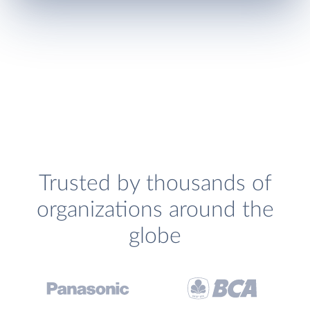
Trusted by thousands of
organizations around the
globe