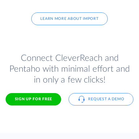
LEARN MORE ABOUT IMPORT
Connect CleverReach and
Pentaho with minimal effort and
in only a few clicks!
SIGN UP FOR FREE
REQUEST A DEMO