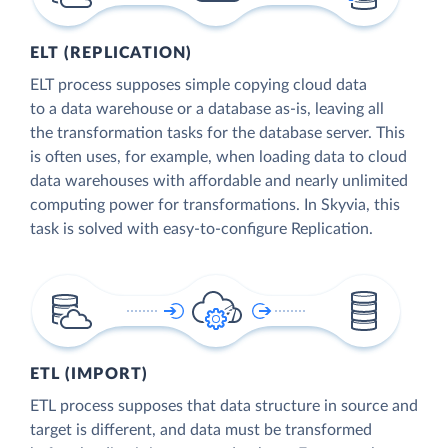
ELT (REPLICATION)
ELT process supposes simple copying cloud data
to a data warehouse or a database as-is, leaving all
the transformation tasks for the database server. This
is often uses, for example, when loading data to cloud
data warehouses with affordable and nearly unlimited
computing power for transformations. In Skyvia, this
task is solved with easy-to-configure Replication.
ETL (IMPORT)
ETL process supposes that data structure in source and
target is different, and data must be transformed