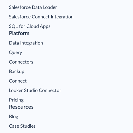
Salesforce Data Loader
Salesforce Connect Integration
SQL for Cloud Apps
Platform
Data Integration
Query
Connectors
Backup
Connect
Looker Studio Connector
Pricing
Resources
Blog
Case Studies