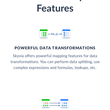
Features
POWERFUL DATA TRANSFORMATIONS
Skyvia offers powerful mapping features for data
transformations. You can perform data splitting, use
complex expressions and formulas, lookups, etc.