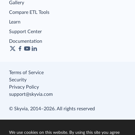
Gallery
Compare ETL Tools
Learn
Support Center
Documentation
Terms of Service
Security
Privacy Policy
support@skyvia.com
© Skyvia, 2014–2026. All rights reserved
We use cookies on this website. By using this site you agree