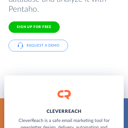
Pentaho.
SIGN UP FOR FREE
REQUEST A DEMO
CLEVERREACH
CleverReach is a safe email marketing tool for
newsletter design, delivery, automation and