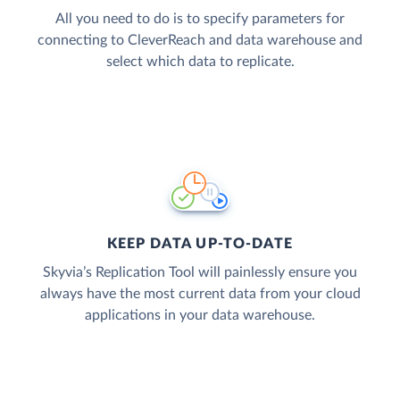
All you need to do is to specify parameters for
connecting to CleverReach and data warehouse and
select which data to replicate.
KEEP DATA UP-TO-DATE
Skyvia’s Replication Tool will painlessly ensure you
always have the most current data from your cloud
applications in your data warehouse.