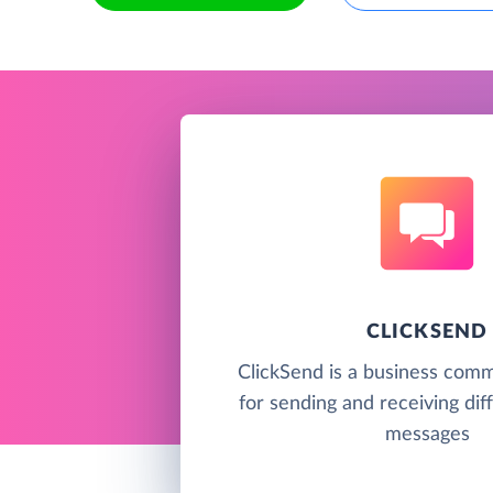
CLICKSEND
ClickSend is a business comm
for sending and receiving dif
messages