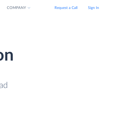
COMPANY
Request a Call
Sign In
on
oad