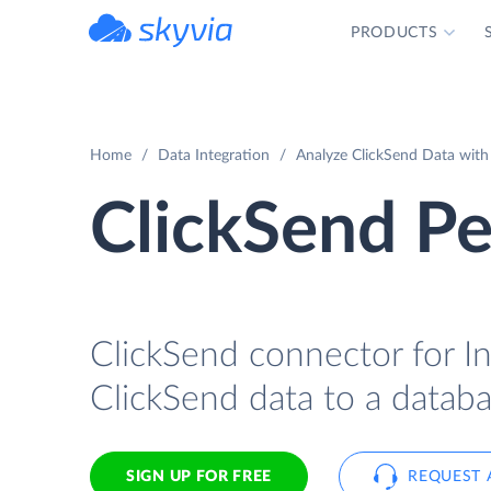
PRODUCTS
powered by Devart
Home
Data Integration
Analyze ClickSend Data with
ClickSend Pe
ClickSend connector for In
ClickSend data to a databa
SIGN UP FOR FREE
REQUEST 