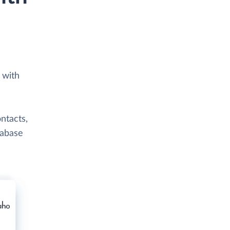
 with
ntacts,
tabase