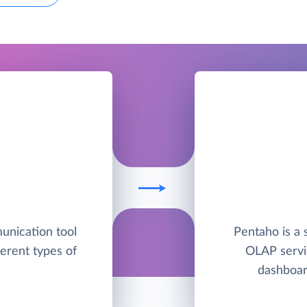
unication tool
Pentaho is a 
ferent types of
OLAP servic
dashboar