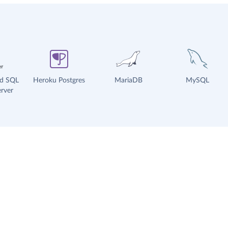
ud SQL
Heroku Postgres
MariaDB
MySQL
rver