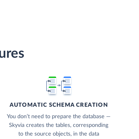
ures
AUTOMATIC SCHEMA CREATION
You don’t need to prepare the database —
Skyvia creates the tables, corresponding
to the source objects, in the data