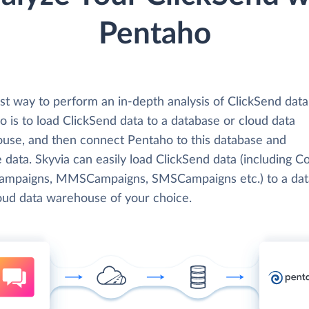
Pentaho
st way to perform an in-depth analysis of ClickSend data
 is to load ClickSend data to a database or cloud data
use, and then connect Pentaho to this database and
 data. Skyvia can easily load ClickSend data (including Co
ampaigns, MMSCampaigns, SMSCampaigns etc.) to a da
loud data warehouse of your choice.