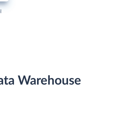
l
Data Warehouse