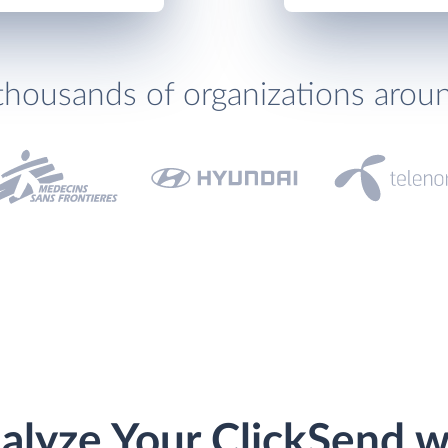
thousands of organizations arou
alyze Your ClickSend w