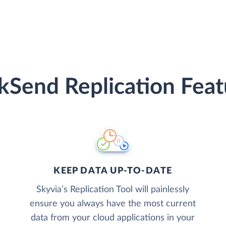
ckSend Replication Feat
KEEP DATA UP-TO-DATE
Skyvia’s Replication Tool will painlessly
ensure you always have the most current
data from your cloud applications in your