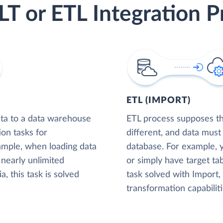
LT or ETL Integration P
ETL (IMPORT)
ta to a data warehouse
ETL process supposes tha
ion tasks for
different, and data must
xample, when loading data
database. For example,
nearly unlimited
or simply have target tab
, this task is solved
task solved with Import
transformation capabiliti