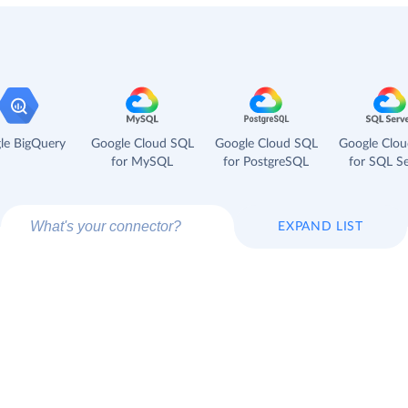
le BigQuery
Google Cloud SQL
Google Cloud SQL
Google Clo
for MySQL
for PostgreSQL
for SQL Se
EXPAND LIST