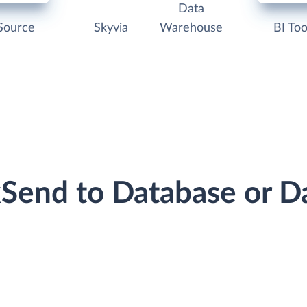
Data
Source
Skyvia
Warehouse
BI Too
ckSend to Database or 