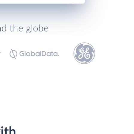
nd the globe
ith