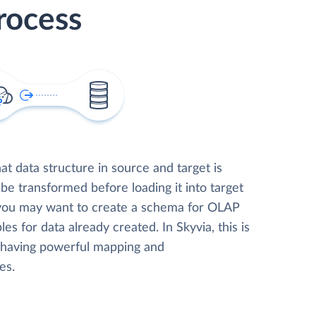
rocess
t data structure in source and target is
 be transformed before loading it into target
 you may want to create a schema for OLAP
les for data already created. In Skyvia, this is
, having powerful mapping and
es.