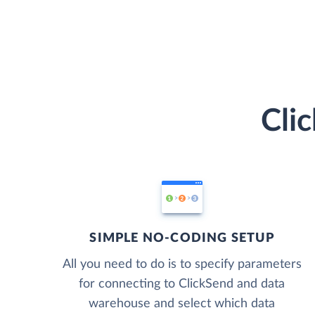
Cli
SIMPLE NO-CODING SETUP
All you need to do is to specify parameters
for connecting to ClickSend and data
warehouse and select which data