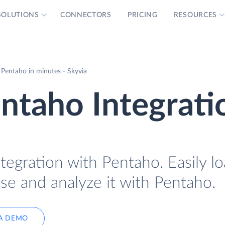
SOLUTIONS
CONNECTORS
PRICING
RESOURCES
 Pentaho in minutes - Skyvia
ntaho Integrati
tegration with Pentaho. Easily l
se and analyze it with Pentaho.
A DEMO