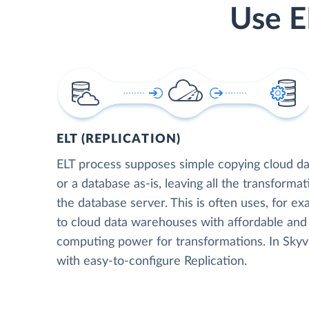
Use E
ELT (REPLICATION)
ELT process supposes simple copying cloud da
or a database as-is, leaving all the transformat
the database server. This is often uses, for e
to cloud data warehouses with affordable and 
computing power for transformations. In Skyvia
with easy-to-configure Replication.