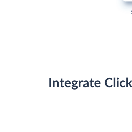
Integrate Cli