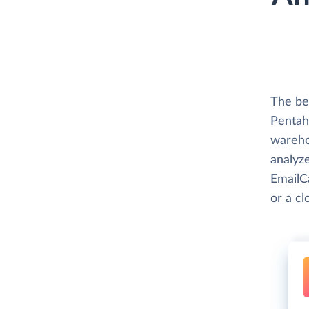
The be
Pentaho
wareho
analyze
EmailC
or a c