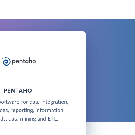
PENTAHO
software for data integration,
es, reporting, information
ds, data mining and ETL.