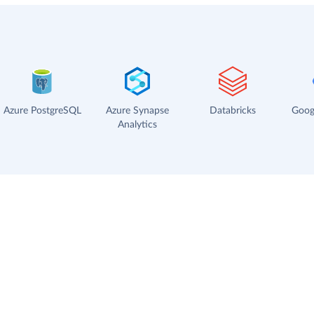
Azure PostgreSQL
Azure Synapse
Databricks
Goog
Analytics