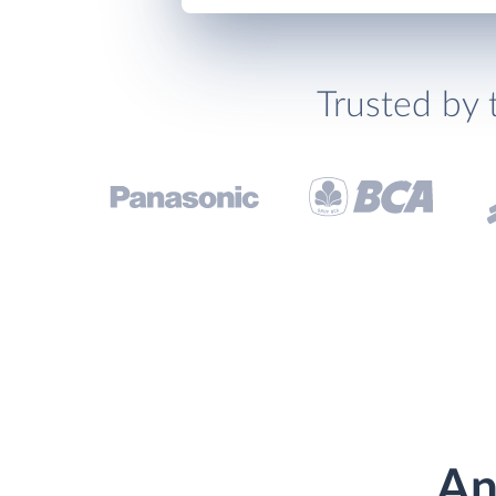
Trusted by 
An