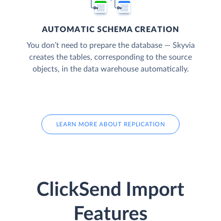
AUTOMATIC SCHEMA CREATION
You don’t need to prepare the database — Skyvia
creates the tables, corresponding to the source
objects, in the data warehouse automatically.
LEARN MORE ABOUT REPLICATION
ClickSend Import
Features