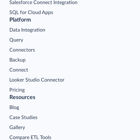
Salesforce Connect Integration
SQL for Cloud Apps
Platform
Data Integration
Query
Connectors
Backup
Connect
Looker Studio Connector
Pricing
Resources
Blog
Case Studies
Gallery
Compare ETL Tools