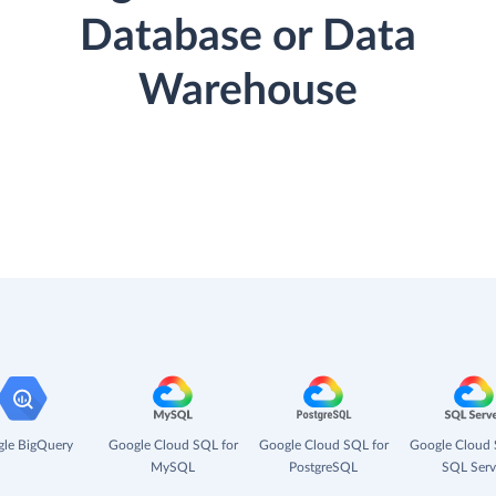
Database or Data
Warehouse
le BigQuery
Google Cloud SQL for
Google Cloud SQL for
Google Cloud 
MySQL
PostgreSQL
SQL Serv