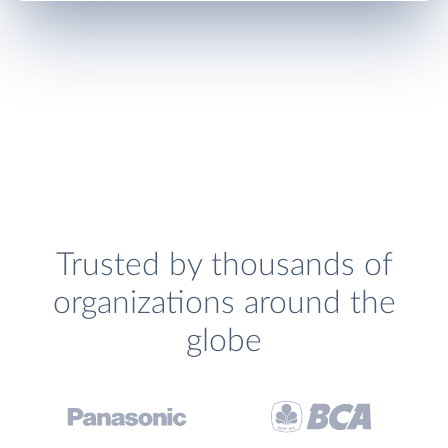
Trusted by thousands of
organizations around the
globe