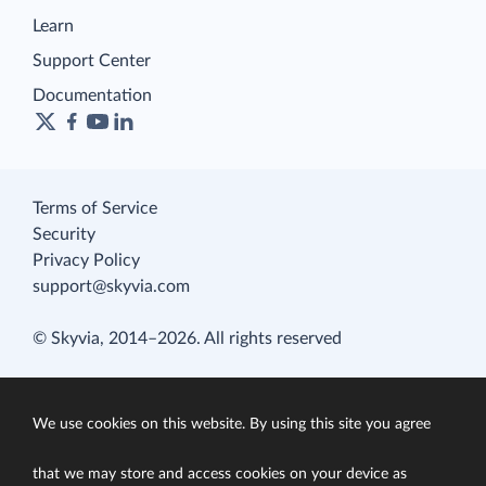
Learn
Support Center
Documentation
Terms of Service
Security
Privacy Policy
support@skyvia.com
© Skyvia, 2014–2026. All rights reserved
We use cookies on this website. By using this site you agree
that we may store and access cookies on your device as