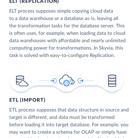
ELT (REPLICATION)
ELT process supposes simple copying cloud data
to a data warehouse or a database as-is, leaving all
the transformation tasks for the database server. This
is often uses, for example, when loading data to cloud
data warehouses with affordable and nearly unlimited
computing power for transformations. In Skyvia, this
task is solved with easy-to-configure Replication.
ETL (IMPORT)
ETL process supposes that data structure in source and
target is different, and data must be transformed
before loading it into target database. For example, you
may want to create a schema for OLAP or simply have