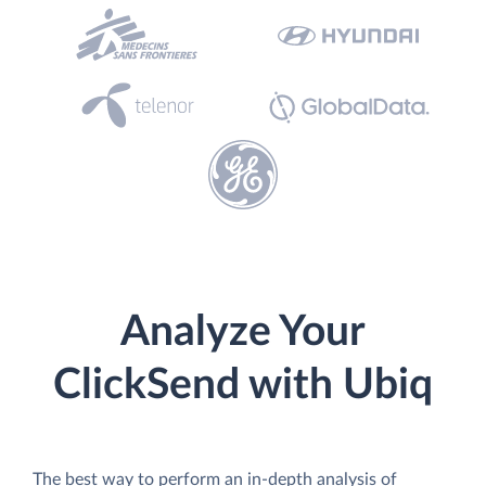
Analyze Your
ClickSend with Ubiq
The best way to perform an in-depth analysis of