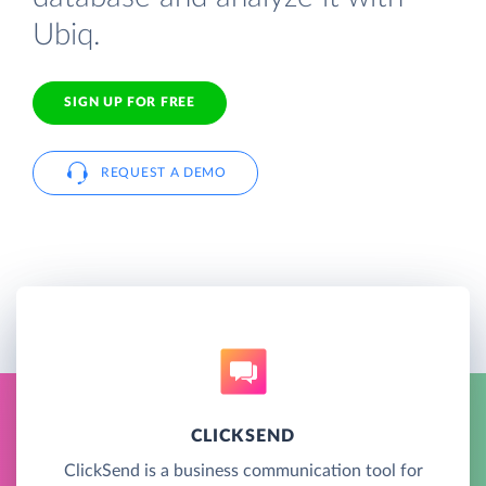
Ubiq.
SIGN UP FOR FREE
REQUEST A DEMO
CLICKSEND
ClickSend is a business communication tool for