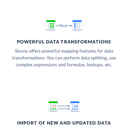
POWERFUL DATA TRANSFORMATIONS
Skyvia offers powerful mapping features for data
transformations. You can perform data splitting, use
complex expressions and formulas, lookups, etc.
IMPORT OF NEW AND UPDATED DATA