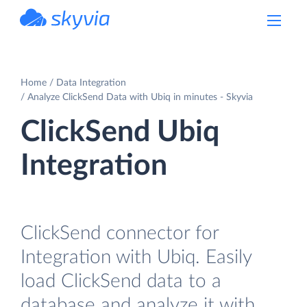
powered by Devart
Home
Data Integration
Analyze ClickSend Data with Ubiq in minutes - Skyvia
ClickSend Ubiq
Integration
ClickSend connector for
Integration with Ubiq. Easily
load ClickSend data to a
database and analyze it with