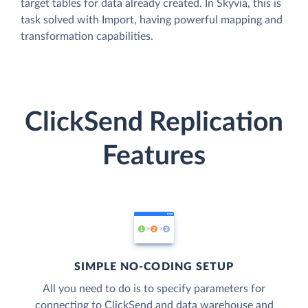
target tables for data already created. In Skyvia, this is
task solved with Import, having powerful mapping and
transformation capabilities.
ClickSend Replication
Features
SIMPLE NO-CODING SETUP
All you need to do is to specify parameters for
connecting to ClickSend and data warehouse and