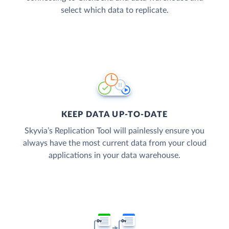
select which data to replicate.
KEEP DATA UP-TO-DATE
Skyvia’s Replication Tool will painlessly ensure you
always have the most current data from your cloud
applications in your data warehouse.