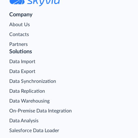
Company
About Us
Contacts
Partners
Solutions
Data Import
Data Export
Data Synchronization
Data Replication
Data Warehousing
On-Premise Data Integration
Data Analysis
Salesforce Data Loader