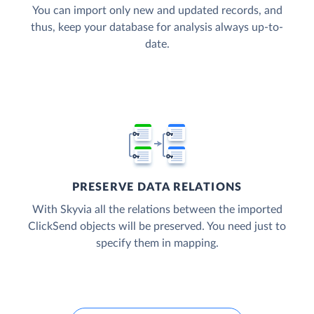
You can import only new and updated records, and
thus, keep your database for analysis always up-to-
date.
PRESERVE DATA RELATIONS
With Skyvia all the relations between the imported
ClickSend objects will be preserved. You need just to
specify them in mapping.