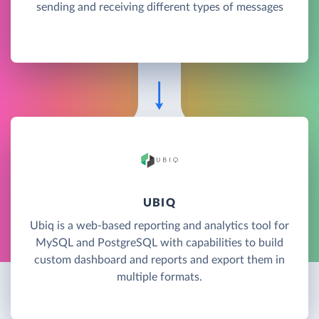
sending and receiving different types of messages
UBIQ
Ubiq is a web-based reporting and analytics tool for
MySQL and PostgreSQL with capabilities to build
custom dashboard and reports and export them in
multiple formats.