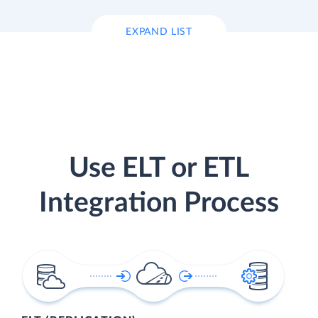
EXPAND LIST
Use ELT or ETL
Integration Process