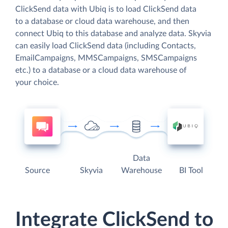
ClickSend data with Ubiq is to load ClickSend data
to a database or cloud data warehouse, and then
connect Ubiq to this database and analyze data. Skyvia
can easily load ClickSend data (including Contacts,
EmailCampaigns, MMSCampaigns, SMSCampaigns
etc.) to a database or a cloud data warehouse of
your choice.
Data
Source
Skyvia
Warehouse
BI Tool
Integrate ClickSend to