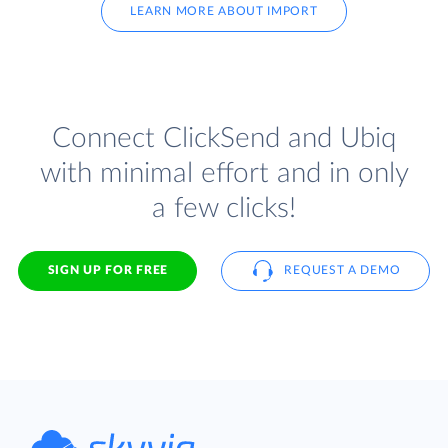
LEARN MORE ABOUT IMPORT
Connect ClickSend and Ubiq
with minimal effort and in only
a few clicks!
SIGN UP FOR FREE
REQUEST A DEMO