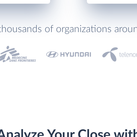
thousands of organizations arou
Analyze Your Close wit