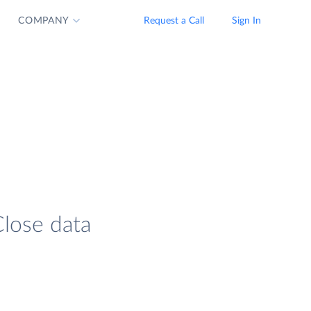
COMPANY
Request a Call
Sign In
Close data