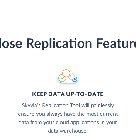
lose Replication Featur
KEEP DATA UP-TO-DATE
Skyvia’s Replication Tool will painlessly
ensure you always have the most current
data from your cloud applications in your
data warehouse.