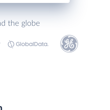
nd the globe
h