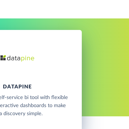
DATAPINE
elf-service bi tool with flexible
teractive dashboards to make
a discovery simple.