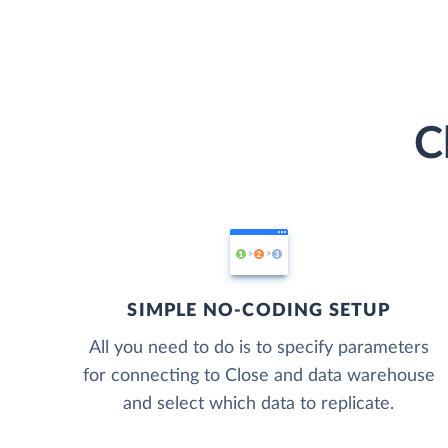
C
SIMPLE NO-CODING SETUP
All you need to do is to specify parameters
for connecting to Close and data warehouse
and select which data to replicate.