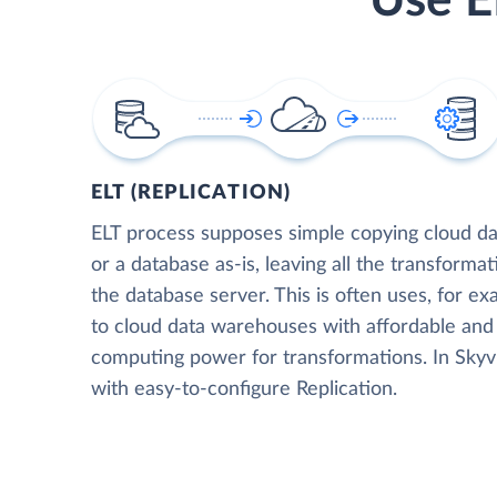
Use E
ELT (REPLICATION)
ELT process supposes simple copying cloud da
or a database as-is, leaving all the transformat
the database server. This is often uses, for e
to cloud data warehouses with affordable and 
computing power for transformations. In Skyvia
with easy-to-configure Replication.