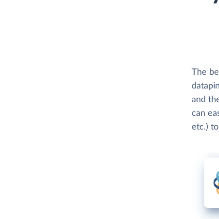
The be
datapin
and th
can eas
etc.) t