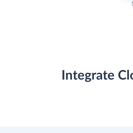
Integrate C