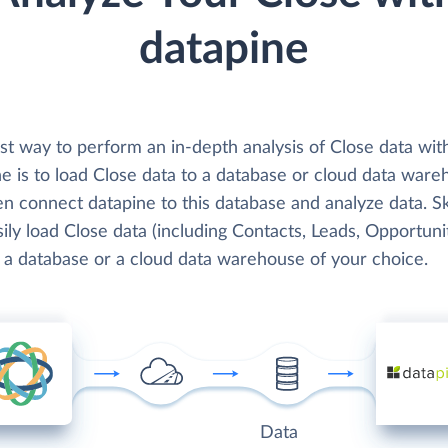
datapine
st way to perform an in-depth analysis of Close data wit
e is to load Close data to a database or cloud data ware
en connect datapine to this database and analyze data. S
ily load Close data (including Contacts, Leads, Opportunit
o a database or a cloud data warehouse of your choice.
Data