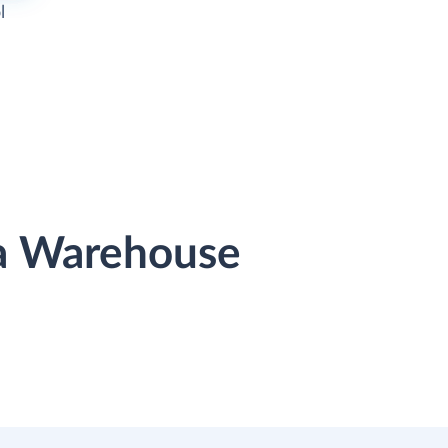
l
ta Warehouse