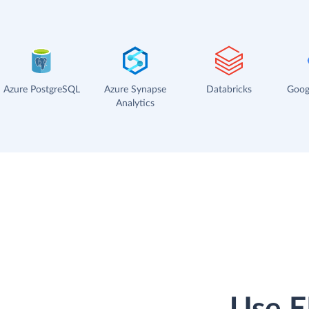
Azure PostgreSQL
Azure Synapse
Databricks
Goog
Analytics