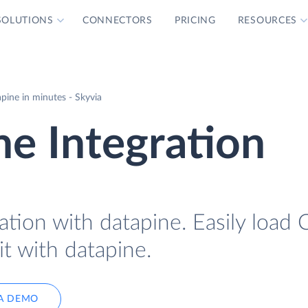
SOLUTIONS
CONNECTORS
PRICING
RESOURCES
pine in minutes - Skyvia
ne Integration
ation with datapine. Easily load 
it with datapine.
A DEMO