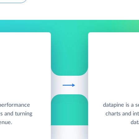
h-performance
datapine is a s
s and turning
charts and in
enue.
dat