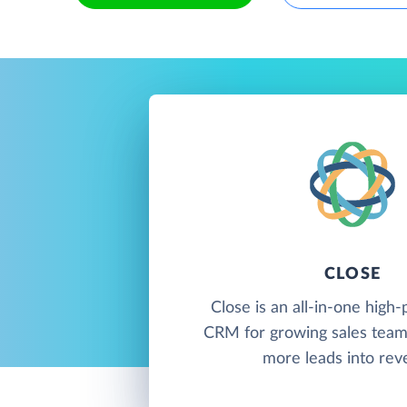
CLOSE
Close is an all-in-one hig
CRM for growing sales team
more leads into rev