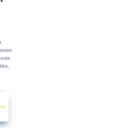
h
house,
kyvia
ies,