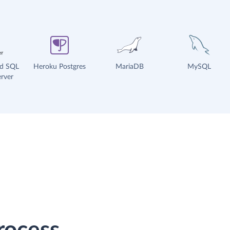
ud SQL
Heroku Postgres
MariaDB
MySQL
rver