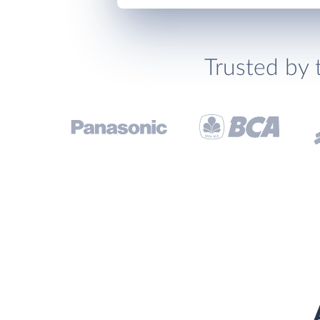
Trusted by 