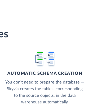
es
AUTOMATIC SCHEMA CREATION
You don’t need to prepare the database —
Skyvia creates the tables, corresponding
to the source objects, in the data
warehouse automatically.