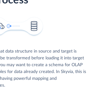
rocess
t data structure in source and target is
 be transformed before loading it into target
 you may want to create a schema for OLAP
les for data already created. In Skyvia, this is
, having powerful mapping and
es.