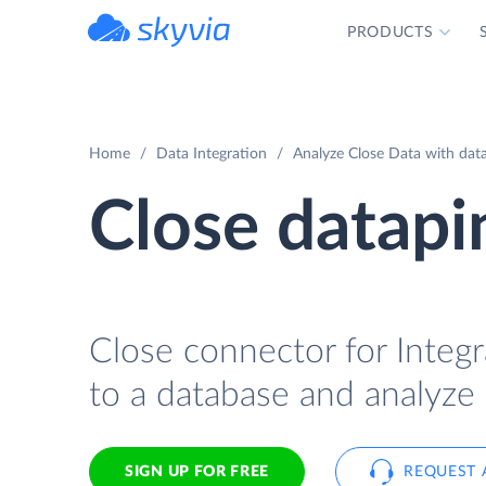
PRODUCTS
powered by Devart
Home
Data Integration
Analyze Close Data with data
Close datapi
Close connector for Integr
to a database and analyze 
SIGN UP FOR FREE
REQUEST 