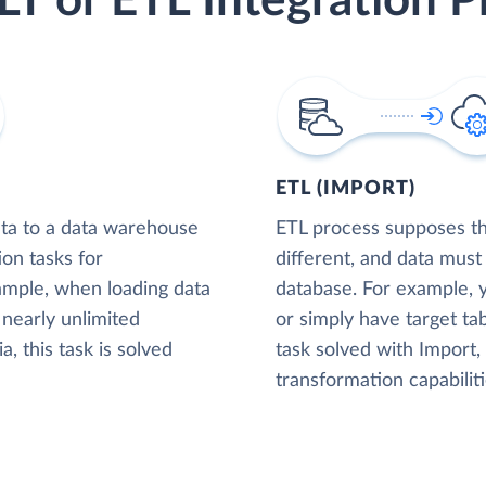
LT or ETL Integration P
ETL (IMPORT)
ta to a data warehouse
ETL process supposes tha
ion tasks for
different, and data must
xample, when loading data
database. For example,
nearly unlimited
or simply have target tab
, this task is solved
task solved with Import
transformation capabiliti