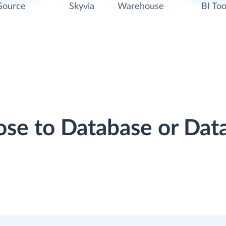
Source
Skyvia
Warehouse
BI Too
lose to Database or Da