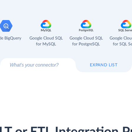
le BigQuery
Google Cloud SQL
Google Cloud SQL
Google Clo
for MySQL
for PostgreSQL
for SQL Se
EXPAND LIST