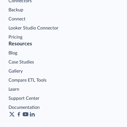
Connectors
Backup
Connect
Looker Studio Connector
Pricing
Resources
Blog
Case Studies
Gallery
Compare ETL Tools
Learn
Support Center
Documentation