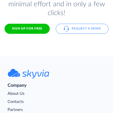
minimal effort and in only a few
clicks!
SIGN UP FOR FREE
REQUEST A DEMO
Company
About Us
Contacts
Partners