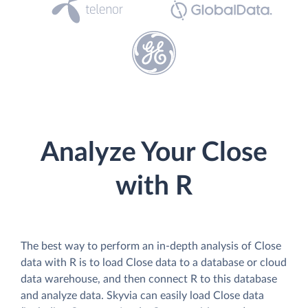
Analyze Your Close
with R
The best way to perform an in-depth analysis of Close
data with R is to load Close data to a database or cloud
data warehouse, and then connect R to this database
and analyze data. Skyvia can easily load Close data