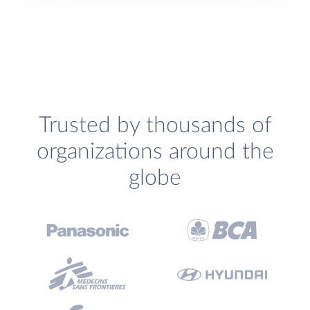
Trusted by thousands of
organizations around the
globe