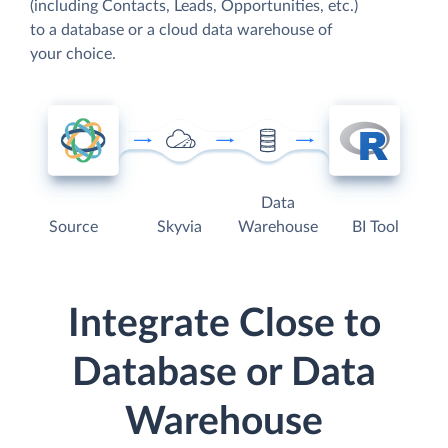
(including Contacts, Leads, Opportunities, etc.)
to a database or a cloud data warehouse of
your choice.
Data
Source
Skyvia
Warehouse
BI Tool
Integrate Close to
Database or Data
Warehouse