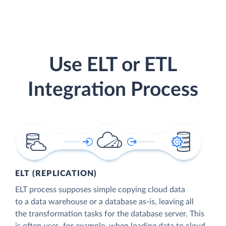
Use ELT or ETL
Integration Process
ELT (REPLICATION)
ELT process supposes simple copying cloud data
to a data warehouse or a database as-is, leaving all
the transformation tasks for the database server. This