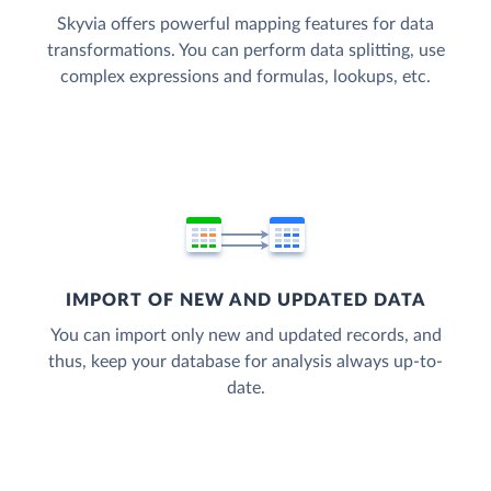
Skyvia offers powerful mapping features for data
transformations. You can perform data splitting, use
complex expressions and formulas, lookups, etc.
IMPORT OF NEW AND UPDATED DATA
You can import only new and updated records, and
thus, keep your database for analysis always up-to-
date.