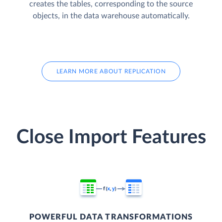
creates the tables, corresponding to the source
objects, in the data warehouse automatically.
LEARN MORE ABOUT REPLICATION
Close Import Features
POWERFUL DATA TRANSFORMATIONS