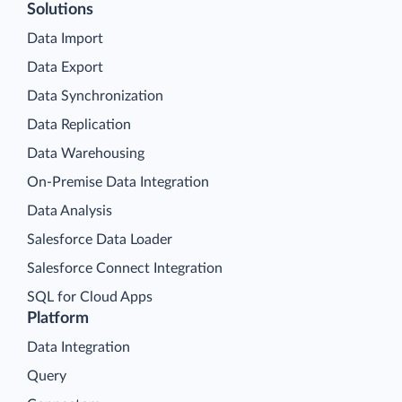
Solutions
Data Import
Data Export
Data Synchronization
Data Replication
Data Warehousing
On-Premise Data Integration
Data Analysis
Salesforce Data Loader
Salesforce Connect Integration
SQL for Cloud Apps
Platform
Data Integration
Query