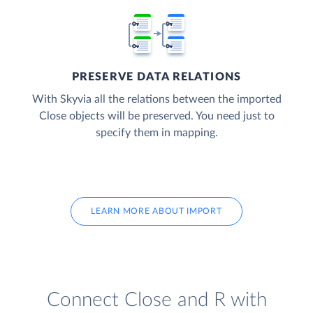
PRESERVE DATA RELATIONS
With Skyvia all the relations between the imported
Close objects will be preserved. You need just to
specify them in mapping.
LEARN MORE ABOUT IMPORT
Connect Close and R with