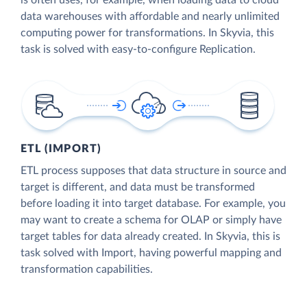
is often uses, for example, when loading data to cloud
data warehouses with affordable and nearly unlimited
computing power for transformations. In Skyvia, this
task is solved with easy-to-configure Replication.
ETL (IMPORT)
ETL process supposes that data structure in source and
target is different, and data must be transformed
before loading it into target database. For example, you
may want to create a schema for OLAP or simply have
target tables for data already created. In Skyvia, this is
task solved with Import, having powerful mapping and
transformation capabilities.