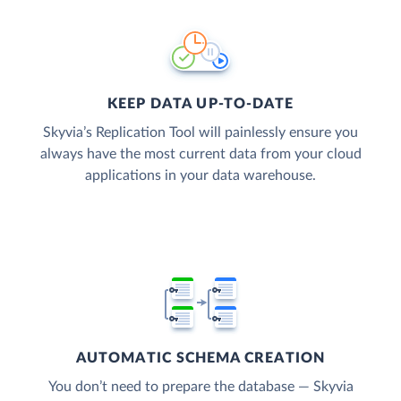
KEEP DATA UP-TO-DATE
Skyvia’s Replication Tool will painlessly ensure you
always have the most current data from your cloud
applications in your data warehouse.
AUTOMATIC SCHEMA CREATION
You don’t need to prepare the database — Skyvia