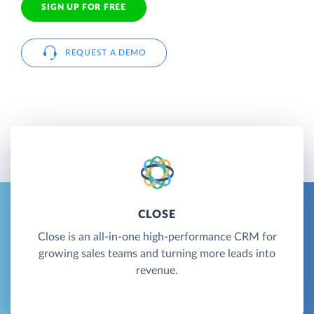
SIGN UP FOR FREE
REQUEST A DEMO
CLOSE
Close is an all-in-one high-performance CRM for
growing sales teams and turning more leads into
revenue.