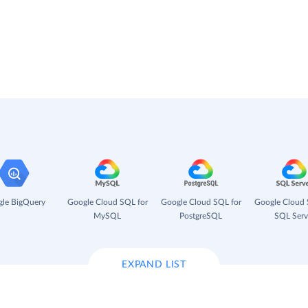
le BigQuery
Google Cloud SQL for
Google Cloud SQL for
Google Cloud 
MySQL
PostgreSQL
SQL Serv
EXPAND LIST