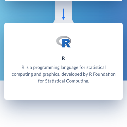
R
R is a programming language for statistical
computing and graphics, developed by R Foundation
for Statistical Computing.