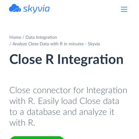
powered by Devart
Home
Data Integration
Analyze Close Data with R in minutes - Skyvia
Close R Integration
Close connector for Integration
with R. Easily load Close data
to a database and analyze it
with R.