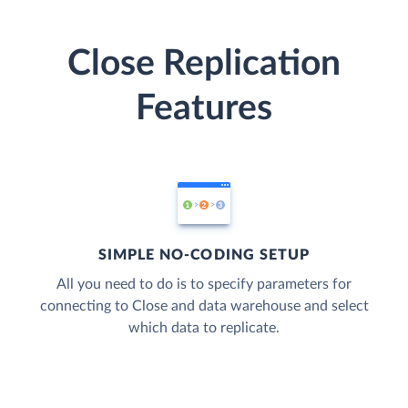
Close Replication
Features
SIMPLE NO-CODING SETUP
All you need to do is to specify parameters for
connecting to Close and data warehouse and select
which data to replicate.