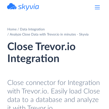
powered by Devart
Home
Data Integration
Analyze Close Data with Trevor.io in minutes - Skyvia
Close Trevor.io
Integration
Close connector for Integration
with Trevor.io. Easily load Close
data to a database and analyze
it with Trevor.io.