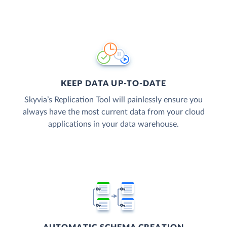
KEEP DATA UP-TO-DATE
Skyvia’s Replication Tool will painlessly ensure you
always have the most current data from your cloud
applications in your data warehouse.