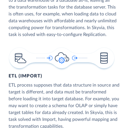
to a data warehouse or a database as-is, leaving all
the transformation tasks for the database server. This
is often uses, for example, when loading data to cloud
data warehouses with affordable and nearly unlimited
computing power for transformations. In Skyvia, this
task is solved with easy-to-configure Replication.
ETL (IMPORT)
ETL process supposes that data structure in source and
target is different, and data must be transformed
before loading it into target database. For example, you
may want to create a schema for OLAP or simply have
target tables for data already created. In Skyvia, this is
task solved with Import, having powerful mapping and
transformation capabilities.