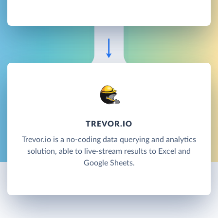
TREVOR.IO
Trevor.io is a no-coding data querying and analytics
solution, able to live-stream results to Excel and
Google Sheets.