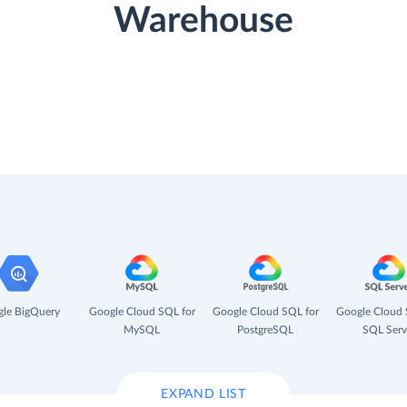
Warehouse
le BigQuery
Google Cloud SQL for
Google Cloud SQL for
Google Cloud 
MySQL
PostgreSQL
SQL Serv
EXPAND LIST