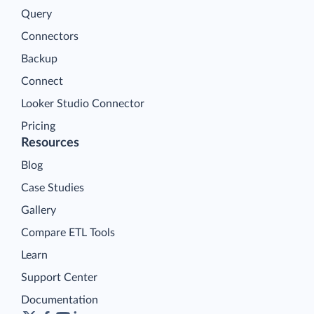
Query
Connectors
Backup
Connect
Looker Studio Connector
Pricing
Resources
Blog
Case Studies
Gallery
Compare ETL Tools
Learn
Support Center
Documentation