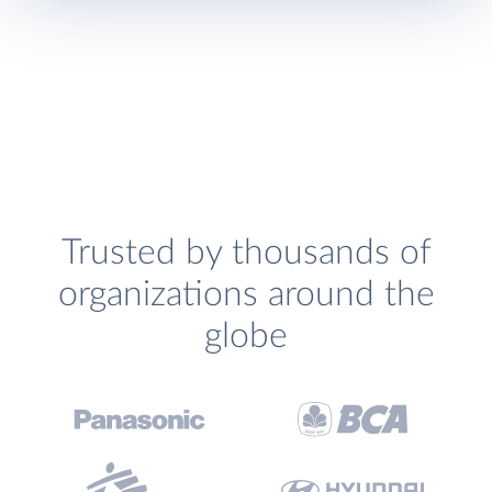
Trusted by thousands of
organizations around the
globe