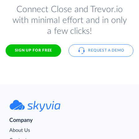
Connect Close and Trevor.io
with minimal effort and in only
a few clicks!
SIGN UP FOR FREE
REQUEST A DEMO
Company
About Us