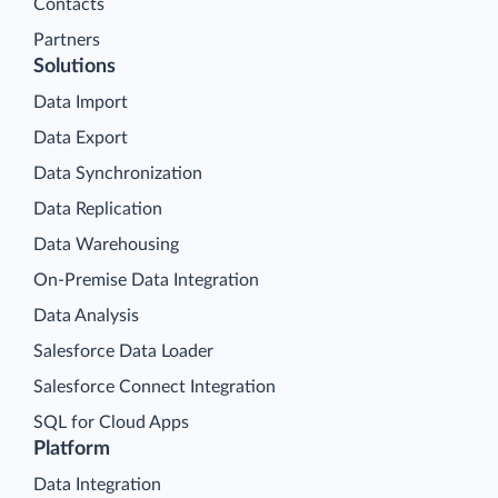
Contacts
Partners
Solutions
Data Import
Data Export
Data Synchronization
Data Replication
Data Warehousing
On-Premise Data Integration
Data Analysis
Salesforce Data Loader
Salesforce Connect Integration
SQL for Cloud Apps
Platform
Data Integration