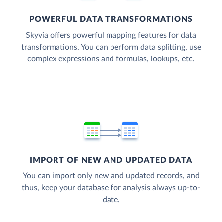
POWERFUL DATA TRANSFORMATIONS
Skyvia offers powerful mapping features for data
transformations. You can perform data splitting, use
complex expressions and formulas, lookups, etc.
IMPORT OF NEW AND UPDATED DATA
You can import only new and updated records, and
thus, keep your database for analysis always up-to-
date.