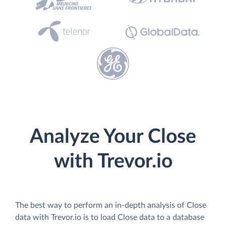
Analyze Your Close
with Trevor.io
The best way to perform an in-depth analysis of Close
data with Trevor.io is to load Close data to a database