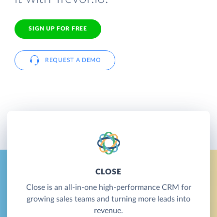
SIGN UP FOR FREE
REQUEST A DEMO
CLOSE
Close is an all-in-one high-performance CRM for
growing sales teams and turning more leads into
revenue.