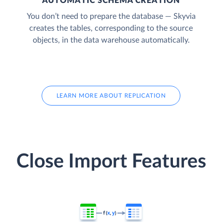
AUTOMATIC SCHEMA CREATION
You don’t need to prepare the database — Skyvia
creates the tables, corresponding to the source
objects, in the data warehouse automatically.
LEARN MORE ABOUT REPLICATION
Close Import Features