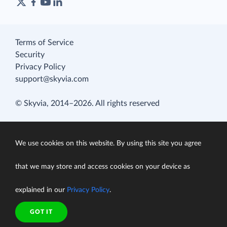
Terms of Service
Security
Privacy Policy
support@skyvia.com
© Skyvia, 2014–2026. All rights reserved
We use cookies on this website. By using this site you agree
that we may store and access cookies on your device as
explained in our
Privacy Policy
.
GOT IT