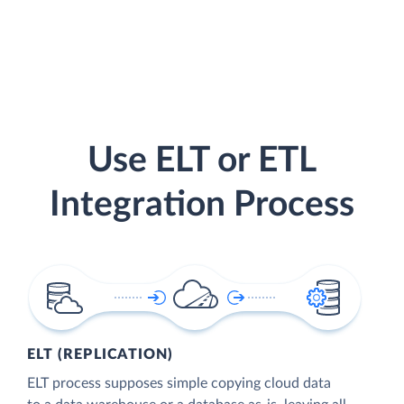
Use ELT or ETL
Integration Process
ELT (REPLICATION)
ELT process supposes simple copying cloud data