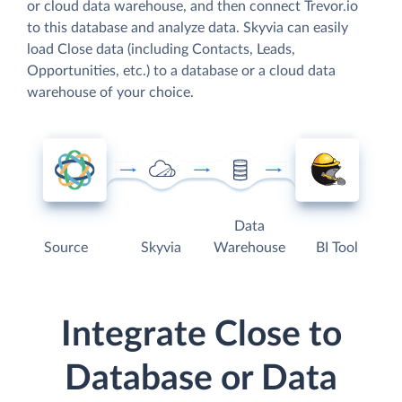
or cloud data warehouse, and then connect Trevor.io
to this database and analyze data. Skyvia can easily
load Close data (including Contacts, Leads,
Opportunities, etc.) to a database or a cloud data
warehouse of your choice.
Data
Source
Skyvia
Warehouse
BI Tool
Integrate Close to
Database or Data