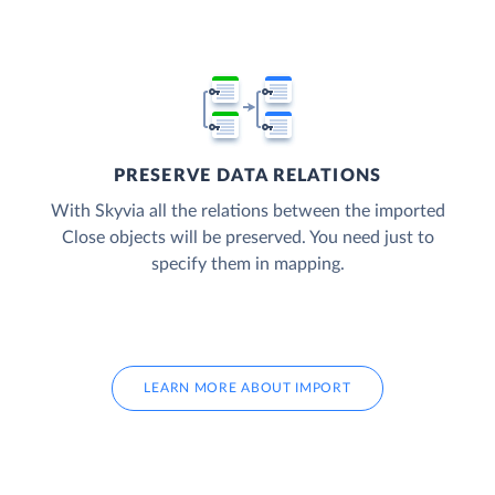
PRESERVE DATA RELATIONS
With Skyvia all the relations between the imported
Close objects will be preserved. You need just to
specify them in mapping.
LEARN MORE ABOUT IMPORT