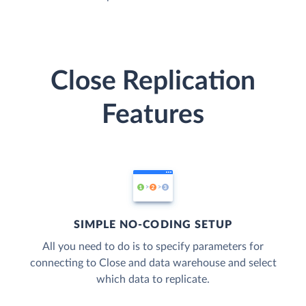
Close Replication
Features
SIMPLE NO-CODING SETUP
All you need to do is to specify parameters for
connecting to Close and data warehouse and select
which data to replicate.