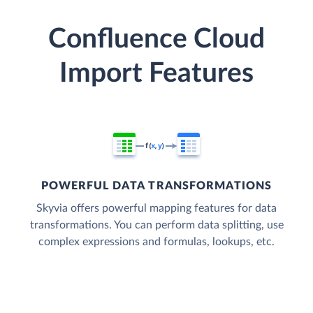
Confluence Cloud
Import Features
POWERFUL DATA TRANSFORMATIONS
Skyvia offers powerful mapping features for data
transformations. You can perform data splitting, use
complex expressions and formulas, lookups, etc.