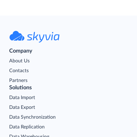
Company
About Us
Contacts
Partners
Solutions
Data Import
Data Export
Data Synchronization
Data Replication
Data Warehousing