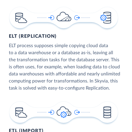
ELT (REPLICATION)
ELT process supposes simple copying cloud data
to a data warehouse or a database as-is, leaving all
the transformation tasks for the database server. This
is often uses, for example, when loading data to cloud
data warehouses with affordable and nearly unlimited
computing power for transformations. In Skyvia, this
task is solved with easy-to-configure Replication.
ETL (IMPORT)