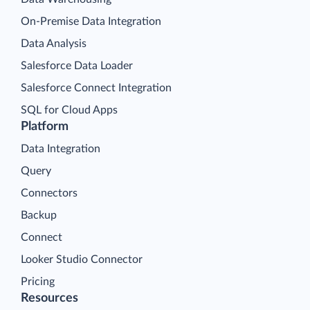
On-Premise Data Integration
Data Analysis
Salesforce Data Loader
Salesforce Connect Integration
SQL for Cloud Apps
Platform
Data Integration
Query
Connectors
Backup
Connect
Looker Studio Connector
Pricing
Resources