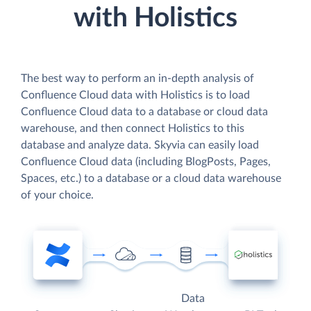
with Holistics
The best way to perform an in-depth analysis of
Confluence Cloud data with Holistics is to load
Confluence Cloud data to a database or cloud data
warehouse, and then connect Holistics to this
database and analyze data. Skyvia can easily load
Confluence Cloud data (including BlogPosts, Pages,
Spaces, etc.) to a database or a cloud data warehouse
of your choice.
Data