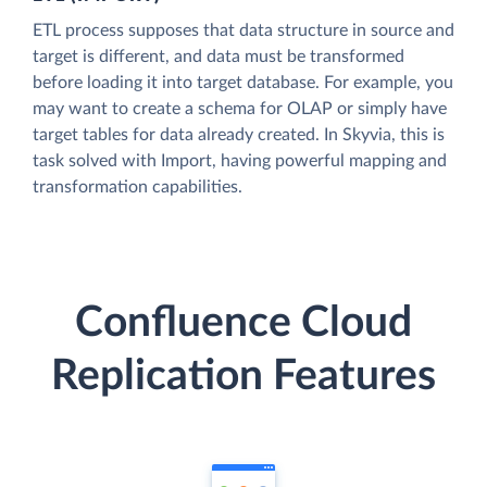
ETL process supposes that data structure in source and
target is different, and data must be transformed
before loading it into target database. For example, you
may want to create a schema for OLAP or simply have
target tables for data already created. In Skyvia, this is
task solved with Import, having powerful mapping and
transformation capabilities.
Confluence Cloud
Replication Features