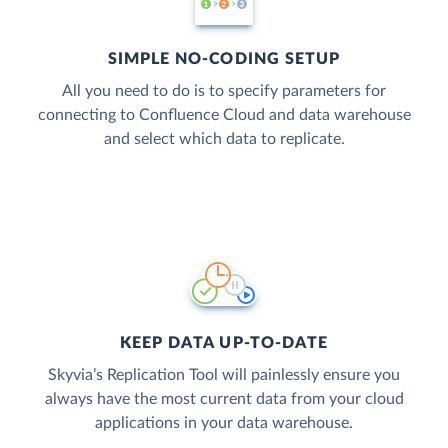
SIMPLE NO-CODING SETUP
All you need to do is to specify parameters for
connecting to Confluence Cloud and data warehouse
and select which data to replicate.
KEEP DATA UP-TO-DATE
Skyvia’s Replication Tool will painlessly ensure you
always have the most current data from your cloud
applications in your data warehouse.