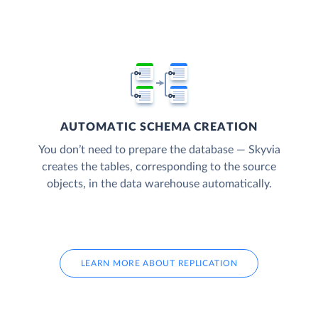
AUTOMATIC SCHEMA CREATION
You don’t need to prepare the database — Skyvia
creates the tables, corresponding to the source
objects, in the data warehouse automatically.
LEARN MORE ABOUT REPLICATION