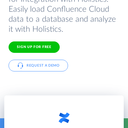
Easily load Confluence Cloud
data to a database and analyze
it with Holistics.
SIGN UP FOR FREE
REQUEST A DEMO