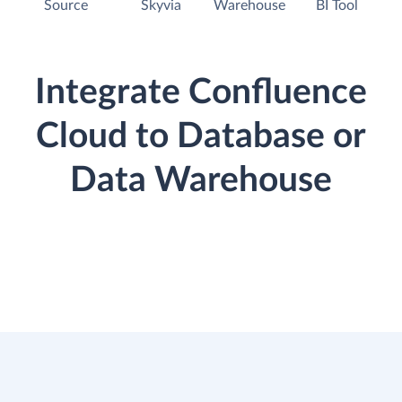
Source
Skyvia
Warehouse
BI Tool
Integrate Confluence
Cloud to Database or
Data Warehouse