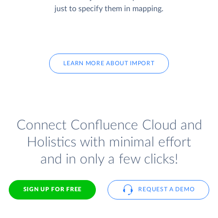
just to specify them in mapping.
LEARN MORE ABOUT IMPORT
Connect Confluence Cloud and
Holistics with minimal effort
and in only a few clicks!
SIGN UP FOR FREE
REQUEST A DEMO