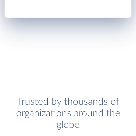
Trusted by thousands of
organizations around the
globe