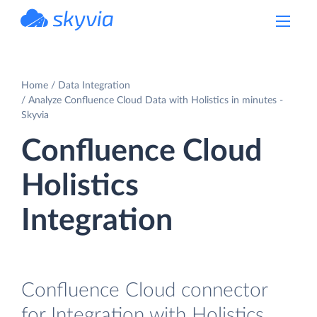
powered by Devart
Home
Data Integration
Analyze Confluence Cloud Data with Holistics in minutes -
Skyvia
Confluence Cloud
Holistics
Integration
Confluence Cloud connector
for Integration with Holistics.