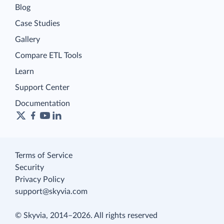
Blog
Case Studies
Gallery
Compare ETL Tools
Learn
Support Center
Documentation
Terms of Service
Security
Privacy Policy
support@skyvia.com
© Skyvia, 2014–2026. All rights reserved