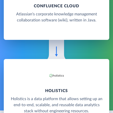
CONFLUENCE CLOUD
Atlassian's corporate knowledge management
collaboration software (wiki), written in Java.
HOLISTICS
Holistics is a data platform that allows setting up an
end-to-end, scalable, and reusable data analytics
stack without engineering resources.