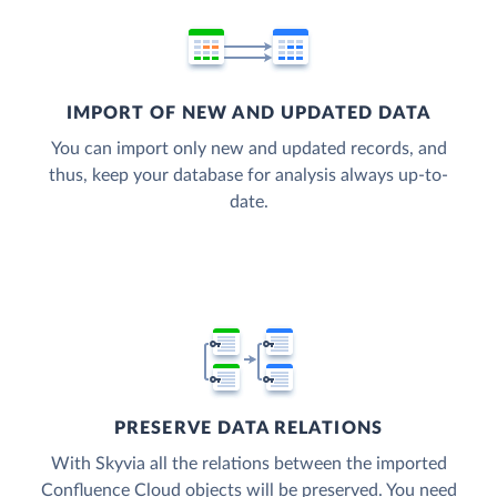
IMPORT OF NEW AND UPDATED DATA
You can import only new and updated records, and
thus, keep your database for analysis always up-to-
date.
PRESERVE DATA RELATIONS
With Skyvia all the relations between the imported
Confluence Cloud objects will be preserved. You need