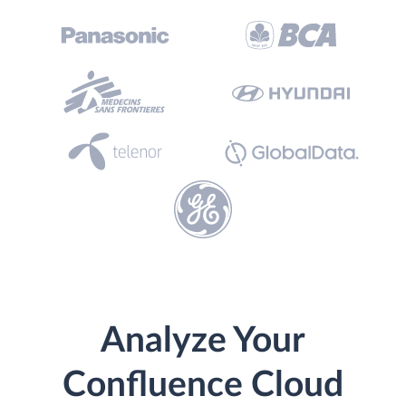
Analyze Your
Confluence Cloud