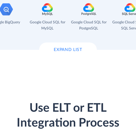
le BigQuery
Google Cloud SQL for
Google Cloud SQL for
Google Cloud 
MySQL
PostgreSQL
SQL Serv
EXPAND LIST
Use ELT or ETL
Integration Process