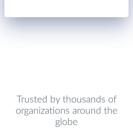
Trusted by thousands of
organizations around the
globe