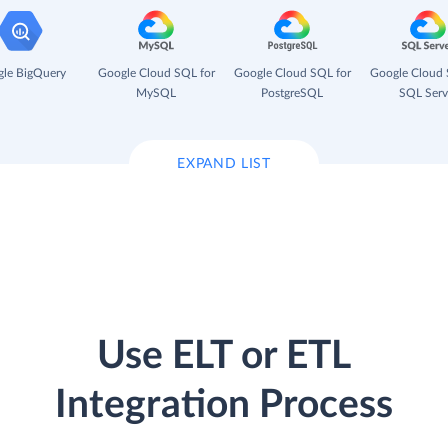
le BigQuery
Google Cloud SQL for
Google Cloud SQL for
Google Cloud 
MySQL
PostgreSQL
SQL Serv
EXPAND LIST
Use ELT or ETL
Integration Process