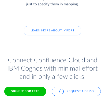
just to specify them in mapping.
LEARN MORE ABOUT IMPORT
Connect Confluence Cloud and
IBM Cognos with minimal effort
and in only a few clicks!
SIGN UP FOR FREE
REQUEST A DEMO