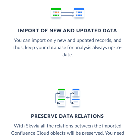
IMPORT OF NEW AND UPDATED DATA
You can import only new and updated records, and
thus, keep your database for analysis always up-to-
date.
PRESERVE DATA RELATIONS
With Skyvia all the relations between the imported
Confluence Cloud objects will be preserved. You need