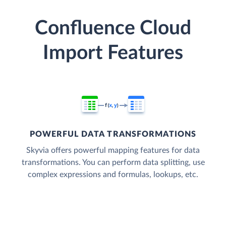
Confluence Cloud
Import Features
POWERFUL DATA TRANSFORMATIONS
Skyvia offers powerful mapping features for data
transformations. You can perform data splitting, use
complex expressions and formulas, lookups, etc.