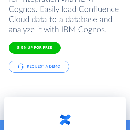
Cognos. Easily load Confluence
Cloud data to a database and
analyze it with IBM Cognos.
SIGN UP FOR FREE
REQUEST A DEMO