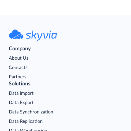
Company
About Us
Contacts
Partners
Solutions
Data Import
Data Export
Data Synchronization
Data Replication
Data Warehousing