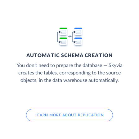
AUTOMATIC SCHEMA CREATION
You don’t need to prepare the database — Skyvia
creates the tables, corresponding to the source
objects, in the data warehouse automatically.
LEARN MORE ABOUT REPLICATION