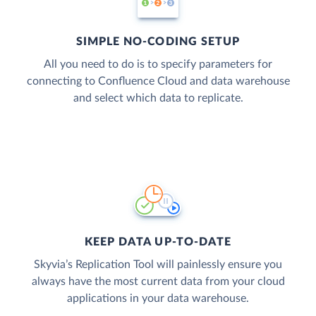
SIMPLE NO-CODING SETUP
All you need to do is to specify parameters for
connecting to Confluence Cloud and data warehouse
and select which data to replicate.
KEEP DATA UP-TO-DATE
Skyvia’s Replication Tool will painlessly ensure you
always have the most current data from your cloud
applications in your data warehouse.