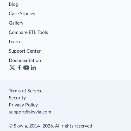
Blog
Case Studies
Gallery
Compare ETL Tools
Learn
Support Center
Documentation
Terms of Service
Security
Privacy Policy
support@skyvia.com
© Skyvia, 2014–2026. All rights reserved