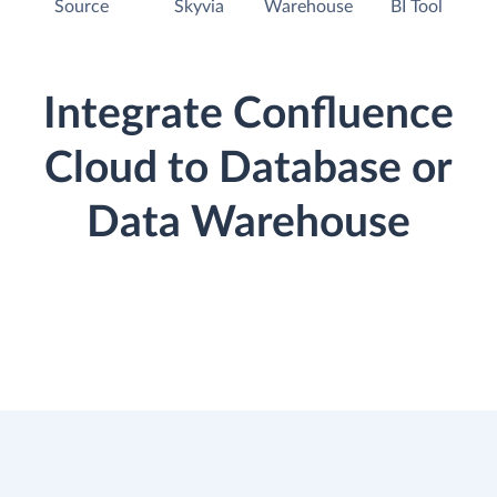
Source
Skyvia
Warehouse
BI Tool
Integrate Confluence
Cloud to Database or
Data Warehouse