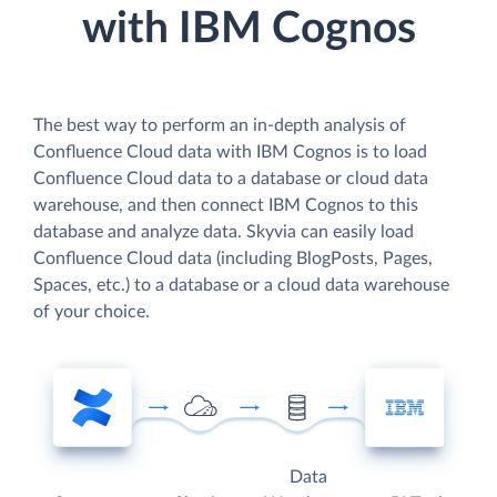
with IBM Cognos
The best way to perform an in-depth analysis of
Confluence Cloud data with IBM Cognos is to load
Confluence Cloud data to a database or cloud data
warehouse, and then connect IBM Cognos to this
database and analyze data. Skyvia can easily load
Confluence Cloud data (including BlogPosts, Pages,
Spaces, etc.) to a database or a cloud data warehouse
of your choice.
Data