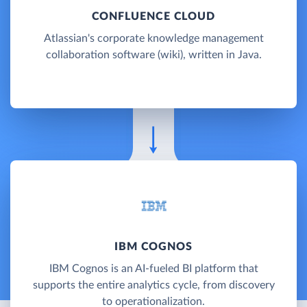
CONFLUENCE CLOUD
Atlassian's corporate knowledge management
collaboration software (wiki), written in Java.
IBM COGNOS
IBM Cognos is an AI-fueled BI platform that
supports the entire analytics cycle, from discovery
to operationalization.