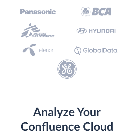
Analyze Your
Confluence Cloud