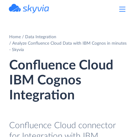
powered by Devart
Home
Data Integration
Analyze Confluence Cloud Data with IBM Cognos in minutes
- Skyvia
Confluence Cloud
IBM Cognos
Integration
Confluence Cloud connector
for Integration with IBM