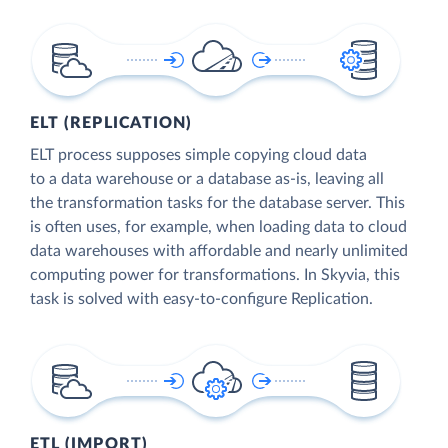
ELT (REPLICATION)
ELT process supposes simple copying cloud data
to a data warehouse or a database as-is, leaving all
the transformation tasks for the database server. This
is often uses, for example, when loading data to cloud
data warehouses with affordable and nearly unlimited
computing power for transformations. In Skyvia, this
task is solved with easy-to-configure Replication.
ETL (IMPORT)