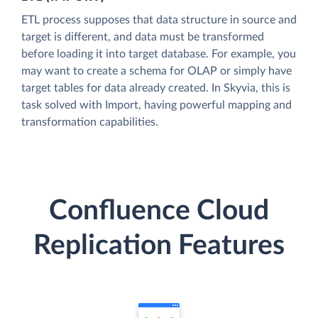
ETL process supposes that data structure in source and
target is different, and data must be transformed
before loading it into target database. For example, you
may want to create a schema for OLAP or simply have
target tables for data already created. In Skyvia, this is
task solved with Import, having powerful mapping and
transformation capabilities.
Confluence Cloud
Replication Features