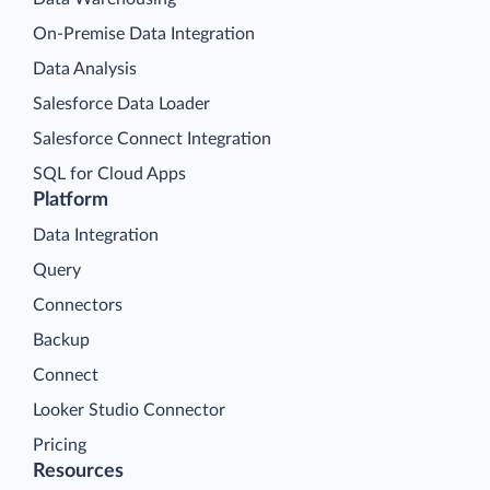
On-Premise Data Integration
Data Analysis
Salesforce Data Loader
Salesforce Connect Integration
SQL for Cloud Apps
Platform
Data Integration
Query
Connectors
Backup
Connect
Looker Studio Connector
Pricing
Resources