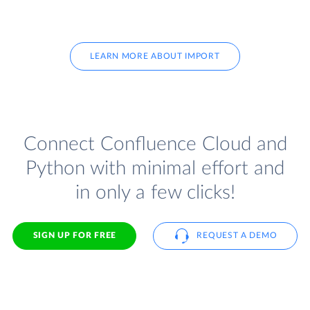
LEARN MORE ABOUT IMPORT
Connect Confluence Cloud and
Python with minimal effort and
in only a few clicks!
SIGN UP FOR FREE
REQUEST A DEMO