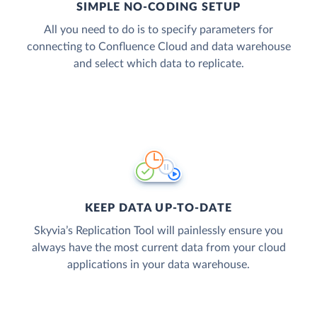
SIMPLE NO-CODING SETUP
All you need to do is to specify parameters for
connecting to Confluence Cloud and data warehouse
and select which data to replicate.
KEEP DATA UP-TO-DATE
Skyvia’s Replication Tool will painlessly ensure you
always have the most current data from your cloud
applications in your data warehouse.