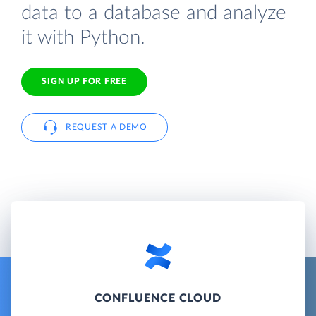
data to a database and analyze
it with Python.
SIGN UP FOR FREE
REQUEST A DEMO
CONFLUENCE CLOUD