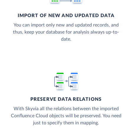
IMPORT OF NEW AND UPDATED DATA
You can import only new and updated records, and
thus, keep your database for analysis always up-to-
date.
PRESERVE DATA RELATIONS
With Skyvia all the relations between the imported
Confluence Cloud objects will be preserved. You need
just to specify them in mapping.