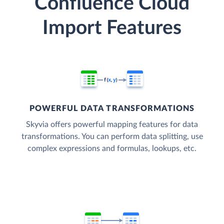
Confluence Cloud
Import Features
POWERFUL DATA TRANSFORMATIONS
Skyvia offers powerful mapping features for data
transformations. You can perform data splitting, use
complex expressions and formulas, lookups, etc.