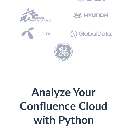
Analyze Your
Confluence Cloud
with Python