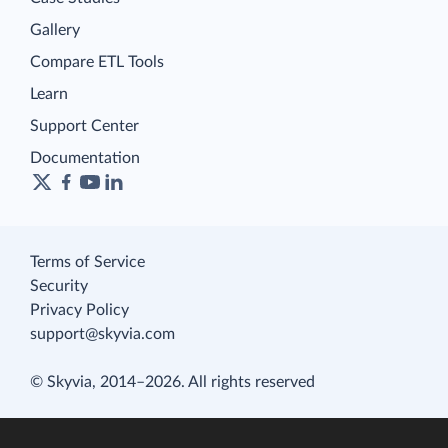
Gallery
Compare ETL Tools
Learn
Support Center
Documentation
Terms of Service
Security
Privacy Policy
support@skyvia.com
© Skyvia, 2014–2026. All rights reserved