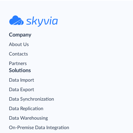
Company
About Us
Contacts
Partners
Solutions
Data Import
Data Export
Data Synchronization
Data Replication
Data Warehousing
On-Premise Data Integration