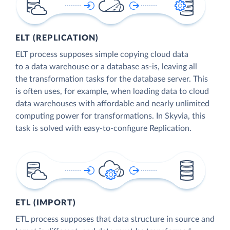
ELT (REPLICATION)
ELT process supposes simple copying cloud data
to a data warehouse or a database as-is, leaving all
the transformation tasks for the database server. This
is often uses, for example, when loading data to cloud
data warehouses with affordable and nearly unlimited
computing power for transformations. In Skyvia, this
task is solved with easy-to-configure Replication.
ETL (IMPORT)
ETL process supposes that data structure in source and