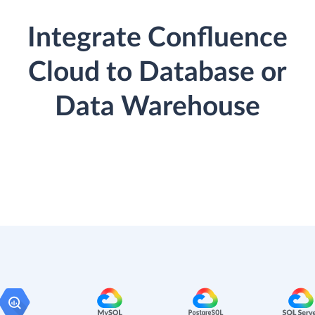
Integrate Confluence
Cloud to Database or
Data Warehouse