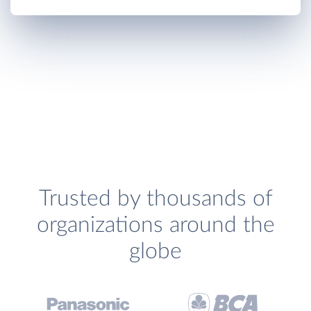
Trusted by thousands of
organizations around the
globe