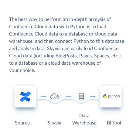
The best way to perform an in-depth analysis of
Confluence Cloud data with Python is to load
Confluence Cloud data to a database or cloud data
warehouse, and then connect Python to this database
and analyze data. Skyvia can easily load Confluence
Cloud data (including BlogPosts, Pages, Spaces, etc.)
to a database or a cloud data warehouse of
your choice.
Data
Source
Skyvia
Warehouse
BI Tool