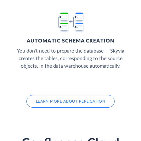
AUTOMATIC SCHEMA CREATION
You don’t need to prepare the database — Skyvia
creates the tables, corresponding to the source
objects, in the data warehouse automatically.
LEARN MORE ABOUT REPLICATION