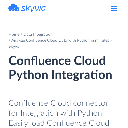
powered by Devart
Home
Data Integration
Analyze Confluence Cloud Data with Python in minutes -
Skyvia
Confluence Cloud
Python Integration
Confluence Cloud connector
for Integration with Python.
Easily load Confluence Cloud