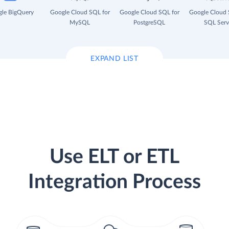
le BigQuery
Google Cloud SQL for
Google Cloud SQL for
Google Cloud 
MySQL
PostgreSQL
SQL Serv
EXPAND LIST
Use ELT or ETL
Integration Process