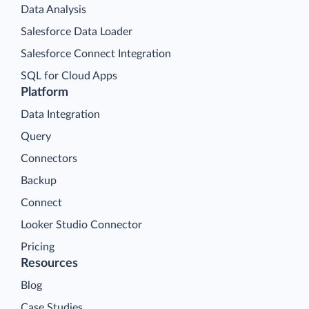
Data Analysis
Salesforce Data Loader
Salesforce Connect Integration
SQL for Cloud Apps
Platform
Data Integration
Query
Connectors
Backup
Connect
Looker Studio Connector
Pricing
Resources
Blog
Case Studies