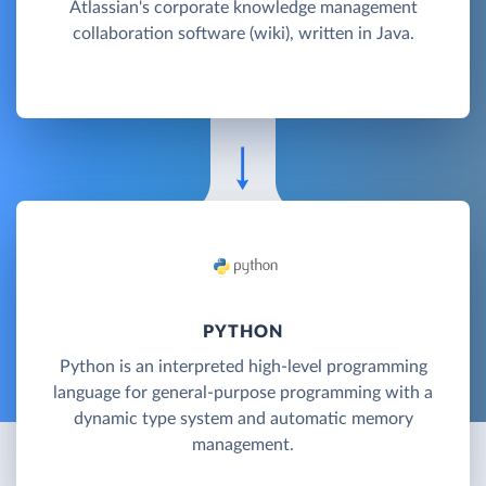
Atlassian's corporate knowledge management
collaboration software (wiki), written in Java.
PYTHON
Python is an interpreted high-level programming
language for general-purpose programming with a
dynamic type system and automatic memory
management.