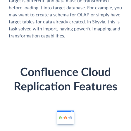
target is different, and data must be transformed
before loading it into target database. For example, you
may want to create a schema for OLAP or simply have
target tables for data already created. In Skyvia, this is
task solved with Import, having powerful mapping and
transformation capabilities.
Confluence Cloud
Replication Features