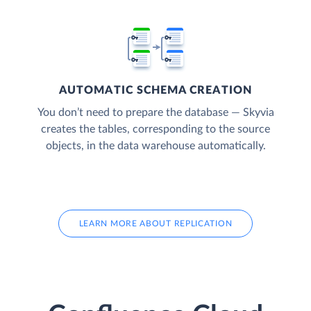
AUTOMATIC SCHEMA CREATION
You don’t need to prepare the database — Skyvia
creates the tables, corresponding to the source
objects, in the data warehouse automatically.
LEARN MORE ABOUT REPLICATION