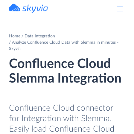
powered by Devart
Home
Data Integration
Analyze Confluence Cloud Data with Slemma in minutes -
Skyvia
Confluence Cloud
Slemma Integration
Confluence Cloud connector
for Integration with Slemma.
Easily load Confluence Cloud