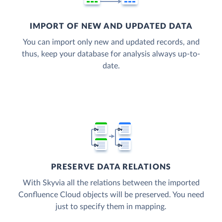
IMPORT OF NEW AND UPDATED DATA
You can import only new and updated records, and
thus, keep your database for analysis always up-to-
date.
PRESERVE DATA RELATIONS
With Skyvia all the relations between the imported
Confluence Cloud objects will be preserved. You need
just to specify them in mapping.