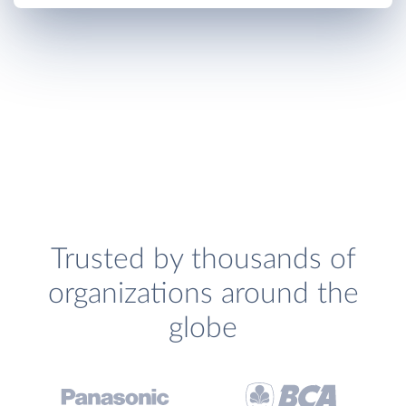
Trusted by thousands of
organizations around the
globe