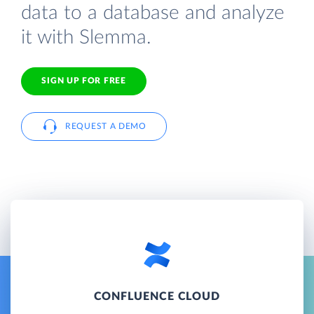
data to a database and analyze
it with Slemma.
SIGN UP FOR FREE
REQUEST A DEMO
CONFLUENCE CLOUD