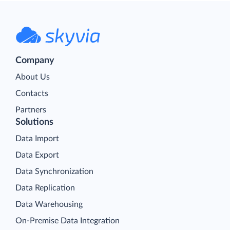
Company
About Us
Contacts
Partners
Solutions
Data Import
Data Export
Data Synchronization
Data Replication
Data Warehousing
On-Premise Data Integration