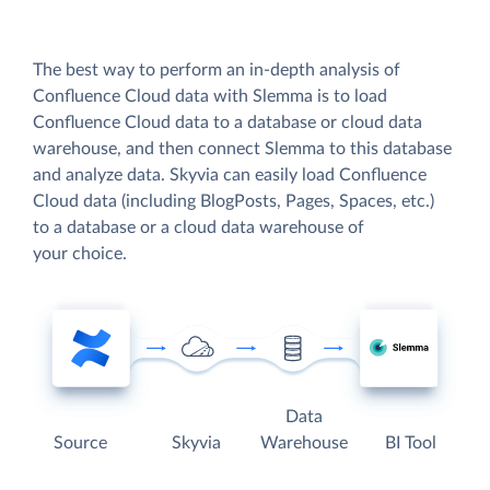
The best way to perform an in-depth analysis of
Confluence Cloud data with Slemma is to load
Confluence Cloud data to a database or cloud data
warehouse, and then connect Slemma to this database
and analyze data. Skyvia can easily load Confluence
Cloud data (including BlogPosts, Pages, Spaces, etc.)
to a database or a cloud data warehouse of
your choice.
Data
Source
Skyvia
Warehouse
BI Tool