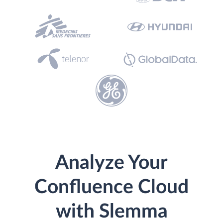
Analyze Your
Confluence Cloud
with Slemma