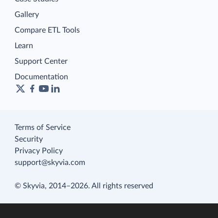
Gallery
Compare ETL Tools
Learn
Support Center
Documentation
Terms of Service
Security
Privacy Policy
support@skyvia.com
© Skyvia, 2014–2026. All rights reserved