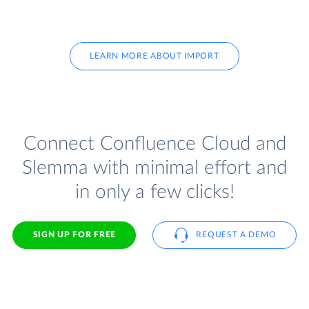
LEARN MORE ABOUT IMPORT
Connect Confluence Cloud and
Slemma with minimal effort and
in only a few clicks!
SIGN UP FOR FREE
REQUEST A DEMO