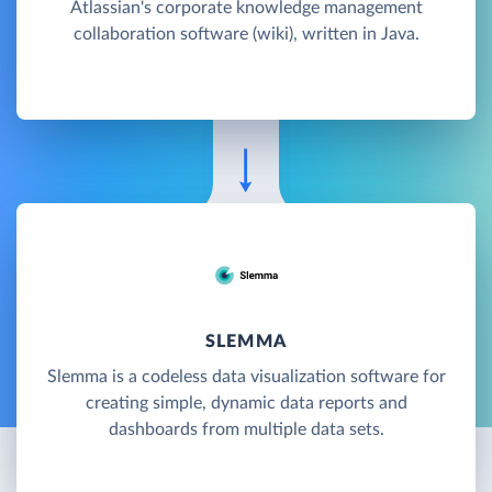
Atlassian's corporate knowledge management
collaboration software (wiki), written in Java.
SLEMMA
Slemma is a codeless data visualization software for
creating simple, dynamic data reports and
dashboards from multiple data sets.