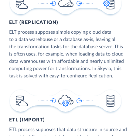
ELT (REPLICATION)
ELT process supposes simple copying cloud data
to a data warehouse or a database as-is, leaving all
the transformation tasks for the database server. This
is often uses, for example, when loading data to cloud
data warehouses with affordable and nearly unlimited
computing power for transformations. In Skyvia, this
task is solved with easy-to-configure Replication.
ETL (IMPORT)
ETL process supposes that data structure in source and