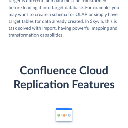
target is different, and data must be transformed
before loading it into target database. For example, you
may want to create a schema for OLAP or simply have
target tables for data already created. In Skyvia, this is
task solved with Import, having powerful mapping and
transformation capabilities.
Confluence Cloud
Replication Features