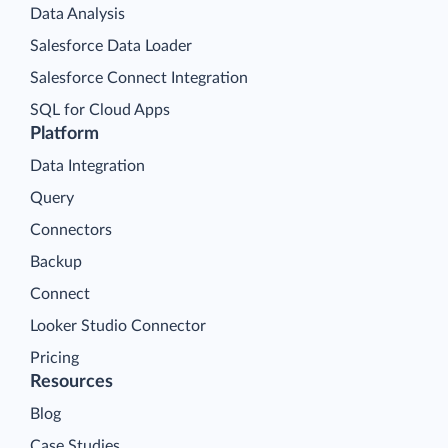
Data Analysis
Salesforce Data Loader
Salesforce Connect Integration
SQL for Cloud Apps
Platform
Data Integration
Query
Connectors
Backup
Connect
Looker Studio Connector
Pricing
Resources
Blog
Case Studies