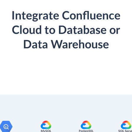
Integrate Confluence
Cloud to Database or
Data Warehouse