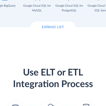
le BigQuery
Google Cloud SQL for
Google Cloud SQL for
Google Cloud 
MySQL
PostgreSQL
SQL Serv
EXPAND LIST
Use ELT or ETL
Integration Process