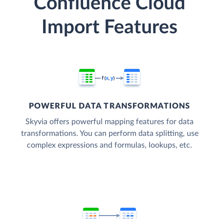
Confluence Cloud
Import Features
POWERFUL DATA TRANSFORMATIONS
Skyvia offers powerful mapping features for data
transformations. You can perform data splitting, use
complex expressions and formulas, lookups, etc.