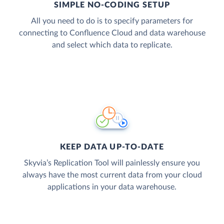
SIMPLE NO-CODING SETUP
All you need to do is to specify parameters for
connecting to Confluence Cloud and data warehouse
and select which data to replicate.
KEEP DATA UP-TO-DATE
Skyvia’s Replication Tool will painlessly ensure you
always have the most current data from your cloud
applications in your data warehouse.