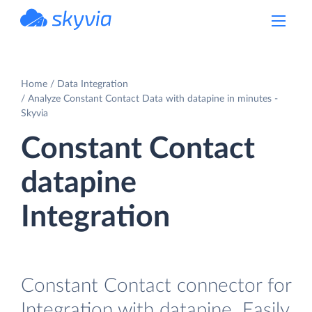
powered by Devart
Home
Data Integration
Analyze Constant Contact Data with datapine in minutes -
Skyvia
Constant Contact
datapine
Integration
Constant Contact connector for
Integration with datapine. Easily