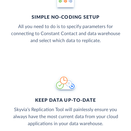
SIMPLE NO-CODING SETUP
All you need to do is to specify parameters for
connecting to Constant Contact and data warehouse
and select which data to replicate.
KEEP DATA UP-TO-DATE
Skyvia’s Replication Tool will painlessly ensure you
always have the most current data from your cloud
applications in your data warehouse.