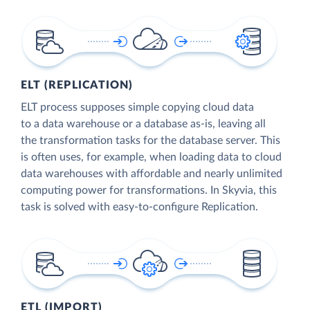
ELT (REPLICATION)
ELT process supposes simple copying cloud data
to a data warehouse or a database as-is, leaving all
the transformation tasks for the database server. This
is often uses, for example, when loading data to cloud
data warehouses with affordable and nearly unlimited
computing power for transformations. In Skyvia, this
task is solved with easy-to-configure Replication.
ETL (IMPORT)