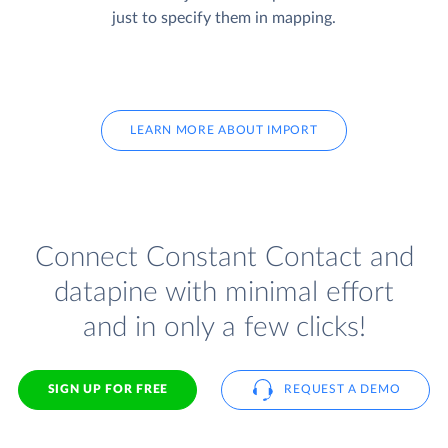
just to specify them in mapping.
LEARN MORE ABOUT IMPORT
Connect Constant Contact and
datapine with minimal effort
and in only a few clicks!
SIGN UP FOR FREE
REQUEST A DEMO