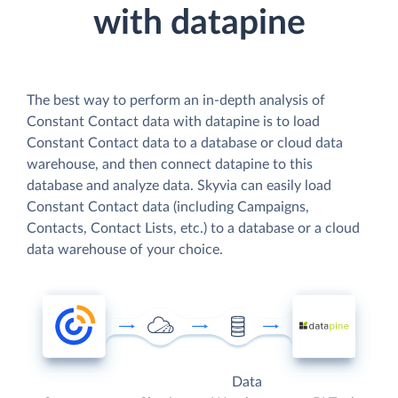
with datapine
The best way to perform an in-depth analysis of
Constant Contact data with datapine is to load
Constant Contact data to a database or cloud data
warehouse, and then connect datapine to this
database and analyze data. Skyvia can easily load
Constant Contact data (including Campaigns,
Contacts, Contact Lists, etc.) to a database or a cloud
data warehouse of your choice.
Data