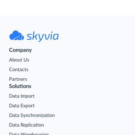
Company
About Us
Contacts
Partners
Solutions
Data Import
Data Export
Data Synchronization
Data Replication
Data Warehousing