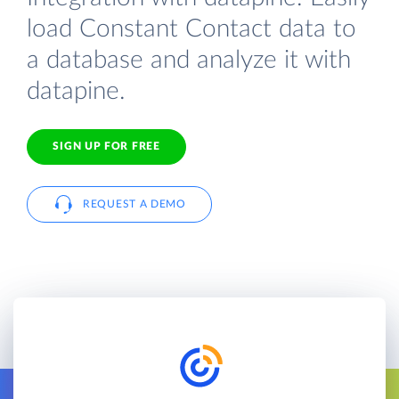
load Constant Contact data to
a database and analyze it with
datapine.
SIGN UP FOR FREE
REQUEST A DEMO