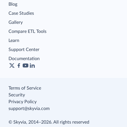
Blog
Case Studies
Gallery
Compare ETL Tools
Learn
Support Center
Documentation
Terms of Service
Security
Privacy Policy
support@skyvia.com
© Skyvia, 2014–2026. All rights reserved