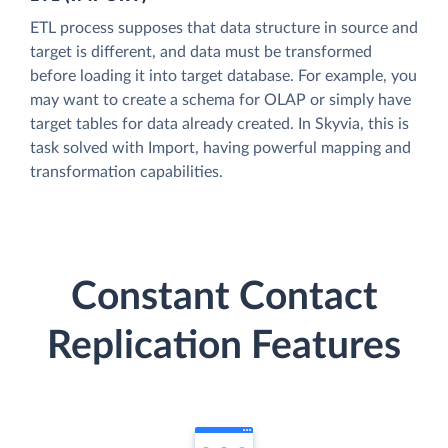
ETL process supposes that data structure in source and
target is different, and data must be transformed
before loading it into target database. For example, you
may want to create a schema for OLAP or simply have
target tables for data already created. In Skyvia, this is
task solved with Import, having powerful mapping and
transformation capabilities.
Constant Contact
Replication Features