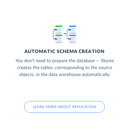
AUTOMATIC SCHEMA CREATION
You don’t need to prepare the database — Skyvia
creates the tables, corresponding to the source
objects, in the data warehouse automatically.
LEARN MORE ABOUT REPLICATION