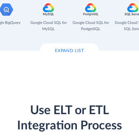
le BigQuery
Google Cloud SQL for
Google Cloud SQL for
Google Cloud 
MySQL
PostgreSQL
SQL Serv
EXPAND LIST
Use ELT or ETL
Integration Process