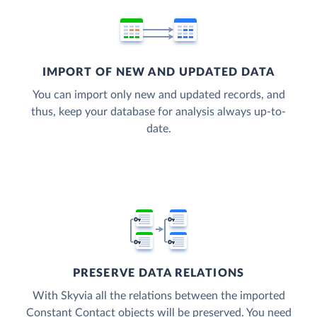
IMPORT OF NEW AND UPDATED DATA
You can import only new and updated records, and
thus, keep your database for analysis always up-to-
date.
PRESERVE DATA RELATIONS
With Skyvia all the relations between the imported
Constant Contact objects will be preserved. You need