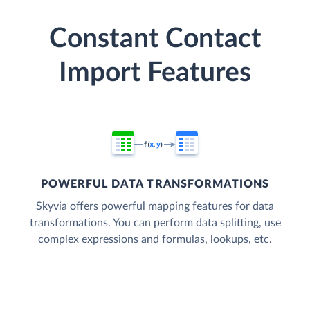
Constant Contact
Import Features
POWERFUL DATA TRANSFORMATIONS
Skyvia offers powerful mapping features for data
transformations. You can perform data splitting, use
complex expressions and formulas, lookups, etc.