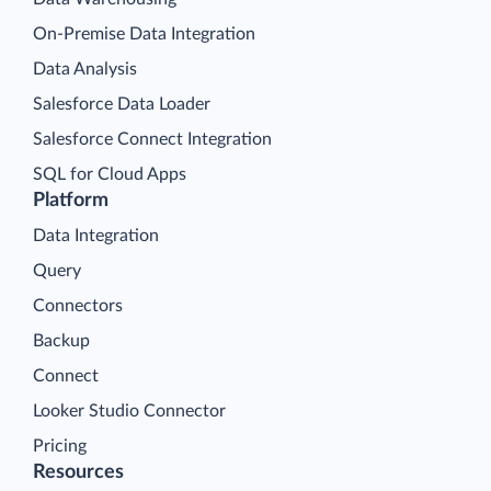
On-Premise Data Integration
Data Analysis
Salesforce Data Loader
Salesforce Connect Integration
SQL for Cloud Apps
Platform
Data Integration
Query
Connectors
Backup
Connect
Looker Studio Connector
Pricing
Resources