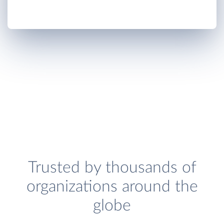
Trusted by thousands of
organizations around the
globe