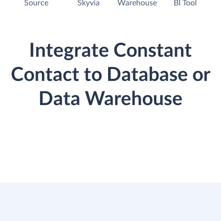
Source
Skyvia
Warehouse
BI Tool
Integrate Constant
Contact to Database or
Data Warehouse