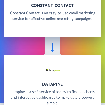
CONSTANT CONTACT
Constant Contact is an easy-to-use email marketing
service for effective online marketing campaigns.
DATAPINE
datapine is a self-service bi tool with flexible charts
and interactive dashboards to make data discovery
simple.