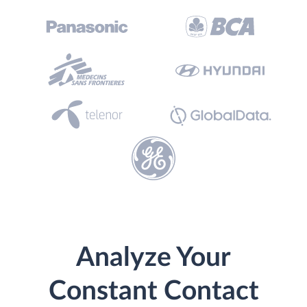
Analyze Your
Constant Contact