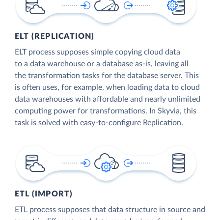
ELT (REPLICATION)
ELT process supposes simple copying cloud data
to a data warehouse or a database as-is, leaving all
the transformation tasks for the database server. This
is often uses, for example, when loading data to cloud
data warehouses with affordable and nearly unlimited
computing power for transformations. In Skyvia, this
task is solved with easy-to-configure Replication.
ETL (IMPORT)
ETL process supposes that data structure in source and