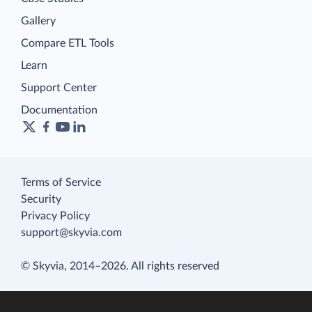
Gallery
Compare ETL Tools
Learn
Support Center
Documentation
Terms of Service
Security
Privacy Policy
support@skyvia.com
© Skyvia, 2014–2026. All rights reserved