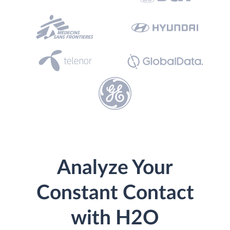
Analyze Your
Constant Contact
with H2O