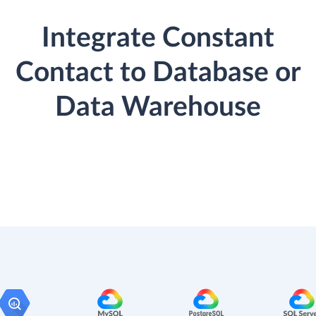
Integrate Constant
Contact to Database or
Data Warehouse