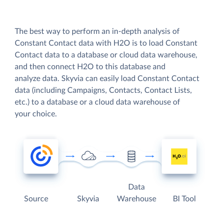
The best way to perform an in-depth analysis of
Constant Contact data with H2O is to load Constant
Contact data to a database or cloud data warehouse,
and then connect H2O to this database and
analyze data. Skyvia can easily load Constant Contact
data (including Campaigns, Contacts, Contact Lists,
etc.) to a database or a cloud data warehouse of
your choice.
Data
Source
Skyvia
Warehouse
BI Tool