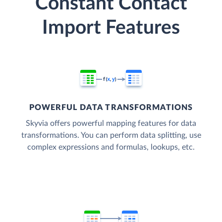
Constant Contact
Import Features
POWERFUL DATA TRANSFORMATIONS
Skyvia offers powerful mapping features for data
transformations. You can perform data splitting, use
complex expressions and formulas, lookups, etc.