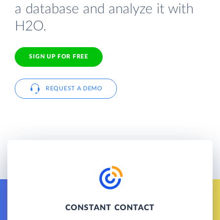
a database and analyze it with
H2O.
SIGN UP FOR FREE
REQUEST A DEMO
CONSTANT CONTACT