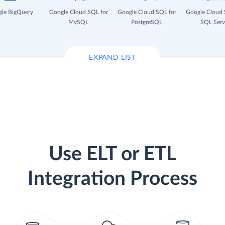
le BigQuery
Google Cloud SQL for
Google Cloud SQL for
Google Cloud 
MySQL
PostgreSQL
SQL Serv
EXPAND LIST
Use ELT or ETL
Integration Process