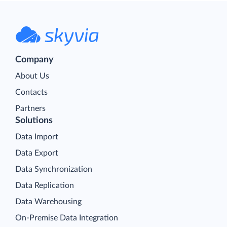
Company
About Us
Contacts
Partners
Solutions
Data Import
Data Export
Data Synchronization
Data Replication
Data Warehousing
On-Premise Data Integration