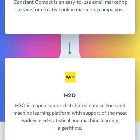
Constant Contact is an easy-to-use email marketing
service for effective online marketing campaigns.
H2O
H2O is a open source distributed data science and
machine learning platform with support of the most
widely used statistical and machine learning
algorithms.