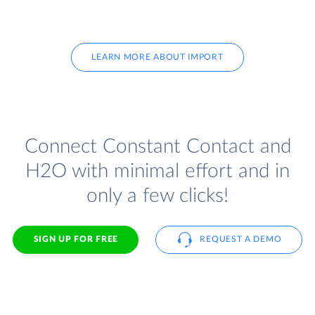
LEARN MORE ABOUT IMPORT
Connect Constant Contact and
H2O with minimal effort and in
only a few clicks!
SIGN UP FOR FREE
REQUEST A DEMO