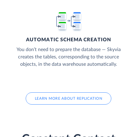
AUTOMATIC SCHEMA CREATION
You don’t need to prepare the database — Skyvia
creates the tables, corresponding to the source
objects, in the data warehouse automatically.
LEARN MORE ABOUT REPLICATION