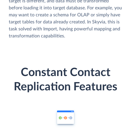
target is different, and data must be transformed
before loading it into target database. For example, you
may want to create a schema for OLAP or simply have
target tables for data already created. In Skyvia, this is
task solved with Import, having powerful mapping and
transformation capabilities.
Constant Contact
Replication Features