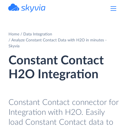
powered by Devart
Home
Data Integration
Analyze Constant Contact Data with H2O in minutes -
Skyvia
Constant Contact
H2O Integration
Constant Contact connector for
Integration with H2O. Easily
load Constant Contact data to