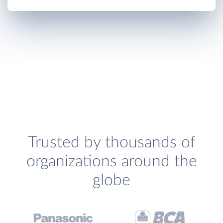
Trusted by thousands of
organizations around the
globe