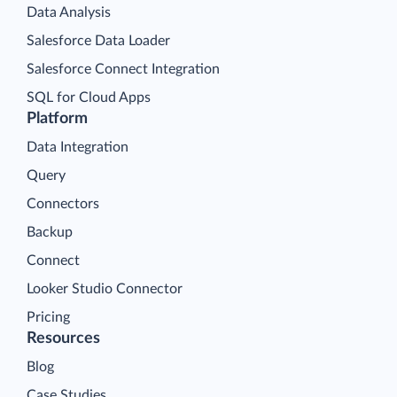
Data Analysis
Salesforce Data Loader
Salesforce Connect Integration
SQL for Cloud Apps
Platform
Data Integration
Query
Connectors
Backup
Connect
Looker Studio Connector
Pricing
Resources
Blog
Case Studies