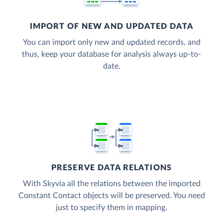
IMPORT OF NEW AND UPDATED DATA
You can import only new and updated records, and
thus, keep your database for analysis always up-to-
date.
PRESERVE DATA RELATIONS
With Skyvia all the relations between the imported
Constant Contact objects will be preserved. You need
just to specify them in mapping.