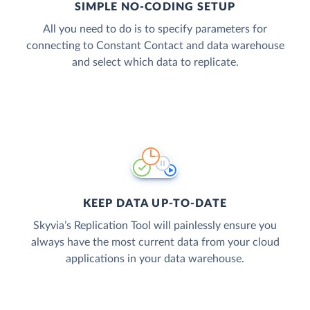
SIMPLE NO-CODING SETUP
All you need to do is to specify parameters for
connecting to Constant Contact and data warehouse
and select which data to replicate.
KEEP DATA UP-TO-DATE
Skyvia’s Replication Tool will painlessly ensure you
always have the most current data from your cloud
applications in your data warehouse.