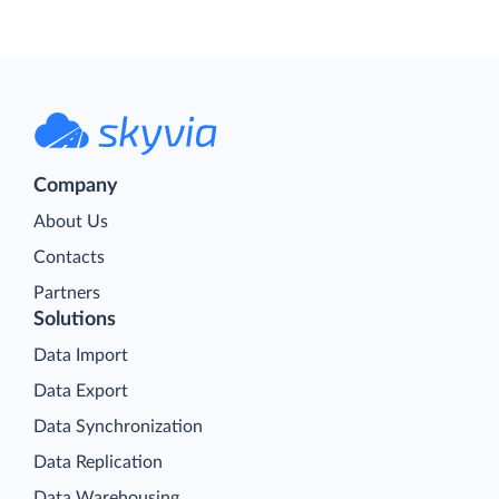
Company
About Us
Contacts
Partners
Solutions
Data Import
Data Export
Data Synchronization
Data Replication
Data Warehousing