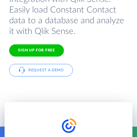
Easily load Constant Contact
data to a database and analyze
it with Qlik Sense.
SIGN UP FOR FREE
REQUEST A DEMO