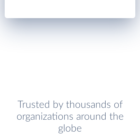
Trusted by thousands of
organizations around the
globe