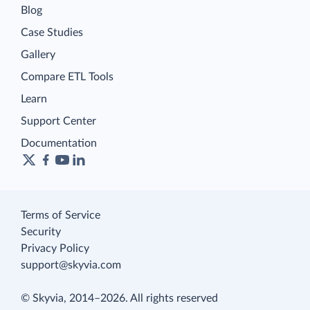
Blog
Case Studies
Gallery
Compare ETL Tools
Learn
Support Center
Documentation
Terms of Service
Security
Privacy Policy
support@skyvia.com
© Skyvia, 2014–2026. All rights reserved