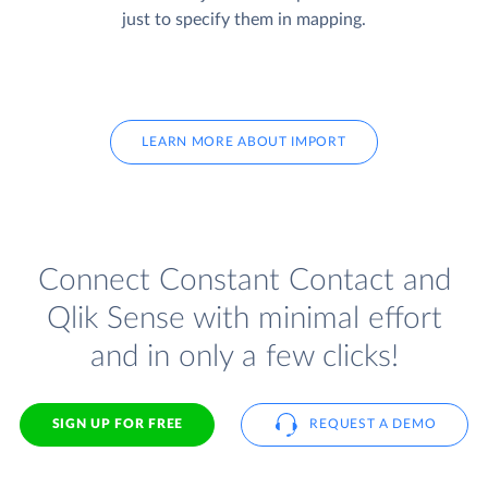
just to specify them in mapping.
LEARN MORE ABOUT IMPORT
Connect Constant Contact and
Qlik Sense with minimal effort
and in only a few clicks!
SIGN UP FOR FREE
REQUEST A DEMO