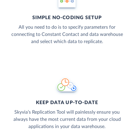
SIMPLE NO-CODING SETUP
All you need to do is to specify parameters for
connecting to Constant Contact and data warehouse
and select which data to replicate.
KEEP DATA UP-TO-DATE
Skyvia’s Replication Tool will painlessly ensure you
always have the most current data from your cloud
applications in your data warehouse.