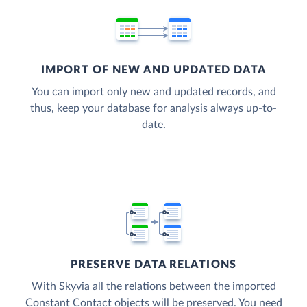
IMPORT OF NEW AND UPDATED DATA
You can import only new and updated records, and
thus, keep your database for analysis always up-to-
date.
PRESERVE DATA RELATIONS
With Skyvia all the relations between the imported
Constant Contact objects will be preserved. You need