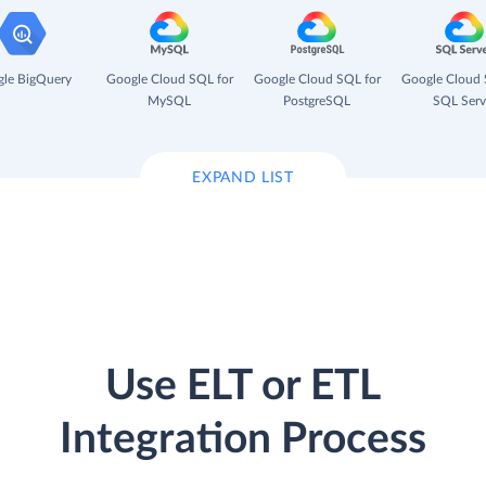
le BigQuery
Google Cloud SQL for
Google Cloud SQL for
Google Cloud 
MySQL
PostgreSQL
SQL Serv
EXPAND LIST
Use ELT or ETL
Integration Process