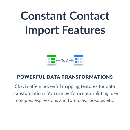
Constant Contact
Import Features
POWERFUL DATA TRANSFORMATIONS
Skyvia offers powerful mapping features for data
transformations. You can perform data splitting, use
complex expressions and formulas, lookups, etc.