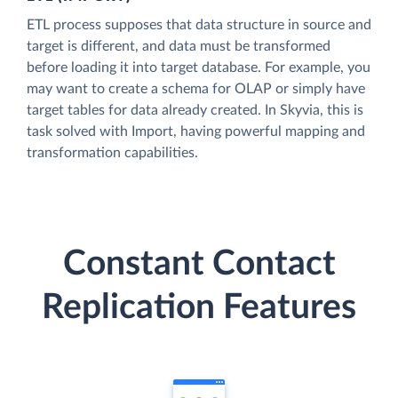
ETL process supposes that data structure in source and
target is different, and data must be transformed
before loading it into target database. For example, you
may want to create a schema for OLAP or simply have
target tables for data already created. In Skyvia, this is
task solved with Import, having powerful mapping and
transformation capabilities.
Constant Contact
Replication Features