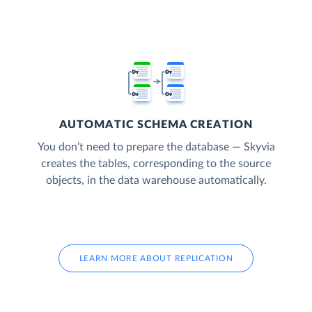
AUTOMATIC SCHEMA CREATION
You don’t need to prepare the database — Skyvia
creates the tables, corresponding to the source
objects, in the data warehouse automatically.
LEARN MORE ABOUT REPLICATION