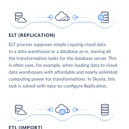
ELT (REPLICATION)
ELT process supposes simple copying cloud data
to a data warehouse or a database as-is, leaving all
the transformation tasks for the database server. This
is often uses, for example, when loading data to cloud
data warehouses with affordable and nearly unlimited
computing power for transformations. In Skyvia, this
task is solved with easy-to-configure Replication.
ETL (IMPORT)