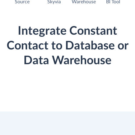
Source
Skyvia
Warehouse
BI Tool
Integrate Constant
Contact to Database or
Data Warehouse