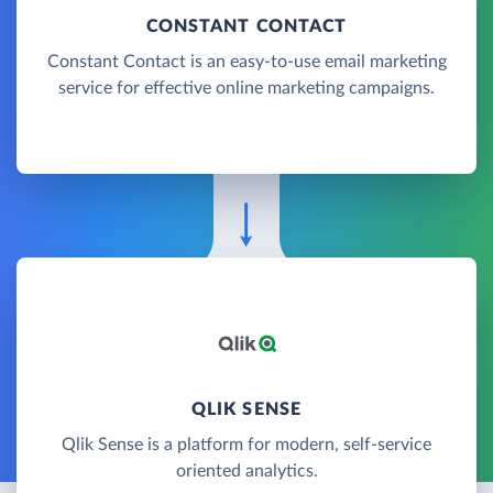
CONSTANT CONTACT
Constant Contact is an easy-to-use email marketing
service for effective online marketing campaigns.
QLIK SENSE
Qlik Sense is a platform for modern, self-service
oriented analytics.