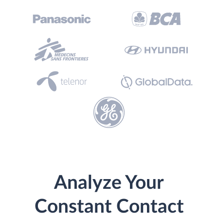
Analyze Your
Constant Contact