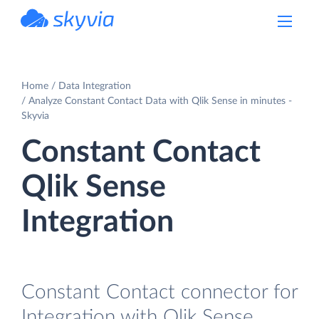
powered by Devart
Home
Data Integration
Analyze Constant Contact Data with Qlik Sense in minutes -
Skyvia
Constant Contact
Qlik Sense
Integration
Constant Contact connector for
Integration with Qlik Sense.