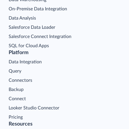
On-Premise Data Integration
Data Analysis
Salesforce Data Loader
Salesforce Connect Integration
SQL for Cloud Apps
Platform
Data Integration
Query
Connectors
Backup
Connect
Looker Studio Connector
Pricing
Resources