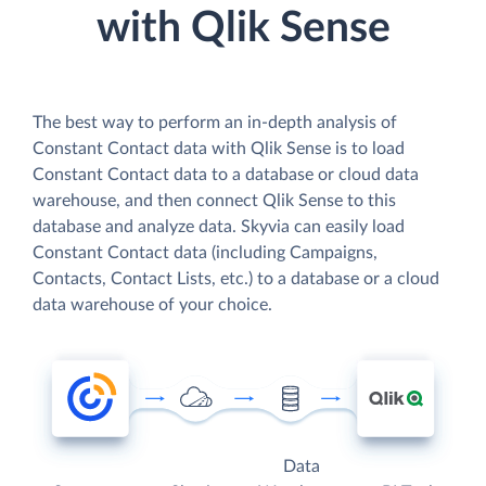
with Qlik Sense
The best way to perform an in-depth analysis of
Constant Contact data with Qlik Sense is to load
Constant Contact data to a database or cloud data
warehouse, and then connect Qlik Sense to this
database and analyze data. Skyvia can easily load
Constant Contact data (including Campaigns,
Contacts, Contact Lists, etc.) to a database or a cloud
data warehouse of your choice.
Data