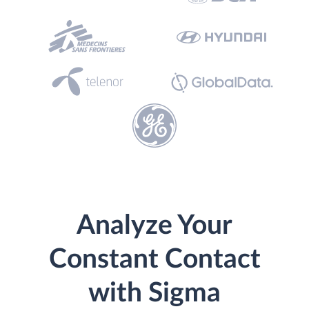
Analyze Your
Constant Contact
with Sigma