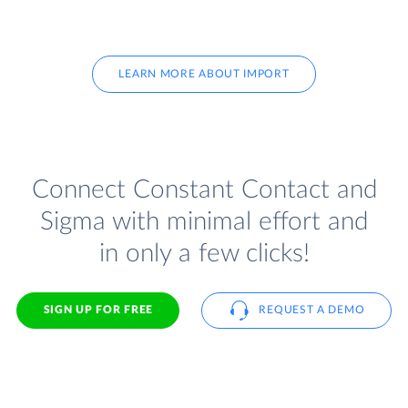
LEARN MORE ABOUT IMPORT
Connect Constant Contact and
Sigma with minimal effort and
in only a few clicks!
SIGN UP FOR FREE
REQUEST A DEMO