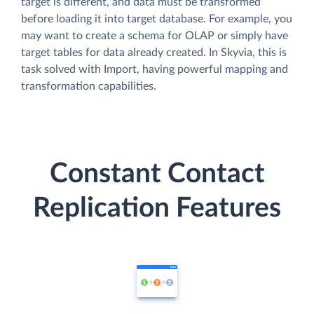
target is different, and data must be transformed
before loading it into target database. For example, you
may want to create a schema for OLAP or simply have
target tables for data already created. In Skyvia, this is
task solved with Import, having powerful mapping and
transformation capabilities.
Constant Contact
Replication Features