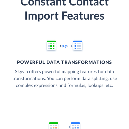
Constant Contact
Import Features
POWERFUL DATA TRANSFORMATIONS
Skyvia offers powerful mapping features for data
transformations. You can perform data splitting, use
complex expressions and formulas, lookups, etc.