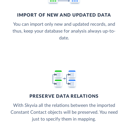
IMPORT OF NEW AND UPDATED DATA
You can import only new and updated records, and
thus, keep your database for analysis always up-to-
date.
PRESERVE DATA RELATIONS
With Skyvia all the relations between the imported
Constant Contact objects will be preserved. You need
just to specify them in mapping.