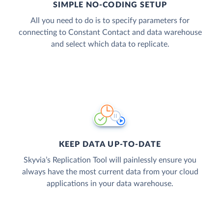
SIMPLE NO-CODING SETUP
All you need to do is to specify parameters for
connecting to Constant Contact and data warehouse
and select which data to replicate.
KEEP DATA UP-TO-DATE
Skyvia’s Replication Tool will painlessly ensure you
always have the most current data from your cloud
applications in your data warehouse.