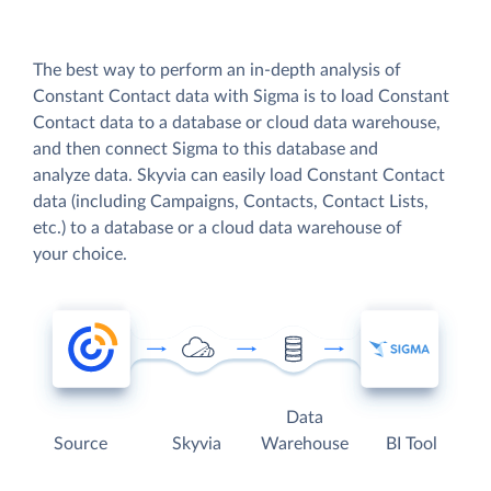
The best way to perform an in-depth analysis of
Constant Contact data with Sigma is to load Constant
Contact data to a database or cloud data warehouse,
and then connect Sigma to this database and
analyze data. Skyvia can easily load Constant Contact
data (including Campaigns, Contacts, Contact Lists,
etc.) to a database or a cloud data warehouse of
your choice.
Data
Source
Skyvia
Warehouse
BI Tool