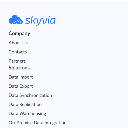
Company
About Us
Contacts
Partners
Solutions
Data Import
Data Export
Data Synchronization
Data Replication
Data Warehousing
On-Premise Data Integration