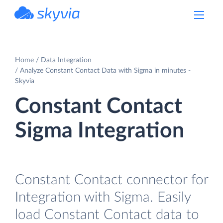
powered by Devart
Home
Data Integration
Analyze Constant Contact Data with Sigma in minutes -
Skyvia
Constant Contact
Sigma Integration
Constant Contact connector for
Integration with Sigma. Easily
load Constant Contact data to