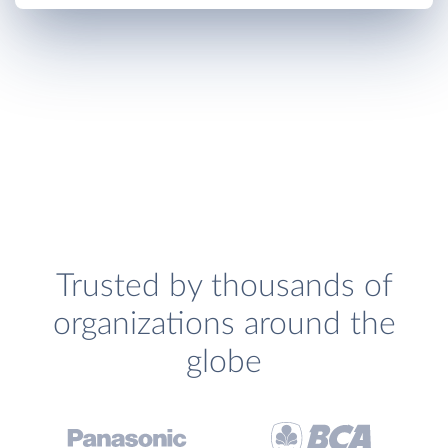
Trusted by thousands of
organizations around the
globe