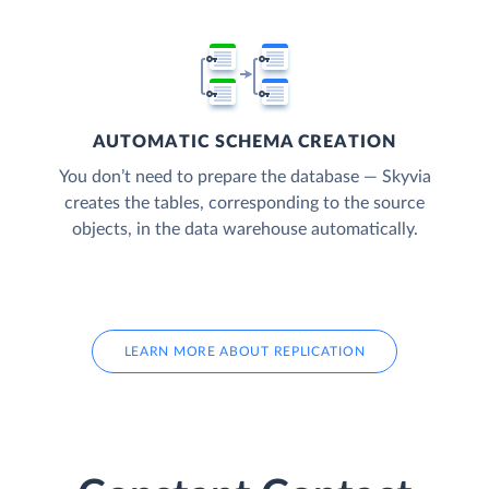
AUTOMATIC SCHEMA CREATION
You don’t need to prepare the database — Skyvia
creates the tables, corresponding to the source
objects, in the data warehouse automatically.
LEARN MORE ABOUT REPLICATION