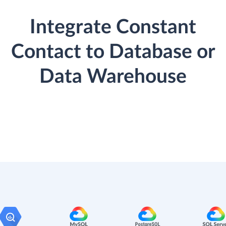
Integrate Constant
Contact to Database or
Data Warehouse