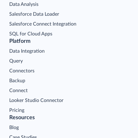
Data Analysis
Salesforce Data Loader
Salesforce Connect Integration
SQL for Cloud Apps
Platform
Data Integration
Query
Connectors
Backup
Connect
Looker Studio Connector
Pricing
Resources
Blog
Case Studies