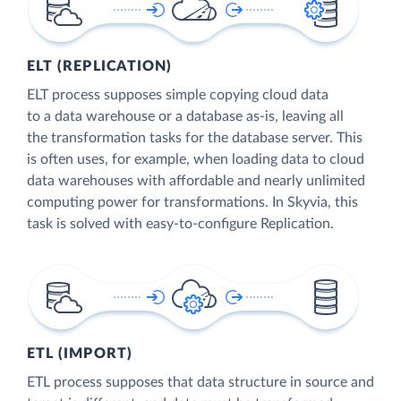
ELT (REPLICATION)
ELT process supposes simple copying cloud data
to a data warehouse or a database as-is, leaving all
the transformation tasks for the database server. This
is often uses, for example, when loading data to cloud
data warehouses with affordable and nearly unlimited
computing power for transformations. In Skyvia, this
task is solved with easy-to-configure Replication.
ETL (IMPORT)
ETL process supposes that data structure in source and