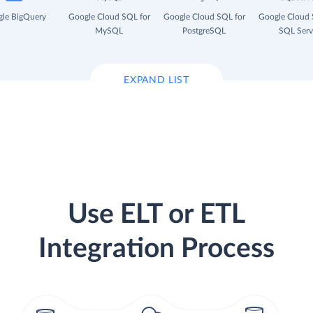
le BigQuery
Google Cloud SQL for
Google Cloud SQL for
Google Cloud 
MySQL
PostgreSQL
SQL Serv
EXPAND LIST
Use ELT or ETL
Integration Process