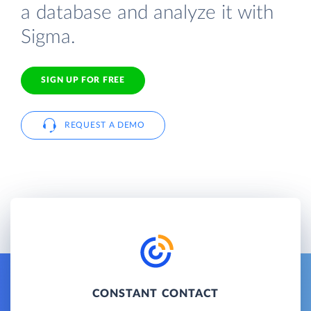
a database and analyze it with
Sigma.
SIGN UP FOR FREE
REQUEST A DEMO
CONSTANT CONTACT