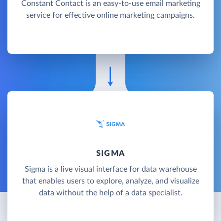
Constant Contact is an easy-to-use email marketing
service for effective online marketing campaigns.
SIGMA
Sigma is a live visual interface for data warehouse
that enables users to explore, analyze, and visualize
data without the help of a data specialist.