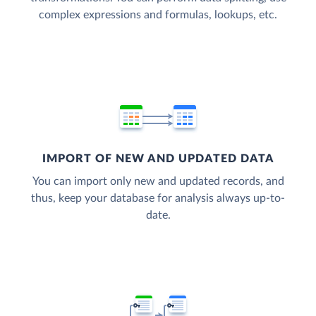
complex expressions and formulas, lookups, etc.
IMPORT OF NEW AND UPDATED DATA
You can import only new and updated records, and
thus, keep your database for analysis always up-to-
date.