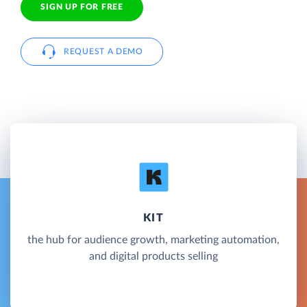
SIGN UP FOR FREE
REQUEST A DEMO
KIT
the hub for audience growth, marketing automation,
and digital products selling