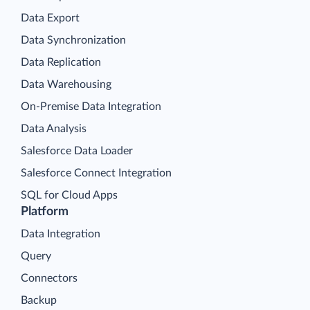
Data Export
Data Synchronization
Data Replication
Data Warehousing
On-Premise Data Integration
Data Analysis
Salesforce Data Loader
Salesforce Connect Integration
SQL for Cloud Apps
Platform
Data Integration
Query
Connectors
Backup