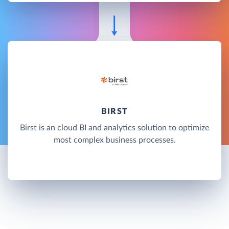
BIRST
Birst is an cloud BI and analytics solution to optimize
most complex business processes.