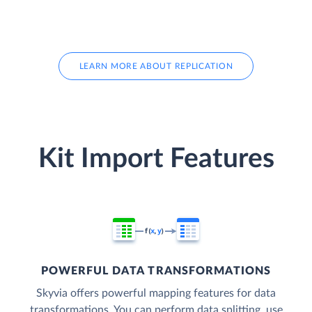
LEARN MORE ABOUT REPLICATION
Kit Import Features
POWERFUL DATA TRANSFORMATIONS
Skyvia offers powerful mapping features for data
transformations. You can perform data splitting, use