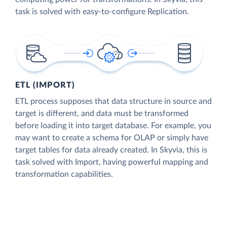
task is solved with easy-to-configure Replication.
ETL (IMPORT)
ETL process supposes that data structure in source and
target is different, and data must be transformed
before loading it into target database. For example, you
may want to create a schema for OLAP or simply have
target tables for data already created. In Skyvia, this is
task solved with Import, having powerful mapping and
transformation capabilities.