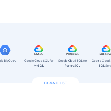
le BigQuery
Google Cloud SQL for
Google Cloud SQL for
Google Cloud 
MySQL
PostgreSQL
SQL Serv
EXPAND LIST