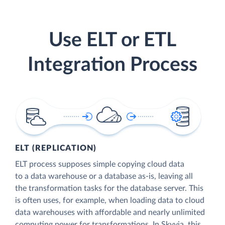
Use ELT or ETL
Integration Process
ELT (REPLICATION)
ELT process supposes simple copying cloud data
to a data warehouse or a database as-is, leaving all
the transformation tasks for the database server. This
is often uses, for example, when loading data to cloud
data warehouses with affordable and nearly unlimited
computing power for transformations. In Skyvia, this