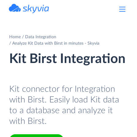
powered by Devart
Home
Data Integration
Analyze Kit Data with Birst in minutes - Skyvia
Kit Birst Integration
Kit connector for Integration
with Birst. Easily load Kit data
to a database and analyze it
with Birst.