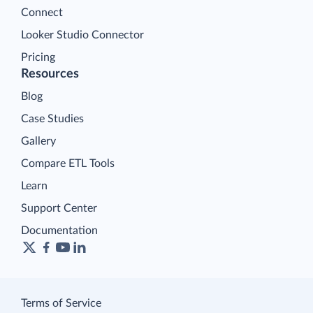
Connect
Looker Studio Connector
Pricing
Resources
Blog
Case Studies
Gallery
Compare ETL Tools
Learn
Support Center
Documentation
Terms of Service