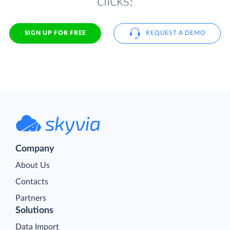
clicks!
SIGN UP FOR FREE
REQUEST A DEMO
Company
About Us
Contacts
Partners
Solutions
Data Import