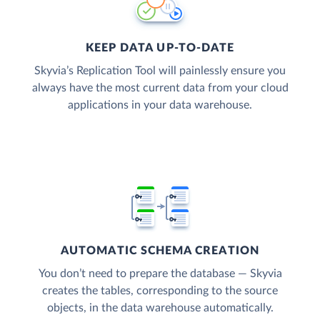
KEEP DATA UP-TO-DATE
Skyvia’s Replication Tool will painlessly ensure you
always have the most current data from your cloud
applications in your data warehouse.
AUTOMATIC SCHEMA CREATION
You don’t need to prepare the database — Skyvia
creates the tables, corresponding to the source
objects, in the data warehouse automatically.