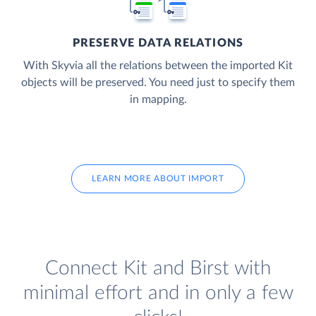
PRESERVE DATA RELATIONS
With Skyvia all the relations between the imported Kit
objects will be preserved. You need just to specify them
in mapping.
LEARN MORE ABOUT IMPORT
Connect Kit and Birst with
minimal effort and in only a few