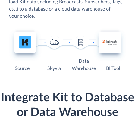
load Kit data (including Broadcasts, Subscribers, Tags,
etc.) to a database or a cloud data warehouse of
your choice.
Data
Source
Skyvia
Warehouse
BI Tool
Integrate Kit to Database
or Data Warehouse