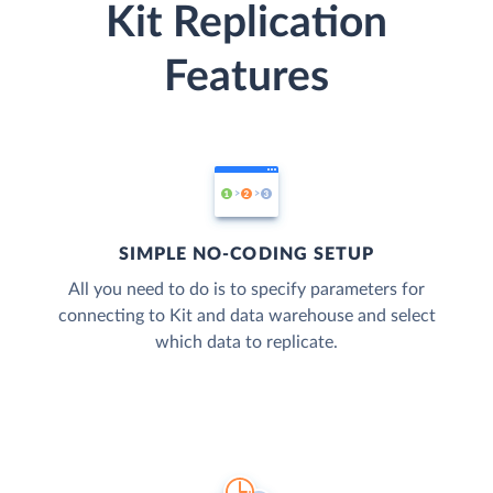
Kit Replication
Features
SIMPLE NO-CODING SETUP
All you need to do is to specify parameters for
connecting to Kit and data warehouse and select
which data to replicate.