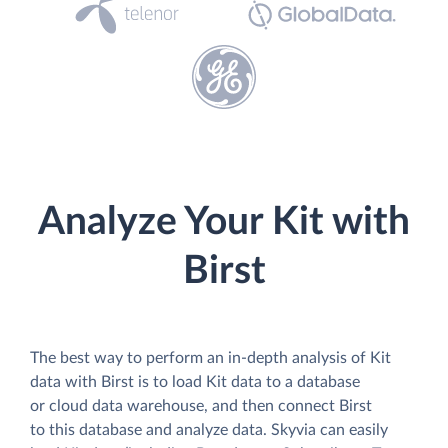
Analyze Your Kit with
Birst
The best way to perform an in-depth analysis of Kit
data with Birst is to load Kit data to a database
or cloud data warehouse, and then connect Birst
to this database and analyze data. Skyvia can easily