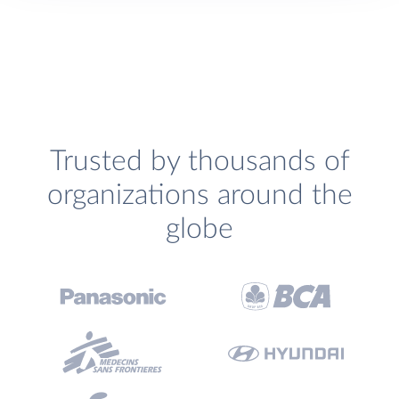
Trusted by thousands of
organizations around the
globe