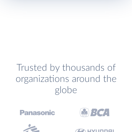
Trusted by thousands of
organizations around the
globe