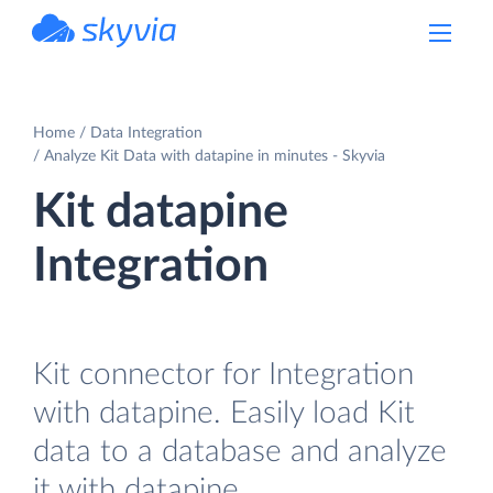
powered by Devart
Home
Data Integration
Analyze Kit Data with datapine in minutes - Skyvia
Kit datapine
Integration
Kit connector for Integration
with datapine. Easily load Kit
data to a database and analyze
it with datapine.