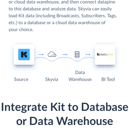
or cloud data warehouse, and then connect datapine
to this database and analyze data. Skyvia can easily
load Kit data (including Broadcasts, Subscribers, Tags,
etc.) to a database or a cloud data warehouse of
your choice.
Data
Source
Skyvia
Warehouse
BI Tool
Integrate Kit to Database
or Data Warehouse