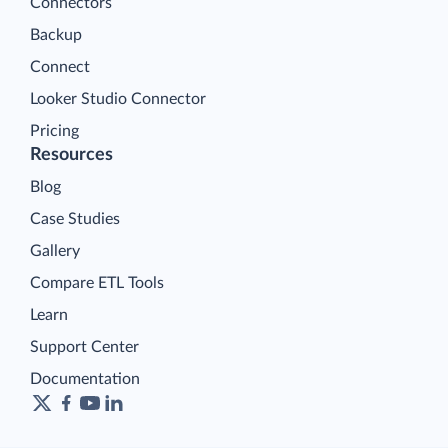
Connectors
Backup
Connect
Looker Studio Connector
Pricing
Resources
Blog
Case Studies
Gallery
Compare ETL Tools
Learn
Support Center
Documentation