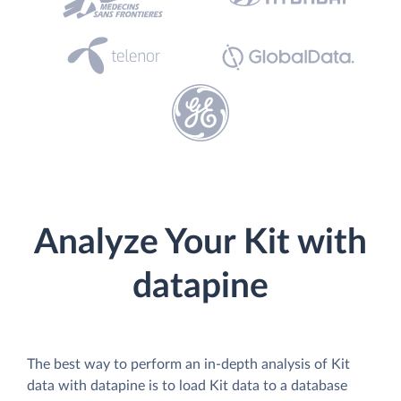
Analyze Your Kit with
datapine
The best way to perform an in-depth analysis of Kit
data with datapine is to load Kit data to a database