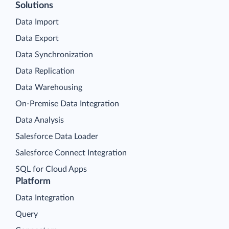
Solutions
Data Import
Data Export
Data Synchronization
Data Replication
Data Warehousing
On-Premise Data Integration
Data Analysis
Salesforce Data Loader
Salesforce Connect Integration
SQL for Cloud Apps
Platform
Data Integration
Query