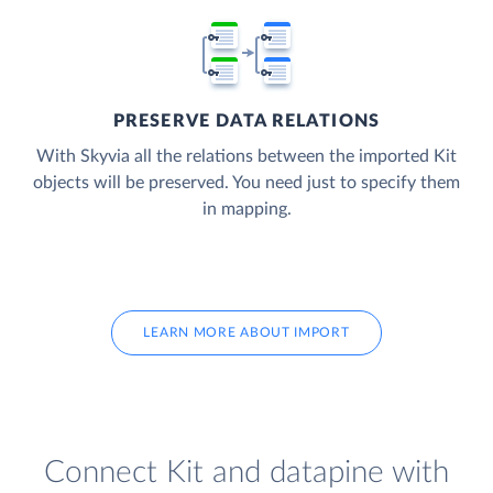
PRESERVE DATA RELATIONS
With Skyvia all the relations between the imported Kit
objects will be preserved. You need just to specify them
in mapping.
LEARN MORE ABOUT IMPORT
Connect Kit and datapine with