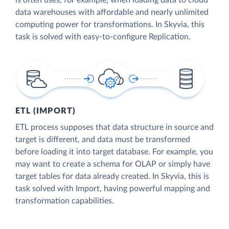
is often uses, for example, when loading data to cloud
data warehouses with affordable and nearly unlimited
computing power for transformations. In Skyvia, this
task is solved with easy-to-configure Replication.
ETL (IMPORT)
ETL process supposes that data structure in source and
target is different, and data must be transformed
before loading it into target database. For example, you
may want to create a schema for OLAP or simply have
target tables for data already created. In Skyvia, this is
task solved with Import, having powerful mapping and
transformation capabilities.