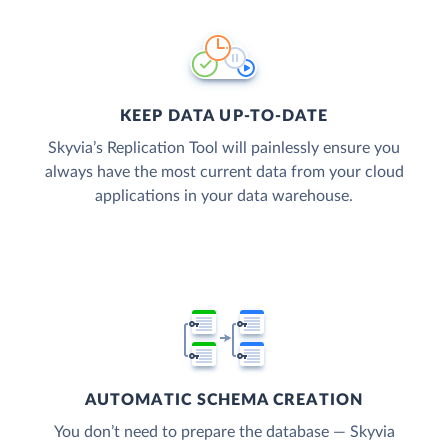
KEEP DATA UP-TO-DATE
Skyvia’s Replication Tool will painlessly ensure you
always have the most current data from your cloud
applications in your data warehouse.
AUTOMATIC SCHEMA CREATION
You don’t need to prepare the database — Skyvia