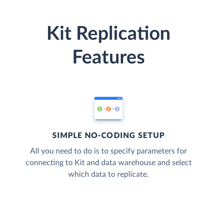
Kit Replication
Features
SIMPLE NO-CODING SETUP
All you need to do is to specify parameters for
connecting to Kit and data warehouse and select
which data to replicate.