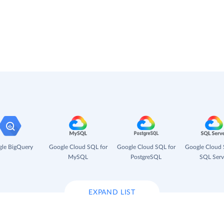
le BigQuery
Google Cloud SQL for
Google Cloud SQL for
Google Cloud 
MySQL
PostgreSQL
SQL Serv
EXPAND LIST