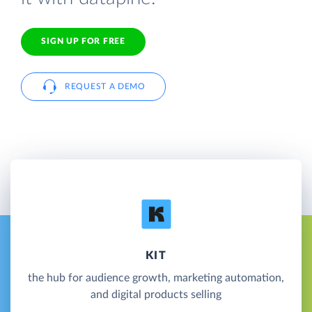
SIGN UP FOR FREE
REQUEST A DEMO
KIT
the hub for audience growth, marketing automation,
and digital products selling