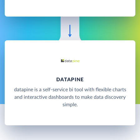
DATAPINE
datapine is a self-service bi tool with flexible charts
and interactive dashboards to make data discovery
simple.