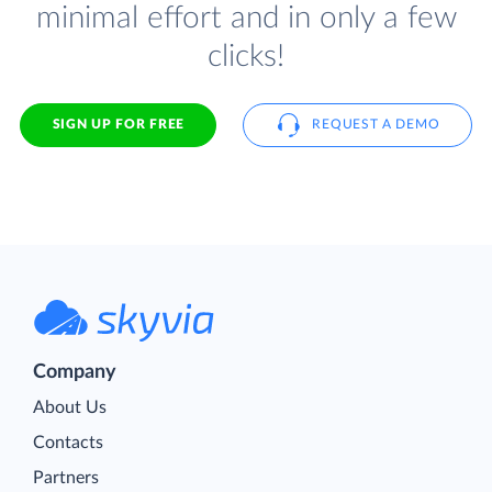
minimal effort and in only a few
clicks!
SIGN UP FOR FREE
REQUEST A DEMO
Company
About Us
Contacts
Partners