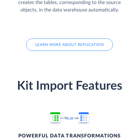
creates the tables, corresponding to the source
objects, in the data warehouse automatically.
LEARN MORE ABOUT REPLICATION
Kit Import Features
POWERFUL DATA TRANSFORMATIONS