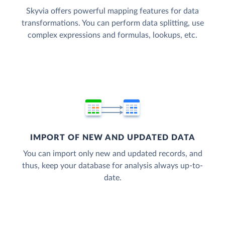
Skyvia offers powerful mapping features for data
transformations. You can perform data splitting, use
complex expressions and formulas, lookups, etc.
IMPORT OF NEW AND UPDATED DATA
You can import only new and updated records, and
thus, keep your database for analysis always up-to-
date.