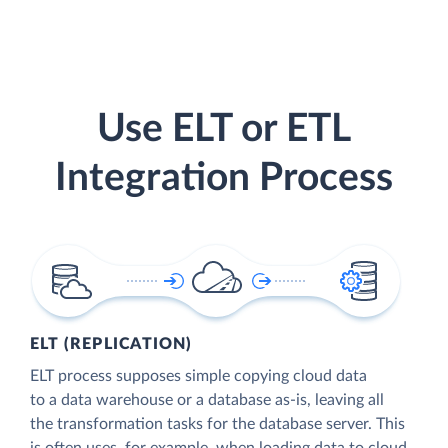
Use ELT or ETL
Integration Process
ELT (REPLICATION)
ELT process supposes simple copying cloud data
to a data warehouse or a database as-is, leaving all
the transformation tasks for the database server. This