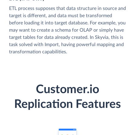
ETL process supposes that data structure in source and
target is different, and data must be transformed
before loading it into target database. For example, you
may want to create a schema for OLAP or simply have
target tables for data already created. In Skyvia, this is
task solved with Import, having powerful mapping and
transformation capabilities.
Customer.io
Replication Features