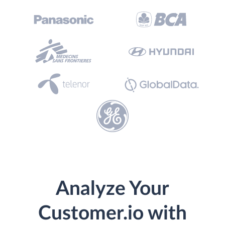
Analyze Your
Customer.io with