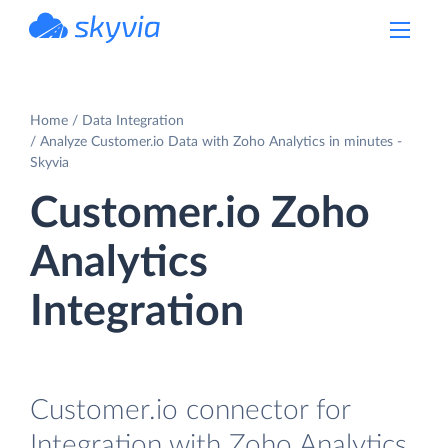
powered by Devart
Home
Data Integration
Analyze Customer.io Data with Zoho Analytics in minutes -
Skyvia
Customer.io Zoho
Analytics
Integration
Customer.io connector for
Integration with Zoho Analytics.