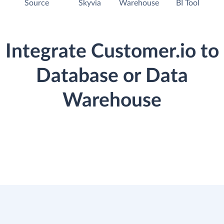
Source
Skyvia
Warehouse
BI Tool
Integrate Customer.io to
Database or Data
Warehouse