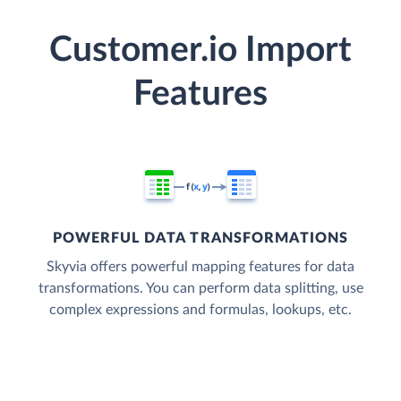
Customer.io Import
Features
POWERFUL DATA TRANSFORMATIONS
Skyvia offers powerful mapping features for data
transformations. You can perform data splitting, use
complex expressions and formulas, lookups, etc.