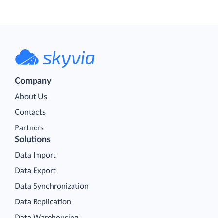
Company
About Us
Contacts
Partners
Solutions
Data Import
Data Export
Data Synchronization
Data Replication
Data Warehousing