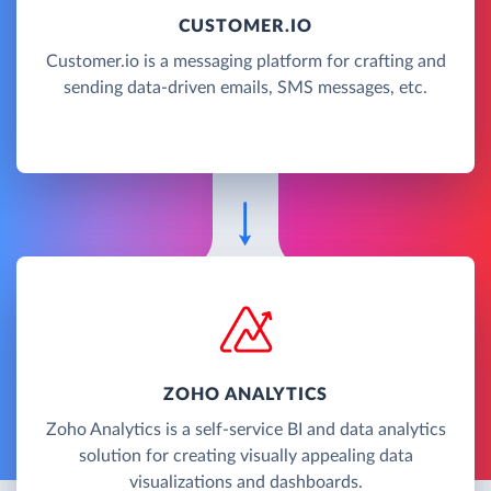
CUSTOMER.IO
Customer.io is a messaging platform for crafting and
sending data-driven emails, SMS messages, etc.
ZOHO ANALYTICS
Zoho Analytics is a self-service BI and data analytics
solution for creating visually appealing data
visualizations and dashboards.