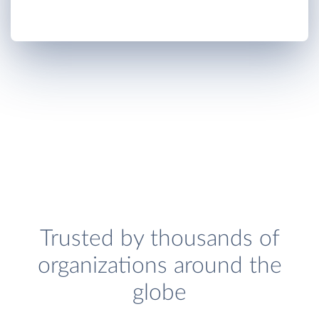
Trusted by thousands of
organizations around the
globe