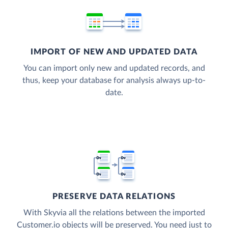
IMPORT OF NEW AND UPDATED DATA
You can import only new and updated records, and
thus, keep your database for analysis always up-to-
date.
PRESERVE DATA RELATIONS
With Skyvia all the relations between the imported
Customer.io objects will be preserved. You need just to