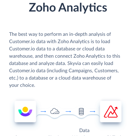
Zoho Analytics
The best way to perform an in-depth analysis of
Customer.io data with Zoho Analytics is to load
Customer.io data to a database or cloud data
warehouse, and then connect Zoho Analytics to this
database and analyze data. Skyvia can easily load
Customer.io data (including Campaigns, Customers,
etc.) to a database or a cloud data warehouse of
your choice.
Data