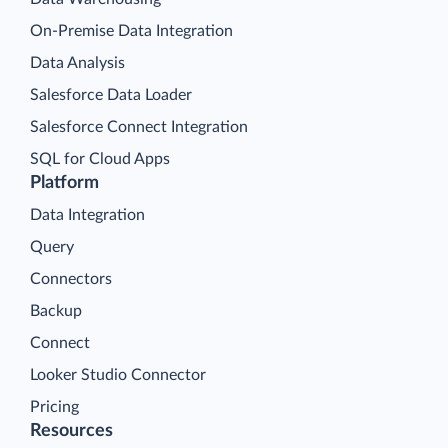
On-Premise Data Integration
Data Analysis
Salesforce Data Loader
Salesforce Connect Integration
SQL for Cloud Apps
Platform
Data Integration
Query
Connectors
Backup
Connect
Looker Studio Connector
Pricing
Resources