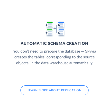
AUTOMATIC SCHEMA CREATION
You don’t need to prepare the database — Skyvia
creates the tables, corresponding to the source
objects, in the data warehouse automatically.
LEARN MORE ABOUT REPLICATION