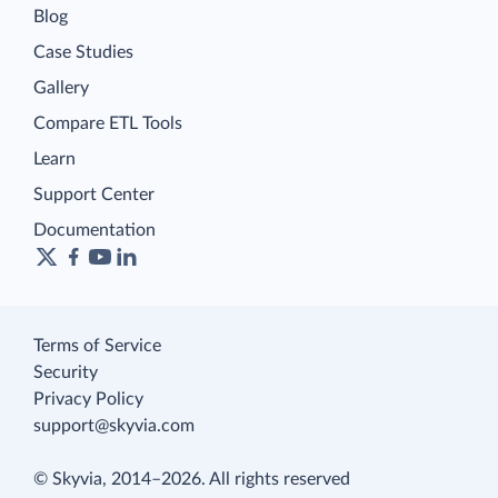
Blog
Case Studies
Gallery
Compare ETL Tools
Learn
Support Center
Documentation
Terms of Service
Security
Privacy Policy
support@skyvia.com
© Skyvia, 2014–2026. All rights reserved