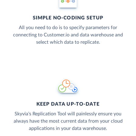
SIMPLE NO-CODING SETUP
All you need to do is to specify parameters for
connecting to Customer.io and data warehouse and
select which data to replicate.
KEEP DATA UP-TO-DATE
Skyvia’s Replication Tool will painlessly ensure you
always have the most current data from your cloud
applications in your data warehouse.