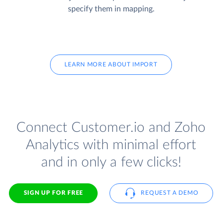
specify them in mapping.
LEARN MORE ABOUT IMPORT
Connect Customer.io and Zoho
Analytics with minimal effort
and in only a few clicks!
SIGN UP FOR FREE
REQUEST A DEMO