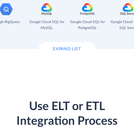
le BigQuery
Google Cloud SQL for
Google Cloud SQL for
Google Cloud 
MySQL
PostgreSQL
SQL Serv
EXPAND LIST
Use ELT or ETL
Integration Process