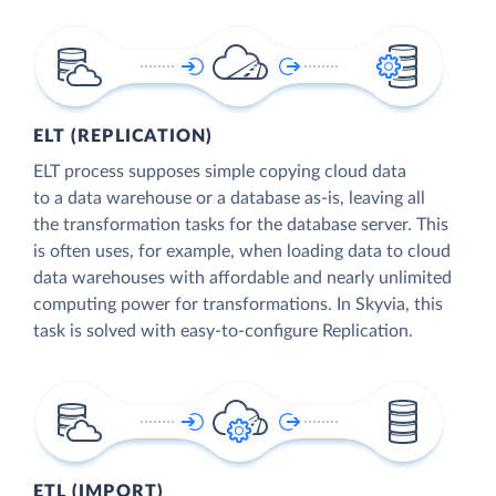
ELT (REPLICATION)
ELT process supposes simple copying cloud data
to a data warehouse or a database as-is, leaving all
the transformation tasks for the database server. This
is often uses, for example, when loading data to cloud
data warehouses with affordable and nearly unlimited
computing power for transformations. In Skyvia, this
task is solved with easy-to-configure Replication.
ETL (IMPORT)