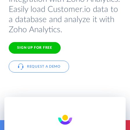
Easily load Customer.io data to
a database and analyze it with
Zoho Analytics.
SIGN UP FOR FREE
REQUEST A DEMO