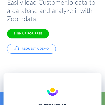
Easily load Customer.io data to
a database and analyze it with
Zoomdata.
SIGN UP FOR FREE
REQUEST A DEMO