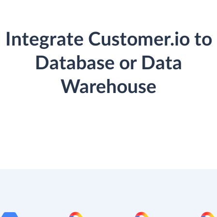
Integrate Customer.io to
Database or Data
Warehouse