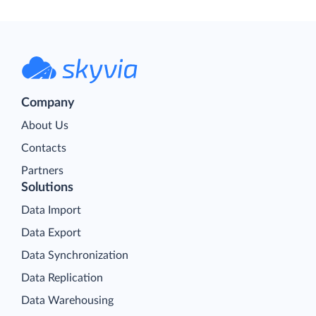
Company
About Us
Contacts
Partners
Solutions
Data Import
Data Export
Data Synchronization
Data Replication
Data Warehousing