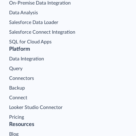
On-Premise Data Integration
Data Analysis
Salesforce Data Loader
Salesforce Connect Integration
SQL for Cloud Apps
Platform
Data Integration
Query
Connectors
Backup
Connect
Looker Studio Connector
Pricing
Resources
Blog