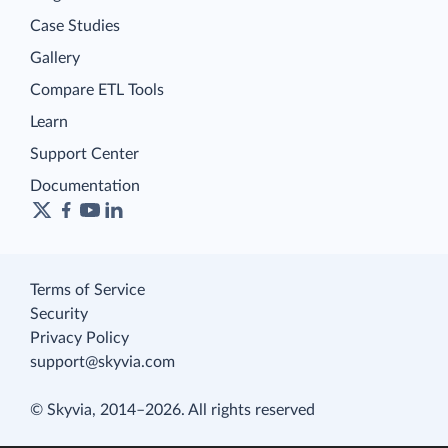
Case Studies
Gallery
Compare ETL Tools
Learn
Support Center
Documentation
Terms of Service
Security
Privacy Policy
support@skyvia.com
© Skyvia, 2014–2026. All rights reserved