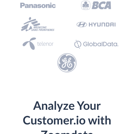
Analyze Your
Customer.io with