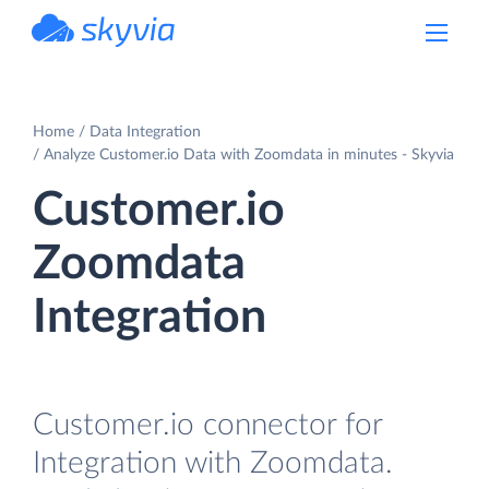
powered by Devart
Home
Data Integration
Analyze Customer.io Data with Zoomdata in minutes - Skyvia
Customer.io
Zoomdata
Integration
Customer.io connector for
Integration with Zoomdata.