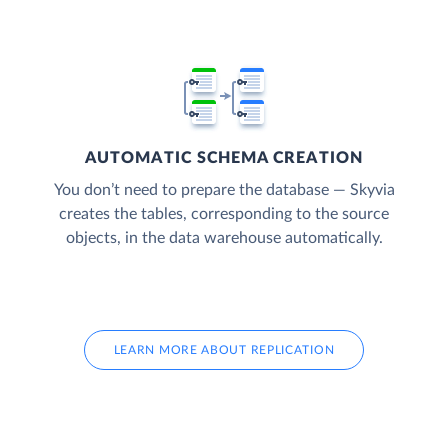
AUTOMATIC SCHEMA CREATION
You don’t need to prepare the database — Skyvia
creates the tables, corresponding to the source
objects, in the data warehouse automatically.
LEARN MORE ABOUT REPLICATION