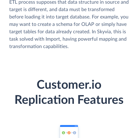
ETL process supposes that data structure in source and
target is different, and data must be transformed
before loading it into target database. For example, you
may want to create a schema for OLAP or simply have
target tables for data already created. In Skyvia, this is
task solved with Import, having powerful mapping and
transformation capabilities.
Customer.io
Replication Features