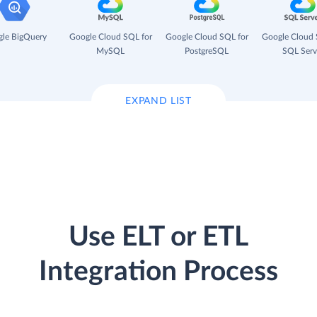
le BigQuery
Google Cloud SQL for
Google Cloud SQL for
Google Cloud 
MySQL
PostgreSQL
SQL Serv
EXPAND LIST
Use ELT or ETL
Integration Process