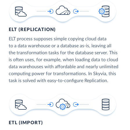
ELT (REPLICATION)
ELT process supposes simple copying cloud data
to a data warehouse or a database as-is, leaving all
the transformation tasks for the database server. This
is often uses, for example, when loading data to cloud
data warehouses with affordable and nearly unlimited
computing power for transformations. In Skyvia, this
task is solved with easy-to-configure Replication.
ETL (IMPORT)