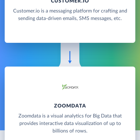
CUSTOMER.IO
Customer.io is a messaging platform for crafting and
sending data-driven emails, SMS messages, etc.
ZOOMDATA
Zoomdata is a visual analytics for Big Data that
provides interactive data visualization of up to
billions of rows.