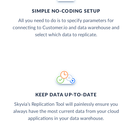
SIMPLE NO-CODING SETUP
All you need to do is to specify parameters for
connecting to Customer.io and data warehouse and
select which data to replicate.
KEEP DATA UP-TO-DATE
Skyvia’s Replication Tool will painlessly ensure you
always have the most current data from your cloud
applications in your data warehouse.