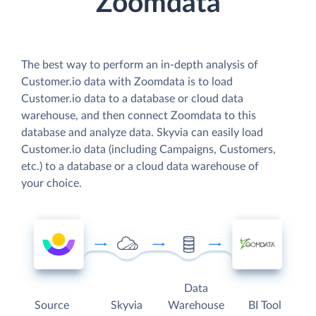
Zoomdata
The best way to perform an in-depth analysis of
Customer.io data with Zoomdata is to load
Customer.io data to a database or cloud data
warehouse, and then connect Zoomdata to this
database and analyze data. Skyvia can easily load
Customer.io data (including Campaigns, Customers,
etc.) to a database or a cloud data warehouse of
your choice.
Data
Source
Skyvia
Warehouse
BI Tool