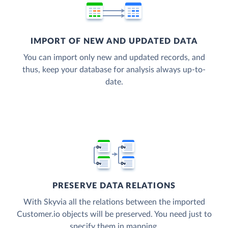
IMPORT OF NEW AND UPDATED DATA
You can import only new and updated records, and
thus, keep your database for analysis always up-to-
date.
PRESERVE DATA RELATIONS
With Skyvia all the relations between the imported
Customer.io objects will be preserved. You need just to
specify them in mapping.