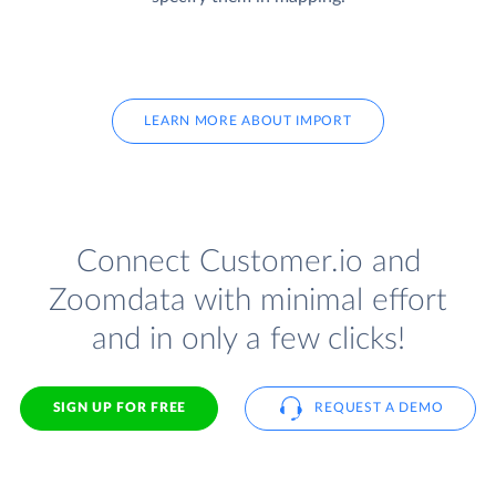
LEARN MORE ABOUT IMPORT
Connect Customer.io and
Zoomdata with minimal effort
and in only a few clicks!
SIGN UP FOR FREE
REQUEST A DEMO