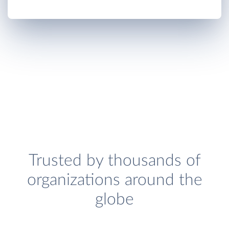
Trusted by thousands of
organizations around the
globe