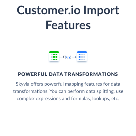
Customer.io Import
Features
POWERFUL DATA TRANSFORMATIONS
Skyvia offers powerful mapping features for data
transformations. You can perform data splitting, use
complex expressions and formulas, lookups, etc.