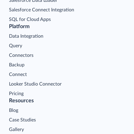
Salesforce Data Loader
Salesforce Connect Integration
SQL for Cloud Apps
Platform
Data Integration
Query
Connectors
Backup
Connect
Looker Studio Connector
Pricing
Resources
Blog
Case Studies
Gallery