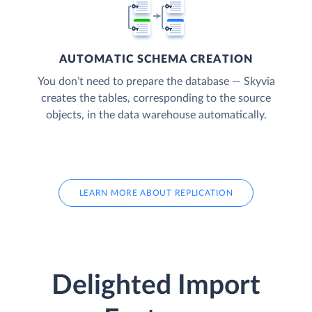
AUTOMATIC SCHEMA CREATION
You don’t need to prepare the database — Skyvia
creates the tables, corresponding to the source
objects, in the data warehouse automatically.
LEARN MORE ABOUT REPLICATION
Delighted Import