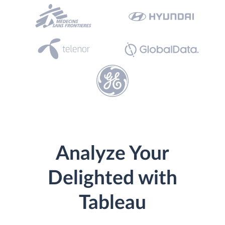
Analyze Your
Delighted with
Tableau