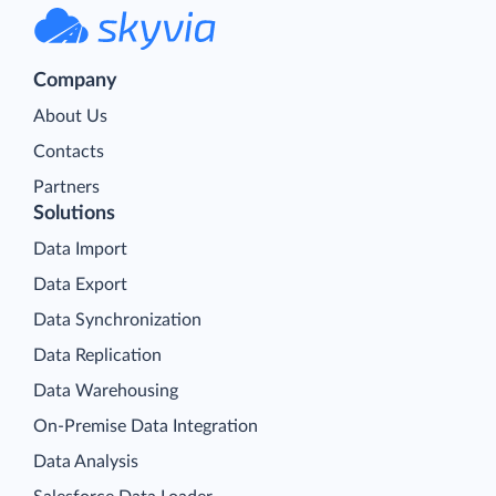
Company
About Us
Contacts
Partners
Solutions
Data Import
Data Export
Data Synchronization
Data Replication
Data Warehousing
On-Premise Data Integration
Data Analysis