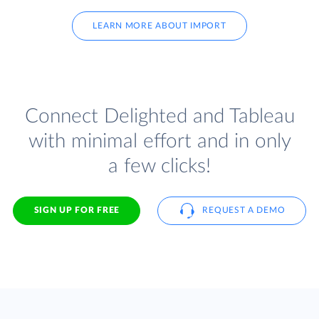
LEARN MORE ABOUT IMPORT
Connect Delighted and Tableau
with minimal effort and in only
a few clicks!
SIGN UP FOR FREE
REQUEST A DEMO