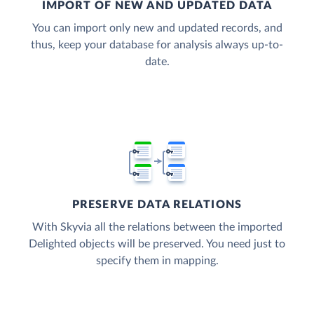
IMPORT OF NEW AND UPDATED DATA
You can import only new and updated records, and
thus, keep your database for analysis always up-to-
date.
PRESERVE DATA RELATIONS
With Skyvia all the relations between the imported
Delighted objects will be preserved. You need just to
specify them in mapping.