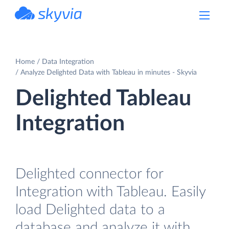
powered by Devart
Home
Data Integration
Analyze Delighted Data with Tableau in minutes - Skyvia
Delighted Tableau
Integration
Delighted connector for
Integration with Tableau. Easily
load Delighted data to a
database and analyze it with