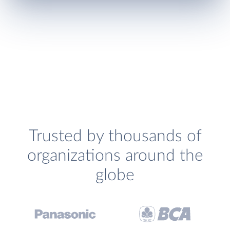
Trusted by thousands of
organizations around the
globe