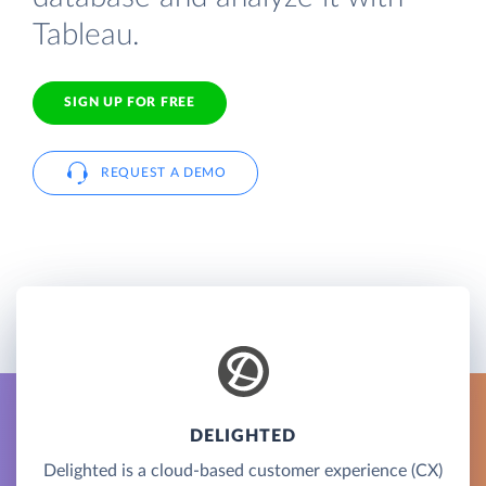
Tableau.
SIGN UP FOR FREE
REQUEST A DEMO
DELIGHTED
Delighted is a cloud-based customer experience (CX)