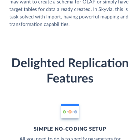
may want to create a schema for OLAP or simply have
target tables for data already created. In Skyvia, this is
task solved with Import, having powerful mapping and
transformation capabilities.
Delighted Replication
Features
SIMPLE NO-CODING SETUP
All you need to do is to specify parameters for