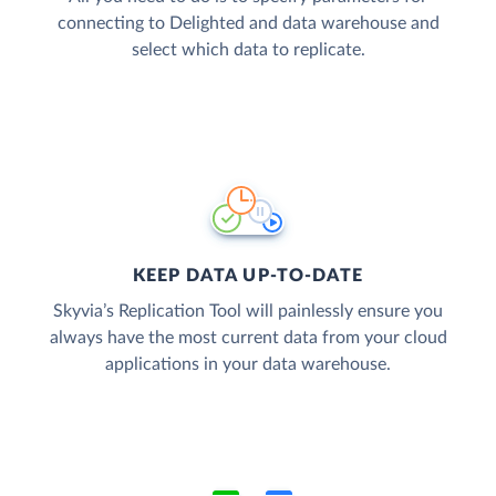
connecting to Delighted and data warehouse and
select which data to replicate.
KEEP DATA UP-TO-DATE
Skyvia’s Replication Tool will painlessly ensure you
always have the most current data from your cloud
applications in your data warehouse.