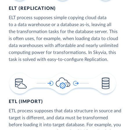
ELT (REPLICATION)
ELT process supposes simple copying cloud data
to a data warehouse or a database as-is, leaving all
the transformation tasks for the database server. This
is often uses, for example, when loading data to cloud
data warehouses with affordable and nearly unlimited
computing power for transformations. In Skyvia, this
task is solved with easy-to-configure Replication.
ETL (IMPORT)
ETL process supposes that data structure in source and
target is different, and data must be transformed
before loading it into target database. For example, you