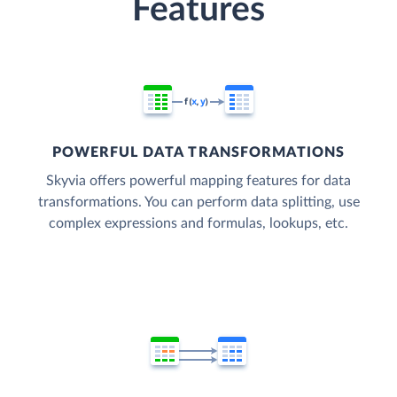
Features
POWERFUL DATA TRANSFORMATIONS
Skyvia offers powerful mapping features for data
transformations. You can perform data splitting, use
complex expressions and formulas, lookups, etc.