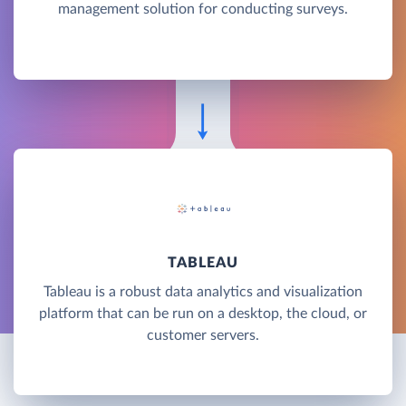
management solution for conducting surveys.
TABLEAU
Tableau is a robust data analytics and visualization
platform that can be run on a desktop, the cloud, or
customer servers.