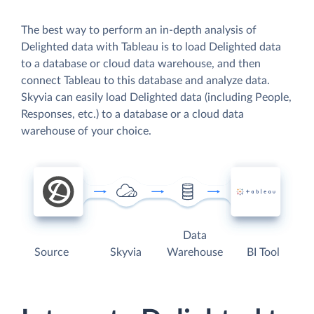
The best way to perform an in-depth analysis of
Delighted data with Tableau is to load Delighted data
to a database or cloud data warehouse, and then
connect Tableau to this database and analyze data.
Skyvia can easily load Delighted data (including People,
Responses, etc.) to a database or a cloud data
warehouse of your choice.
Data
Source
Skyvia
Warehouse
BI Tool