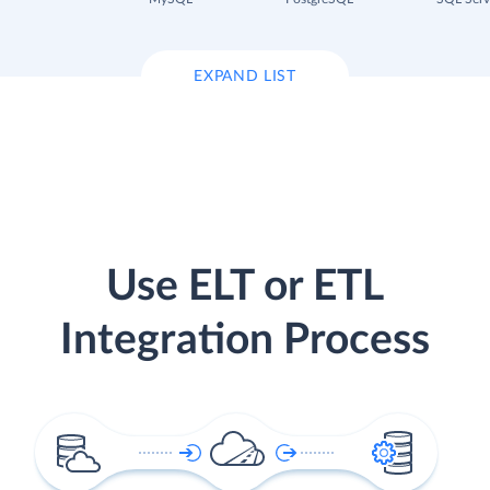
EXPAND LIST
Use ELT or ETL
Integration Process