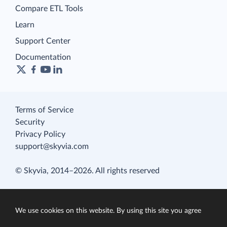
Compare ETL Tools
Learn
Support Center
Documentation
Terms of Service
Security
Privacy Policy
support@skyvia.com
© Skyvia, 2014–2026. All rights reserved
We use cookies on this website. By using this site you agree