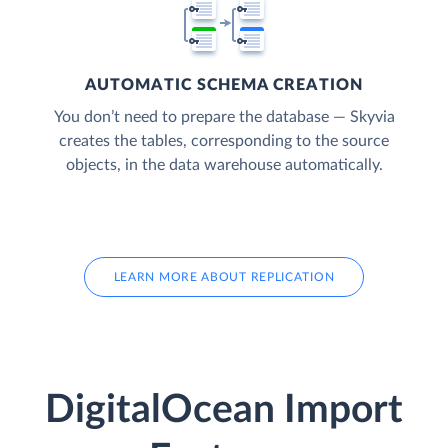
AUTOMATIC SCHEMA CREATION
You don’t need to prepare the database — Skyvia
creates the tables, corresponding to the source
objects, in the data warehouse automatically.
LEARN MORE ABOUT REPLICATION
DigitalOcean Import