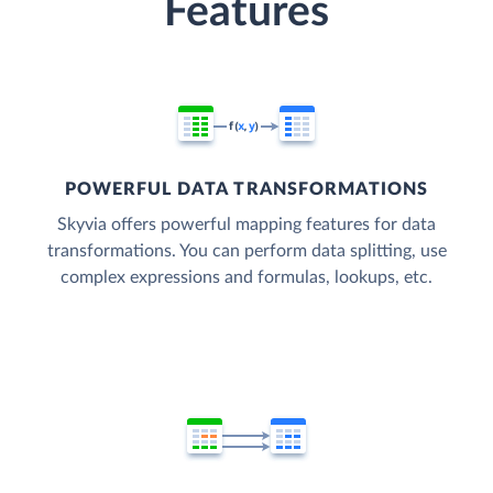
Features
POWERFUL DATA TRANSFORMATIONS
Skyvia offers powerful mapping features for data
transformations. You can perform data splitting, use
complex expressions and formulas, lookups, etc.