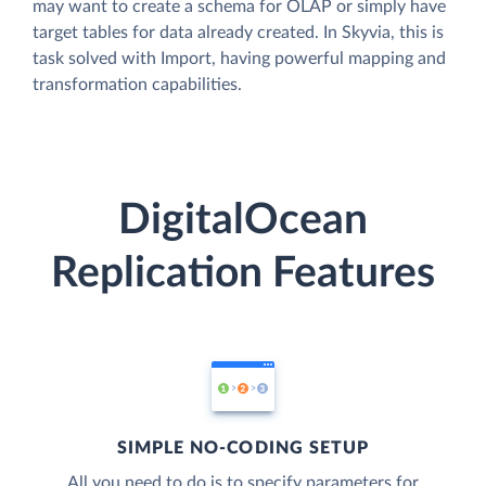
may want to create a schema for OLAP or simply have
target tables for data already created. In Skyvia, this is
task solved with Import, having powerful mapping and
transformation capabilities.
DigitalOcean
Replication Features
SIMPLE NO-CODING SETUP
All you need to do is to specify parameters for