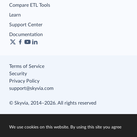
Compare ETL Tools
Learn
Support Center
Documentation
Terms of Service
Security
Privacy Policy
support@skyvia.com
© Skyvia, 2014–2026. All rights reserved
We use cookies on this website. By using this site you agree