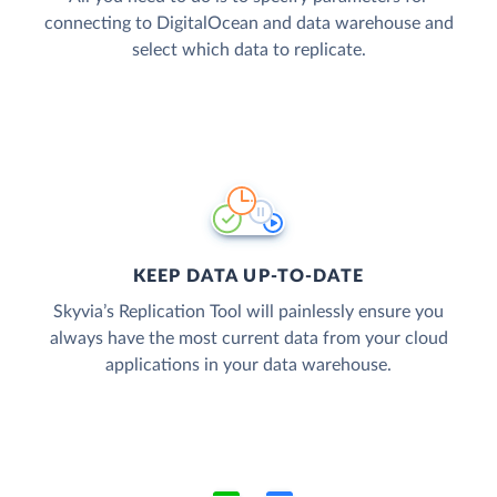
connecting to DigitalOcean and data warehouse and
select which data to replicate.
KEEP DATA UP-TO-DATE
Skyvia’s Replication Tool will painlessly ensure you
always have the most current data from your cloud
applications in your data warehouse.