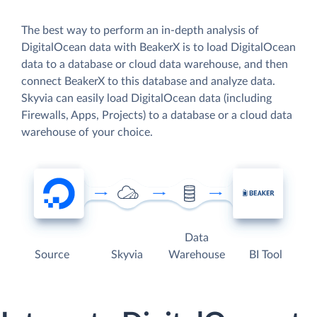
The best way to perform an in-depth analysis of
DigitalOcean data with BeakerX is to load DigitalOcean
data to a database or cloud data warehouse, and then
connect BeakerX to this database and analyze data.
Skyvia can easily load DigitalOcean data (including
Firewalls, Apps, Projects) to a database or a cloud data
warehouse of your choice.
Data
Source
Skyvia
Warehouse
BI Tool