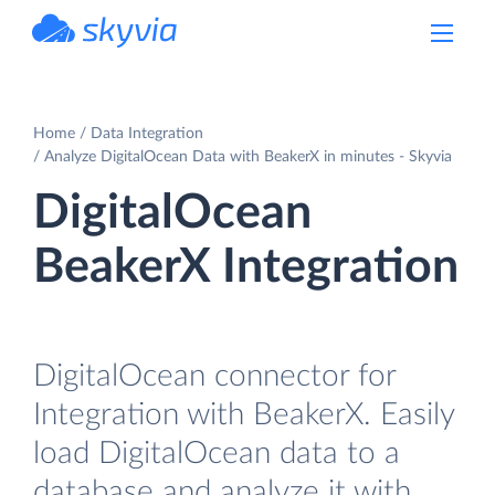
powered by Devart
Home
Data Integration
Analyze DigitalOcean Data with BeakerX in minutes - Skyvia
DigitalOcean
BeakerX Integration
DigitalOcean connector for
Integration with BeakerX. Easily
load DigitalOcean data to a
database and analyze it with