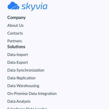
Company
About Us
Contacts
Partners
Solutions
Data Import
Data Export
Data Synchronization
Data Replication
Data Warehousing
On-Premise Data Integration
Data Analysis