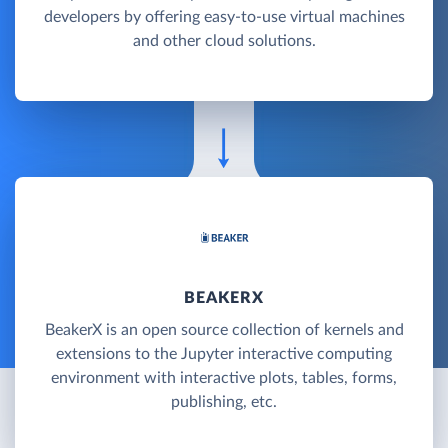
developers by offering easy-to-use virtual machines
and other cloud solutions.
BEAKERX
BeakerX is an open source collection of kernels and
extensions to the Jupyter interactive computing
environment with interactive plots, tables, forms,
publishing, etc.