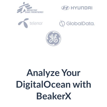
Analyze Your
DigitalOcean with
BeakerX