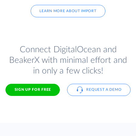
LEARN MORE ABOUT IMPORT
Connect DigitalOcean and
BeakerX with minimal effort and
in only a few clicks!
SIGN UP FOR FREE
REQUEST A DEMO