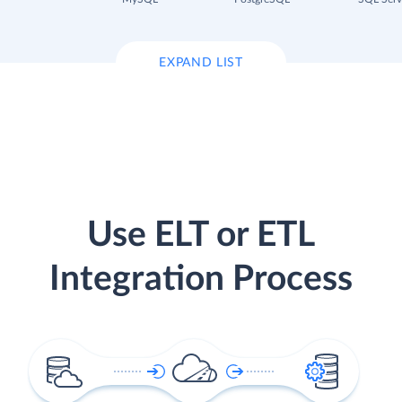
EXPAND LIST
Use ELT or ETL
Integration Process