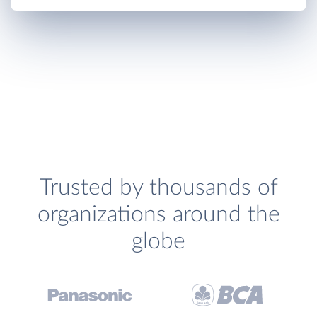
Trusted by thousands of
organizations around the
globe