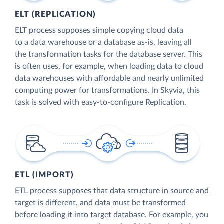
ELT (REPLICATION)
ELT process supposes simple copying cloud data
to a data warehouse or a database as-is, leaving all
the transformation tasks for the database server. This
is often uses, for example, when loading data to cloud
data warehouses with affordable and nearly unlimited
computing power for transformations. In Skyvia, this
task is solved with easy-to-configure Replication.
ETL (IMPORT)
ETL process supposes that data structure in source and
target is different, and data must be transformed
before loading it into target database. For example, you