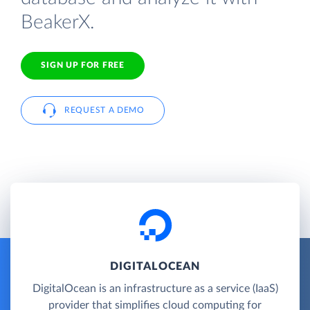
BeakerX.
SIGN UP FOR FREE
REQUEST A DEMO
DIGITALOCEAN
DigitalOcean is an infrastructure as a service (IaaS)
provider that simplifies cloud computing for