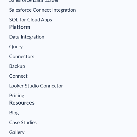
Salesforce Data Loader
Salesforce Connect Integration
SQL for Cloud Apps
Platform
Data Integration
Query
Connectors
Backup
Connect
Looker Studio Connector
Pricing
Resources
Blog
Case Studies
Gallery