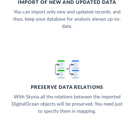
IMPORT OF NEW AND UPDATED DATA
You can import only new and updated records, and
thus, keep your database for analysis always up-to-
date.
PRESERVE DATA RELATIONS
With Skyvia all the relations between the imported
DigitalOcean objects will be preserved. You need just
to specify them in mapping.