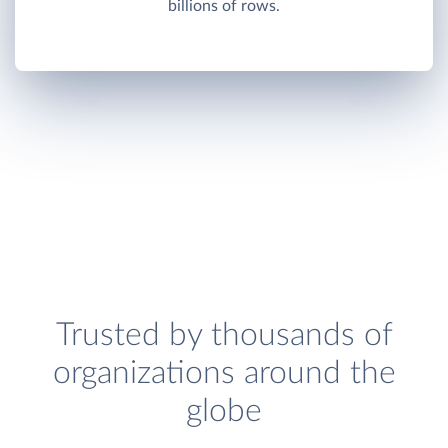
billions of rows.
Trusted by thousands of
organizations around the
globe