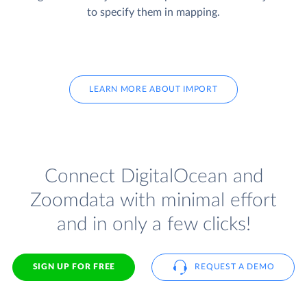
to specify them in mapping.
LEARN MORE ABOUT IMPORT
Connect DigitalOcean and
Zoomdata with minimal effort
and in only a few clicks!
SIGN UP FOR FREE
REQUEST A DEMO