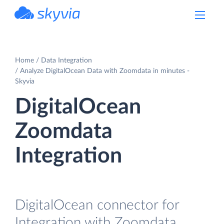
powered by Devart
Home
Data Integration
Analyze DigitalOcean Data with Zoomdata in minutes -
Skyvia
DigitalOcean
Zoomdata
Integration
DigitalOcean connector for
Integration with Zoomdata.