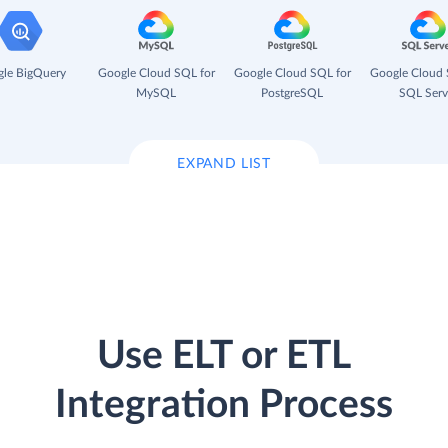
le BigQuery
Google Cloud SQL for
Google Cloud SQL for
Google Cloud 
MySQL
PostgreSQL
SQL Serv
EXPAND LIST
Use ELT or ETL
Integration Process