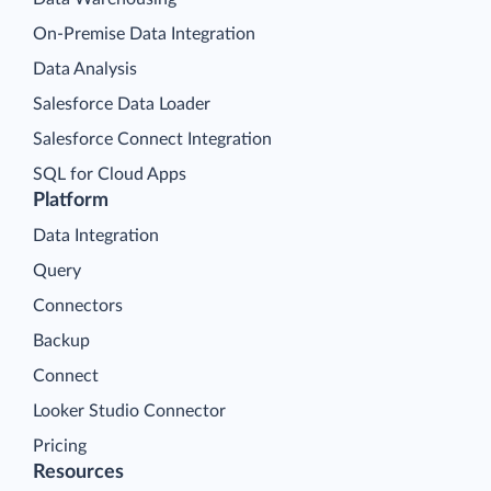
On-Premise Data Integration
Data Analysis
Salesforce Data Loader
Salesforce Connect Integration
SQL for Cloud Apps
Platform
Data Integration
Query
Connectors
Backup
Connect
Looker Studio Connector
Pricing
Resources