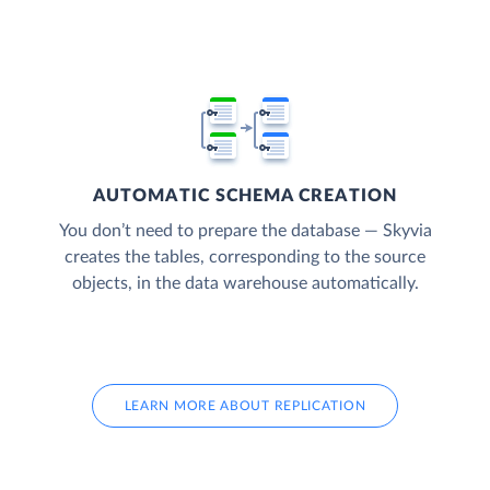
AUTOMATIC SCHEMA CREATION
You don’t need to prepare the database — Skyvia
creates the tables, corresponding to the source
objects, in the data warehouse automatically.
LEARN MORE ABOUT REPLICATION