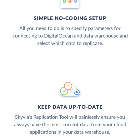
SIMPLE NO-CODING SETUP
All you need to do is to specify parameters for
connecting to DigitalOcean and data warehouse and
select which data to replicate.
KEEP DATA UP-TO-DATE
Skyvia’s Replication Tool will painlessly ensure you
always have the most current data from your cloud
applications in your data warehouse.