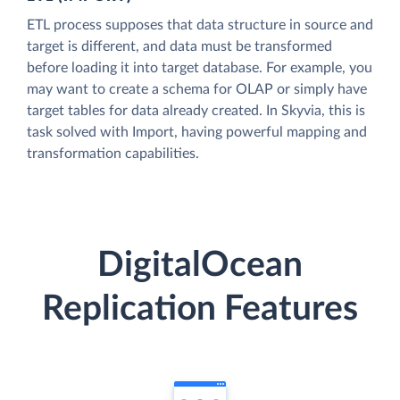
ETL process supposes that data structure in source and
target is different, and data must be transformed
before loading it into target database. For example, you
may want to create a schema for OLAP or simply have
target tables for data already created. In Skyvia, this is
task solved with Import, having powerful mapping and
transformation capabilities.
DigitalOcean
Replication Features