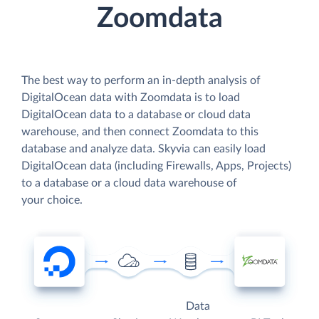
Zoomdata
The best way to perform an in-depth analysis of
DigitalOcean data with Zoomdata is to load
DigitalOcean data to a database or cloud data
warehouse, and then connect Zoomdata to this
database and analyze data. Skyvia can easily load
DigitalOcean data (including Firewalls, Apps, Projects)
to a database or a cloud data warehouse of
your choice.
Data