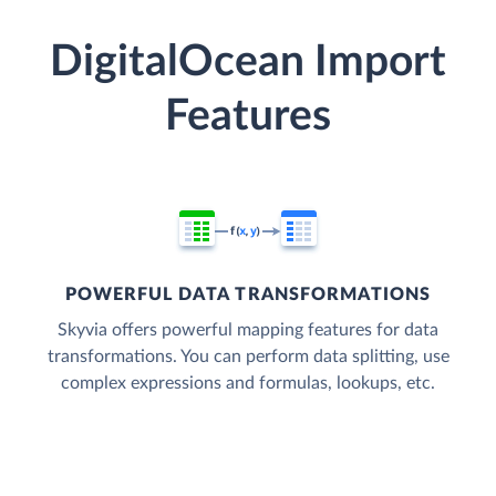
DigitalOcean Import
Features
POWERFUL DATA TRANSFORMATIONS
Skyvia offers powerful mapping features for data
transformations. You can perform data splitting, use
complex expressions and formulas, lookups, etc.