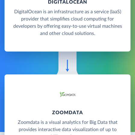
DIGITALOCEAN
DigitalOcean is an infrastructure as a service (IaaS)
provider that simplifies cloud computing for
developers by offering easy-to-use virtual machines
and other cloud solutions.
ZOOMDATA
Zoomdata is a visual analytics for Big Data that
provides interactive data visualization of up to