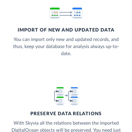
IMPORT OF NEW AND UPDATED DATA
You can import only new and updated records, and
thus, keep your database for analysis always up-to-
date.
PRESERVE DATA RELATIONS
With Skyvia all the relations between the imported
DigitalOcean objects will be preserved. You need just