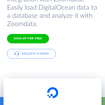
Easily load DigitalOcean data to
a database and analyze it with
Zoomdata.
SIGN UP FOR FREE
REQUEST A DEMO