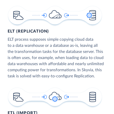
ELT (REPLICATION)
ELT process supposes simple copying cloud data
to a data warehouse or a database as-is, leaving all
the transformation tasks for the database server. This
is often uses, for example, when loading data to cloud
data warehouses with affordable and nearly unlimited
computing power for transformations. In Skyvia, this
task is solved with easy-to-configure Replication.
ETL (IMPORT)