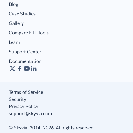
Blog
Case Studies
Gallery
Compare ETL Tools
Learn
Support Center
Documentation
Terms of Service
Security
Privacy Policy
support@skyvia.com
© Skyvia, 2014–2026. All rights reserved