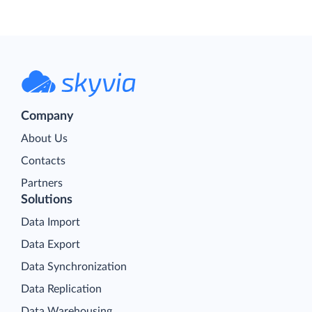
Company
About Us
Contacts
Partners
Solutions
Data Import
Data Export
Data Synchronization
Data Replication
Data Warehousing