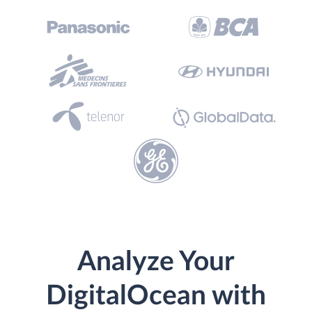
Analyze Your
DigitalOcean with