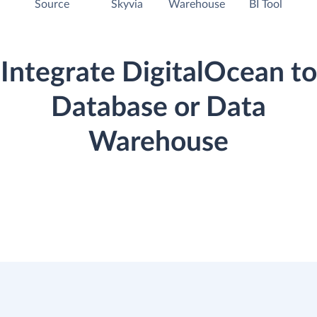
Source
Skyvia
Warehouse
BI Tool
Integrate DigitalOcean to
Database or Data
Warehouse