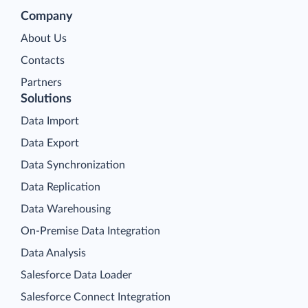
Company
About Us
Contacts
Partners
Solutions
Data Import
Data Export
Data Synchronization
Data Replication
Data Warehousing
On-Premise Data Integration
Data Analysis
Salesforce Data Loader
Salesforce Connect Integration