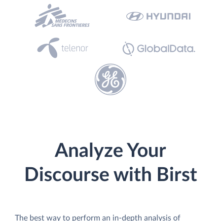
Analyze Your
Discourse with Birst
The best way to perform an in-depth analysis of