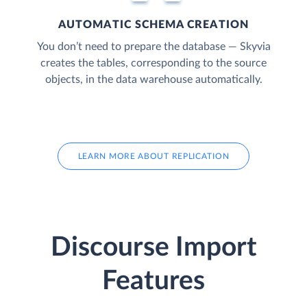
AUTOMATIC SCHEMA CREATION
You don’t need to prepare the database — Skyvia
creates the tables, corresponding to the source
objects, in the data warehouse automatically.
LEARN MORE ABOUT REPLICATION
Discourse Import
Features