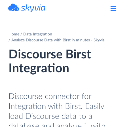
powered by Devart
Home
Data Integration
Analyze Discourse Data with Birst in minutes - Skyvia
Discourse Birst
Integration
Discourse connector for
Integration with Birst. Easily
load Discourse data to a
database and analyze it with