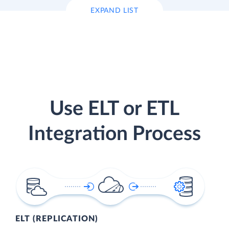
EXPAND LIST
Use ELT or ETL
Integration Process
ELT (REPLICATION)