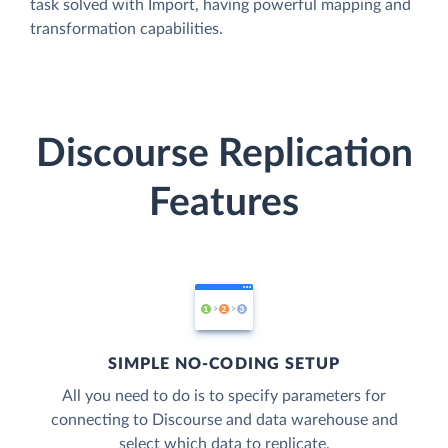
task solved with Import, having powerful mapping and
transformation capabilities.
Discourse Replication
Features
SIMPLE NO-CODING SETUP
All you need to do is to specify parameters for
connecting to Discourse and data warehouse and
select which data to replicate.