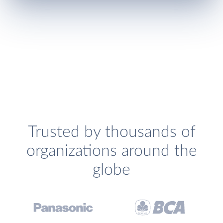
Trusted by thousands of
organizations around the
globe