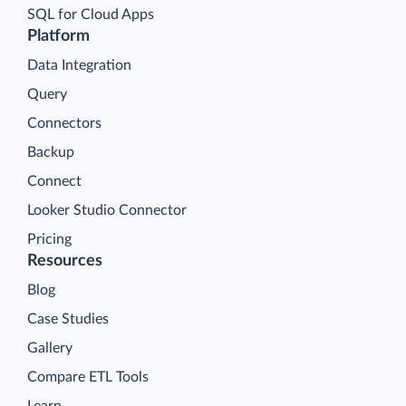
SQL for Cloud Apps
Platform
Data Integration
Query
Connectors
Backup
Connect
Looker Studio Connector
Pricing
Resources
Blog
Case Studies
Gallery
Compare ETL Tools