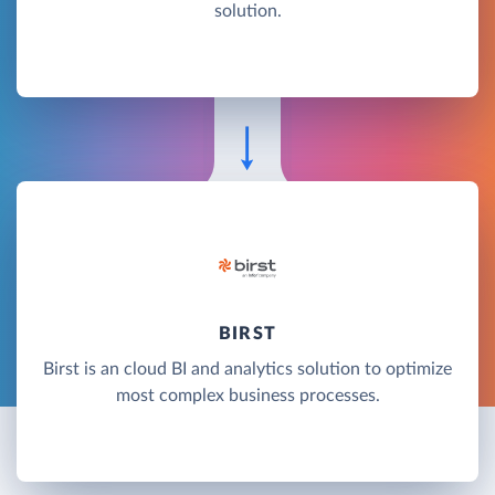
solution.
BIRST
Birst is an cloud BI and analytics solution to optimize
most complex business processes.