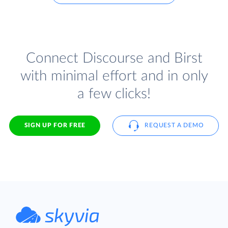
Connect Discourse and Birst
with minimal effort and in only
a few clicks!
SIGN UP FOR FREE
REQUEST A DEMO