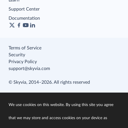
Learn
Support Center
Documentation
Terms of Service
Security
Privacy Policy
support@skyvia.com
© Skyvia, 2014–2026. All rights reserved
We use cookies on this website. By using this site you agree
that we may store and access cookies on your device as