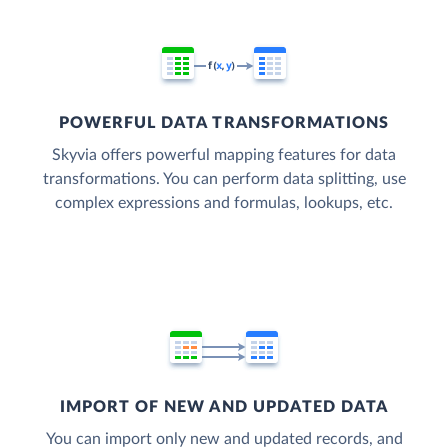
POWERFUL DATA TRANSFORMATIONS
Skyvia offers powerful mapping features for data
transformations. You can perform data splitting, use
complex expressions and formulas, lookups, etc.
IMPORT OF NEW AND UPDATED DATA
You can import only new and updated records, and