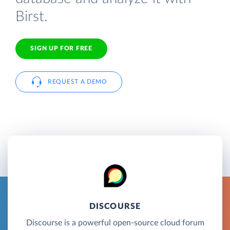
Birst.
SIGN UP FOR FREE
REQUEST A DEMO
DISCOURSE
Discourse is a powerful open-source cloud forum