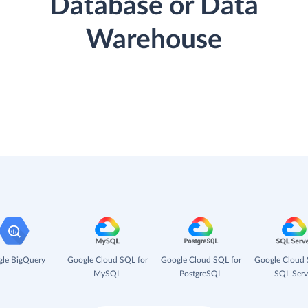
Database or Data
Warehouse
le BigQuery
Google Cloud SQL for
Google Cloud SQL for
Google Cloud 
MySQL
PostgreSQL
SQL Serv