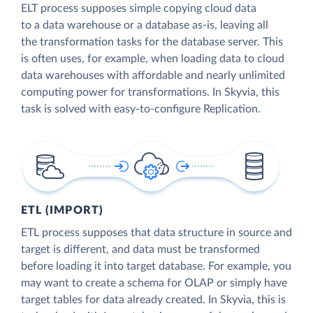
ELT process supposes simple copying cloud data
to a data warehouse or a database as-is, leaving all
the transformation tasks for the database server. This
is often uses, for example, when loading data to cloud
data warehouses with affordable and nearly unlimited
computing power for transformations. In Skyvia, this
task is solved with easy-to-configure Replication.
ETL (IMPORT)
ETL process supposes that data structure in source and
target is different, and data must be transformed
before loading it into target database. For example, you
may want to create a schema for OLAP or simply have
target tables for data already created. In Skyvia, this is