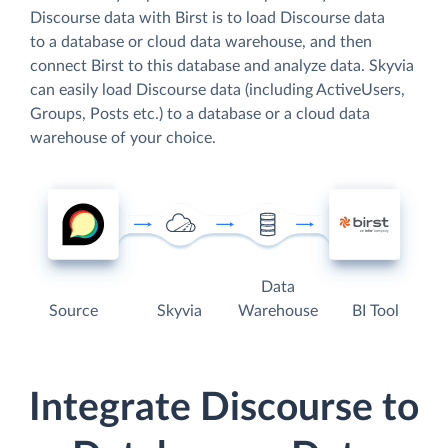
Discourse data with Birst is to load Discourse data
to a database or cloud data warehouse, and then
connect Birst to this database and analyze data. Skyvia
can easily load Discourse data (including ActiveUsers,
Groups, Posts etc.) to a database or a cloud data
warehouse of your choice.
Data
Source
Skyvia
Warehouse
BI Tool
Integrate Discourse to