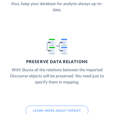
thus, keep your database for analysis always up-to-
date.
PRESERVE DATA RELATIONS
With Skyvia all the relations between the imported
Discourse objects will be preserved. You need just to
specify them in mapping.
LEARN MORE ABOUT IMPORT