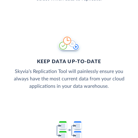
KEEP DATA UP-TO-DATE
Skyvia’s Replication Tool will painlessly ensure you
always have the most current data from your cloud
applications in your data warehouse.