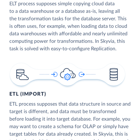
ELT process supposes simple copying cloud data
to a data warehouse or a database as-is, leaving all
the transformation tasks for the database server. This
is often uses, for example, when loading data to cloud
data warehouses with affordable and nearly unlimited
computing power for transformations. In Skyvia, this
task is solved with easy-to-configure Replication.
ETL (IMPORT)
ETL process supposes that data structure in source and
target is different, and data must be transformed
before loading it into target database. For example, you
may want to create a schema for OLAP or simply have
target tables for data already created. In Skyvia, this is