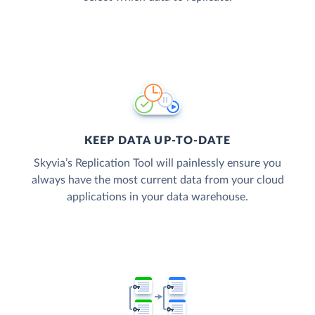
KEEP DATA UP-TO-DATE
Skyvia’s Replication Tool will painlessly ensure you
always have the most current data from your cloud
applications in your data warehouse.