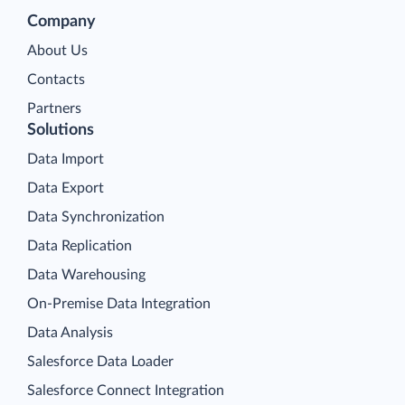
Company
About Us
Contacts
Partners
Solutions
Data Import
Data Export
Data Synchronization
Data Replication
Data Warehousing
On-Premise Data Integration
Data Analysis
Salesforce Data Loader
Salesforce Connect Integration