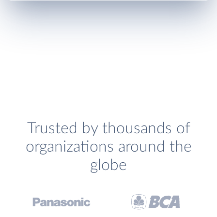
Trusted by thousands of
organizations around the
globe