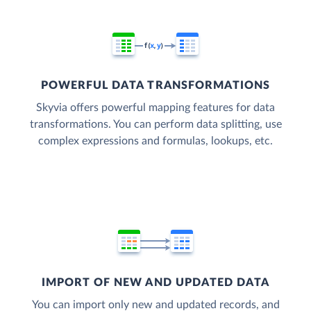
POWERFUL DATA TRANSFORMATIONS
Skyvia offers powerful mapping features for data
transformations. You can perform data splitting, use
complex expressions and formulas, lookups, etc.
IMPORT OF NEW AND UPDATED DATA
You can import only new and updated records, and