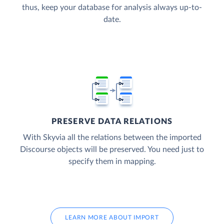
thus, keep your database for analysis always up-to-
date.
PRESERVE DATA RELATIONS
With Skyvia all the relations between the imported
Discourse objects will be preserved. You need just to
specify them in mapping.
LEARN MORE ABOUT IMPORT