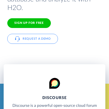
H2O.
SIGN UP FOR FREE
REQUEST A DEMO
DISCOURSE
Discourse is a powerful open-source cloud forum