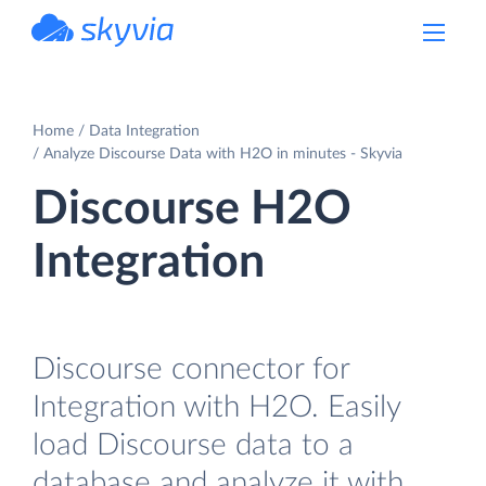
powered by Devart
Home
Data Integration
Analyze Discourse Data with H2O in minutes - Skyvia
Discourse H2O
Integration
Discourse connector for
Integration with H2O. Easily
load Discourse data to a
database and analyze it with