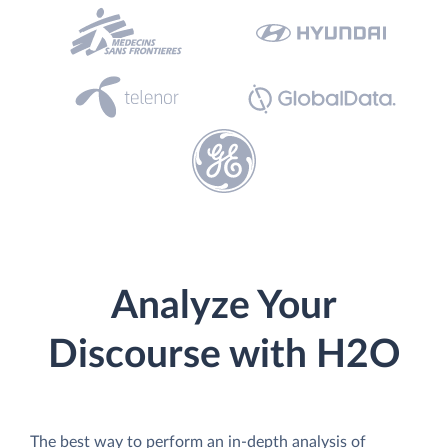
Analyze Your
Discourse with H2O
The best way to perform an in-depth analysis of