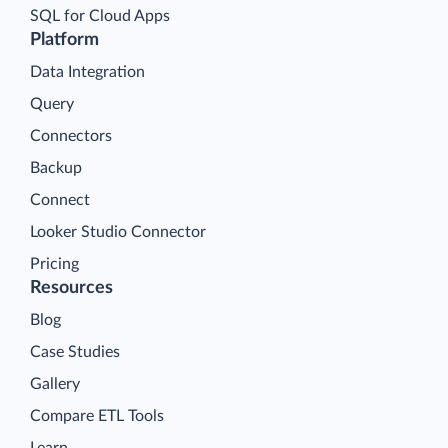
SQL for Cloud Apps
Platform
Data Integration
Query
Connectors
Backup
Connect
Looker Studio Connector
Pricing
Resources
Blog
Case Studies
Gallery
Compare ETL Tools