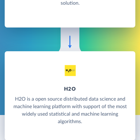
solution.
H2O
H2O is a open source distributed data science and
machine learning platform with support of the most
widely used statistical and machine learning
algorithms.