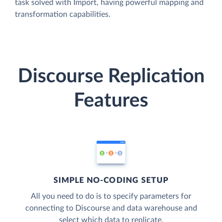
task solved with Import, having powerful mapping and
transformation capabilities.
Discourse Replication
Features
SIMPLE NO-CODING SETUP
All you need to do is to specify parameters for
connecting to Discourse and data warehouse and
select which data to replicate.