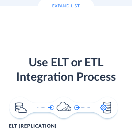
EXPAND LIST
Use ELT or ETL
Integration Process
ELT (REPLICATION)