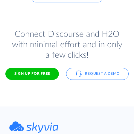
Connect Discourse and H2O
with minimal effort and in only
a few clicks!
SIGN UP FOR FREE
REQUEST A DEMO