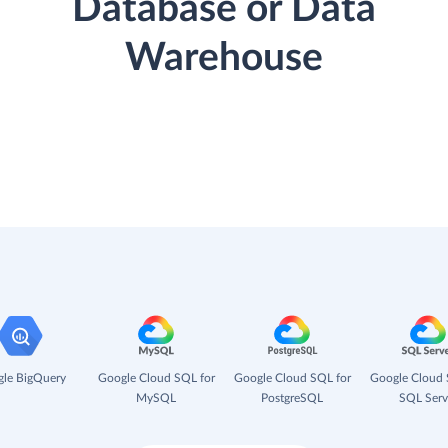
Database or Data
Warehouse
le BigQuery
Google Cloud SQL for
Google Cloud SQL for
Google Cloud 
MySQL
PostgreSQL
SQL Serv