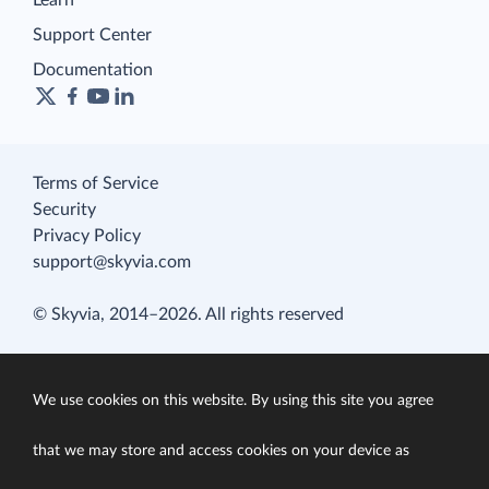
Learn
Support Center
Documentation
Terms of Service
Security
Privacy Policy
support@skyvia.com
© Skyvia, 2014–2026. All rights reserved
We use cookies on this website. By using this site you agree
that we may store and access cookies on your device as