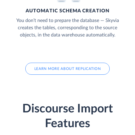
AUTOMATIC SCHEMA CREATION
You don’t need to prepare the database — Skyvia
creates the tables, corresponding to the source
objects, in the data warehouse automatically.
LEARN MORE ABOUT REPLICATION
Discourse Import
Features