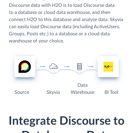
Discourse data with H2O is to load Discourse data
to a database or cloud data warehouse, and then
connect H2O to this database and analyze data. Skyvia
can easily load Discourse data (including ActiveUsers,
Groups, Posts etc.) to a database or a cloud data
warehouse of your choice.
Data
Source
Skyvia
Warehouse
BI Tool
Integrate Discourse to