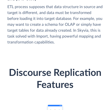
ETL process supposes that data structure in source and
target is different, and data must be transformed
before loading it into target database. For example, you
may want to create a schema for OLAP or simply have
target tables for data already created. In Skyvia, this is
task solved with Import, having powerful mapping and
transformation capabilities.
Discourse Replication
Features