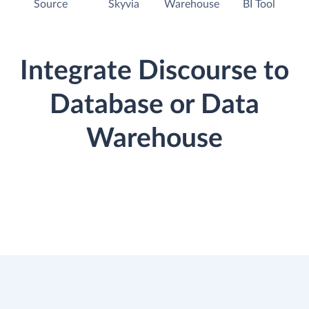
Source
Skyvia
Warehouse
BI Tool
Integrate Discourse to
Database or Data
Warehouse