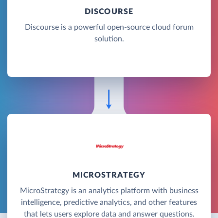
DISCOURSE
Discourse is a powerful open-source cloud forum
solution.
MICROSTRATEGY
MicroStrategy is an analytics platform with business
intelligence, predictive analytics, and other features
that lets users explore data and answer questions.