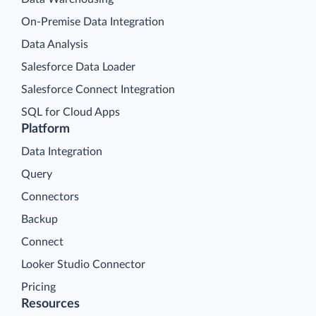
On-Premise Data Integration
Data Analysis
Salesforce Data Loader
Salesforce Connect Integration
SQL for Cloud Apps
Platform
Data Integration
Query
Connectors
Backup
Connect
Looker Studio Connector
Pricing
Resources