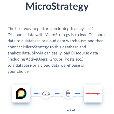
MicroStrategy
The best way to perform an in-depth analysis of
Discourse data with MicroStrategy is to load Discourse
data to a database or cloud data warehouse, and then
connect MicroStrategy to this database and
analyze data. Skyvia can easily load Discourse data
(including ActiveUsers, Groups, Posts etc.)
to a database or a cloud data warehouse of
your choice.
Data