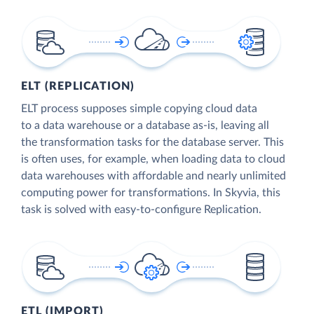
ELT (REPLICATION)
ELT process supposes simple copying cloud data
to a data warehouse or a database as-is, leaving all
the transformation tasks for the database server. This
is often uses, for example, when loading data to cloud
data warehouses with affordable and nearly unlimited
computing power for transformations. In Skyvia, this
task is solved with easy-to-configure Replication.
ETL (IMPORT)