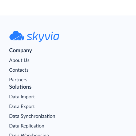
Company
About Us
Contacts
Partners
Solutions
Data Import
Data Export
Data Synchronization
Data Replication
Data Warehousing