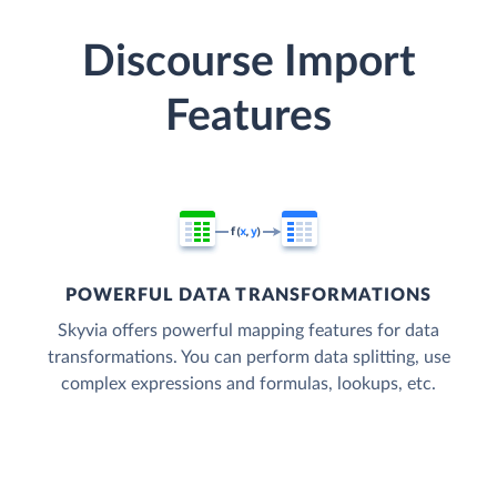
Discourse Import
Features
POWERFUL DATA TRANSFORMATIONS
Skyvia offers powerful mapping features for data
transformations. You can perform data splitting, use
complex expressions and formulas, lookups, etc.