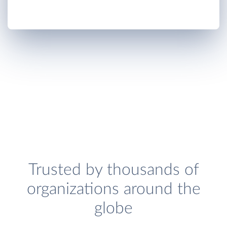
Trusted by thousands of
organizations around the
globe