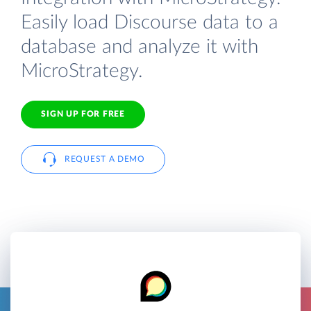
Easily load Discourse data to a
database and analyze it with
MicroStrategy.
SIGN UP FOR FREE
REQUEST A DEMO