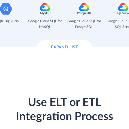
le BigQuery
Google Cloud SQL for
Google Cloud SQL for
Google Cloud 
MySQL
PostgreSQL
SQL Serv
EXPAND LIST
Use ELT or ETL
Integration Process