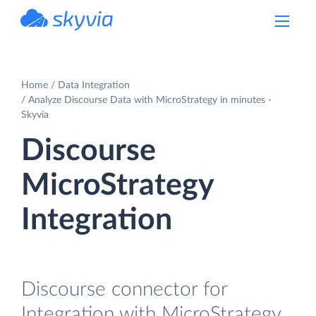
powered by Devart
Home
Data Integration
Analyze Discourse Data with MicroStrategy in minutes -
Skyvia
Discourse
MicroStrategy
Integration
Discourse connector for
Integration with MicroStrategy.