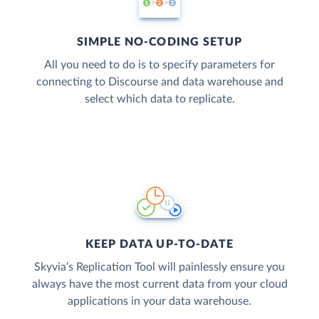
SIMPLE NO-CODING SETUP
All you need to do is to specify parameters for
connecting to Discourse and data warehouse and
select which data to replicate.
KEEP DATA UP-TO-DATE
Skyvia’s Replication Tool will painlessly ensure you
always have the most current data from your cloud
applications in your data warehouse.