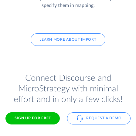
specify them in mapping.
LEARN MORE ABOUT IMPORT
Connect Discourse and
MicroStrategy with minimal
effort and in only a few clicks!
SIGN UP FOR FREE
REQUEST A DEMO