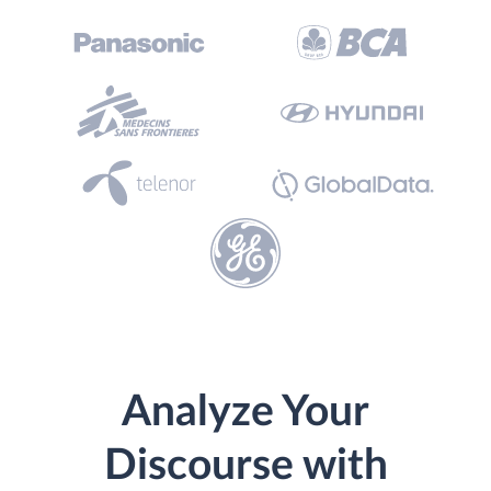
Analyze Your
Discourse with