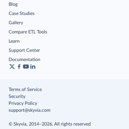
Blog
Case Studies
Gallery
Compare ETL Tools
Learn
Support Center
Documentation
Terms of Service
Security
Privacy Policy
support@skyvia.com
© Skyvia, 2014–2026. All rights reserved