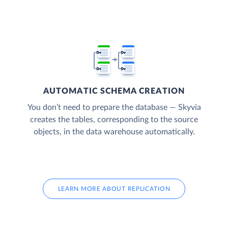
AUTOMATIC SCHEMA CREATION
You don’t need to prepare the database — Skyvia
creates the tables, corresponding to the source
objects, in the data warehouse automatically.
LEARN MORE ABOUT REPLICATION