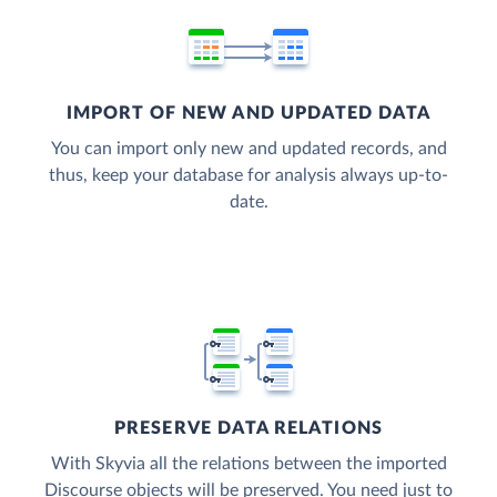
IMPORT OF NEW AND UPDATED DATA
You can import only new and updated records, and
thus, keep your database for analysis always up-to-
date.
PRESERVE DATA RELATIONS
With Skyvia all the relations between the imported
Discourse objects will be preserved. You need just to