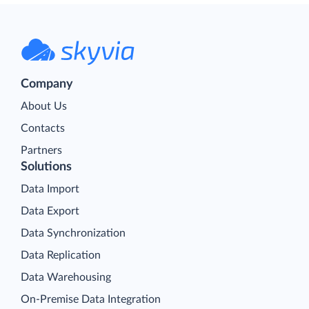
Company
About Us
Contacts
Partners
Solutions
Data Import
Data Export
Data Synchronization
Data Replication
Data Warehousing
On-Premise Data Integration