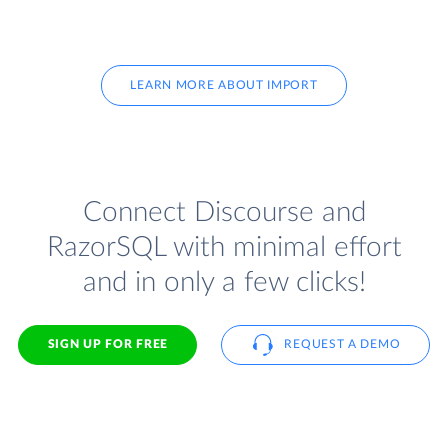
LEARN MORE ABOUT IMPORT
Connect Discourse and
RazorSQL with minimal effort
and in only a few clicks!
SIGN UP FOR FREE
REQUEST A DEMO