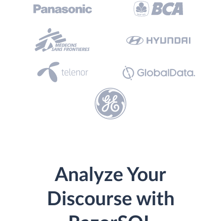
Analyze Your
Discourse with