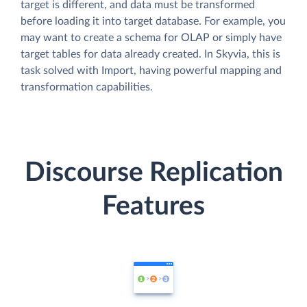
target is different, and data must be transformed
before loading it into target database. For example, you
may want to create a schema for OLAP or simply have
target tables for data already created. In Skyvia, this is
task solved with Import, having powerful mapping and
transformation capabilities.
Discourse Replication
Features