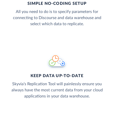
SIMPLE NO-CODING SETUP
All you need to do is to specify parameters for
connecting to Discourse and data warehouse and
select which data to replicate.
KEEP DATA UP-TO-DATE
Skyvia’s Replication Tool will painlessly ensure you
always have the most current data from your cloud
applications in your data warehouse.