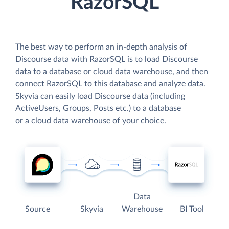
RazorSQL
The best way to perform an in-depth analysis of
Discourse data with RazorSQL is to load Discourse
data to a database or cloud data warehouse, and then
connect RazorSQL to this database and analyze data.
Skyvia can easily load Discourse data (including
ActiveUsers, Groups, Posts etc.) to a database
or a cloud data warehouse of your choice.
Data
Source
Skyvia
Warehouse
BI Tool