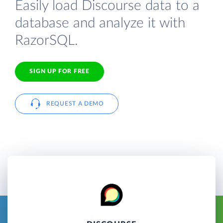
Easily load Discourse data to a
database and analyze it with
RazorSQL.
SIGN UP FOR FREE
REQUEST A DEMO