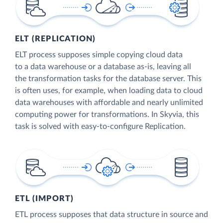
ELT (REPLICATION)
ELT process supposes simple copying cloud data
to a data warehouse or a database as-is, leaving all
the transformation tasks for the database server. This
is often uses, for example, when loading data to cloud
data warehouses with affordable and nearly unlimited
computing power for transformations. In Skyvia, this
task is solved with easy-to-configure Replication.
ETL (IMPORT)
ETL process supposes that data structure in source and