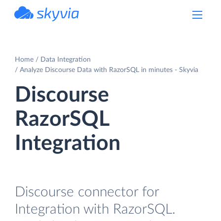
powered by Devart
Home
Data Integration
Analyze Discourse Data with RazorSQL in minutes - Skyvia
Discourse
RazorSQL
Integration
Discourse connector for
Integration with RazorSQL.