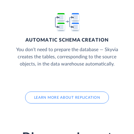
AUTOMATIC SCHEMA CREATION
You don’t need to prepare the database — Skyvia
creates the tables, corresponding to the source
objects, in the data warehouse automatically.
LEARN MORE ABOUT REPLICATION