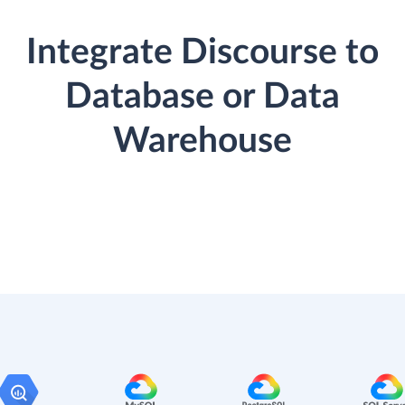
Integrate Discourse to
Database or Data
Warehouse