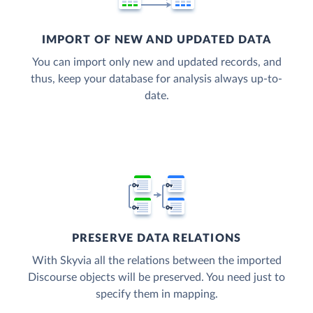
IMPORT OF NEW AND UPDATED DATA
You can import only new and updated records, and
thus, keep your database for analysis always up-to-
date.
PRESERVE DATA RELATIONS
With Skyvia all the relations between the imported
Discourse objects will be preserved. You need just to
specify them in mapping.