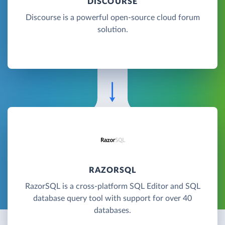
DISCOURSE
Discourse is a powerful open-source cloud forum
solution.
RAZORSQL
RazorSQL is a cross-platform SQL Editor and SQL
database query tool with support for over 40
databases.