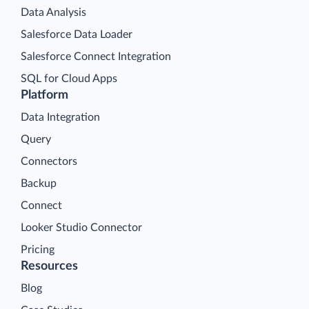
Data Analysis
Salesforce Data Loader
Salesforce Connect Integration
SQL for Cloud Apps
Platform
Data Integration
Query
Connectors
Backup
Connect
Looker Studio Connector
Pricing
Resources
Blog