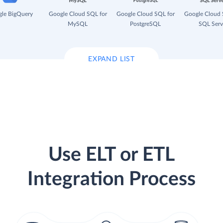
le BigQuery
Google Cloud SQL for
Google Cloud SQL for
Google Cloud 
MySQL
PostgreSQL
SQL Serv
EXPAND LIST
Use ELT or ETL
Integration Process