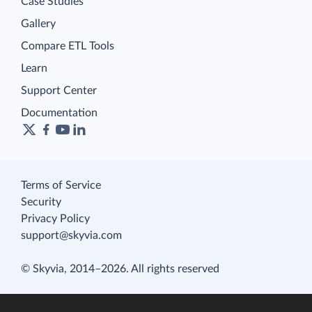
Case Studies
Gallery
Compare ETL Tools
Learn
Support Center
Documentation
Terms of Service
Security
Privacy Policy
support@skyvia.com
© Skyvia, 2014–2026. All rights reserved