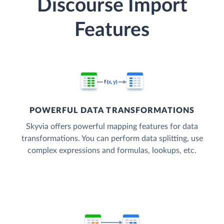
Discourse Import
Features
POWERFUL DATA TRANSFORMATIONS
Skyvia offers powerful mapping features for data
transformations. You can perform data splitting, use
complex expressions and formulas, lookups, etc.