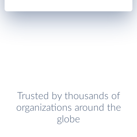
Trusted by thousands of
organizations around the
globe