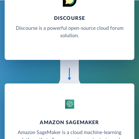
DISCOURSE
Discourse is a powerful open-source cloud forum
solution.
AMAZON SAGEMAKER
Amazon SageMaker is a cloud machine-learning