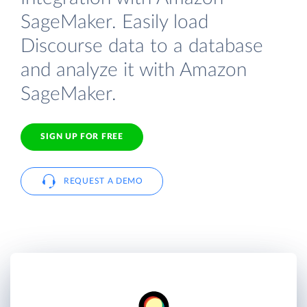
SageMaker. Easily load
Discourse data to a database
and analyze it with Amazon
SageMaker.
SIGN UP FOR FREE
REQUEST A DEMO