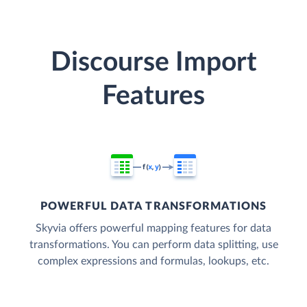
Discourse Import
Features
POWERFUL DATA TRANSFORMATIONS
Skyvia offers powerful mapping features for data
transformations. You can perform data splitting, use
complex expressions and formulas, lookups, etc.