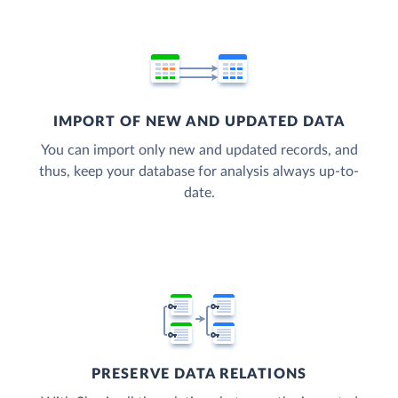
IMPORT OF NEW AND UPDATED DATA
You can import only new and updated records, and
thus, keep your database for analysis always up-to-
date.
PRESERVE DATA RELATIONS