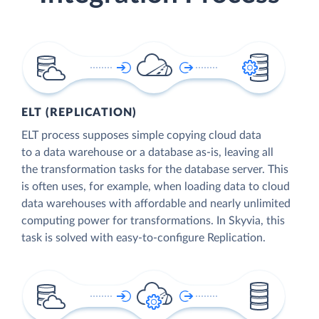
ELT (REPLICATION)
ELT process supposes simple copying cloud data
to a data warehouse or a database as-is, leaving all
the transformation tasks for the database server. This
is often uses, for example, when loading data to cloud
data warehouses with affordable and nearly unlimited
computing power for transformations. In Skyvia, this
task is solved with easy-to-configure Replication.