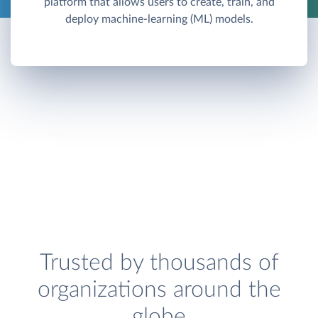
platform that allows users to create, train, and
deploy machine-learning (ML) models.
Trusted by thousands of
organizations around the
globe