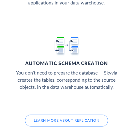
applications in your data warehouse.
AUTOMATIC SCHEMA CREATION
You don’t need to prepare the database — Skyvia
creates the tables, corresponding to the source
objects, in the data warehouse automatically.
LEARN MORE ABOUT REPLICATION