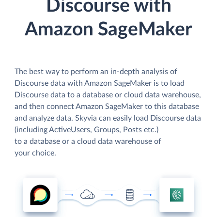
Discourse with
Amazon SageMaker
The best way to perform an in-depth analysis of
Discourse data with Amazon SageMaker is to load
Discourse data to a database or cloud data warehouse,
and then connect Amazon SageMaker to this database
and analyze data. Skyvia can easily load Discourse data
(including ActiveUsers, Groups, Posts etc.)
to a database or a cloud data warehouse of
your choice.