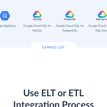
le BigQuery
Google Cloud SQL for
Google Cloud SQL for
Google Cloud 
MySQL
PostgreSQL
SQL Serv
EXPAND LIST
Use ELT or ETL
Integration Process