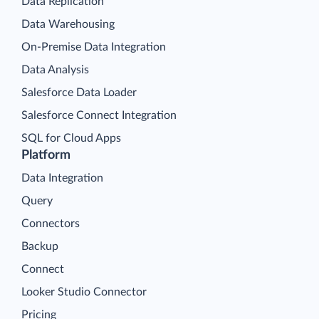
Data Replication
Data Warehousing
On-Premise Data Integration
Data Analysis
Salesforce Data Loader
Salesforce Connect Integration
SQL for Cloud Apps
Platform
Data Integration
Query
Connectors
Backup
Connect
Looker Studio Connector
Pricing