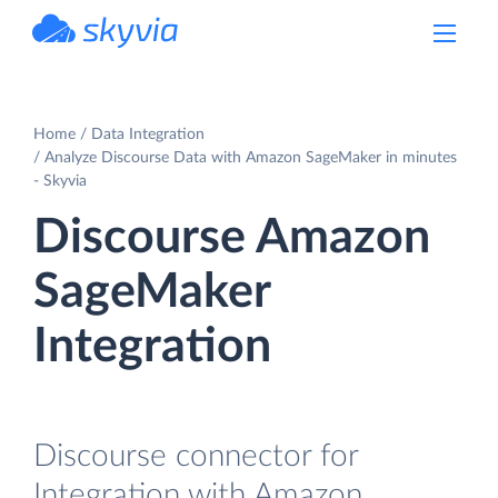
powered by Devart
Home
Data Integration
Analyze Discourse Data with Amazon SageMaker in minutes
- Skyvia
Discourse Amazon
SageMaker
Integration
Discourse connector for
Integration with Amazon