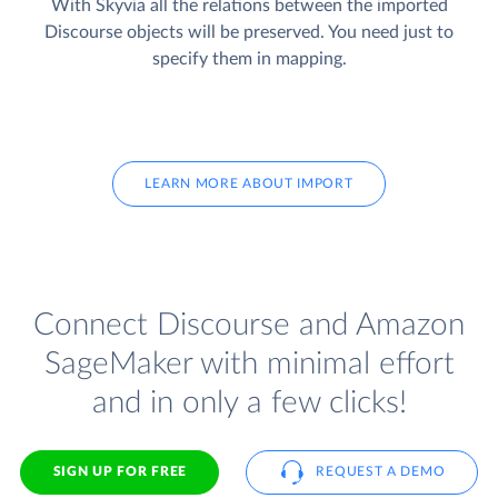
With Skyvia all the relations between the imported
Discourse objects will be preserved. You need just to
specify them in mapping.
LEARN MORE ABOUT IMPORT
Connect Discourse and Amazon
SageMaker with minimal effort
and in only a few clicks!
SIGN UP FOR FREE
REQUEST A DEMO