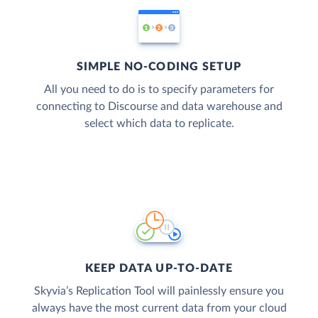
SIMPLE NO-CODING SETUP
All you need to do is to specify parameters for
connecting to Discourse and data warehouse and
select which data to replicate.
KEEP DATA UP-TO-DATE
Skyvia’s Replication Tool will painlessly ensure you
always have the most current data from your cloud