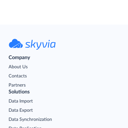
Company
About Us
Contacts
Partners
Solutions
Data Import
Data Export
Data Synchronization