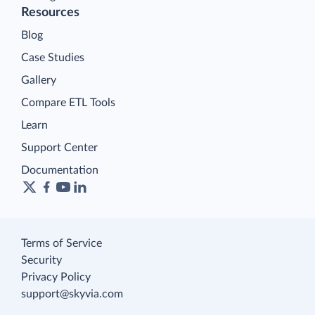
Resources
Blog
Case Studies
Gallery
Compare ETL Tools
Learn
Support Center
Documentation
Terms of Service
Security
Privacy Policy
support@skyvia.com