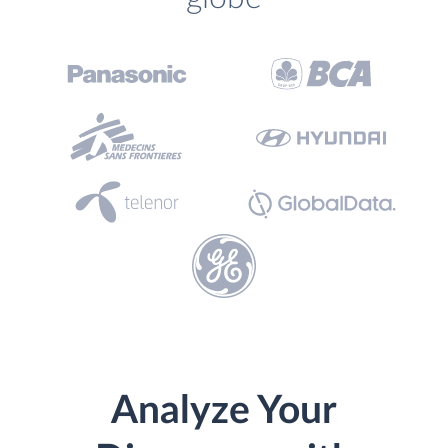
Analyze Your