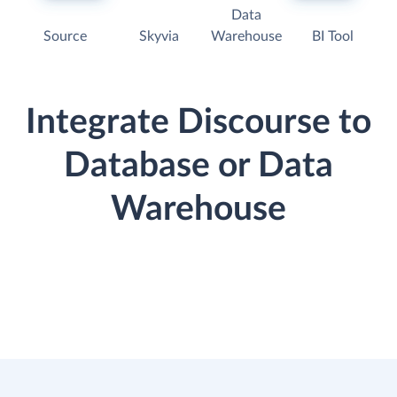
Data
Source
Skyvia
Warehouse
BI Tool
Integrate Discourse to
Database or Data
Warehouse