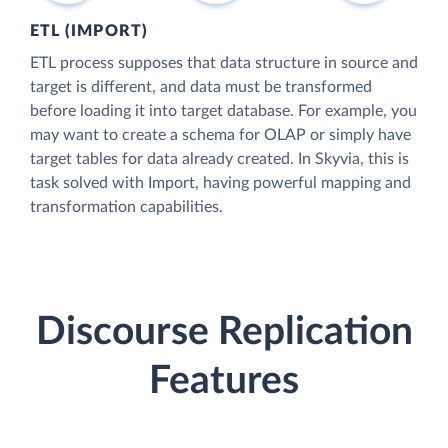
ETL (IMPORT)
ETL process supposes that data structure in source and
target is different, and data must be transformed
before loading it into target database. For example, you
may want to create a schema for OLAP or simply have
target tables for data already created. In Skyvia, this is
task solved with Import, having powerful mapping and
transformation capabilities.
Discourse Replication
Features