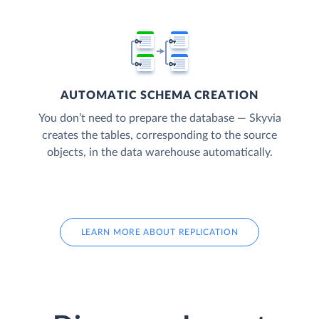
AUTOMATIC SCHEMA CREATION
You don’t need to prepare the database — Skyvia
creates the tables, corresponding to the source
objects, in the data warehouse automatically.
LEARN MORE ABOUT REPLICATION