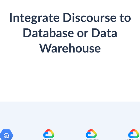
Integrate Discourse to
Database or Data
Warehouse