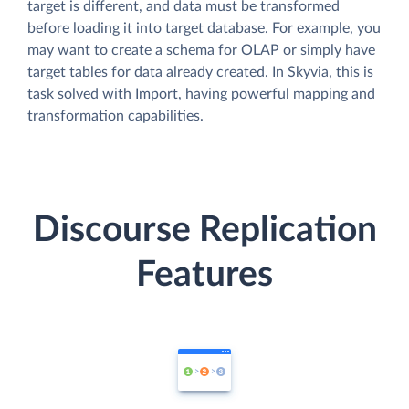
target is different, and data must be transformed
before loading it into target database. For example, you
may want to create a schema for OLAP or simply have
target tables for data already created. In Skyvia, this is
task solved with Import, having powerful mapping and
transformation capabilities.
Discourse Replication
Features