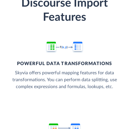
Discourse Import
Features
POWERFUL DATA TRANSFORMATIONS
Skyvia offers powerful mapping features for data
transformations. You can perform data splitting, use
complex expressions and formulas, lookups, etc.