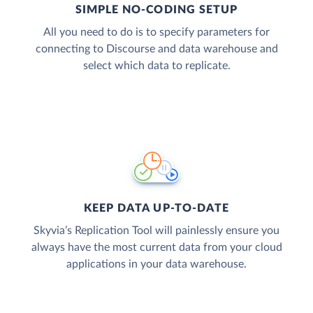
SIMPLE NO-CODING SETUP
All you need to do is to specify parameters for
connecting to Discourse and data warehouse and
select which data to replicate.
KEEP DATA UP-TO-DATE
Skyvia’s Replication Tool will painlessly ensure you
always have the most current data from your cloud
applications in your data warehouse.