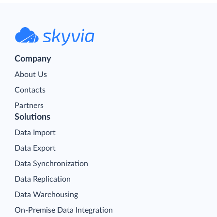
Company
About Us
Contacts
Partners
Solutions
Data Import
Data Export
Data Synchronization
Data Replication
Data Warehousing
On-Premise Data Integration