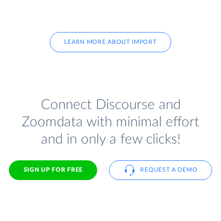
LEARN MORE ABOUT IMPORT
Connect Discourse and
Zoomdata with minimal effort
and in only a few clicks!
SIGN UP FOR FREE
REQUEST A DEMO