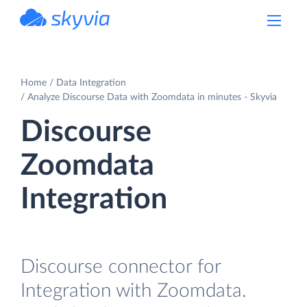
powered by Devart
Home
Data Integration
Analyze Discourse Data with Zoomdata in minutes - Skyvia
Discourse
Zoomdata
Integration
Discourse connector for
Integration with Zoomdata.