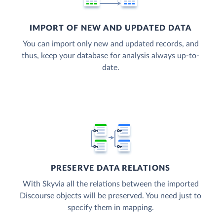
IMPORT OF NEW AND UPDATED DATA
You can import only new and updated records, and
thus, keep your database for analysis always up-to-
date.
PRESERVE DATA RELATIONS
With Skyvia all the relations between the imported
Discourse objects will be preserved. You need just to
specify them in mapping.