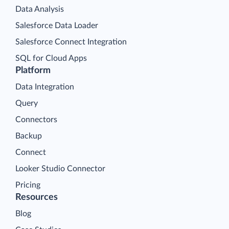
Data Analysis
Salesforce Data Loader
Salesforce Connect Integration
SQL for Cloud Apps
Platform
Data Integration
Query
Connectors
Backup
Connect
Looker Studio Connector
Pricing
Resources
Blog