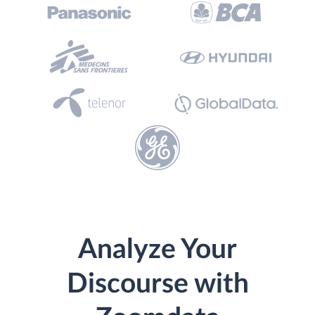
Analyze Your
Discourse with