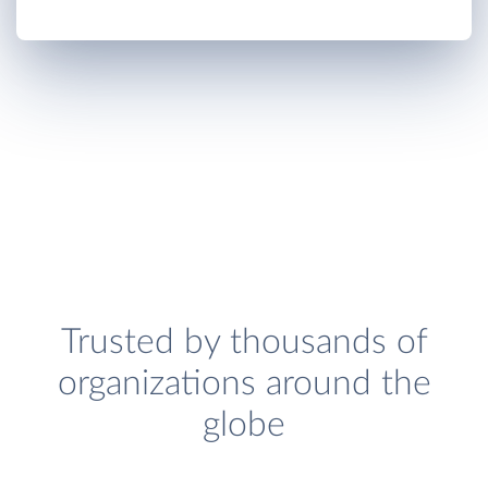
Trusted by thousands of
organizations around the
globe