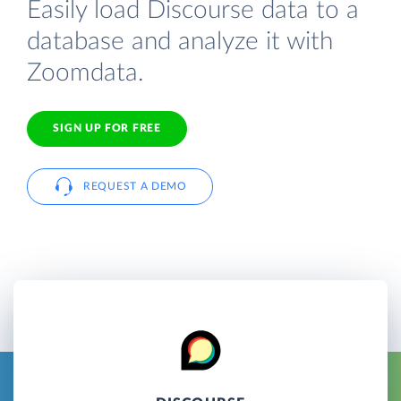
Easily load Discourse data to a
database and analyze it with
Zoomdata.
SIGN UP FOR FREE
REQUEST A DEMO