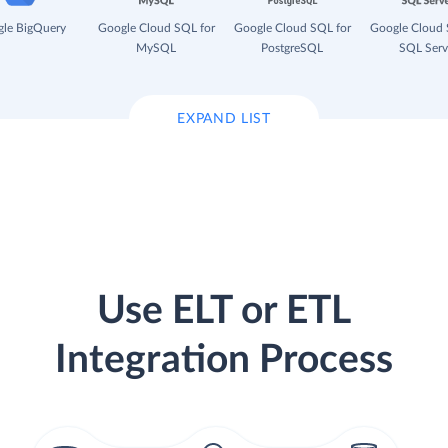
le BigQuery
Google Cloud SQL for
Google Cloud SQL for
Google Cloud 
MySQL
PostgreSQL
SQL Serv
EXPAND LIST
Use ELT or ETL
Integration Process