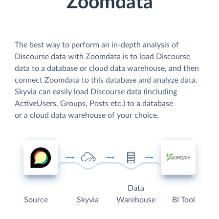
Zoomdata
The best way to perform an in-depth analysis of
Discourse data with Zoomdata is to load Discourse
data to a database or cloud data warehouse, and then
connect Zoomdata to this database and analyze data.
Skyvia can easily load Discourse data (including
ActiveUsers, Groups, Posts etc.) to a database
or a cloud data warehouse of your choice.
Data
Source
Skyvia
Warehouse
BI Tool