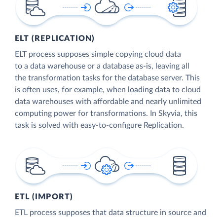
ELT (REPLICATION)
ELT process supposes simple copying cloud data
to a data warehouse or a database as-is, leaving all
the transformation tasks for the database server. This
is often uses, for example, when loading data to cloud
data warehouses with affordable and nearly unlimited
computing power for transformations. In Skyvia, this
task is solved with easy-to-configure Replication.
ETL (IMPORT)
ETL process supposes that data structure in source and