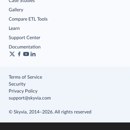
Case Studies
Gallery
Compare ETL Tools
Learn
Support Center
Documentation
Terms of Service
Security
Privacy Policy
support@skyvia.com
© Skyvia, 2014–2026. All rights reserved