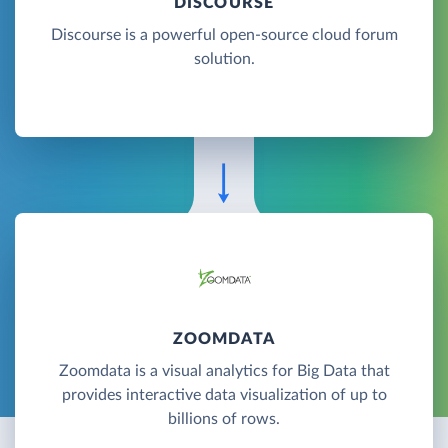
DISCOURSE
Discourse is a powerful open-source cloud forum
solution.
ZOOMDATA
Zoomdata is a visual analytics for Big Data that
provides interactive data visualization of up to
billions of rows.