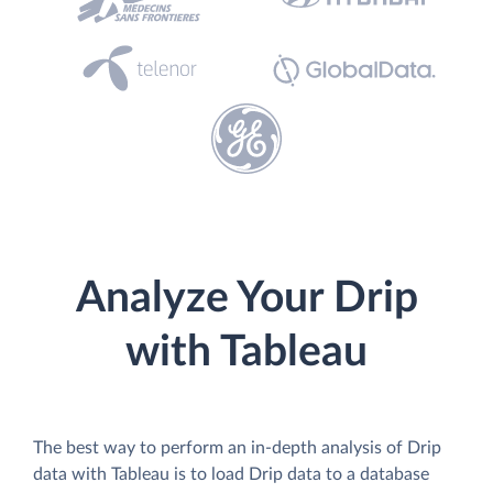
Analyze Your Drip
with Tableau
The best way to perform an in-depth analysis of Drip
data with Tableau is to load Drip data to a database