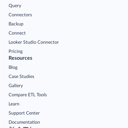
Query
Connectors
Backup
Connect
Looker Studio Connector
Pricing
Resources
Blog
Case Studies
Gallery
Compare ETL Tools
Learn
Support Center
Documentation