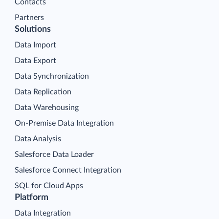
Contacts
Partners
Solutions
Data Import
Data Export
Data Synchronization
Data Replication
Data Warehousing
On-Premise Data Integration
Data Analysis
Salesforce Data Loader
Salesforce Connect Integration
SQL for Cloud Apps
Platform
Data Integration