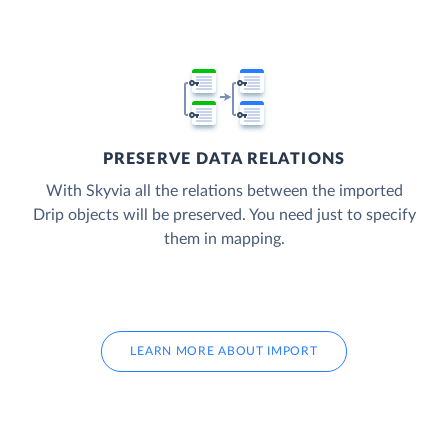
PRESERVE DATA RELATIONS
With Skyvia all the relations between the imported
Drip objects will be preserved. You need just to specify
them in mapping.
LEARN MORE ABOUT IMPORT