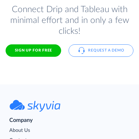
Connect Drip and Tableau with
minimal effort and in only a few
clicks!
SIGN UP FOR FREE
REQUEST A DEMO
Company
About Us