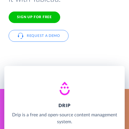
SIGN UP FOR FREE
REQUEST A DEMO
DRIP
Drip is a free and open-source content management
system.