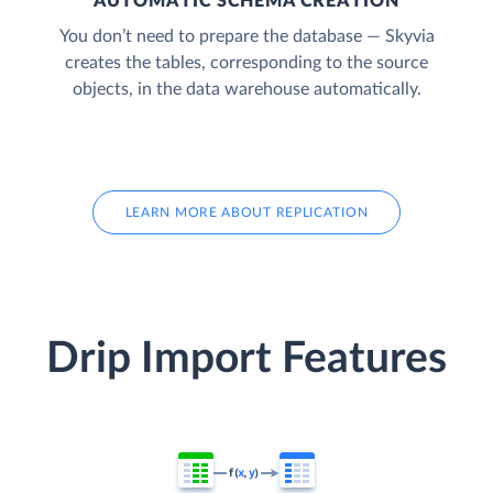
AUTOMATIC SCHEMA CREATION
You don’t need to prepare the database — Skyvia
creates the tables, corresponding to the source
objects, in the data warehouse automatically.
LEARN MORE ABOUT REPLICATION
Drip Import Features