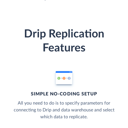
Drip Replication
Features
SIMPLE NO-CODING SETUP
All you need to do is to specify parameters for
connecting to Drip and data warehouse and select
which data to replicate.