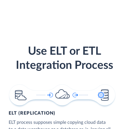
Use ELT or ETL
Integration Process
ELT (REPLICATION)
ELT process supposes simple copying cloud data