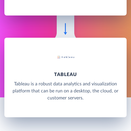
TABLEAU
Tableau is a robust data analytics and visualization
platform that can be run on a desktop, the cloud, or
customer servers.