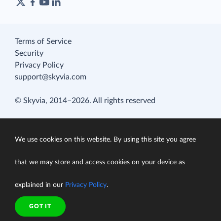
Terms of Service
Security
Privacy Policy
support@skyvia.com
© Skyvia, 2014–2026. All rights reserved
We use cookies on this website. By using this site you agree
that we may store and access cookies on your device as
explained in our
Privacy Policy
.
GOT IT