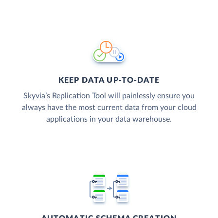
KEEP DATA UP-TO-DATE
Skyvia’s Replication Tool will painlessly ensure you
always have the most current data from your cloud
applications in your data warehouse.