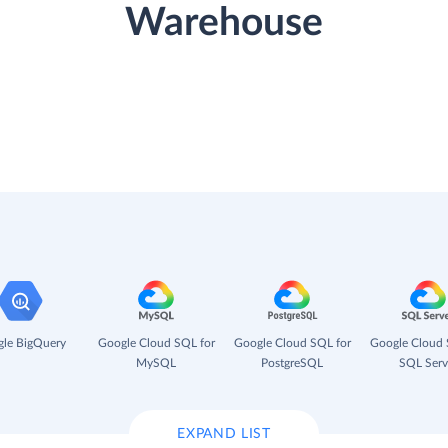
Warehouse
le BigQuery
Google Cloud SQL for
Google Cloud SQL for
Google Cloud 
MySQL
PostgreSQL
SQL Serv
EXPAND LIST