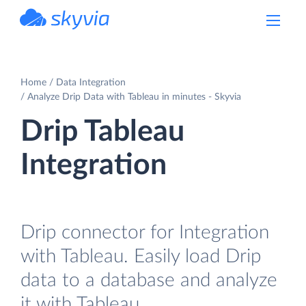
powered by Devart
Home
Data Integration
Analyze Drip Data with Tableau in minutes - Skyvia
Drip Tableau
Integration
Drip connector for Integration
with Tableau. Easily load Drip
data to a database and analyze
it with Tableau.