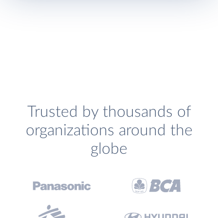
Trusted by thousands of
organizations around the
globe