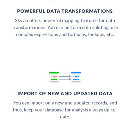
POWERFUL DATA TRANSFORMATIONS
Skyvia offers powerful mapping features for data
transformations. You can perform data splitting, use
complex expressions and formulas, lookups, etc.
IMPORT OF NEW AND UPDATED DATA
You can import only new and updated records, and
thus, keep your database for analysis always up-to-
date.