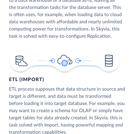
to a data warehouse or a database as-is, leaving all
the transformation tasks for the database server. This
is often uses, for example, when loading data to cloud
data warehouses with affordable and nearly unlimited
computing power for transformations. In Skyvia, this
task is solved with easy-to-configure Replication.
ETL (IMPORT)
ETL process supposes that data structure in source and
target is different, and data must be transformed
before loading it into target database. For example, you
may want to create a schema for OLAP or simply have
target tables for data already created. In Skyvia, this is
task solved with Import, having powerful mapping and
transformation capabilities.