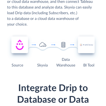
or cloud data warehouse, and then connect Tableau
to this database and analyze data. Skyvia can easily
load Drip data (including Subscribers, etc.)
to a database or a cloud data warehouse of
your choice.
Data
Source
Skyvia
Warehouse
BI Tool
Integrate Drip to
Database or Data