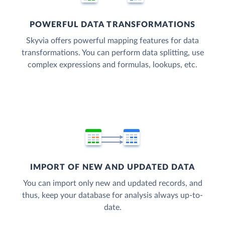
POWERFUL DATA TRANSFORMATIONS
Skyvia offers powerful mapping features for data
transformations. You can perform data splitting, use
complex expressions and formulas, lookups, etc.
IMPORT OF NEW AND UPDATED DATA
You can import only new and updated records, and
thus, keep your database for analysis always up-to-
date.