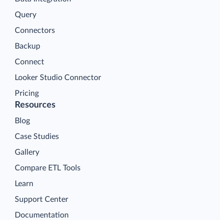
Query
Connectors
Backup
Connect
Looker Studio Connector
Pricing
Resources
Blog
Case Studies
Gallery
Compare ETL Tools
Learn
Support Center
Documentation