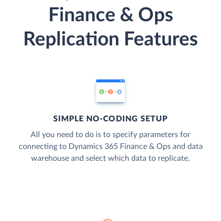
Finance & Ops
Replication Features
SIMPLE NO-CODING SETUP
All you need to do is to specify parameters for
connecting to Dynamics 365 Finance & Ops and data
warehouse and select which data to replicate.