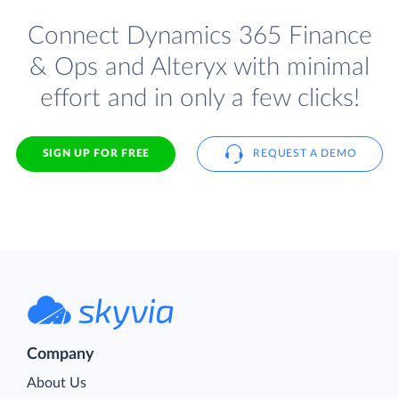
Connect Dynamics 365 Finance
& Ops and Alteryx with minimal
effort and in only a few clicks!
SIGN UP FOR FREE
REQUEST A DEMO
Company
About Us