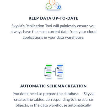
KEEP DATA UP-TO-DATE
Skyvia’s Replication Tool will painlessly ensure you
always have the most current data from your cloud
applications in your data warehouse.
AUTOMATIC SCHEMA CREATION
You don’t need to prepare the database — Skyvia
creates the tables, corresponding to the source
objects, in the data warehouse automatically.