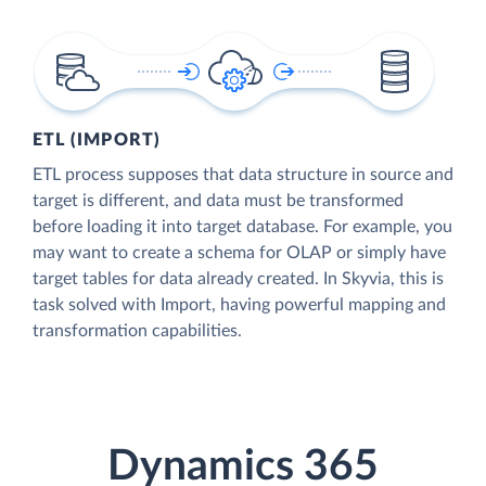
ETL (IMPORT)
ETL process supposes that data structure in source and
target is different, and data must be transformed
before loading it into target database. For example, you
may want to create a schema for OLAP or simply have
target tables for data already created. In Skyvia, this is
task solved with Import, having powerful mapping and
transformation capabilities.
Dynamics 365