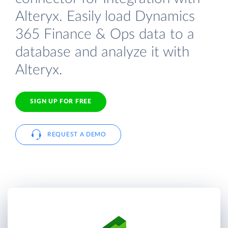
Alteryx. Easily load Dynamics
365 Finance & Ops data to a
database and analyze it with
Alteryx.
SIGN UP FOR FREE
REQUEST A DEMO