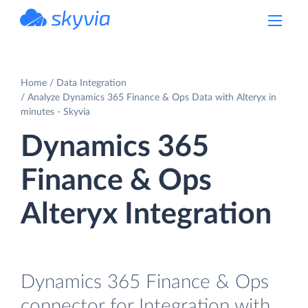
powered by Devart
Home
Data Integration
Analyze Dynamics 365 Finance & Ops Data with Alteryx in
minutes - Skyvia
Dynamics 365
Finance & Ops
Alteryx Integration
Dynamics 365 Finance & Ops
connector for Integration with