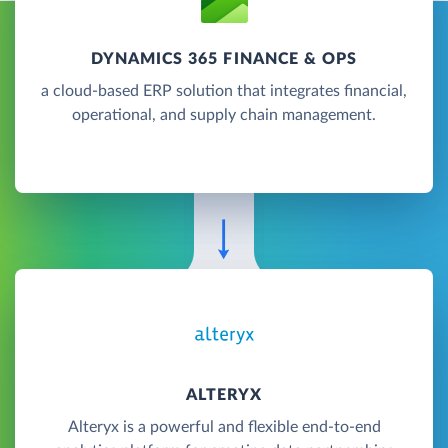
DYNAMICS 365 FINANCE & OPS
a cloud-based ERP solution that integrates financial,
operational, and supply chain management.
ALTERYX
Alteryx is a powerful and flexible end-to-end