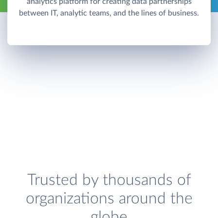
analytics platform for creating data partnerships
between IT, analytic teams, and the lines of business.
Trusted by thousands of
organizations around the
globe