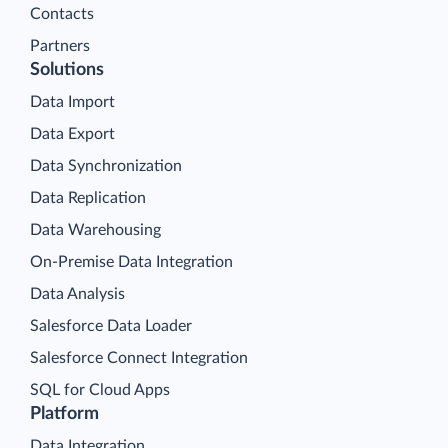
Contacts
Partners
Solutions
Data Import
Data Export
Data Synchronization
Data Replication
Data Warehousing
On-Premise Data Integration
Data Analysis
Salesforce Data Loader
Salesforce Connect Integration
SQL for Cloud Apps
Platform
Data Integration