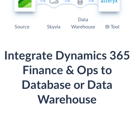
Data
Source
Skyvia
Warehouse
BI Tool
Integrate Dynamics 365
Finance & Ops to
Database or Data
Warehouse