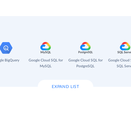
le BigQuery
Google Cloud SQL for
Google Cloud SQL for
Google Cloud 
MySQL
PostgreSQL
SQL Serv
EXPAND LIST