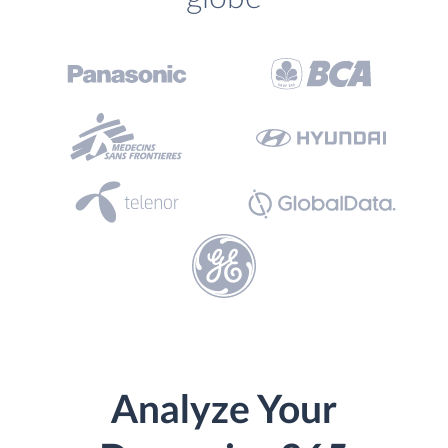
Analyze Your