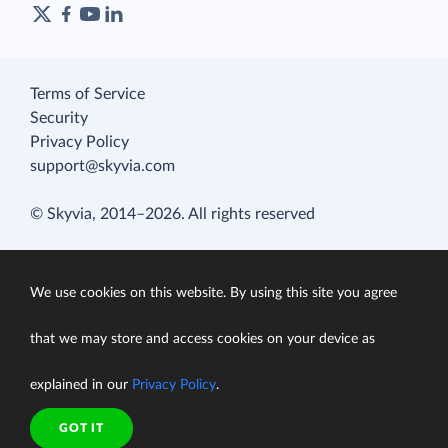
Terms of Service
Security
Privacy Policy
support@skyvia.com
© Skyvia, 2014–2026. All rights reserved
We use cookies on this website. By using this site you agree
that we may store and access cookies on your device as
explained in our
Privacy Policy
.
GOT IT