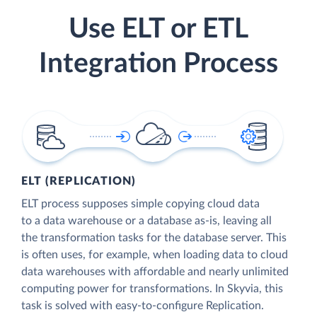
Use ELT or ETL
Integration Process
ELT (REPLICATION)
ELT process supposes simple copying cloud data
to a data warehouse or a database as-is, leaving all
the transformation tasks for the database server. This
is often uses, for example, when loading data to cloud
data warehouses with affordable and nearly unlimited
computing power for transformations. In Skyvia, this
task is solved with easy-to-configure Replication.