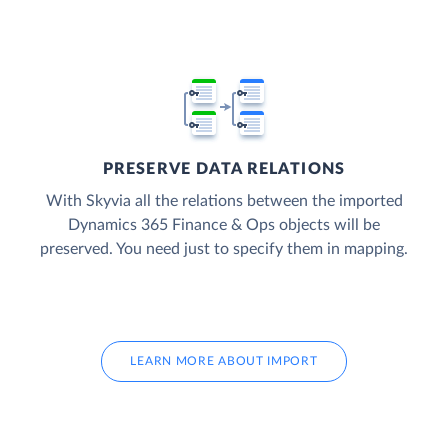
PRESERVE DATA RELATIONS
With Skyvia all the relations between the imported
Dynamics 365 Finance & Ops objects will be
preserved. You need just to specify them in mapping.
LEARN MORE ABOUT IMPORT