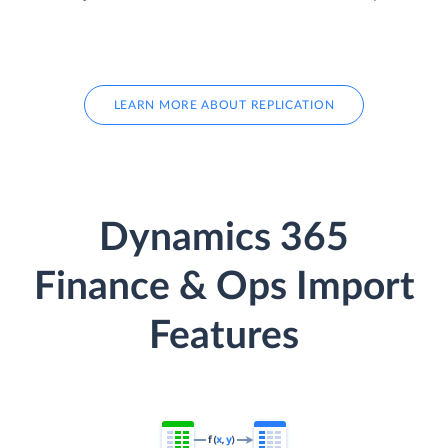
LEARN MORE ABOUT REPLICATION
Dynamics 365
Finance & Ops Import
Features