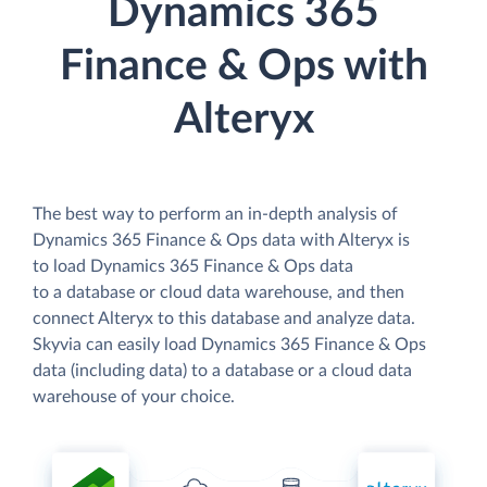
Dynamics 365
Finance & Ops with
Alteryx
The best way to perform an in-depth analysis of
Dynamics 365 Finance & Ops data with Alteryx is
to load Dynamics 365 Finance & Ops data
to a database or cloud data warehouse, and then
connect Alteryx to this database and analyze data.
Skyvia can easily load Dynamics 365 Finance & Ops
data (including data) to a database or a cloud data
warehouse of your choice.