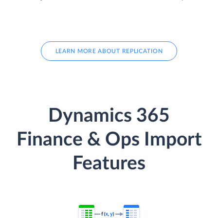
LEARN MORE ABOUT REPLICATION
Dynamics 365
Finance & Ops Import
Features