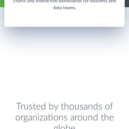
charts and interactive dashboards for business and
data teams.
Trusted by thousands of
organizations around the
globe