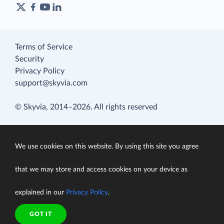
Terms of Service
Security
Privacy Policy
support@skyvia.com
© Skyvia, 2014–2026. All rights reserved
We use cookies on this website. By using this site you agree
that we may store and access cookies on your device as
explained in our
Privacy Policy
.
GOT IT