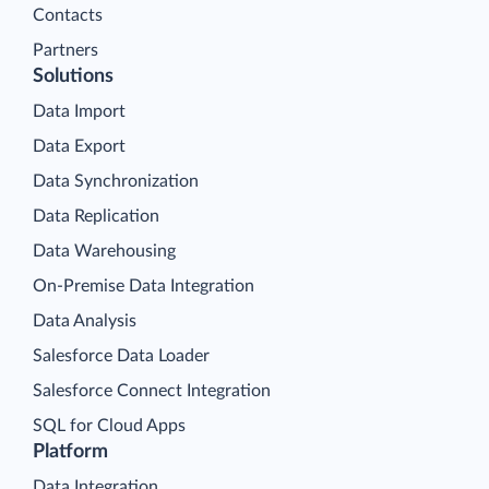
Contacts
Partners
Solutions
Data Import
Data Export
Data Synchronization
Data Replication
Data Warehousing
On-Premise Data Integration
Data Analysis
Salesforce Data Loader
Salesforce Connect Integration
SQL for Cloud Apps
Platform
Data Integration