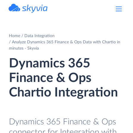
powered by Devart
Home
Data Integration
Analyze Dynamics 365 Finance & Ops Data with Chartio in
minutes - Skyvia
Dynamics 365
Finance & Ops
Chartio Integration
Dynamics 365 Finance & Ops
connector for Integration with