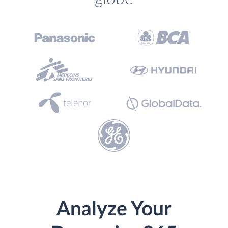
Analyze Your