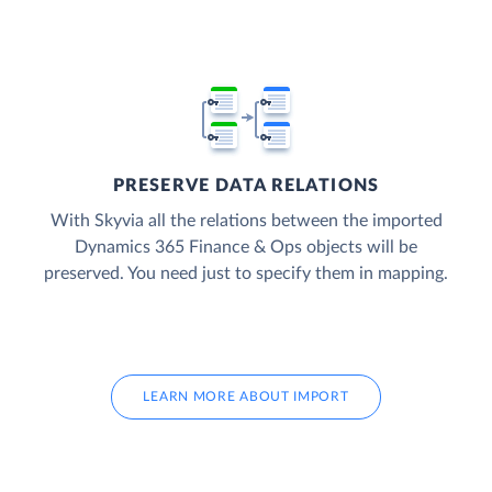
PRESERVE DATA RELATIONS
With Skyvia all the relations between the imported
Dynamics 365 Finance & Ops objects will be
preserved. You need just to specify them in mapping.
LEARN MORE ABOUT IMPORT