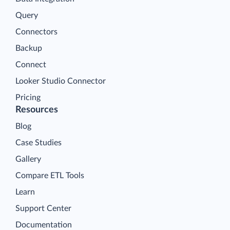
Query
Connectors
Backup
Connect
Looker Studio Connector
Pricing
Resources
Blog
Case Studies
Gallery
Compare ETL Tools
Learn
Support Center
Documentation