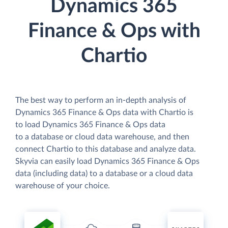
Dynamics 365
Finance & Ops with
Chartio
The best way to perform an in-depth analysis of
Dynamics 365 Finance & Ops data with Chartio is
to load Dynamics 365 Finance & Ops data
to a database or cloud data warehouse, and then
connect Chartio to this database and analyze data.
Skyvia can easily load Dynamics 365 Finance & Ops
data (including data) to a database or a cloud data
warehouse of your choice.