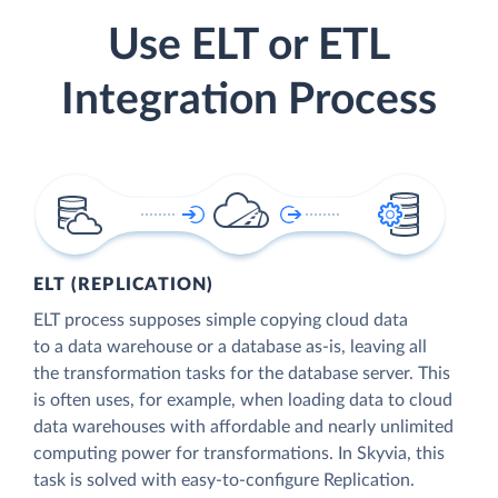
Use ELT or ETL
Integration Process
ELT (REPLICATION)
ELT process supposes simple copying cloud data
to a data warehouse or a database as-is, leaving all
the transformation tasks for the database server. This
is often uses, for example, when loading data to cloud
data warehouses with affordable and nearly unlimited
computing power for transformations. In Skyvia, this
task is solved with easy-to-configure Replication.