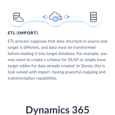
ETL (IMPORT)
ETL process supposes that data structure in source and
target is different, and data must be transformed
before loading it into target database. For example, you
may want to create a schema for OLAP or simply have
target tables for data already created. In Skyvia, this is
task solved with Import, having powerful mapping and
transformation capabilities.
Dynamics 365