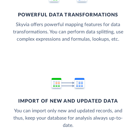
POWERFUL DATA TRANSFORMATIONS
Skyvia offers powerful mapping features for data
transformations. You can perform data splitting, use
complex expressions and formulas, lookups, etc.
IMPORT OF NEW AND UPDATED DATA
You can import only new and updated records, and
thus, keep your database for analysis always up-to-
date.