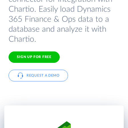
Chartio. Easily load Dynamics
365 Finance & Ops data to a
database and analyze it with
Chartio.
SIGN UP FOR FREE
REQUEST A DEMO