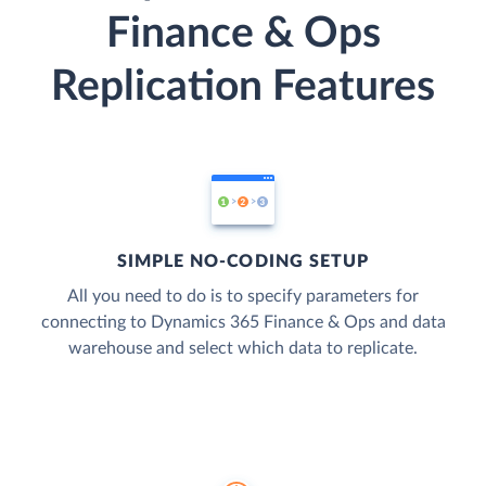
Finance & Ops
Replication Features
SIMPLE NO-CODING SETUP
All you need to do is to specify parameters for
connecting to Dynamics 365 Finance & Ops and data
warehouse and select which data to replicate.