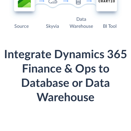
Data
Source
Skyvia
Warehouse
BI Tool
Integrate Dynamics 365
Finance & Ops to
Database or Data
Warehouse