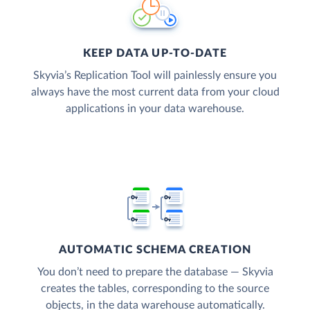
KEEP DATA UP-TO-DATE
Skyvia’s Replication Tool will painlessly ensure you
always have the most current data from your cloud
applications in your data warehouse.
AUTOMATIC SCHEMA CREATION
You don’t need to prepare the database — Skyvia
creates the tables, corresponding to the source
objects, in the data warehouse automatically.