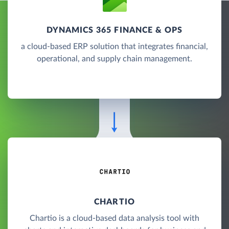
DYNAMICS 365 FINANCE & OPS
a cloud-based ERP solution that integrates financial,
operational, and supply chain management.
CHARTIO
Chartio is a cloud-based data analysis tool with