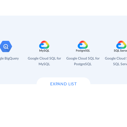
le BigQuery
Google Cloud SQL for
Google Cloud SQL for
Google Cloud 
MySQL
PostgreSQL
SQL Serv
EXPAND LIST