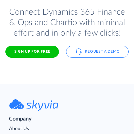
Connect Dynamics 365 Finance
& Ops and Chartio with minimal
effort and in only a few clicks!
SIGN UP FOR FREE
REQUEST A DEMO
Company
About Us