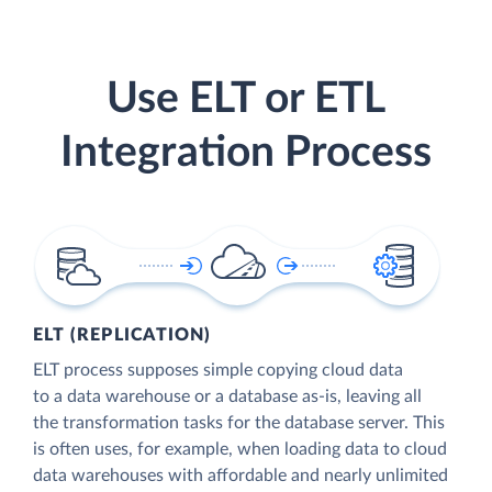
Use ELT or ETL
Integration Process
ELT (REPLICATION)
ELT process supposes simple copying cloud data
to a data warehouse or a database as-is, leaving all
the transformation tasks for the database server. This
is often uses, for example, when loading data to cloud
data warehouses with affordable and nearly unlimited