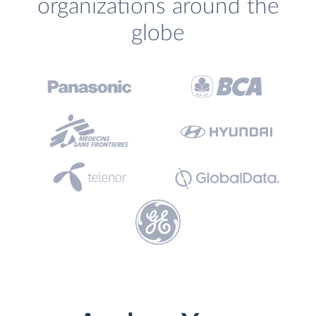
organizations around the
globe