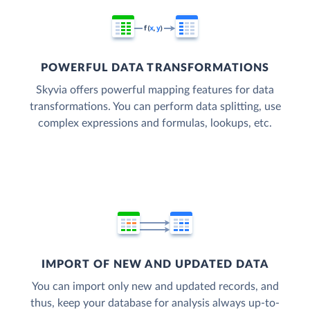
POWERFUL DATA TRANSFORMATIONS
Skyvia offers powerful mapping features for data
transformations. You can perform data splitting, use
complex expressions and formulas, lookups, etc.
IMPORT OF NEW AND UPDATED DATA
You can import only new and updated records, and
thus, keep your database for analysis always up-to-