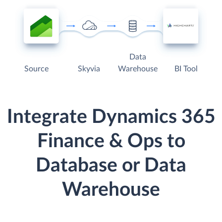
Data
Source
Skyvia
Warehouse
BI Tool
Integrate Dynamics 365
Finance & Ops to
Database or Data
Warehouse