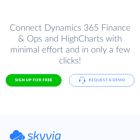
Connect Dynamics 365 Finance
& Ops and HighCharts with
minimal effort and in only a few
clicks!
SIGN UP FOR FREE
REQUEST A DEMO