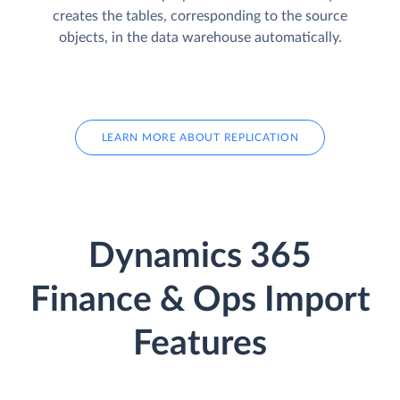
creates the tables, corresponding to the source
objects, in the data warehouse automatically.
LEARN MORE ABOUT REPLICATION
Dynamics 365
Finance & Ops Import
Features