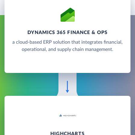
DYNAMICS 365 FINANCE & OPS
a cloud-based ERP solution that integrates financial,
operational, and supply chain management.
HIGHCHARTS