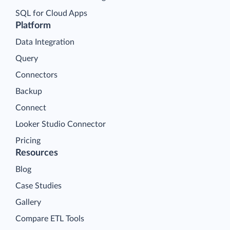
SQL for Cloud Apps
Platform
Data Integration
Query
Connectors
Backup
Connect
Looker Studio Connector
Pricing
Resources
Blog
Case Studies
Gallery
Compare ETL Tools