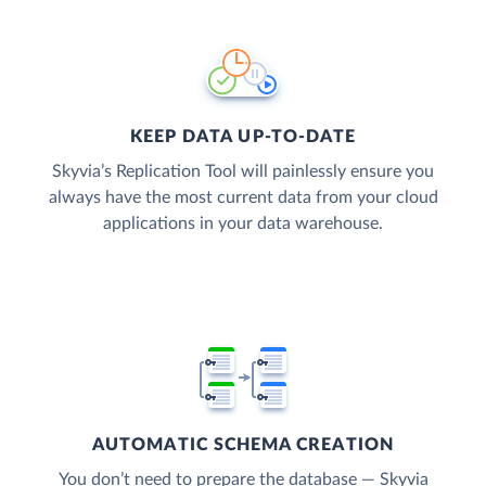
KEEP DATA UP-TO-DATE
Skyvia’s Replication Tool will painlessly ensure you
always have the most current data from your cloud
applications in your data warehouse.
AUTOMATIC SCHEMA CREATION
You don’t need to prepare the database — Skyvia