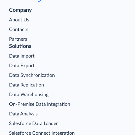
Company
About Us
Contacts
Partners
Solutions
Data Import
Data Export
Data Synchronization
Data Replication
Data Warehousing
On-Premise Data Integration
Data Analysis
Salesforce Data Loader
Salesforce Connect Integration