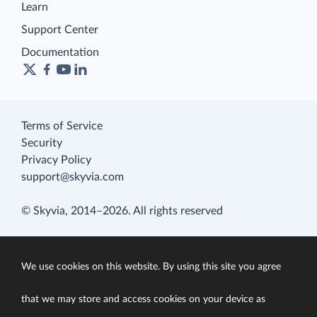
Learn
Support Center
Documentation
Terms of Service
Security
Privacy Policy
support@skyvia.com
© Skyvia, 2014–2026. All rights reserved
We use cookies on this website. By using this site you agree
that we may store and access cookies on your device as