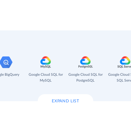
le BigQuery
Google Cloud SQL for
Google Cloud SQL for
Google Cloud 
MySQL
PostgreSQL
SQL Serv
EXPAND LIST