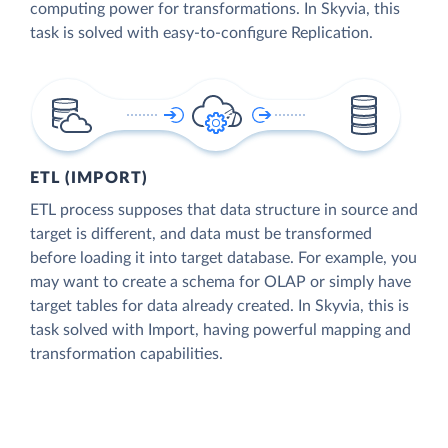
computing power for transformations. In Skyvia, this
task is solved with easy-to-configure Replication.
ETL (IMPORT)
ETL process supposes that data structure in source and
target is different, and data must be transformed
before loading it into target database. For example, you
may want to create a schema for OLAP or simply have
target tables for data already created. In Skyvia, this is
task solved with Import, having powerful mapping and
transformation capabilities.