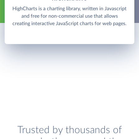
HighCharts is a charting library, written in Javascript
and free for non-commercial use that allows
creating interactive JavaScript charts for web pages.
Trusted by thousands of