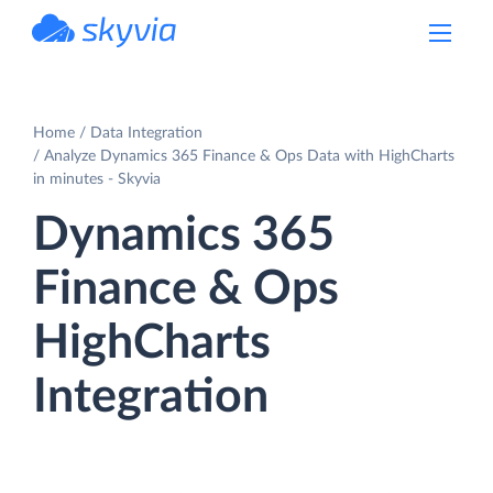
powered by Devart
Home
Data Integration
Analyze Dynamics 365 Finance & Ops Data with HighCharts
in minutes - Skyvia
Dynamics 365
Finance & Ops
HighCharts
Integration