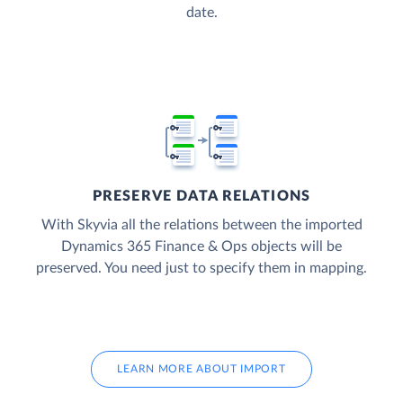
date.
PRESERVE DATA RELATIONS
With Skyvia all the relations between the imported
Dynamics 365 Finance & Ops objects will be
preserved. You need just to specify them in mapping.
LEARN MORE ABOUT IMPORT