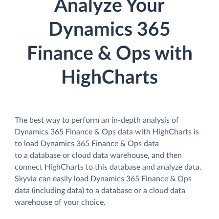
Analyze Your
Dynamics 365
Finance & Ops with
HighCharts
The best way to perform an in-depth analysis of
Dynamics 365 Finance & Ops data with HighCharts is
to load Dynamics 365 Finance & Ops data
to a database or cloud data warehouse, and then
connect HighCharts to this database and analyze data.
Skyvia can easily load Dynamics 365 Finance & Ops
data (including data) to a database or a cloud data
warehouse of your choice.