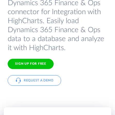
Dynamics 365 Finance & Ops
connector for Integration with
HighCharts. Easily load
Dynamics 365 Finance & Ops
data to a database and analyze
it with HighCharts.
SIGN UP FOR FREE
REQUEST A DEMO