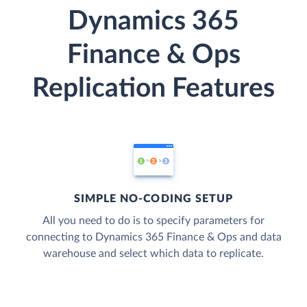
Dynamics 365
Finance & Ops
Replication Features
SIMPLE NO-CODING SETUP
All you need to do is to specify parameters for
connecting to Dynamics 365 Finance & Ops and data
warehouse and select which data to replicate.