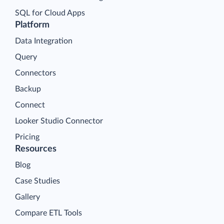
SQL for Cloud Apps
Platform
Data Integration
Query
Connectors
Backup
Connect
Looker Studio Connector
Pricing
Resources
Blog
Case Studies
Gallery
Compare ETL Tools