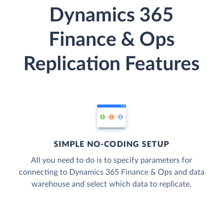
Dynamics 365
Finance & Ops
Replication Features
SIMPLE NO-CODING SETUP
All you need to do is to specify parameters for
connecting to Dynamics 365 Finance & Ops and data
warehouse and select which data to replicate.