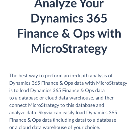
Analyze Your
Dynamics 365
Finance & Ops with
MicroStrategy
The best way to perform an in-depth analysis of
Dynamics 365 Finance & Ops data with MicroStrategy
is to load Dynamics 365 Finance & Ops data
to a database or cloud data warehouse, and then
connect MicroStrategy to this database and
analyze data. Skyvia can easily load Dynamics 365
Finance & Ops data (including data) to a database
or a cloud data warehouse of your choice.