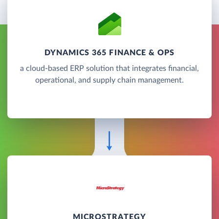
DYNAMICS 365 FINANCE & OPS
a cloud-based ERP solution that integrates financial,
operational, and supply chain management.
MICROSTRATEGY