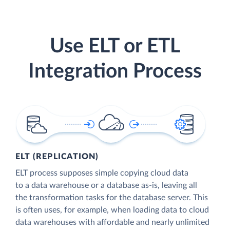
Use ELT or ETL
Integration Process
ELT (REPLICATION)
ELT process supposes simple copying cloud data
to a data warehouse or a database as-is, leaving all
the transformation tasks for the database server. This
is often uses, for example, when loading data to cloud
data warehouses with affordable and nearly unlimited