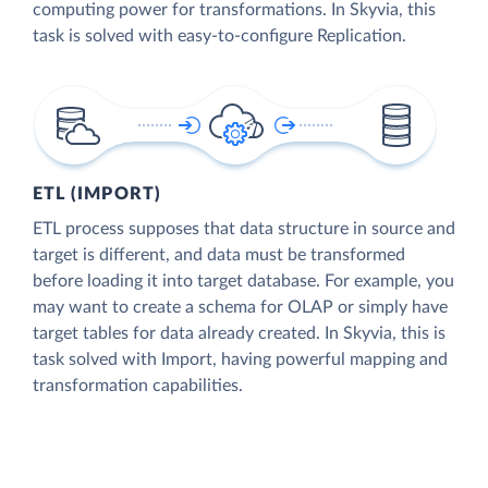
computing power for transformations. In Skyvia, this
task is solved with easy-to-configure Replication.
ETL (IMPORT)
ETL process supposes that data structure in source and
target is different, and data must be transformed
before loading it into target database. For example, you
may want to create a schema for OLAP or simply have
target tables for data already created. In Skyvia, this is
task solved with Import, having powerful mapping and
transformation capabilities.