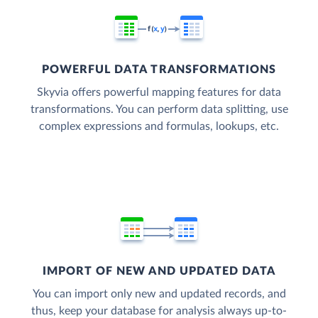
POWERFUL DATA TRANSFORMATIONS
Skyvia offers powerful mapping features for data
transformations. You can perform data splitting, use
complex expressions and formulas, lookups, etc.
IMPORT OF NEW AND UPDATED DATA
You can import only new and updated records, and
thus, keep your database for analysis always up-to-