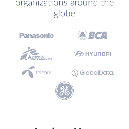
organizations around the
globe