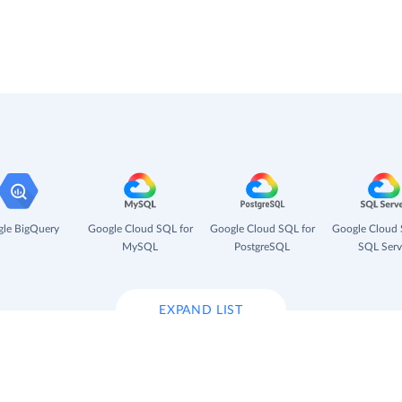
le BigQuery
Google Cloud SQL for
Google Cloud SQL for
Google Cloud 
MySQL
PostgreSQL
SQL Serv
EXPAND LIST