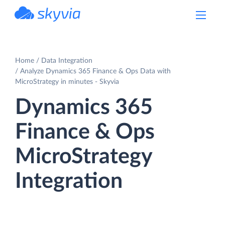
powered by Devart
Home
Data Integration
Analyze Dynamics 365 Finance & Ops Data with
MicroStrategy in minutes - Skyvia
Dynamics 365
Finance & Ops
MicroStrategy
Integration