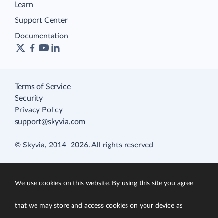
Learn
Support Center
Documentation
Terms of Service
Security
Privacy Policy
support@skyvia.com
© Skyvia, 2014–2026. All rights reserved
We use cookies on this website. By using this site you agree
that we may store and access cookies on your device as