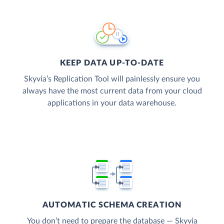
KEEP DATA UP-TO-DATE
Skyvia’s Replication Tool will painlessly ensure you
always have the most current data from your cloud
applications in your data warehouse.
AUTOMATIC SCHEMA CREATION
You don’t need to prepare the database — Skyvia