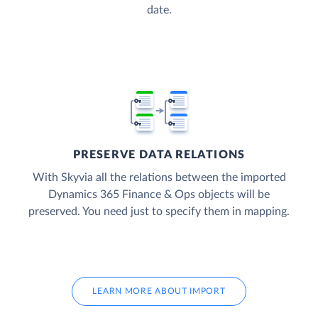
date.
PRESERVE DATA RELATIONS
With Skyvia all the relations between the imported
Dynamics 365 Finance & Ops objects will be
preserved. You need just to specify them in mapping.
LEARN MORE ABOUT IMPORT