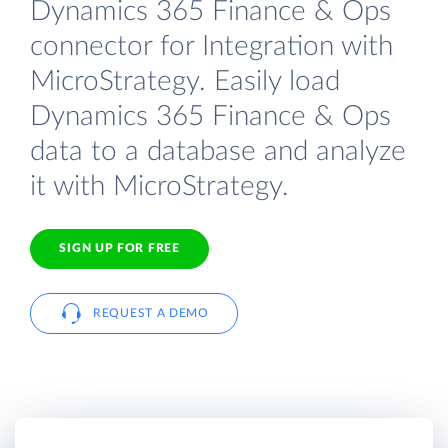
Dynamics 365 Finance & Ops
connector for Integration with
MicroStrategy. Easily load
Dynamics 365 Finance & Ops
data to a database and analyze
it with MicroStrategy.
SIGN UP FOR FREE
REQUEST A DEMO