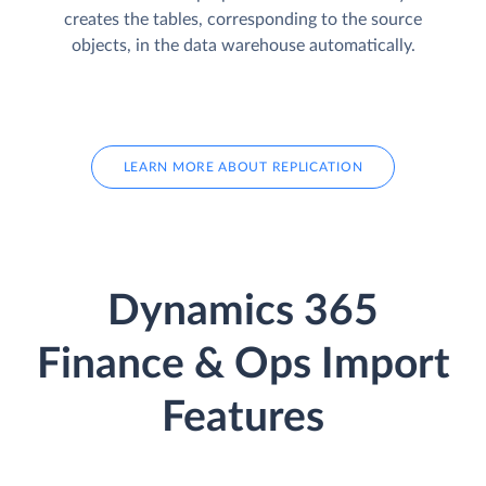
creates the tables, corresponding to the source
objects, in the data warehouse automatically.
LEARN MORE ABOUT REPLICATION
Dynamics 365
Finance & Ops Import
Features