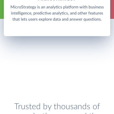
MicroStrategy is an analytics platform with business
intelligence, predictive analytics, and other features
that lets users explore data and answer questions.
Trusted by thousands of