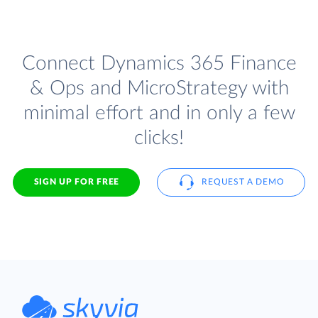
Connect Dynamics 365 Finance
& Ops and MicroStrategy with
minimal effort and in only a few
clicks!
SIGN UP FOR FREE
REQUEST A DEMO