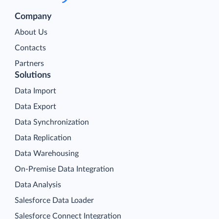
Company
About Us
Contacts
Partners
Solutions
Data Import
Data Export
Data Synchronization
Data Replication
Data Warehousing
On-Premise Data Integration
Data Analysis
Salesforce Data Loader
Salesforce Connect Integration