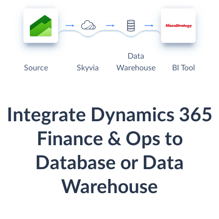
Data
Source
Skyvia
Warehouse
BI Tool
Integrate Dynamics 365
Finance & Ops to
Database or Data
Warehouse