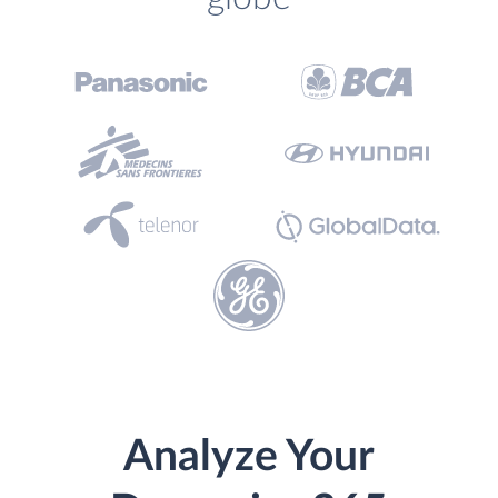
Analyze Your