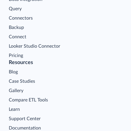
Query
Connectors
Backup
Connect
Looker Studio Connector
Pricing
Resources
Blog
Case Studies
Gallery
Compare ETL Tools
Learn
Support Center
Documentation