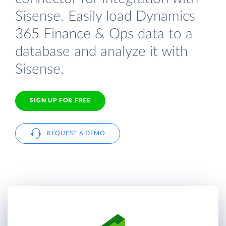
Sisense. Easily load Dynamics
365 Finance & Ops data to a
database and analyze it with
Sisense.
SIGN UP FOR FREE
REQUEST A DEMO