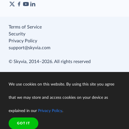
Terms of Service
Security
Privacy Policy
support@skyvia.com
© Skyvia, 2014–2026. All rights reserved
We use cookies on this website. By using this site you agree
that we may store and access cookies on your device as
explained in our
Privacy Policy
.
GOT IT