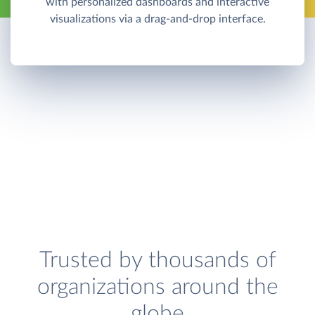
with personalized dashboards and interactive
visualizations via a drag-and-drop interface.
Trusted by thousands of
organizations around the
globe