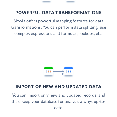
POWERFUL DATA TRANSFORMATIONS
Skyvia offers powerful mapping features for data
transformations. You can perform data splitting, use
complex expressions and formulas, lookups, etc.
IMPORT OF NEW AND UPDATED DATA
You can import only new and updated records, and
thus, keep your database for analysis always up-to-
date.