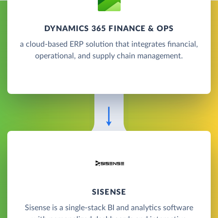
DYNAMICS 365 FINANCE & OPS
a cloud-based ERP solution that integrates financial,
operational, and supply chain management.
SISENSE
Sisense is a single-stack BI and analytics software