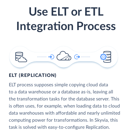
Use ELT or ETL
Integration Process
ELT (REPLICATION)
ELT process supposes simple copying cloud data
to a data warehouse or a database as-is, leaving all
the transformation tasks for the database server. This
is often uses, for example, when loading data to cloud
data warehouses with affordable and nearly unlimited
computing power for transformations. In Skyvia, this
task is solved with easy-to-configure Replication.