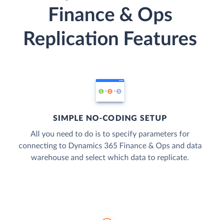
Finance & Ops
Replication Features
SIMPLE NO-CODING SETUP
All you need to do is to specify parameters for
connecting to Dynamics 365 Finance & Ops and data
warehouse and select which data to replicate.