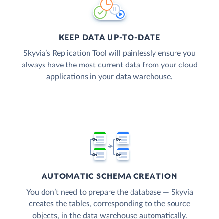
KEEP DATA UP-TO-DATE
Skyvia’s Replication Tool will painlessly ensure you
always have the most current data from your cloud
applications in your data warehouse.
AUTOMATIC SCHEMA CREATION
You don’t need to prepare the database — Skyvia
creates the tables, corresponding to the source
objects, in the data warehouse automatically.