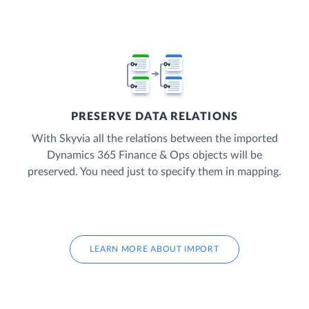
PRESERVE DATA RELATIONS
With Skyvia all the relations between the imported
Dynamics 365 Finance & Ops objects will be
preserved. You need just to specify them in mapping.
LEARN MORE ABOUT IMPORT