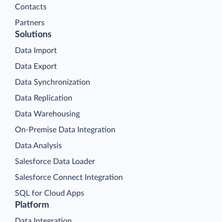
Contacts
Partners
Solutions
Data Import
Data Export
Data Synchronization
Data Replication
Data Warehousing
On-Premise Data Integration
Data Analysis
Salesforce Data Loader
Salesforce Connect Integration
SQL for Cloud Apps
Platform
Data Integration