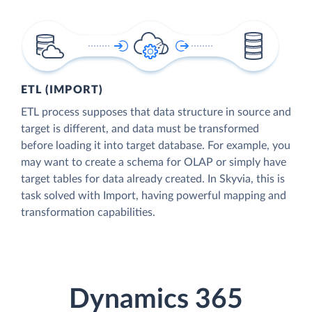
ETL (IMPORT)
ETL process supposes that data structure in source and
target is different, and data must be transformed
before loading it into target database. For example, you
may want to create a schema for OLAP or simply have
target tables for data already created. In Skyvia, this is
task solved with Import, having powerful mapping and
transformation capabilities.
Dynamics 365