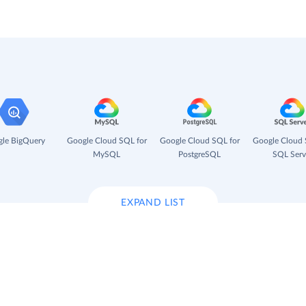
le BigQuery
Google Cloud SQL for
Google Cloud SQL for
Google Cloud 
MySQL
PostgreSQL
SQL Serv
EXPAND LIST