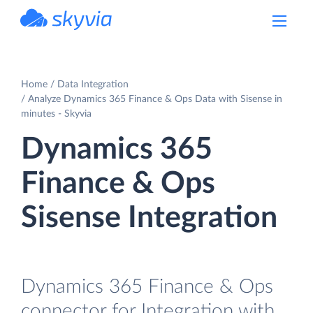
powered by Devart
Home
Data Integration
Analyze Dynamics 365 Finance & Ops Data with Sisense in
minutes - Skyvia
Dynamics 365
Finance & Ops
Sisense Integration
Dynamics 365 Finance & Ops
connector for Integration with