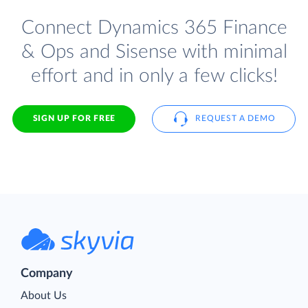
Connect Dynamics 365 Finance
& Ops and Sisense with minimal
effort and in only a few clicks!
SIGN UP FOR FREE
REQUEST A DEMO
Company
About Us