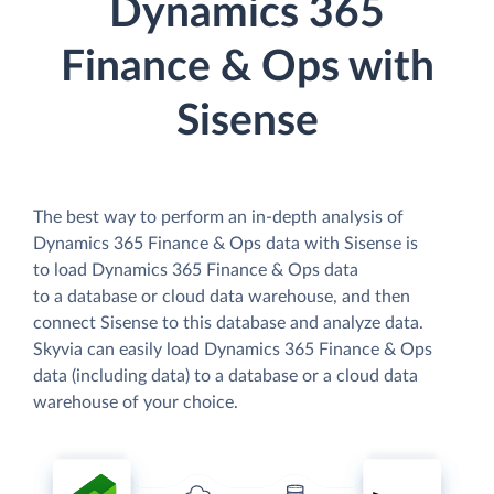
Dynamics 365
Finance & Ops with
Sisense
The best way to perform an in-depth analysis of
Dynamics 365 Finance & Ops data with Sisense is
to load Dynamics 365 Finance & Ops data
to a database or cloud data warehouse, and then
connect Sisense to this database and analyze data.
Skyvia can easily load Dynamics 365 Finance & Ops
data (including data) to a database or a cloud data
warehouse of your choice.