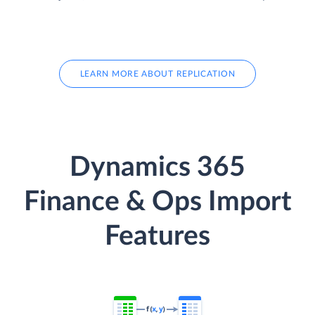
LEARN MORE ABOUT REPLICATION
Dynamics 365
Finance & Ops Import
Features