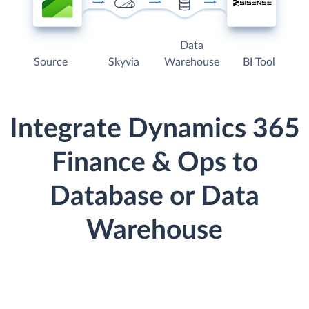
Data
Source
Skyvia
Warehouse
BI Tool
Integrate Dynamics 365
Finance & Ops to
Database or Data
Warehouse