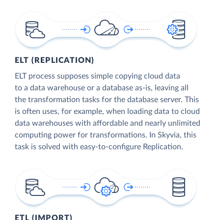
ELT (REPLICATION)
ELT process supposes simple copying cloud data
to a data warehouse or a database as-is, leaving all
the transformation tasks for the database server. This
is often uses, for example, when loading data to cloud
data warehouses with affordable and nearly unlimited
computing power for transformations. In Skyvia, this
task is solved with easy-to-configure Replication.
ETL (IMPORT)