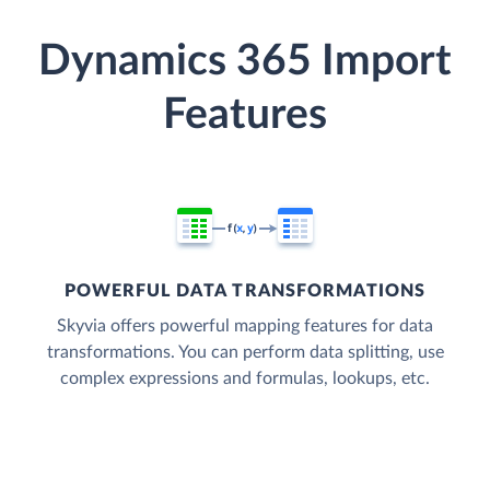
Dynamics 365 Import
Features
POWERFUL DATA TRANSFORMATIONS
Skyvia offers powerful mapping features for data
transformations. You can perform data splitting, use
complex expressions and formulas, lookups, etc.