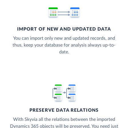
IMPORT OF NEW AND UPDATED DATA
You can import only new and updated records, and
thus, keep your database for analysis always up-to-
date.
PRESERVE DATA RELATIONS
With Skyvia all the relations between the imported
Dynamics 365 objects will be preserved. You need just