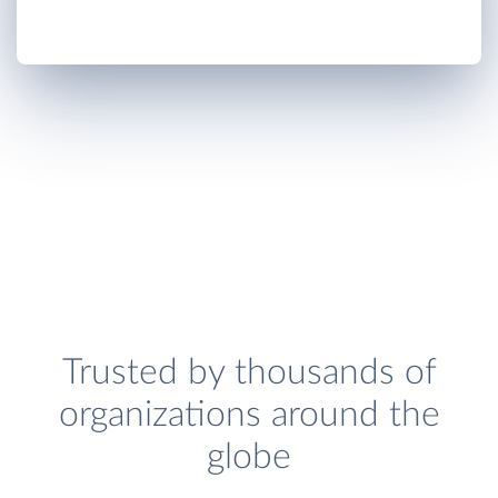
Trusted by thousands of
organizations around the
globe