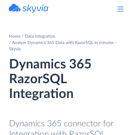
powered by Devart
Home
Data Integration
Analyze Dynamics 365 Data with RazorSQL in minutes -
Skyvia
Dynamics 365
RazorSQL
Integration
Dynamics 365 connector for
Integration with RazorSQL.