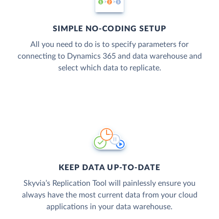
SIMPLE NO-CODING SETUP
All you need to do is to specify parameters for
connecting to Dynamics 365 and data warehouse and
select which data to replicate.
KEEP DATA UP-TO-DATE
Skyvia’s Replication Tool will painlessly ensure you
always have the most current data from your cloud
applications in your data warehouse.