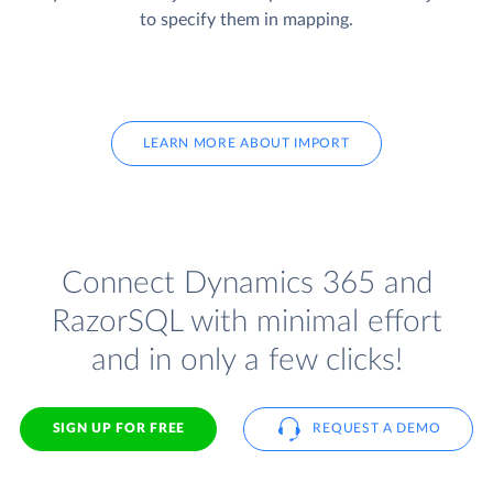
to specify them in mapping.
LEARN MORE ABOUT IMPORT
Connect Dynamics 365 and
RazorSQL with minimal effort
and in only a few clicks!
SIGN UP FOR FREE
REQUEST A DEMO