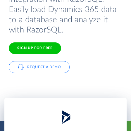
Easily load Dynamics 365 data
to a database and analyze it
with RazorSQL.
SIGN UP FOR FREE
REQUEST A DEMO