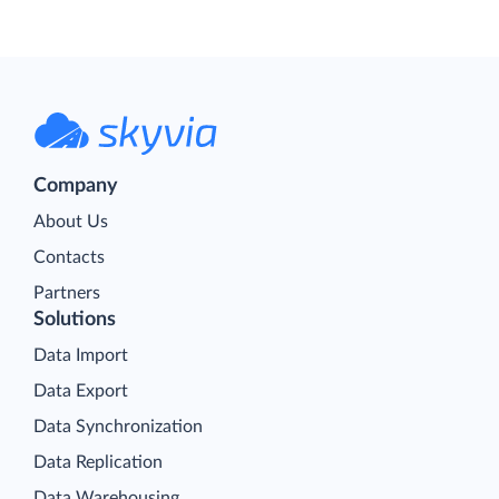
Company
About Us
Contacts
Partners
Solutions
Data Import
Data Export
Data Synchronization
Data Replication
Data Warehousing