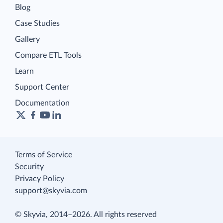
Blog
Case Studies
Gallery
Compare ETL Tools
Learn
Support Center
Documentation
Terms of Service
Security
Privacy Policy
support@skyvia.com
© Skyvia, 2014–2026. All rights reserved