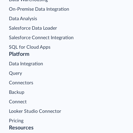
On-Premise Data Integration
Data Analysis
Salesforce Data Loader
Salesforce Connect Integration
SQL for Cloud Apps
Platform
Data Integration
Query
Connectors
Backup
Connect
Looker Studio Connector
Pricing
Resources