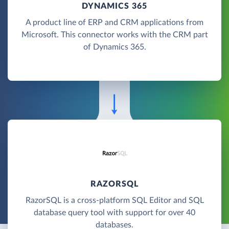
DYNAMICS 365
A product line of ERP and CRM applications from
Microsoft. This connector works with the CRM part
of Dynamics 365.
RAZORSQL
RazorSQL is a cross-platform SQL Editor and SQL
database query tool with support for over 40
databases.