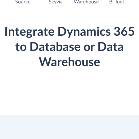
Source
Skyvia
Warehouse
BI Tool
Integrate Dynamics 365
to Database or Data
Warehouse