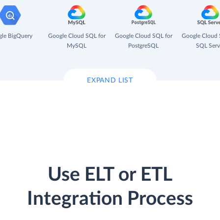
le BigQuery
Google Cloud SQL for
Google Cloud SQL for
Google Cloud 
MySQL
PostgreSQL
SQL Serv
EXPAND LIST
Use ELT or ETL
Integration Process