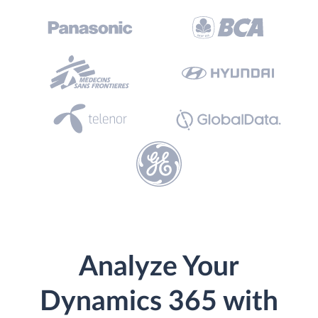
Analyze Your
Dynamics 365 with