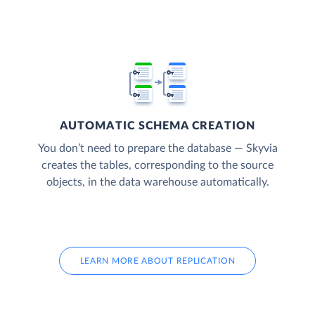
AUTOMATIC SCHEMA CREATION
You don’t need to prepare the database — Skyvia
creates the tables, corresponding to the source
objects, in the data warehouse automatically.
LEARN MORE ABOUT REPLICATION