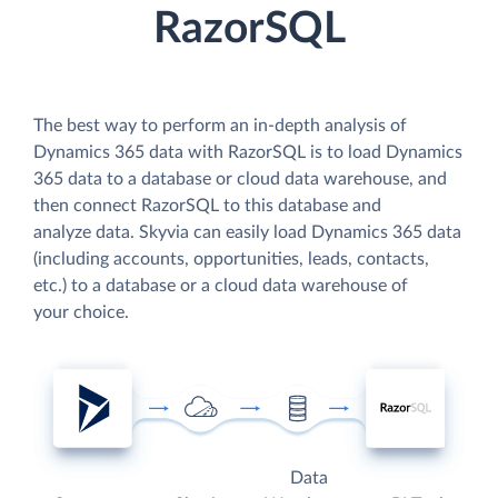
RazorSQL
The best way to perform an in-depth analysis of
Dynamics 365 data with RazorSQL is to load Dynamics
365 data to a database or cloud data warehouse, and
then connect RazorSQL to this database and
analyze data. Skyvia can easily load Dynamics 365 data
(including accounts, opportunities, leads, contacts,
etc.) to a database or a cloud data warehouse of
your choice.
Data