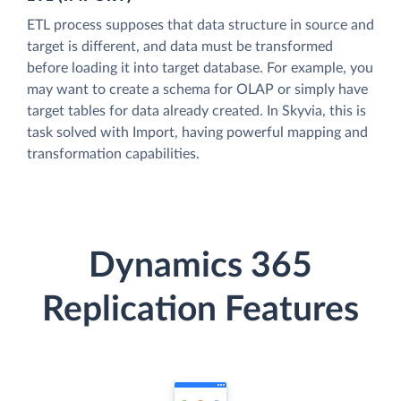
ETL process supposes that data structure in source and
target is different, and data must be transformed
before loading it into target database. For example, you
may want to create a schema for OLAP or simply have
target tables for data already created. In Skyvia, this is
task solved with Import, having powerful mapping and
transformation capabilities.
Dynamics 365
Replication Features