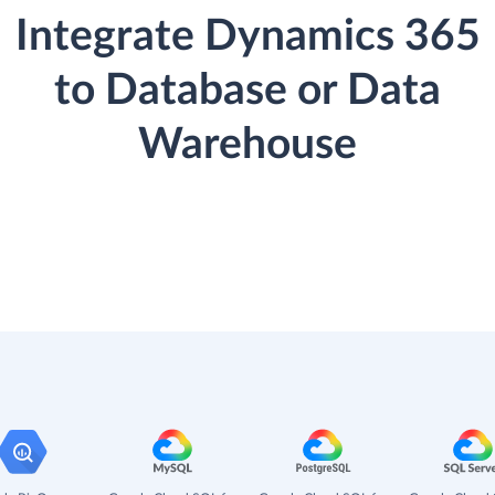
Integrate Dynamics 365
to Database or Data
Warehouse