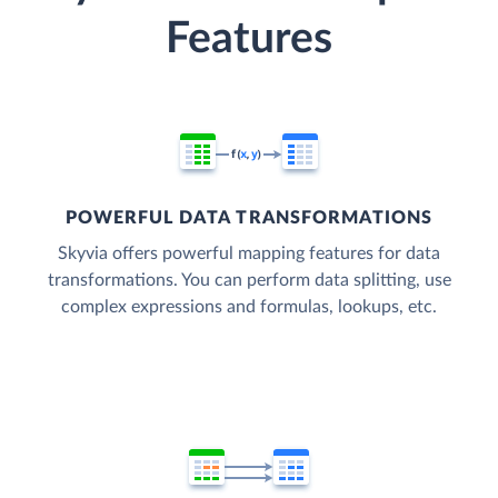
Features
POWERFUL DATA TRANSFORMATIONS
Skyvia offers powerful mapping features for data
transformations. You can perform data splitting, use
complex expressions and formulas, lookups, etc.