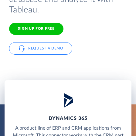
Tableau.
SIGN UP FOR FREE
REQUEST A DEMO
DYNAMICS 365
A product line of ERP and CRM applications from
Microsoft. This connector works with the CRM part