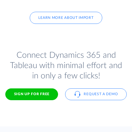
LEARN MORE ABOUT IMPORT
Connect Dynamics 365 and
Tableau with minimal effort and
in only a few clicks!
SIGN UP FOR FREE
REQUEST A DEMO