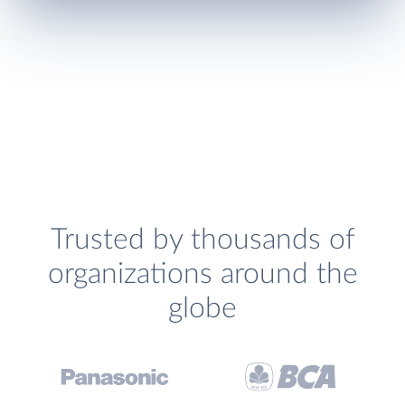
Trusted by thousands of
organizations around the
globe