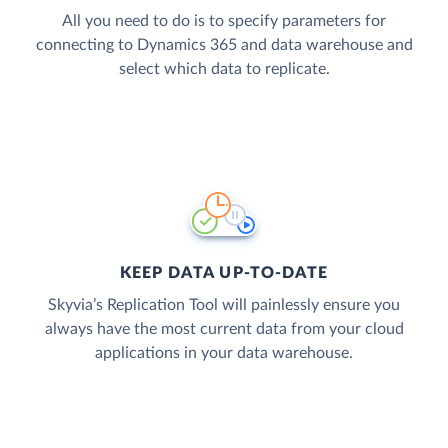
All you need to do is to specify parameters for
connecting to Dynamics 365 and data warehouse and
select which data to replicate.
KEEP DATA UP-TO-DATE
Skyvia’s Replication Tool will painlessly ensure you
always have the most current data from your cloud
applications in your data warehouse.