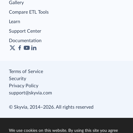
Gallery
Compare ETL Tools
Learn
Support Center
Documentation
Terms of Service
Security
Privacy Policy
support@skyvia.com
© Skyvia, 2014–2026. All rights reserved
We use cookies on this website. By using this site you agree