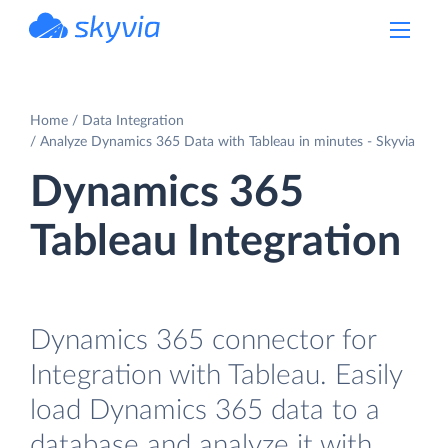
powered by Devart
Home
Data Integration
Analyze Dynamics 365 Data with Tableau in minutes - Skyvia
Dynamics 365
Tableau Integration
Dynamics 365 connector for
Integration with Tableau. Easily
load Dynamics 365 data to a
database and analyze it with