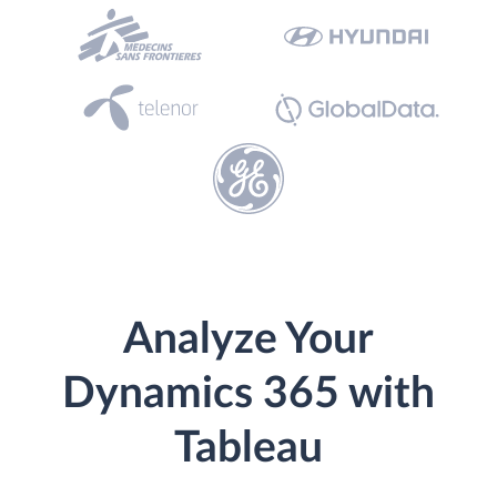
Analyze Your
Dynamics 365 with
Tableau