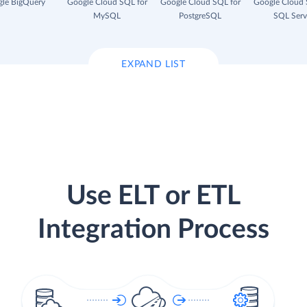
le BigQuery
Google Cloud SQL for
Google Cloud SQL for
Google Cloud 
MySQL
PostgreSQL
SQL Serv
EXPAND LIST
Use ELT or ETL
Integration Process