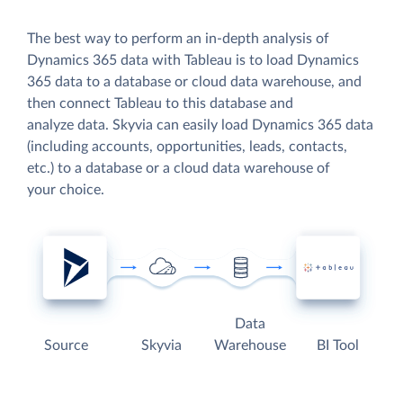
The best way to perform an in-depth analysis of
Dynamics 365 data with Tableau is to load Dynamics
365 data to a database or cloud data warehouse, and
then connect Tableau to this database and
analyze data. Skyvia can easily load Dynamics 365 data
(including accounts, opportunities, leads, contacts,
etc.) to a database or a cloud data warehouse of
your choice.
Data
Source
Skyvia
Warehouse
BI Tool