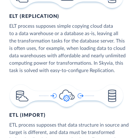
ELT (REPLICATION)
ELT process supposes simple copying cloud data
to a data warehouse or a database as-is, leaving all
the transformation tasks for the database server. This
is often uses, for example, when loading data to cloud
data warehouses with affordable and nearly unlimited
computing power for transformations. In Skyvia, this
task is solved with easy-to-configure Replication.
ETL (IMPORT)
ETL process supposes that data structure in source and
target is different, and data must be transformed