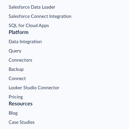
Salesforce Data Loader
Salesforce Connect Integration
SQL for Cloud Apps
Platform
Data Integration
Query
Connectors
Backup
Connect
Looker Studio Connector
Pricing
Resources
Blog
Case Studies