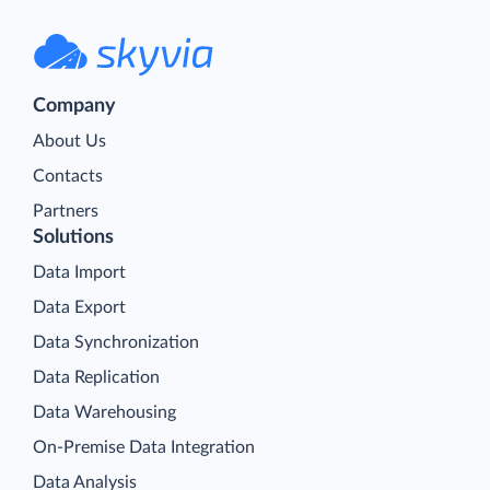
Company
About Us
Contacts
Partners
Solutions
Data Import
Data Export
Data Synchronization
Data Replication
Data Warehousing
On-Premise Data Integration
Data Analysis