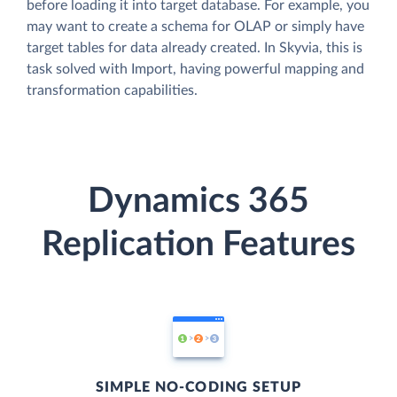
before loading it into target database. For example, you
may want to create a schema for OLAP or simply have
target tables for data already created. In Skyvia, this is
task solved with Import, having powerful mapping and
transformation capabilities.
Dynamics 365
Replication Features
SIMPLE NO-CODING SETUP