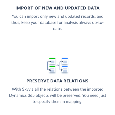
IMPORT OF NEW AND UPDATED DATA
You can import only new and updated records, and
thus, keep your database for analysis always up-to-
date.
PRESERVE DATA RELATIONS
With Skyvia all the relations between the imported
Dynamics 365 objects will be preserved. You need just
to specify them in mapping.