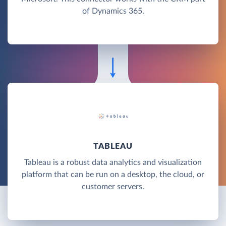
of Dynamics 365.
TABLEAU
Tableau is a robust data analytics and visualization
platform that can be run on a desktop, the cloud, or
customer servers.