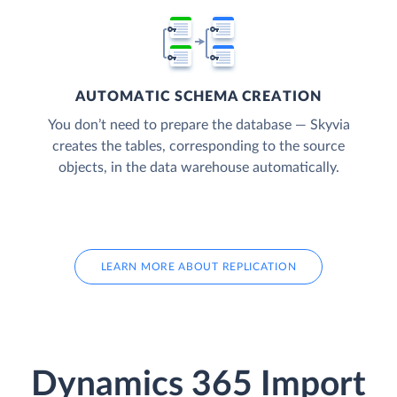
AUTOMATIC SCHEMA CREATION
You don’t need to prepare the database — Skyvia
creates the tables, corresponding to the source
objects, in the data warehouse automatically.
LEARN MORE ABOUT REPLICATION
Dynamics 365 Import