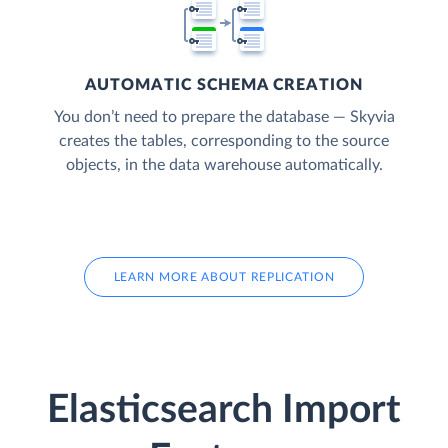
AUTOMATIC SCHEMA CREATION
You don’t need to prepare the database — Skyvia
creates the tables, corresponding to the source
objects, in the data warehouse automatically.
LEARN MORE ABOUT REPLICATION
Elasticsearch Import