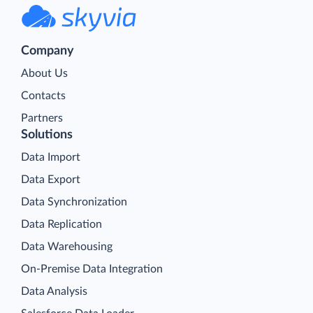
Company
About Us
Contacts
Partners
Solutions
Data Import
Data Export
Data Synchronization
Data Replication
Data Warehousing
On-Premise Data Integration
Data Analysis