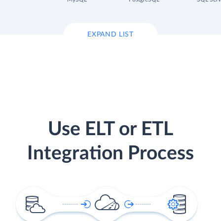
EXPAND LIST
Use ELT or ETL
Integration Process