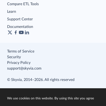
Compare ETL Tools
Learn
Support Center
Documentation
Terms of Service
Security
Privacy Policy
support@skyvia.com
© Skyvia, 2014–2026. All rights reserved
We use cookies on this website. By using this site you agree