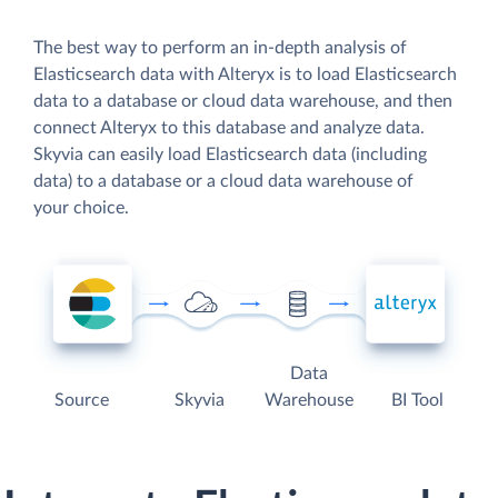
The best way to perform an in-depth analysis of
Elasticsearch data with Alteryx is to load Elasticsearch
data to a database or cloud data warehouse, and then
connect Alteryx to this database and analyze data.
Skyvia can easily load Elasticsearch data (including
data) to a database or a cloud data warehouse of
your choice.
Data
Source
Skyvia
Warehouse
BI Tool