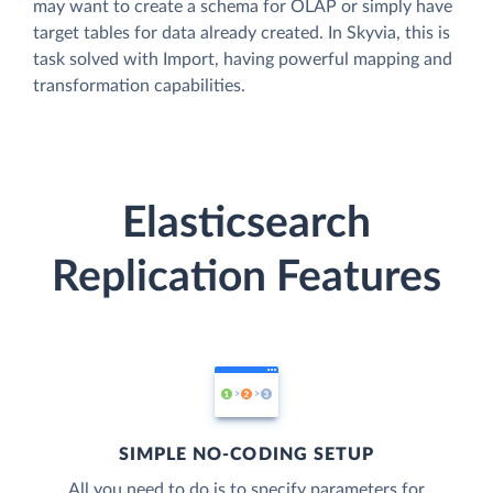
may want to create a schema for OLAP or simply have
target tables for data already created. In Skyvia, this is
task solved with Import, having powerful mapping and
transformation capabilities.
Elasticsearch
Replication Features
SIMPLE NO-CODING SETUP
All you need to do is to specify parameters for