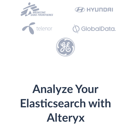
Analyze Your
Elasticsearch with
Alteryx