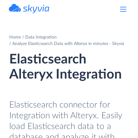
powered by Devart
Home
Data Integration
Analyze Elasticsearch Data with Alteryx in minutes - Skyvia
Elasticsearch
Alteryx Integration
Elasticsearch connector for
Integration with Alteryx. Easily
load Elasticsearch data to a
database and analyze it with