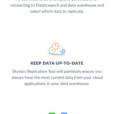
connecting to Elasticsearch and data warehouse and
select which data to replicate.
KEEP DATA UP-TO-DATE
Skyvia’s Replication Tool will painlessly ensure you
always have the most current data from your cloud
applications in your data warehouse.