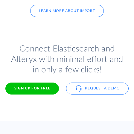
LEARN MORE ABOUT IMPORT
Connect Elasticsearch and
Alteryx with minimal effort and
in only a few clicks!
SIGN UP FOR FREE
REQUEST A DEMO