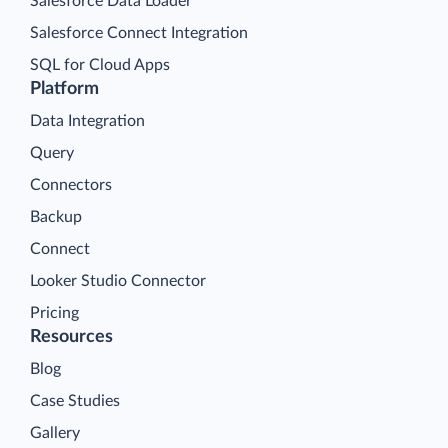
Salesforce Data Loader
Salesforce Connect Integration
SQL for Cloud Apps
Platform
Data Integration
Query
Connectors
Backup
Connect
Looker Studio Connector
Pricing
Resources
Blog
Case Studies
Gallery