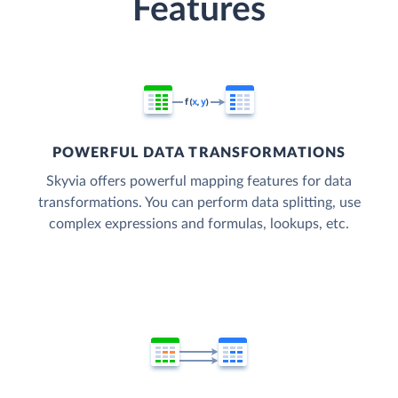
Features
POWERFUL DATA TRANSFORMATIONS
Skyvia offers powerful mapping features for data
transformations. You can perform data splitting, use
complex expressions and formulas, lookups, etc.