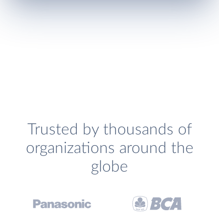
Trusted by thousands of
organizations around the
globe