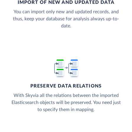
IMPORT OF NEW AND UPDATED DATA
You can import only new and updated records, and
thus, keep your database for analysis always up-to-
date.
PRESERVE DATA RELATIONS
With Skyvia all the relations between the imported
Elasticsearch objects will be preserved. You need just
to specify them in mapping.