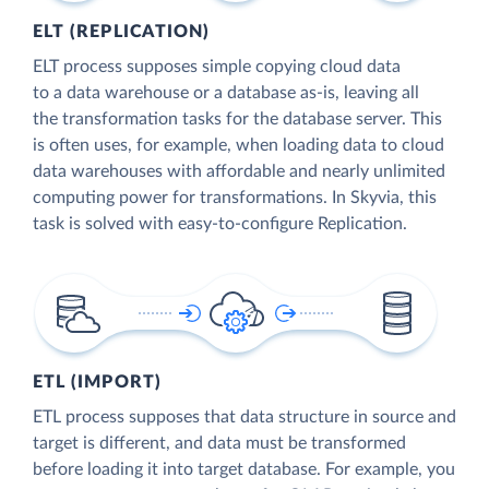
ELT (REPLICATION)
ELT process supposes simple copying cloud data
to a data warehouse or a database as-is, leaving all
the transformation tasks for the database server. This
is often uses, for example, when loading data to cloud
data warehouses with affordable and nearly unlimited
computing power for transformations. In Skyvia, this
task is solved with easy-to-configure Replication.
ETL (IMPORT)
ETL process supposes that data structure in source and
target is different, and data must be transformed
before loading it into target database. For example, you