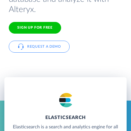
Alteryx.
SIGN UP FOR FREE
REQUEST A DEMO
ELASTICSEARCH
Elasticsearch is a search and analytics engine for all