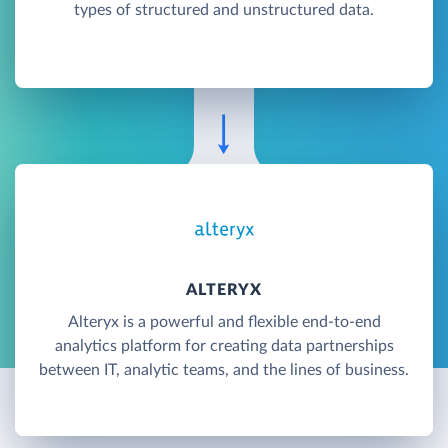
types of structured and unstructured data.
ALTERYX
Alteryx is a powerful and flexible end-to-end
analytics platform for creating data partnerships
between IT, analytic teams, and the lines of business.