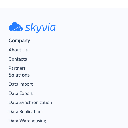
Company
About Us
Contacts
Partners
Solutions
Data Import
Data Export
Data Synchronization
Data Replication
Data Warehousing