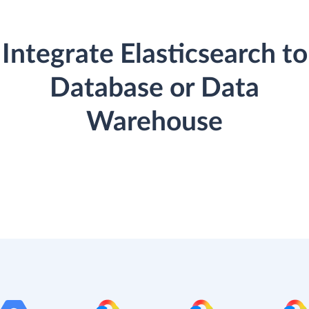
Integrate Elasticsearch to
Database or Data
Warehouse