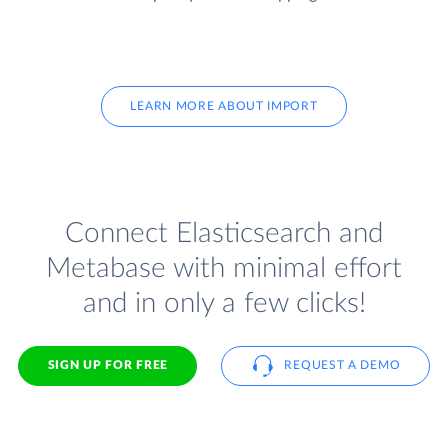
LEARN MORE ABOUT IMPORT
Connect Elasticsearch and
Metabase with minimal effort
and in only a few clicks!
SIGN UP FOR FREE
REQUEST A DEMO