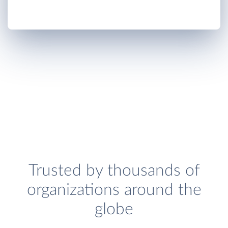
Trusted by thousands of
organizations around the
globe