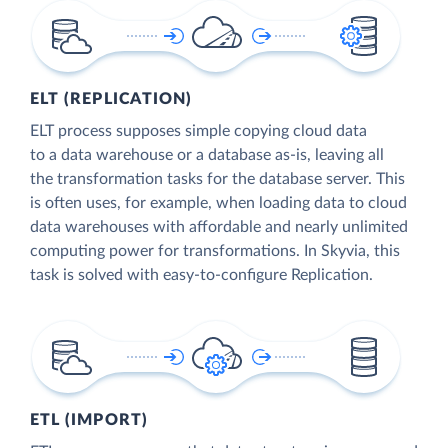
ELT (REPLICATION)
ELT process supposes simple copying cloud data
to a data warehouse or a database as-is, leaving all
the transformation tasks for the database server. This
is often uses, for example, when loading data to cloud
data warehouses with affordable and nearly unlimited
computing power for transformations. In Skyvia, this
task is solved with easy-to-configure Replication.
ETL (IMPORT)