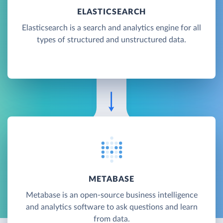
ELASTICSEARCH
Elasticsearch is a search and analytics engine for all
types of structured and unstructured data.
METABASE
Metabase is an open-source business intelligence
and analytics software to ask questions and learn
from data.