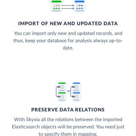
IMPORT OF NEW AND UPDATED DATA
You can import only new and updated records, and
thus, keep your database for analysis always up-to-
date.
PRESERVE DATA RELATIONS
With Skyvia all the relations between the imported
Elasticsearch objects will be preserved. You need just
to specify them in mapping.