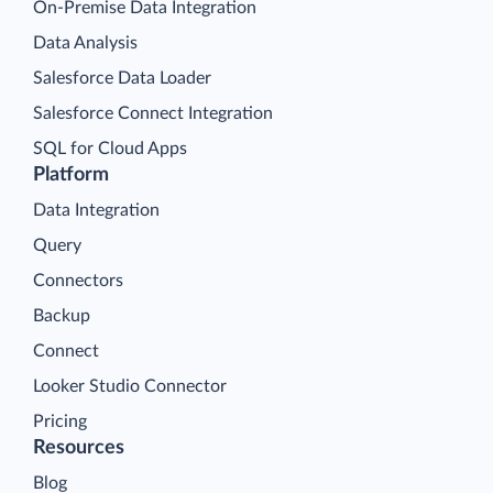
On-Premise Data Integration
Data Analysis
Salesforce Data Loader
Salesforce Connect Integration
SQL for Cloud Apps
Platform
Data Integration
Query
Connectors
Backup
Connect
Looker Studio Connector
Pricing
Resources
Blog