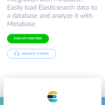
Easily load Elasticsearch data to
a database and analyze it with
Metabase.
SIGN UP FOR FREE
REQUEST A DEMO