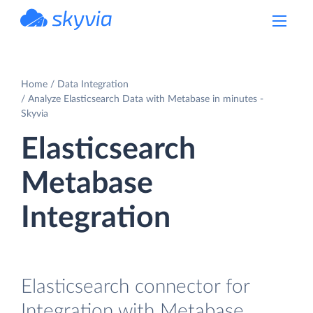
powered by Devart
Home
Data Integration
Analyze Elasticsearch Data with Metabase in minutes -
Skyvia
Elasticsearch
Metabase
Integration
Elasticsearch connector for
Integration with Metabase.