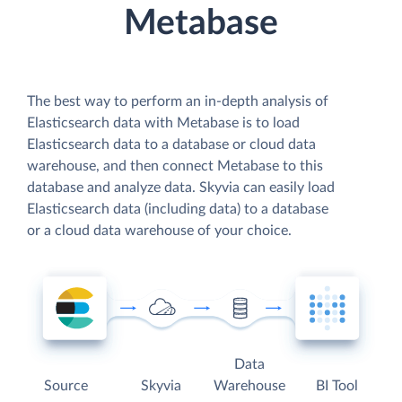
Metabase
The best way to perform an in-depth analysis of
Elasticsearch data with Metabase is to load
Elasticsearch data to a database or cloud data
warehouse, and then connect Metabase to this
database and analyze data. Skyvia can easily load
Elasticsearch data (including data) to a database
or a cloud data warehouse of your choice.
Data
Source
Skyvia
Warehouse
BI Tool