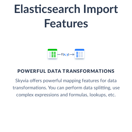
Elasticsearch Import
Features
POWERFUL DATA TRANSFORMATIONS
Skyvia offers powerful mapping features for data
transformations. You can perform data splitting, use
complex expressions and formulas, lookups, etc.