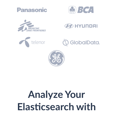
Analyze Your
Elasticsearch with