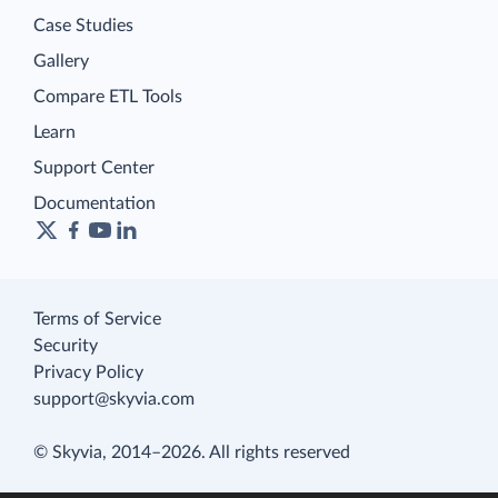
Case Studies
Gallery
Compare ETL Tools
Learn
Support Center
Documentation
Terms of Service
Security
Privacy Policy
support@skyvia.com
© Skyvia, 2014–2026. All rights reserved