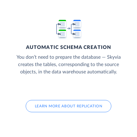
AUTOMATIC SCHEMA CREATION
You don’t need to prepare the database — Skyvia
creates the tables, corresponding to the source
objects, in the data warehouse automatically.
LEARN MORE ABOUT REPLICATION