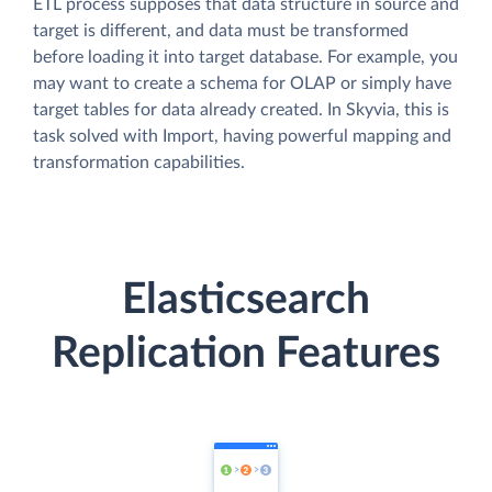
ETL process supposes that data structure in source and
target is different, and data must be transformed
before loading it into target database. For example, you
may want to create a schema for OLAP or simply have
target tables for data already created. In Skyvia, this is
task solved with Import, having powerful mapping and
transformation capabilities.
Elasticsearch
Replication Features