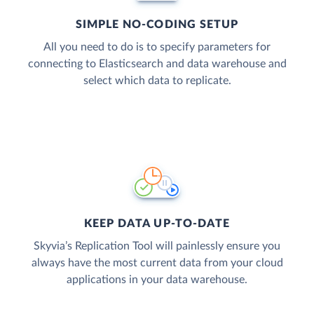
SIMPLE NO-CODING SETUP
All you need to do is to specify parameters for
connecting to Elasticsearch and data warehouse and
select which data to replicate.
KEEP DATA UP-TO-DATE
Skyvia’s Replication Tool will painlessly ensure you
always have the most current data from your cloud
applications in your data warehouse.