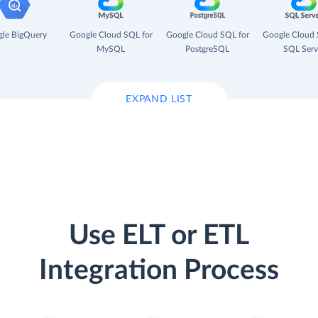
le BigQuery
Google Cloud SQL for
Google Cloud SQL for
Google Cloud 
MySQL
PostgreSQL
SQL Serv
EXPAND LIST
Use ELT or ETL
Integration Process